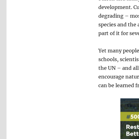
development. Cul
degrading – mos
species and the 
part of it for se
Yet many people
schools, scienti
the UN – and al
encourage nature
can be learned 