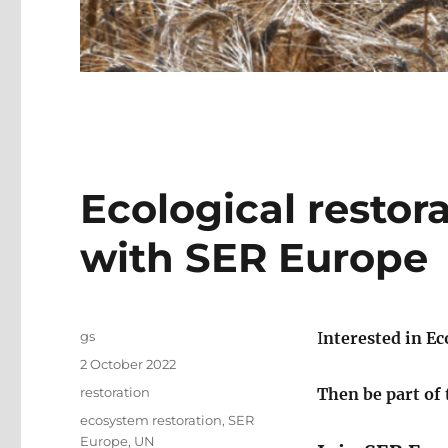
Ecological restor
with SER Europe
Author
gs
I
nterested in Ec
Posted
2 October 2022
on
Categories
restoration
Then be part of
Tags
ecosystem restoration
,
SER
Europe
,
UN