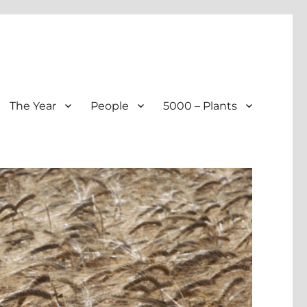
The Year
People
5000 – Plants