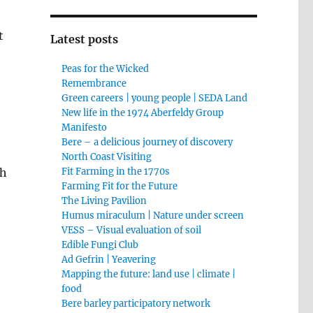
t
Latest posts
Peas for the Wicked
Remembrance
Green careers | young people | SEDA Land
New life in the 1974 Aberfeldy Group
Manifesto
Bere – a delicious journey of discovery
North Coast Visiting
ch
Fit Farming in the 1770s
Farming Fit for the Future
The Living Pavilion
Humus miraculum | Nature under screen
VESS – Visual evaluation of soil
Edible Fungi Club
Ad Gefrin | Yeavering
Mapping the future: land use | climate |
food
Bere barley participatory network