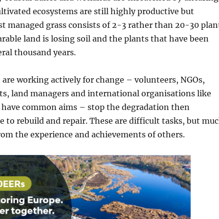
tivated ecosystems are still highly productive but
t managed grass consists of 2-3 rather than 20-30 plan
arable land is losing soil and the plants that have been
veral thousand years.
 are working actively for change – volunteers, NGOs,
sts, land managers and international organisations like
l have common aims – stop the degradation then
 to rebuild and repair. These are difficult tasks, but mu
from the experience and achievements of others.