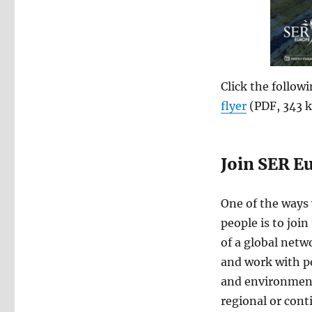
Click the follow
flyer
(PDF, 343 k
Join SER E
One of the ways
people is to joi
of a global netw
and work with p
and environments
regional or cont