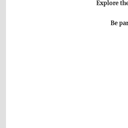
Explore the
Be pa