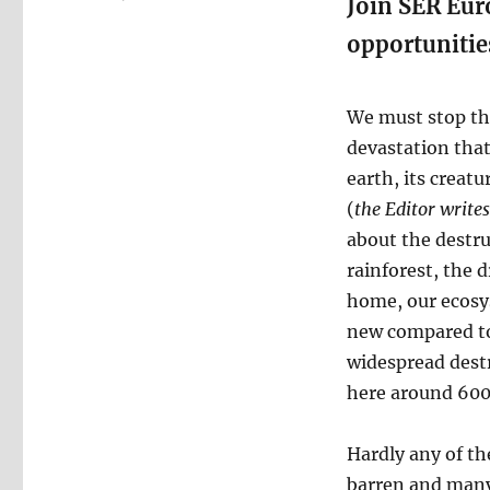
Join SER Euro
opportunitie
We must stop the
devastation tha
earth, its creat
(
the Editor writes
about the destru
rainforest, the 
home, our ecosys
new compared to 
widespread destr
here around 600
Hardly any of th
barren and many