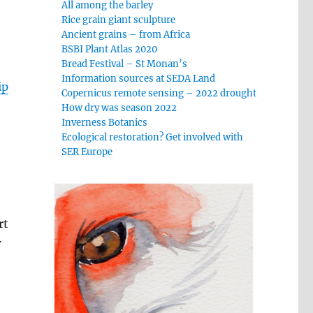
All among the barley
Rice grain giant sculpture
Ancient grains – from Africa
BSBI Plant Atlas 2020
Bread Festival – St Monan’s
Information sources at SEDA Land
ip
Copernicus remote sensing – 2022 drought
How dry was season 2022
Inverness Botanics
Ecological restoration? Get involved with
SER Europe
rt
w