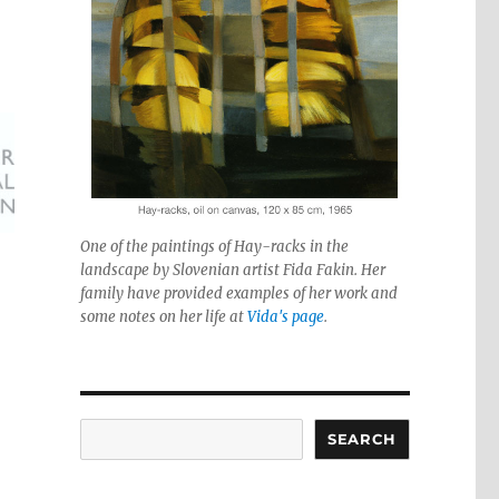
One of the paintings of Hay-racks in the
landscape by Slovenian artist Fida Fakin. Her
family have provided examples of her work and
some notes on her life at
Vida's page
.
Search
SEARCH