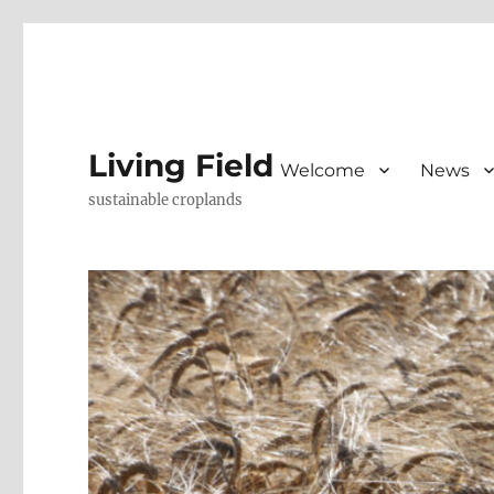
Living Field
Welcome
News
sustainable croplands