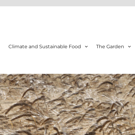
Climate and Sustainable Food
The Garden