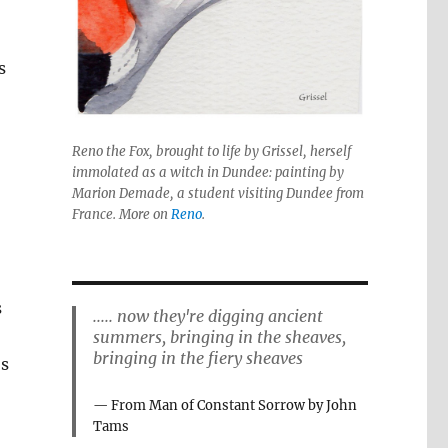
s
Reno the Fox, brought to life by Grissel, herself
immolated as a witch in Dundee: painting by
Marion Demade, a student visiting Dundee from
France. More on
Reno
.
s
..... now they're digging ancient
summers, bringing in the sheaves,
bringing in the fiery sheaves
’s
From Man of Constant Sorrow by John
Tams