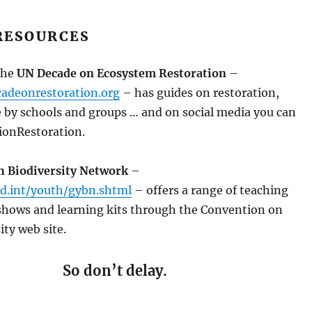
RESOURCES
the
UN Decade on Ecosystem Restoration
–
adeonrestoration.org
– has guides on restoration,
e by schools and groups … and on social media you can
ionRestoration.
h Biodiversity Network
–
d.int/youth/gybn.shtml
– offers a range of teaching
 shows and learning kits through the Convention on
ity web site.
So don’t delay.