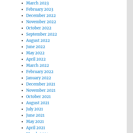
March 2023
February 2023
December 2022
November 2022
October 2022
September 2022
August 2022
June 2022
May 2022
April 2022
March 2022
February 2022
January 2022
December 2021
November 2021
October 2021
August 2021
July 2021
June 2021
May 2021
April 2021