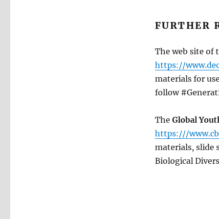
FURTHER 
The web site of 
https://www.dec
materials for us
follow #Generat
The
Global Yout
https:///www.cb
materials, slide
Biological Divers