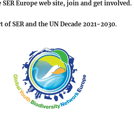
 SER Europe web site, join and get involved.
rt of SER and the UN Decade 2021-2030.