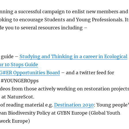
unning a successful campaign to enlist new members and
looking to encourage Students and Young Professionals. It
de you to several resources including –
 guide –
Studying and Thinking in a career in Ecological
ur 10 Stops Guide
#ER Opportunities Board
– and a twitter feed for
 at #YOUNGEROpps
ideos from those actively working on restoration project
 at NatureScot.
 of reading material e.g.
Destination 2030
: Young people
ean Biodiversity Policy at GYBN Europe (Global Youth
twork Europe)