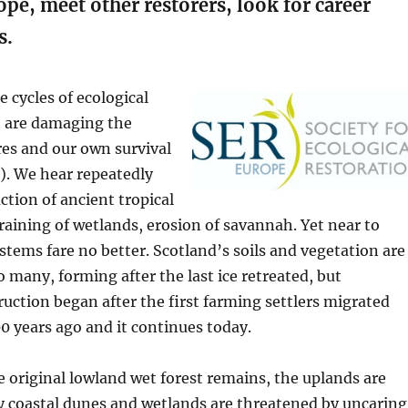
pe, meet other restorers, look for career
s.
 cycles of ecological
t are damaging the
ures and our own survival
). We hear repeatedly
ction of ancient tropical
draining of wetlands, erosion of savannah. Yet near to
tems fare no better. Scotland’s soils and vegetation are
many, forming after the last ice retreated, but
uction began after the first farming settlers migrated
0 years ago and it continues today.
e original lowland wet forest remains, the uplands are
 coastal dunes and wetlands are threatened by uncaring