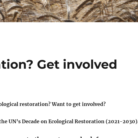
ation? Get involved
ological restoration? Want to get involved?
 the UN’s Decade on Ecological Restoration (2021-2030)