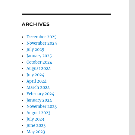
ARCHIVES
December 2025
November 2025
July 2025
January 2025
October 2024
August 2024
July 2024
April 2024
March 2024
February 2024
January 2024
November 2023
August 2023
July 2023
June 2023
May 2023