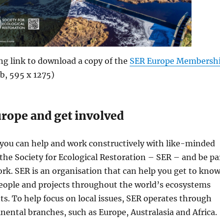
ing link to download a copy of the
SER Europe Membersh
b, 595 x 1275)
urope and get involved
 you can help and work constructively with like-minded
n the Society for Ecological Restoration – SER – and be pa
ork. SER is an organisation that can help you get to kno
eople and projects throughout the world’s ecosystems
. To help focus on local issues, SER operates through
inental branches, such as Europe, Australasia and Africa.