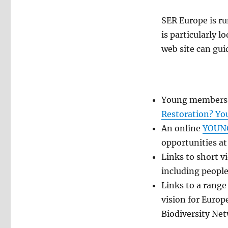
SER Europe is r
is particularly 
web site can gui
Young members
Restoration? Yo
An online
YOUNG
opportunities
Links to short v
including people
Links to a range
vision for Europ
Biodiversity Ne