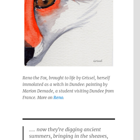
Reno the Fox, brought to life by Grissel, herself
immolated as a witch in Dundee: painting by
Marion Demade, a student visiting Dundee from
France. More on
Reno
.
..... now they're digging ancient
summers, bringing in the sheaves,