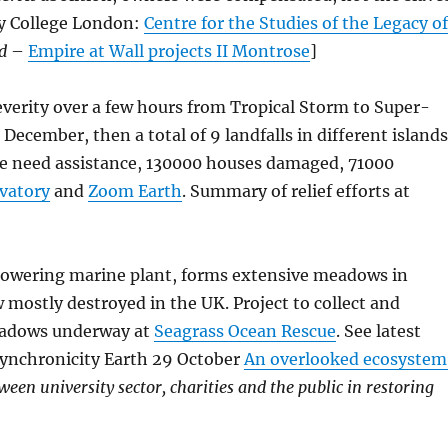
ty College London:
Centre for the Studies of the Legacy o
ld
–
Empire at Wall projects II Montrose
]
everity over a few hours from Tropical Storm to Super-
December, then a total of 9 landfalls in different island
le need assistance, 130000 houses damaged, 71000
vatory
and
Zoom Earth
. Summary of relief efforts at
flowering marine plant, forms extensive meadows in
 mostly destroyed in the UK. Project to collect and
meadows underway at
Seagrass Ocean Rescue
. See latest
Synchronicity Earth 29 October
An overlooked ecosystem
ween university sector, charities and the public in restoring