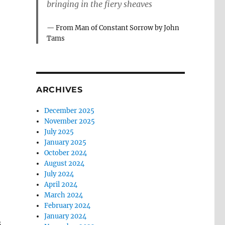
bringing in the fiery sheaves
From Man of Constant Sorrow by John
Tams
ARCHIVES
December 2025
November 2025
July 2025
January 2025
October 2024
August 2024
July 2024
April 2024
March 2024
February 2024
l
January 2024
s