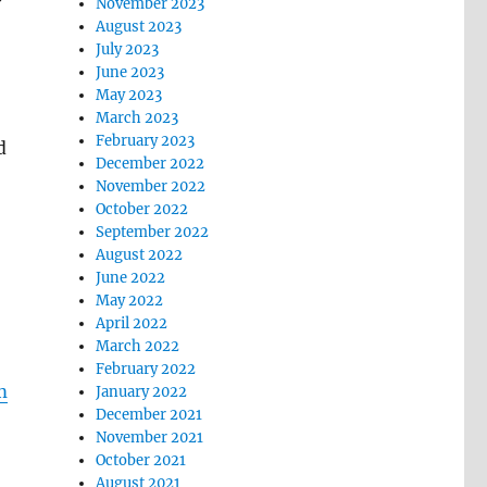
November 2023
August 2023
July 2023
June 2023
May 2023
March 2023
February 2023
d
December 2022
November 2022
October 2022
September 2022
August 2022
June 2022
May 2022
April 2022
March 2022
February 2022
m
January 2022
December 2021
November 2021
October 2021
August 2021