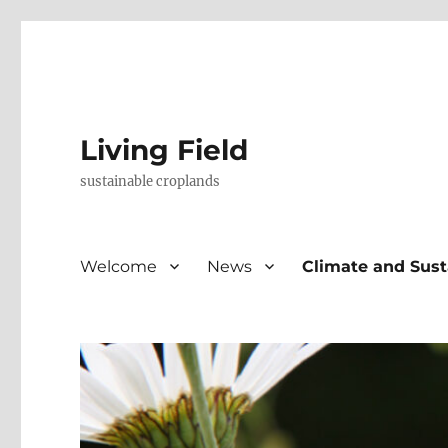
Living Field
sustainable croplands
Welcome
News
Climate and Sust