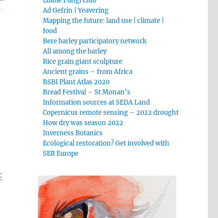
Edible Fungi Club
f
Ad Gefrin | Yeavering
Mapping the future: land use | climate |
food
Bere barley participatory network
All among the barley
Rice grain giant sculpture
s
Ancient grains – from Africa
BSBI Plant Atlas 2020
Bread Festival – St Monan’s
Information sources at SEDA Land
Copernicus remote sensing – 2022 drought
How dry was season 2022
Inverness Botanics
Ecological restoration? Get involved with
SER Europe
: