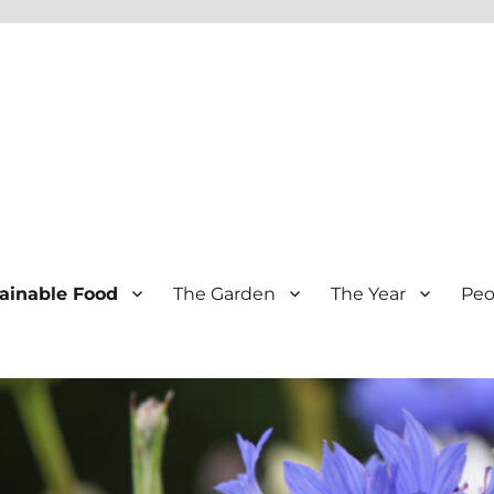
ainable Food
The Garden
The Year
Peo