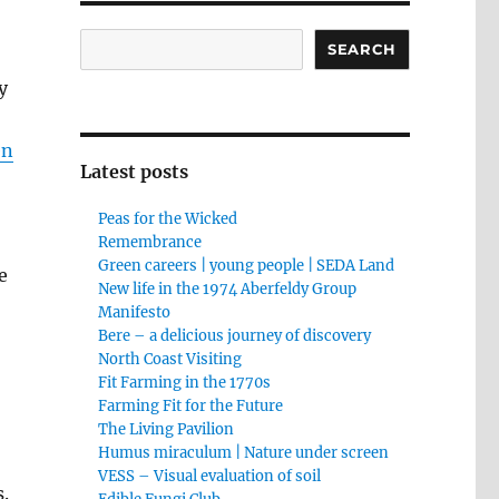
Search
SEARCH
y
en
Latest posts
Peas for the Wicked
Remembrance
Green careers | young people | SEDA Land
e
New life in the 1974 Aberfeldy Group
Manifesto
Bere – a delicious journey of discovery
North Coast Visiting
Fit Farming in the 1770s
Farming Fit for the Future
The Living Pavilion
Humus miraculum | Nature under screen
VESS – Visual evaluation of soil
s.