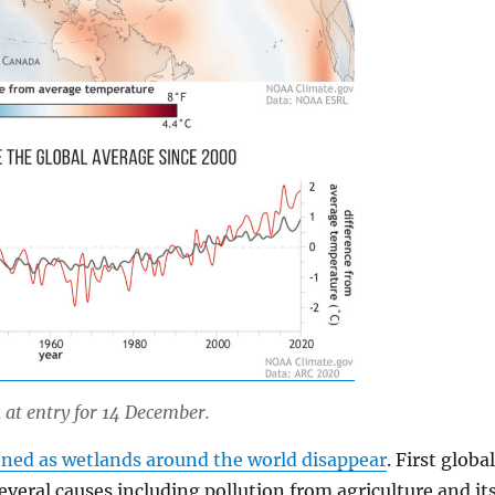
at entry for 14 December.
ened as wetlands around the world disappear
. First globa
everal causes including pollution from agriculture and it