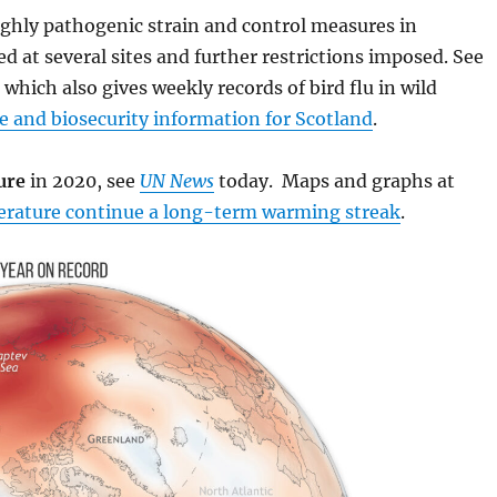
highly pathogenic strain and control measures in
d at several sites and further restrictions imposed. See
)
which also gives weekly records of bird flu in wild
 and biosecurity information for Scotland
.
ure
in 2020, see
UN News
today. Maps and graphs at
perature continue a long-term warming streak
.