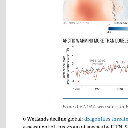
From the NOAA web site – link 
9 Wetlands decline
global:
dragonflies threat
assessment of this group of species by IUCN. S