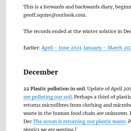
This is a forwards and backwards diary, begin
geoff.squire@outlook.com.
The records ended at the winter solstice in D
Earlier:
April – June 2021
.
January – March 20
December
22 Plastic pollution in soil
. Update of April 20
are polluting our soil
. Perhaps a third of plas
returns microfibres from clothing and microbe
waste in the human food chain are unknown. Fo
Dec
The ocean is returning our plastic waste
. 
plastics we are wasting.]