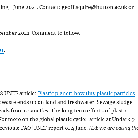
ning 1 June 2021. Contact: geoff.squire@hutton.ac.uk or
ecember 2021. Comment to follow.
21
.
18 UNEP article:
Plastic planet: how tiny plastic particles
tic waste ends up on land and freshwater. Sewage sludge
ads from cosmetics. The long term effects of plastic
r more on the global plastic cycle: article at Undark 9
Previous: FAO|UNEP report of 4 June.
[Ed: we are eating th