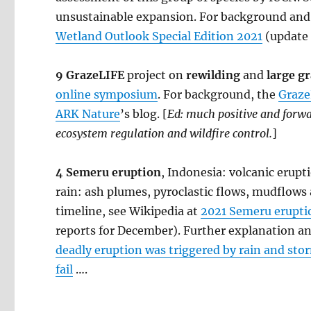
unsustainable expansion. For background and 
Wetland Outlook Special Edition 2021
(update 
9 GrazeLIFE
project on
rewilding
and
large g
online symposium
. For background, the
Graze
ARK Nature
’s blog. [
Ed: much positive and for
ecosystem regulation and wildfire control.
]
4 Semeru eruption
, Indonesia: volcanic erup
rain: ash plumes, pyroclastic flows, mudflows
timeline, see Wikipedia at
2021 Semeru erupti
reports for December). Further explanation 
deadly eruption was triggered by rain and sto
fail
….