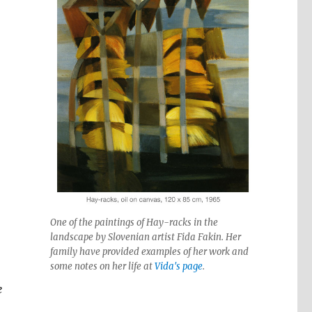
One of the paintings of Hay-racks in the
landscape by Slovenian artist Fida Fakin. Her
family have provided examples of her work and
some notes on her life at
Vida's page
.
e