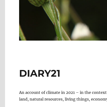
DIARY21
An account of climate in 2021 – in the contex
land, natural resources, living things, economy,