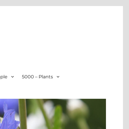
ple
5000 – Plants