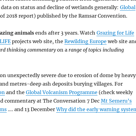
data on status and decline of wetlands generally:
Global
of 2018 report) published by the Ramsar Convention.
razing animals
ends after 3 years. Watch
Grazing for Life
LIFE
projects web site, the
Rewilding Europe
web site an
ward thinking commentary
on a
range of topics including
tion unexpectedly severe due to erosion of dome by heavy
 and metres-deep ash deposits burying villages. For
on
and the
Global Volcanism Programme
(check weekly
and commentary at The Conversation 7 Dec
Mt Semeru’s
rms
…. and 13 December
Why did the early warning syste