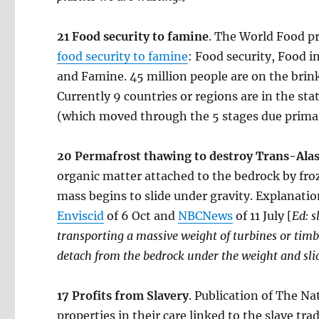
21 Food security to famine
. The World Food p
food security to famine
: Food security, Food 
and Famine. 45 million people are on the brink
Currently 9 countries or regions are in the st
(which moved through the 5 stages due primari
20 Permafrost thawing to destroy Trans-Alask
organic matter attached to the bedrock by fro
mass begins to slide under gravity. Explanati
Enviscid
of 6 Oct and
NBCNews
of 11 July [
Ed: s
transporting a massive weight of turbines or timb
detach from the bedrock under the weight and slid
17
Profits from Slavery
. Publication of The Na
properties in their care linked to the slave tr