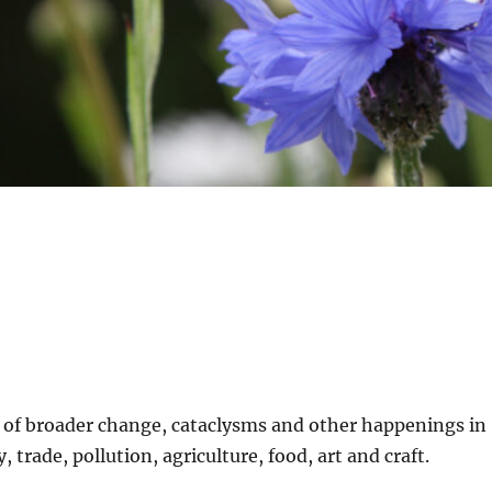
t of broader change, cataclysms and other happenings in
 trade, pollution, agriculture, food, art and craft.