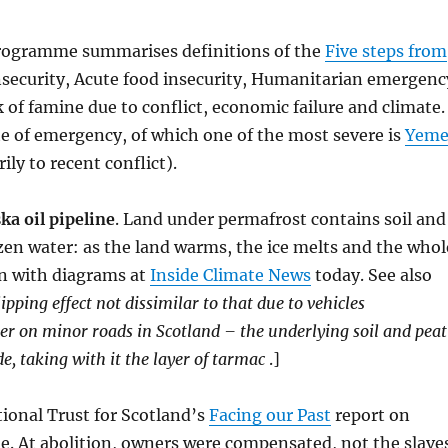
rogramme summarises definitions of the
Five steps from
insecurity, Acute food insecurity, Humanitarian emergenc
 of famine due to conflict, economic failure and climate.
ate of emergency, of which one of the most severe is
Yem
ly to recent conflict).
a oil pipeline
. Land under permafrost contains soil and
zen water: as the land warms, the ice melts and the whol
on with diagrams at
Inside Climate News
today. See also
lipping effect not dissimilar to that due to vehicles
er on minor roads in Scotland – the underlying soil and peat
e, taking with it the layer of tarmac
.]
tional Trust for Scotland’s
Facing our Past
report on
ade. At abolition, owners were compensated, not the slave