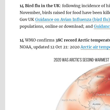
14 Bird flu in the UK
: following incidence of 
November, birds raised for food have been kille
Gov UK
Guidance on Avian Influenza (bird flu
populations, online or download; and
Guidance
14
WMO confirms
38C record Arctic temperat
NOAA, updated 12 Oct 21: 2020
Arctic air tem