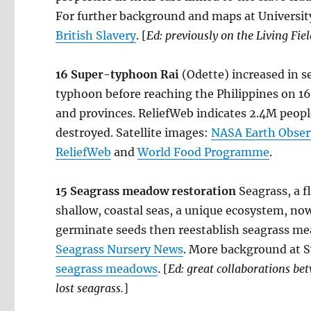
For further background and maps at Universi
British Slavery
. [
Ed: previously on the Living Fie
16
Super-typhoon Rai
(Odette) increased in s
typhoon before reaching the Philippines on 16 
and provinces. ReliefWeb indicates 2.4M peop
destroyed. Satellite images:
NASA Earth Obser
ReliefWeb
and
World Food Programme
.
15 Seagrass meadow restoration
Seagrass, a 
shallow, coastal seas, a unique ecosystem, now
germinate seeds then reestablish seagrass 
Seagrass Nursery News
. More background at 
seagrass meadows
. [
Ed: great collaborations bet
lost seagrass.
]