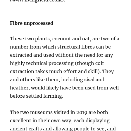
Fibre unprocessed
These two plants, coconut and oat, are two of a
number from which structural fibres can be
extracted and used without the need for any
highly technical processing (though coir
extraction takes much effort and skill). They
and others like them, including sisal and
heather, would likely have been used from well
before settled farming.
The two museums visited in 2019 are both
excellent in their own way, each displaying
ancient crafts and allowing people to see, and