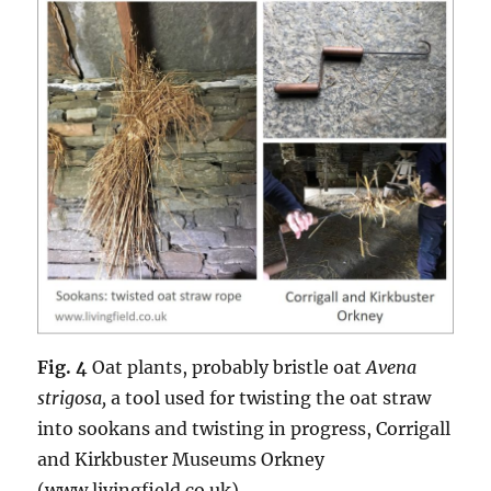
Fig. 4
Oat plants, probably bristle oat
Avena
strigosa,
a tool used for twisting the oat straw
into sookans and twisting in progress, Corrigall
and Kirkbuster Museums Orkney
(www.livingfield.co.uk).