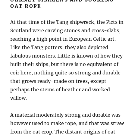
OAT ROPE
At that time of the Tang shipwreck, the Picts in
Scotland were carving stones and cross-slabs,
reaching a high point in European Celtic art.
Like the Tang potters, they also depicted
fabulous monsters. Little is known of how they
built their ships, but there is no equivalent of
coir here, nothing quite so strong and durable
that grows ready-made on trees, except
perhaps the stems of heather and worked
willow.
A material moderately strong and durable was
however used to make rope, and that was straw
from the oat crop. The distant origins of oat-