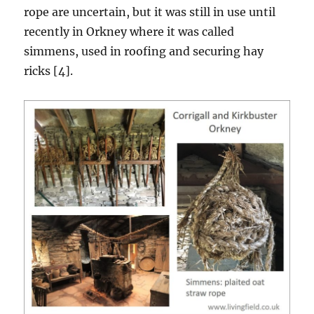
rope are uncertain, but it was still in use until
recently in Orkney where it was called
simmens, used in roofing and securing hay
ricks [4].