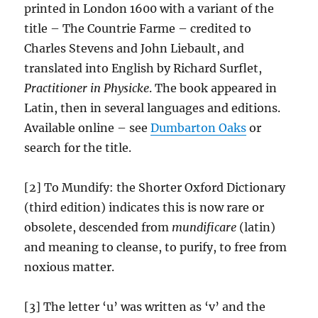
printed in London 1600 with a variant of the
title – The Countrie Farme – credited to
Charles Stevens and John Liebault, and
translated into English by Richard Surflet,
Practitioner in Physicke
. The book appeared in
Latin, then in several languages and editions.
Available online – see
Dumbarton Oaks
or
search for the title.
[2] To Mundify: the Shorter Oxford Dictionary
(third edition) indicates this is now rare or
obsolete, descended from
mundificare
(latin)
and meaning to cleanse, to purify, to free from
noxious matter.
[3] The letter ‘u’ was written as ‘v’ and the