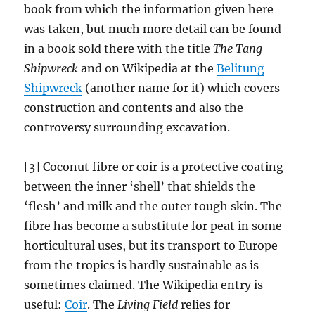
book from which the information given here
was taken, but much more detail can be found
in a book sold there with the title
The Tang
Shipwreck
and on Wikipedia at the
Belitung
Shipwreck
(another name for it) which covers
construction and contents and also the
controversy surrounding excavation.
[3] Coconut fibre or coir is a protective coating
between the inner ‘shell’ that shields the
‘flesh’ and milk and the outer tough skin. The
fibre has become a substitute for peat in some
horticultural uses, but its transport to Europe
from the tropics is hardly sustainable as is
sometimes claimed. The Wikipedia entry is
useful:
Coir
. The
Living Field
relies for