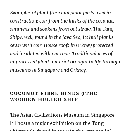
Examples of plant fibre and plant parts used in
construction: coir from the husks of the coconut,
simmens and sookens from oat straw. The Tang
Shipwreck, found in the Java Sea, its hull planks
sewn with coir. House roofs in Orkney protected
and insulated with oat rope. Traditional uses of
unprocessed plant material brought to life through
museums in Singapore and Orkney.
COCONUT FIBRE BINDS 9THC
WOODEN HULLED SHIP
The Asian Civilisations Museum in Singapore
[1] hosts a major exhibition on the Tang