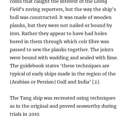
coins that caught the interest of the
Living
Field
‘s roving reporters, but the way the ship’s
hull was constructed. It was made of wooden
planks, but they were not nailed or bound by
iron. Rather they appear to have had holes
bored in them through which coir fibre was
passed to sew the planks together. The joints
were bound with wadding and sealed with lime.
The guidebook states ‘these techniques are
typical of early ships made in the region of the
(Arabian or Persian) Gulf and India’ [2].
The Tang ship was recreated using techniques
as in the original and proved seaworthy during
trials in 2010.