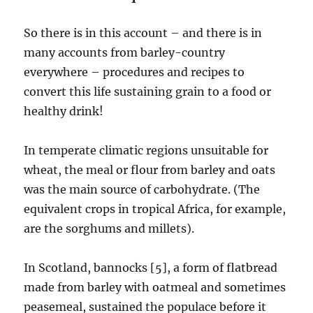
So there is in this account – and there is in
many accounts from barley-country
everywhere – procedures and recipes to
convert this life sustaining grain to a food or
healthy drink!
In temperate climatic regions unsuitable for
wheat, the meal or flour from barley and oats
was the main source of carbohydrate. (The
equivalent crops in tropical Africa, for example,
are the sorghums and millets).
In Scotland, bannocks [5], a form of flatbread
made from barley with oatmeal and sometimes
peasemeal, sustained the populace before it