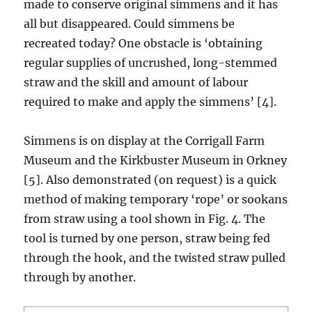
made to conserve original simmens and it has
all but disappeared. Could simmens be
recreated today? One obstacle is ‘obtaining
regular supplies of uncrushed, long-stemmed
straw and the skill and amount of labour
required to make and apply the simmens’ [4].
Simmens is on display at the Corrigall Farm
Museum and the Kirkbuster Museum in Orkney
[5]. Also demonstrated (on request) is a quick
method of making temporary ‘rope’ or sookans
from straw using a tool shown in Fig. 4. The
tool is turned by one person, straw being fed
through the hook, and the twisted straw pulled
through by another.