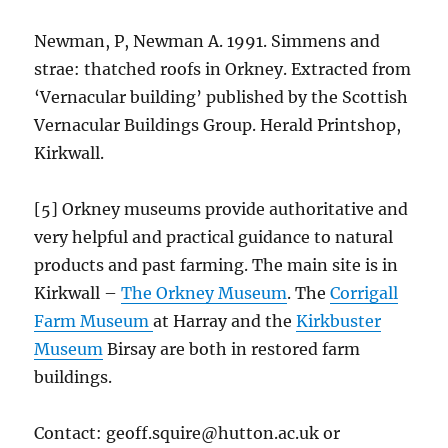
Newman, P, Newman A. 1991. Simmens and
strae: thatched roofs in Orkney. Extracted from
‘Vernacular building’ published by the Scottish
Vernacular Buildings Group. Herald Printshop,
Kirkwall.
[5] Orkney museums provide authoritative and
very helpful and practical guidance to natural
products and past farming. The main site is in
Kirkwall –
The Orkney Museum
. The
Corrigall
Farm Museum
at Harray and the
Kirkbuster
Museum
Birsay are both in restored farm
buildings.
Contact: geoff.squire@hutton.ac.uk or