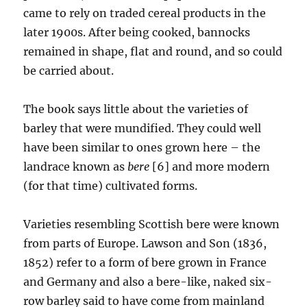
came to rely on traded cereal products in the
later 1900s. After being cooked, bannocks
remained in shape, flat and round, and so could
be carried about.
The book says little about the varieties of
barley that were mundified. They could well
have been similar to ones grown here – the
landrace known as
bere
[6] and more modern
(for that time) cultivated forms.
Varieties resembling Scottish bere were known
from parts of Europe. Lawson and Son (1836,
1852) refer to a form of bere grown in France
and Germany and also a bere-like, naked six-
row barley said to have come from mainland