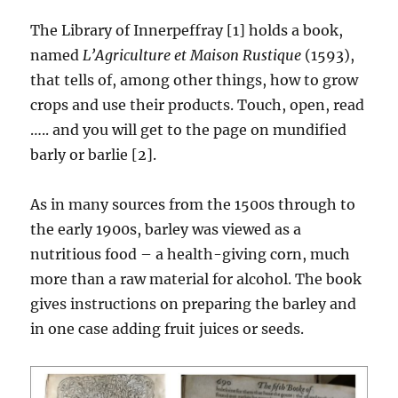
The Library of Innerpeffray [1] holds a book,
named
L’Agriculture et Maison Rustique
(1593),
that tells of, among other things, how to grow
crops and use their products. Touch, open, read
….. and you will get to the page on mundified
barly or barlie [2].
As in many sources from the 1500s through to
the early 1900s, barley was viewed as a
nutritious food – a health-giving corn, much
more than a raw material for alcohol. The book
gives instructions on preparing the barley and
in one case adding fruit juices or seeds.