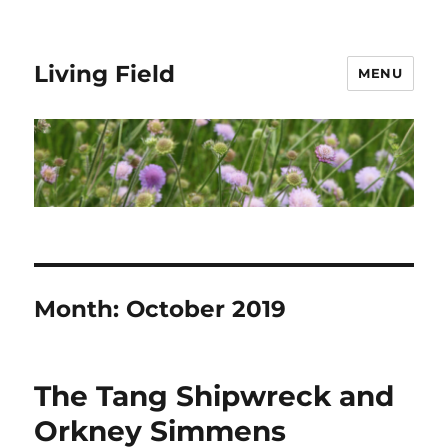
Living Field
MENU
Month:
October 2019
The Tang Shipwreck and
Orkney Simmens