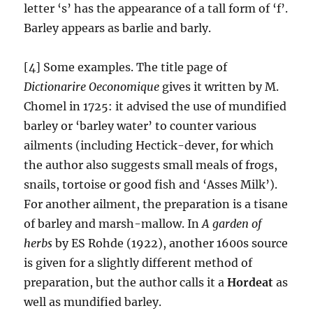
letter ‘s’ has the appearance of a tall form of ‘f’.
Barley appears as barlie and barly.
[4] Some examples. The title page of
Dictionarire Oeconomique
gives it written by M.
Chomel in 1725: it advised the use of mundified
barley or ‘barley water’ to counter various
ailments (including Hectick-dever, for which
the author also suggests small meals of frogs,
snails, tortoise or good fish and ‘Asses Milk’).
For another ailment, the preparation is a tisane
of barley and marsh-mallow.
In
A garden of
herbs
by ES Rohde (1922), another 1600s source
is given for a slightly different method of
preparation, but the author calls it a
Hordeat
as
well as mundified barley.