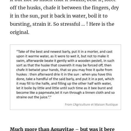
off the husks, chafe it between the fingers, dry
it in the sun, put it back in water, boil it to
bursting, strain it. So stressful … ! Here is the
original.
Much more than Aquavitae – but was it bere