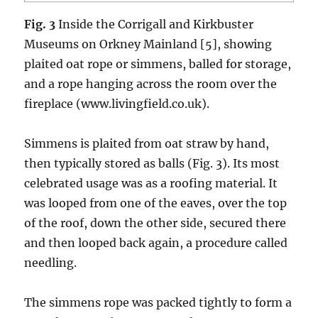
Fig. 3
Inside the Corrigall and Kirkbuster
Museums on Orkney Mainland [5], showing
plaited oat rope or simmens, balled for storage,
and a rope hanging across the room over the
fireplace (www.livingfield.co.uk).
Simmens is plaited from oat straw by hand,
then typically stored as balls (Fig. 3). Its most
celebrated usage was as a roofing material. It
was looped from one of the eaves, over the top
of the roof, down the other side, secured there
and then looped back again, a procedure called
needling.
The simmens rope was packed tightly to form a