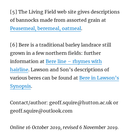
[5] The Living Field web site gives descriptions
of bannocks made from assorted grain at
Peasemeal, beremeal, oatmeal
.
[6] Bere is a traditional barley landrace still
grown in a few northern fields: further
information at
Bere line – rhymes with
hairline
. Lawson and Son’s descriptions of
various beres can be found at
Bere in Lawson’s
Synopsis
.
Contact/author: geoff.squire@hutton.ac.uk or
geoff.squire@outlook.com
Online 16 October 2019, revised 6 November 2019.