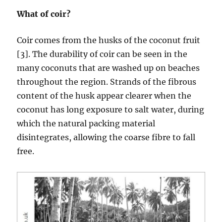
What of coir?
Coir comes from the husks of the coconut fruit
[3]. The durability of coir can be seen in the
many coconuts that are washed up on beaches
throughout the region. Strands of the fibrous
content of the husk appear clearer when the
coconut has long exposure to salt water, during
which the natural packing material
disintegrates, allowing the coarse fibre to fall
free.