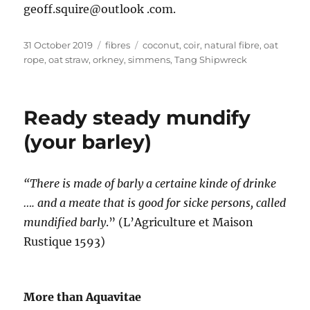
geoff.squire@outlook .com.
Posted
Categories
Tags
31 October 2019
fibres
coconut
,
coir
,
natural fibre
,
oat
on
rope
,
oat straw
,
orkney
,
simmens
,
Tang Shipwreck
Ready steady mundify
(your barley)
“There is made of barly a certaine kinde of drinke
…. and a meate that is good for sicke persons, called
mundified barly
.” (L’Agriculture et Maison
Rustique 1593)
More than Aquavitae