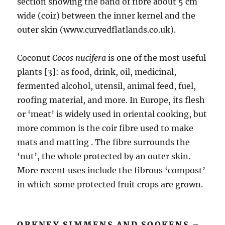
section showing the band of fibre about 5 cm
wide (coir) between the inner kernel and the
outer skin (www.curvedflatlands.co.uk).
Coconut
Cocos nucifera
is one of the most useful
plants [3]: as food, drink, oil, medicinal,
fermented alcohol, utensil, animal feed, fuel,
roofing material, and more. In Europe, its flesh
or ‘meat’ is widely used in oriental cooking, but
more common is the coir fibre used to make
mats and matting . The fibre surrounds the
‘nut’, the whole protected by an outer skin.
More recent uses include the fibrous ‘compost’
in which some protected fruit crops are grown.
ORKNEY SIMMENS AND SOOKENS –