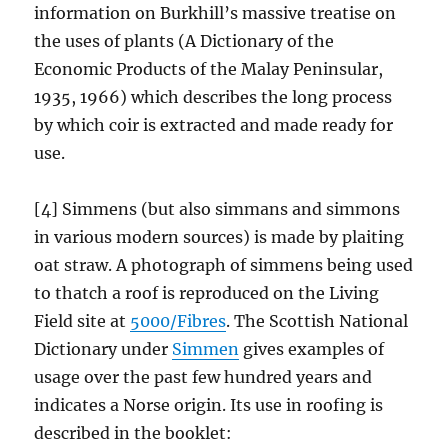
information on Burkhill’s massive treatise on
the uses of plants (A Dictionary of the
Economic Products of the Malay Peninsular,
1935, 1966) which describes the long process
by which coir is extracted and made ready for
use.
[4] Simmens (but also simmans and simmons
in various modern sources) is made by plaiting
oat straw. A photograph of simmens being used
to thatch a roof is reproduced on the Living
Field site at
5000/Fibres
. The Scottish National
Dictionary under
Simmen
gives examples of
usage over the past few hundred years and
indicates a Norse origin. Its use in roofing is
described in the booklet: