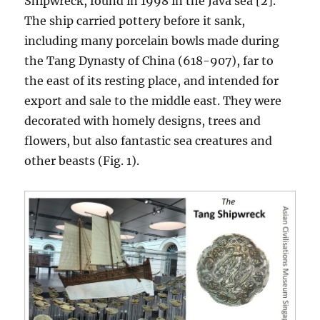
Shipwreck, found in 1998 in the Java sea [2].
The ship carried pottery before it sank,
including many porcelain bowls made during
the Tang Dynasty of China (618-907), far to
the east of its resting place, and intended for
export and sale to the middle east. They were
decorated with homely designs, trees and
flowers, but also fantastic sea creatures and
other beasts (Fig. 1).