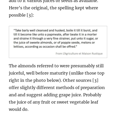
add to it various juices or seeds as available.
Here’s the original, the spelling kept where
possible [3]:
The almonds referred to were presumably still
juiceful, well before maturity (unlike those top
right in the photo below). Other sources [3]
offer slightly different methods of preparation
and and suggest adding grape juice. Probably
the juice of any fruit or sweet vegetable leaf
would do.