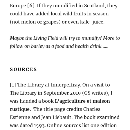
Europe [6]. If they mundified in Scotland, they
could have added local wild fruits in season
(not melon or grapes) or even kale-juice.
Maybe the Living Field will try to mundify? More to
follow on barley as a food and health drink …..
SOURCES
[1] The Library at Innerpeffray. On a visit to
The Library in September 2019 (GS writes), I
was handed a book
L’agriculture et maison
rustique.
The title page credits Charles
Estienne and Jean Liebault. The book examined
was dated 1593. Online sources list one edition