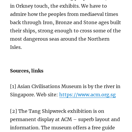
in Orkney touch, the exhibits. We have to
admire how the peoples from mediaeval times
back through Iron, Bronze and Stone ages built
their ships, strong enough to cross some of the
most dangerous seas around the Northern
Isles.
Sources, links
[1] Asian Civilisations Museum is by the river in
Singapore. Web site:
https://www.acm.org.sg
[2] The Tang Shipwreck exhibition is on
permanent display at ACM – superb layout and
information. The museum offers a free guide