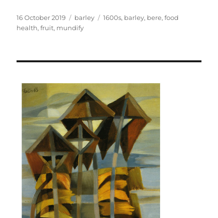
Posted
Categories
Tags
16 October 2019
barley
1600s
,
barley
,
bere
,
food
on
health
,
fruit
,
mundify