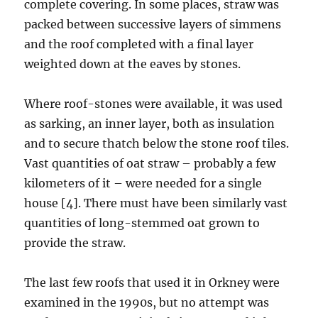
complete covering. In some places, straw was
packed between successive layers of simmens
and the roof completed with a final layer
weighted down at the eaves by stones.
Where roof-stones were available, it was used
as sarking, an inner layer, both as insulation
and to secure thatch below the stone roof tiles.
Vast quantities of oat straw – probably a few
kilometers of it – were needed for a single
house [4]. There must have been similarly vast
quantities of long-stemmed oat grown to
provide the straw.
The last few roofs that used it in Orkney were
examined in the 1990s, but no attempt was