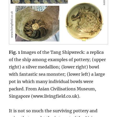
Fig. 1
Images of the Tang Shipwreck: a replica
of the ship among examples of pottery; (upper
right) a silver medallion; (lower right) bowl
with fantastic sea monster; (lower left) a large
pot in which many individual bowls were
packed. From Asian Civilisations Museum,
Singapore (www.livingfield.co.uk).
It is not so much the surviving pottery and