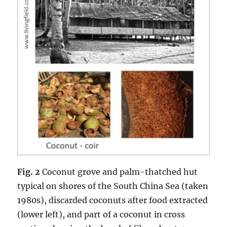
Fig. 2
Coconut grove and palm-thatched hut
typical on shores of the South China Sea (taken
1980s), discarded coconuts after food extracted
(lower left), and part of a coconut in cross