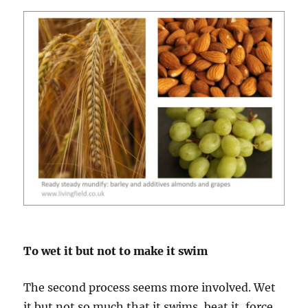
To wet it but not to make it swim
The second process seems more involved. Wet
it but not so much that it swims, beat it, force