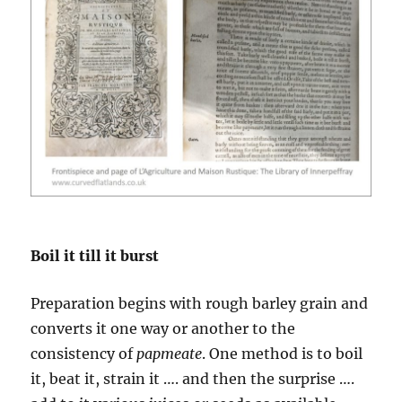
Boil it till it burst
Preparation begins with rough barley grain and
converts it one way or another to the
consistency of
papmeate
. One method is to boil
it, beat it, strain it …. and then the surprise ….