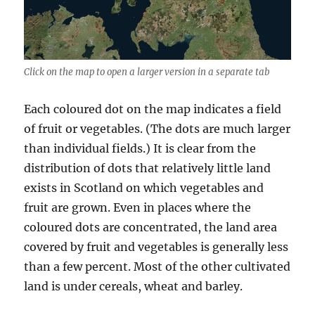
Click on the map to open a larger version in a separate tab
Each coloured dot on the map indicates a field
of fruit or vegetables. (The dots are much larger
than individual fields.) It is clear from the
distribution of dots that relatively little land
exists in Scotland on which vegetables and
fruit are grown. Even in places where the
coloured dots are concentrated, the land area
covered by fruit and vegetables is generally less
than a few percent. Most of the other cultivated
land is under cereals, wheat and barley.