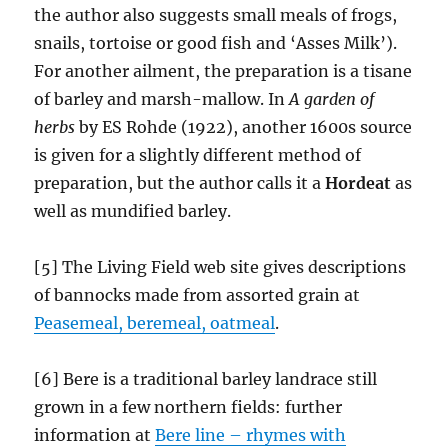
the author also suggests small meals of frogs,
snails, tortoise or good fish and ‘Asses Milk’).
For another ailment, the preparation is a tisane
of barley and marsh-mallow.
In
A garden of
herbs
by ES Rohde (1922), another 1600s source
is given for a slightly different method of
preparation, but the author calls it a
Hordeat
as
well as mundified barley.
[5] The Living Field web site gives descriptions
of bannocks made from assorted grain at
Peasemeal, beremeal, oatmeal
.
[6] Bere is a traditional barley landrace still
grown in a few northern fields: further
information at
Bere line – rhymes with