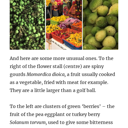
And here are some more unusual ones. To the
right of the flower stall (centre) are spiny
gourds
Momordica dioica,
a fruit usually cooked
as a vegetable, fried with meat for example.
They are a little larger than a golf ball.
To the left are clusters of green ‘berries’ – the
fruit of the pea eggplant or turkey berry
Solanum torvum,
used to give some bitterness