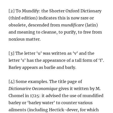
[2] To Mundify: the Shorter Oxford Dictionary
(third edition) indicates this is now rare or
obsolete, descended from
mundificare
(latin)
and meaning to cleanse, to purify, to free from
noxious matter.
[3] The letter ‘u’ was written as ‘v’ and the
letter ‘s’ has the appearance of a tall form of ‘f’.
Barley appears as barlie and barly.
[4] Some examples. The title page of
Dictionarire Oeconomique
gives it written by M.
Chomel in 1725: it advised the use of mundified
barley or ‘barley water’ to counter various
ailments (including Hectick-dever, for which