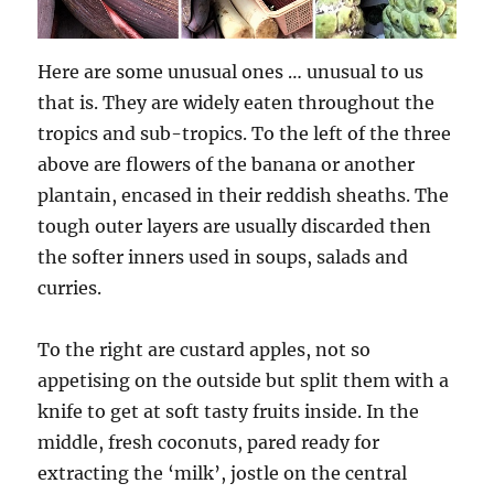
Here are some unusual ones … unusual to us
that is. They are widely eaten throughout the
tropics and sub-tropics. To the left of the three
above are flowers of the banana or another
plantain, encased in their reddish sheaths. The
tough outer layers are usually discarded then
the softer inners used in soups, salads and
curries.
To the right are custard apples, not so
appetising on the outside but split them with a
knife to get at soft tasty fruits inside. In the
middle, fresh coconuts, pared ready for
extracting the ‘milk’, jostle on the central