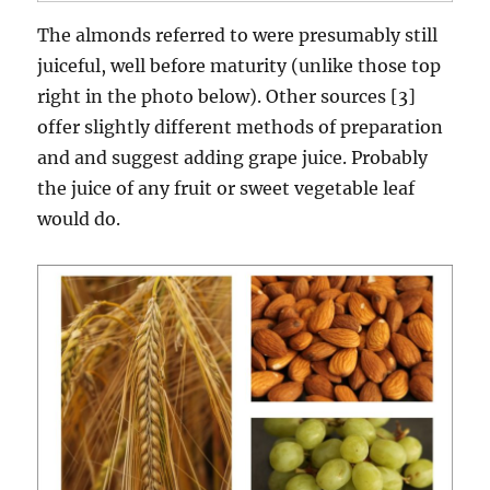
The almonds referred to were presumably still
juiceful, well before maturity (unlike those top
right in the photo below). Other sources [3]
offer slightly different methods of preparation
and and suggest adding grape juice. Probably
the juice of any fruit or sweet vegetable leaf
would do.