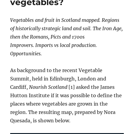
vegetables?
Vegetables and fruit in Scotland mapped. Regions
of historically strategic land and soil. The Iron Age,
then the Romans, Picts and 1700s
Improvers. Imports vs local production.
Opportunities.
As background to the recent Vegetable
Summit, held in Edinburgh, London and
Cardiff,
Nourish Scotland
[1] asked the James
Hutton Institute if it was possible to define the
places where vegetables are grown in the
region. The resulting map, prepared by Nora
Quesada, is shown below.