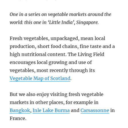
One in a series on vegetable markets around the
world: this one in ‘Little India’, Singapore.
Fresh vegetables, unpackaged, mean local
production, short food chains, fine taste and a
high nutritional content. The Living Field
encourages local growing and use of
vegetables, most recently through its
Vegetable Map of Scotland
.
But we also enjoy visiting fresh vegetable
markets in other places, for example in
Bangkok
,
Inle Lake Burma
and
Carsassonne
in
France.