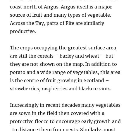
coast north of Angus. Angus itself is a major
source of fruit and many types of vegetable.
Across the Tay, parts of Fife are similarly
productive.
The crops occupying the greatest surface area
are still the cereals – barley and wheat – but
they are not shown on the map. In addition to
potato and a wide range of vegetables, this area
is the centre of fruit growing in Scotland –
strawberries, raspberries and blackcurrants.
Increasingly in recent decades many vegetables
are sown in the field then covered with a
protective fleece to encourage early growth and
to distance them from pests. Similarly, most