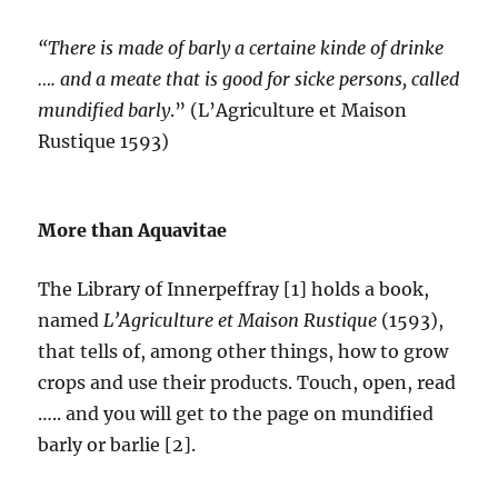
“There is made of barly a certaine kinde of drinke
…. and a meate that is good for sicke persons, called
mundified barly
.” (L’Agriculture et Maison
Rustique 1593)
More than Aquavitae
The Library of Innerpeffray [1] holds a book,
named
L’Agriculture et Maison Rustique
(1593),
that tells of, among other things, how to grow
crops and use their products. Touch, open, read
….. and you will get to the page on mundified
barly or barlie [2].