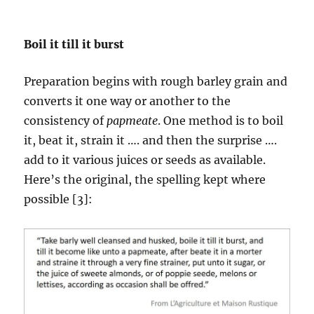
Boil it till it burst
Preparation begins with rough barley grain and
converts it one way or another to the
consistency of
papmeate
. One method is to boil
it, beat it, strain it …. and then the surprise ….
add to it various juices or seeds as available.
Here’s the original, the spelling kept where
possible [3]: