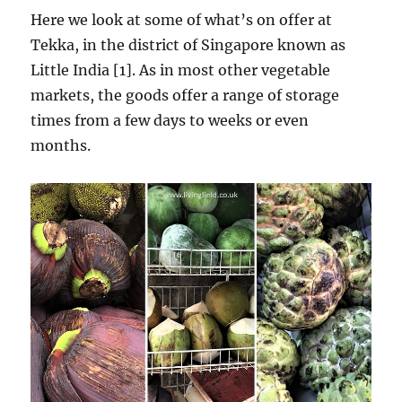
Here we look at some of what’s on offer at
Tekka, in the district of Singapore known as
Little India [1]. As in most other vegetable
markets, the goods offer a range of storage
times from a few days to weeks or even
months.