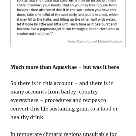
Much more than Aquavitae – but was it bere
So there is in this account – and there is in
many accounts from barley-country
everywhere – procedures and recipes to
convert this life sustaining grain to a food or
healthy drink!
In temperate climatic regions unsuitable for