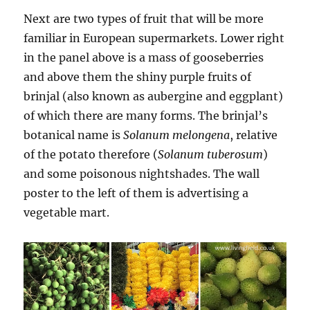
Next are two types of fruit that will be more
familiar in European supermarkets. Lower right
in the panel above is a mass of gooseberries
and above them the shiny purple fruits of
brinjal (also known as aubergine and eggplant)
of which there are many forms. The brinjal’s
botanical name is
Solanum melongena
, relative
of the potato therefore (
Solanum tuberosum
)
and some poisonous nightshades. The wall
poster to the left of them is advertising a
vegetable mart.