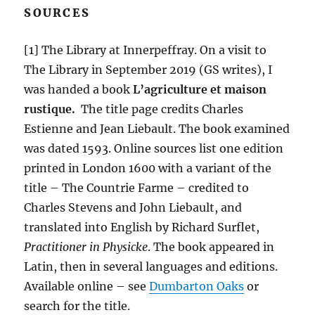
SOURCES
[1] The Library at Innerpeffray. On a visit to
The Library in September 2019 (GS writes), I
was handed a book
L’agriculture et maison
rustique.
The title page credits Charles
Estienne and Jean Liebault. The book examined
was dated 1593. Online sources list one edition
printed in London 1600 with a variant of the
title – The Countrie Farme – credited to
Charles Stevens and John Liebault, and
translated into English by Richard Surflet,
Practitioner in Physicke
. The book appeared in
Latin, then in several languages and editions.
Available online – see
Dumbarton Oaks
or
search for the title.