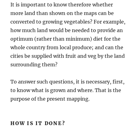
It is important to know therefore whether
more land than shown on the maps can be
converted to growing vegetables? For example,
how much land would be needed to provide an
optimum (rather than minimum) diet for the
whole country from local produce; and can the
cities be supplied with fruit and veg by the land
surrounding them?
To answer such questions, it is necessary, first,
to know what is grown and where. That is the
purpose of the present mapping.
HOW IS IT DONE?