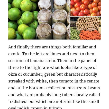
And finally there are things both familiar and
exotic. To the left are limes and next to them
sections of banana stem. Then in the panel of
three to the right are what looks like a type of
okra or cucumber, green but characteristically
streaked with white, then tomato in the centre
and at the bottom a collection of carrots, beans
and what are probably long tubers locally called
‘radishes’ but which are not a bit like the small
oval radish grown in Britain.