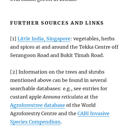
FURTHER SOURCES AND LINKS
[1]
Little India, Singapore
: vegetables, herbs
and spices at and around the Tekka Centre off
Serangoon Road and Bukit Timah Road.
[2] Information on the trees and shrubs
mentioned above can be found in several
searchable databases: e.g., see entries for
custard apple
Annona reticulata
at the
Agroforestree database
of the World
Agroforestry Centre and the
CABI Invasive
Species Compendium
.