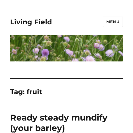
Living Field
MENU
Tag:
fruit
Ready steady mundify
(your barley)