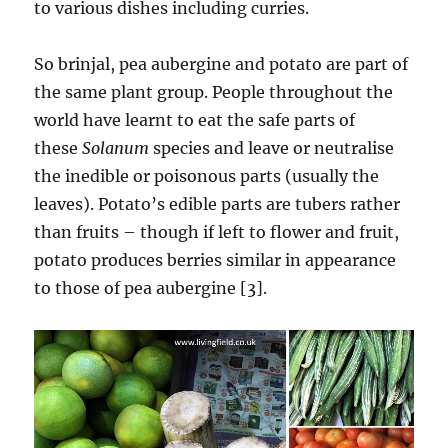
to various dishes including curries.
So brinjal, pea aubergine and potato are part of
the same plant group. People throughout the
world have learnt to eat the safe parts of
these
Solanum
species and leave or neutralise
the inedible or poisonous parts (usually the
leaves). Potato’s edible parts are tubers rather
than fruits – though if left to flower and fruit,
potato produces berries similar in appearance
to those of pea aubergine [3].