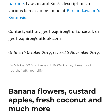
hairline
. Lawson and Son’s descriptions of
various beres can be found at
Bere in Lawson’s
Synopsis
.
Contact/author: geoff.squire@hutton.ac.uk or
geoff.squire@outlook.com
Online 16 October 2019, revised 6 November 2019.
Posted
Categories
Tags
16 October 2019
barley
1600s
,
barley
,
bere
,
food
on
health
,
fruit
,
mundify
Banana flowers, custard
apples, fresh coconut and
much more