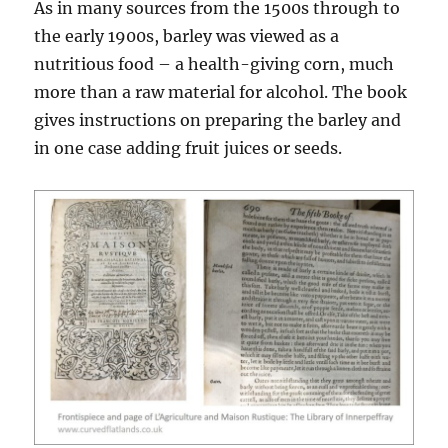
As in many sources from the 1500s through to
the early 1900s, barley was viewed as a
nutritious food – a health-giving corn, much
more than a raw material for alcohol. The book
gives instructions on preparing the barley and
in one case adding fruit juices or seeds.