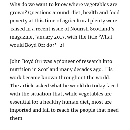
Why do we want to know where vegetables are
grown? Questions around diet, health and food
poverty at this time of agricultural plenty were
raised in a recent issue of Nourish Scotland’s
magazine, January 2017, with the title ‘What
would Boyd Orr do?’ [2].
John Boyd Orr was a pioneer of research into
nutrition in Scotland many decades ago. His
work became known throughout the world.
The article asked what he would do today faced
with the situation that, while vegetables are
essential for a healthy human diet, most are
imported and fail to reach the people that need
them.