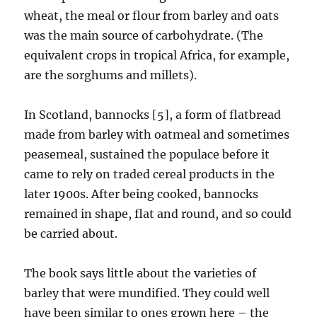
wheat, the meal or flour from barley and oats
was the main source of carbohydrate. (The
equivalent crops in tropical Africa, for example,
are the sorghums and millets).
In Scotland, bannocks [5], a form of flatbread
made from barley with oatmeal and sometimes
peasemeal, sustained the populace before it
came to rely on traded cereal products in the
later 1900s. After being cooked, bannocks
remained in shape, flat and round, and so could
be carried about.
The book says little about the varieties of
barley that were mundified. They could well
have been similar to ones grown here – the