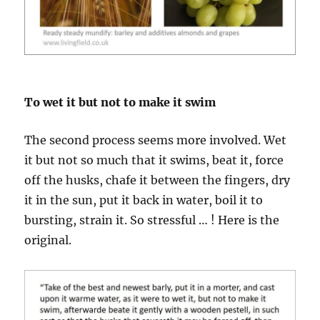
To wet it but not to make it swim
The second process seems more involved. Wet
it but not so much that it swims, beat it, force
off the husks, chafe it between the fingers, dry
it in the sun, put it back in water, boil it to
bursting, strain it. So stressful … ! Here is the
original.