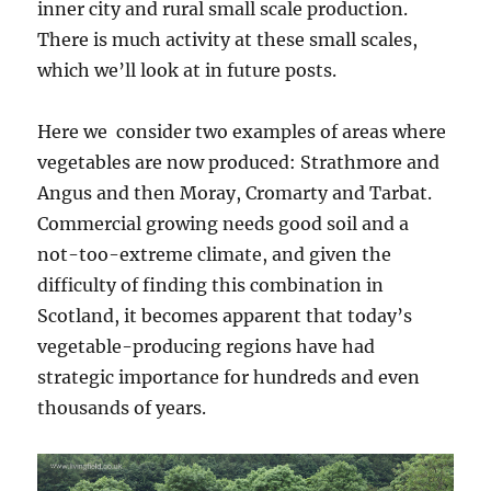
inner city and rural small scale production.
There is much activity at these small scales,
which we’ll look at in future posts.
Here we consider two examples of areas where
vegetables are now produced: Strathmore and
Angus and then Moray, Cromarty and Tarbat.
Commercial growing needs good soil and a
not-too-extreme climate, and given the
difficulty of finding this combination in
Scotland, it becomes apparent that today’s
vegetable-producing regions have had
strategic importance for hundreds and even
thousands of years.