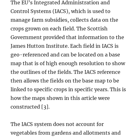
The EU’s Integrated Administration and
Control Systems (IACS), which is used to
manage farm subsidies, collects data on the
crops grown on each field. The Scottish
Government provided that information to the
James Hutton Institute. Each field in IACS is
geo-referenced and can be located on a base
map that is of high enough resolution to show
the outlines of the fields. The IACS reference
then allows the fields on the base map to be
linked to specific crops in specific years. This is
how the maps shown in this article were
constructed [3].
The IACS system does not account for
vegetables from gardens and allotments and