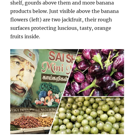
shelf, gourds above them and more banana
products below. Just visible above the banana
flowers (left) are two jackfruit, their rough
surfaces protecting luscious, tasty, orange
fruits inside.