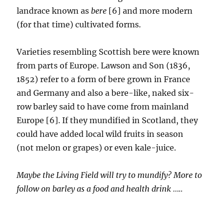
landrace known as
bere
[6] and more modern
(for that time) cultivated forms.
Varieties resembling Scottish bere were known
from parts of Europe. Lawson and Son (1836,
1852) refer to a form of bere grown in France
and Germany and also a bere-like, naked six-
row barley said to have come from mainland
Europe [6]. If they mundified in Scotland, they
could have added local wild fruits in season
(not melon or grapes) or even kale-juice.
Maybe the Living Field will try to mundify? More to
follow on barley as a food and health drink …..