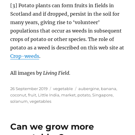
[3] Potato plants can form fruits in fields in
Scotland and if dropped, persist in the soil for
many years, giving rise to ‘volunteer’
populations that occur as weeds in subsequent
crops of potato or other species. The role of
potato as a weed is described on this web site at
Crop-weeds
.
All images by
Living Field
.
Posted
Categories
Tags
26 September 2019
vegetable
aubergine
,
banana
,
on
coconut
,
fruit
,
Little India
,
market
,
potato
,
Singapore
,
solanum
,
vegetables
Can we grow more