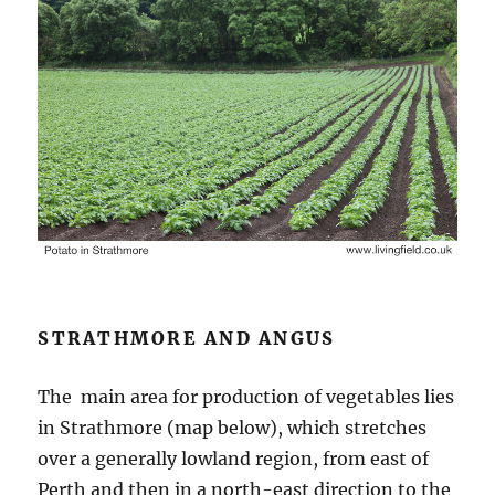
STRATHMORE AND ANGUS
The main area for production of vegetables lies
in Strathmore (map below), which stretches
over a generally lowland region, from east of
Perth and then in a north-east direction to the