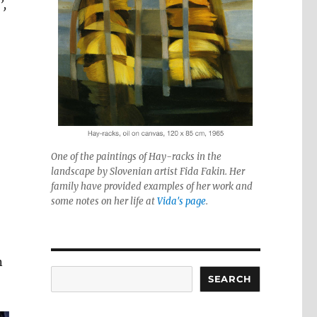
’,
One of the paintings of Hay-racks in the
landscape by Slovenian artist Fida Fakin. Her
family have provided examples of her work and
some notes on her life at
Vida's page
.
n
Search
SEARCH