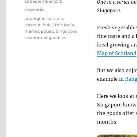
Posted
26 September 2019
One in a series on
on
Categories
vegetable
Singapore.
Tags
aubergine
,
banana
,
coconut
,
fruit
,
Little India
,
Fresh vegetables
market
,
potato
,
Singapore
,
fine taste and a
solanum
,
vegetables
local growing an
Map of Scotland
But we also enjo
example in
Ban
Here we look at 
Singapore known 
the goods offer 
months.