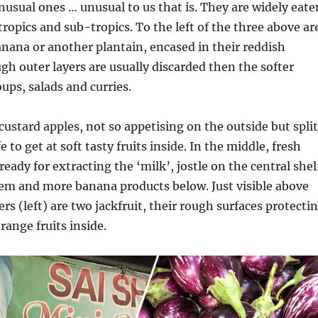
usual ones … unusual to us that is. They are widely eate
ropics and sub-tropics. To the left of the three above ar
anana or another plantain, encased in their reddish
gh outer layers are usually discarded then the softer
ups, salads and curries.
 custard apples, not so appetising on the outside but split
 to get at soft tasty fruits inside. In the middle, fresh
eady for extracting the ‘milk’, jostle on the central shel
em and more banana products below. Just visible above
rs (left) are two jackfruit, their rough surfaces protecti
orange fruits inside.