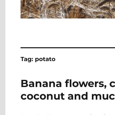
Tag:
potato
Banana flowers, c
coconut and mu