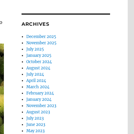
o
ARCHIVES
December 2025
November 2025
July 2025
January 2025
October 2024
August 2024
July 2024
April 2024
March 2024
February 2024
January 2024
November 2023
August 2023
July 2023
June 2023
May 2023