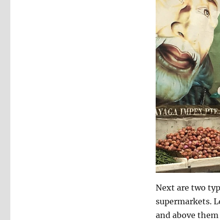
Next are two typ
supermarkets. Lo
and above them t