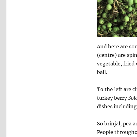
And here are som
(centre) are spi
vegetable, fried 
ball.
To the left are c
turkey berry
Sol
dishes including 
So brinjal, pea 
People throughou