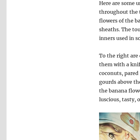
Here are some un
throughout the t
flowers of the b
sheaths. The tou
inners used in so
To the right are
them with a knife
coconuts, pared r
gourds above th
the banana flowe
luscious, tasty, 