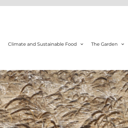
Climate and Sustainable Food
The Garden