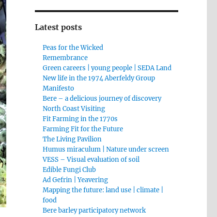
Latest posts
Peas for the Wicked
Remembrance
Green careers | young people | SEDA Land
New life in the 1974 Aberfeldy Group
Manifesto
Bere – a delicious journey of discovery
North Coast Visiting
Fit Farming in the 1770s
Farming Fit for the Future
The Living Pavilion
Humus miraculum | Nature under screen
VESS – Visual evaluation of soil
Edible Fungi Club
Ad Gefrin | Yeavering
Mapping the future: land use | climate |
food
Bere barley participatory network