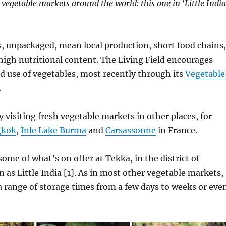
 vegetable markets around the world: this one in ‘Little India
, unpackaged, mean local production, short food chains,
 high nutritional content. The Living Field encourages
d use of vegetables, most recently through its
Vegetable
.
y visiting fresh vegetable markets in other places, for
gkok
,
Inle Lake Burma
and
Carsassonne
in France.
some of what’s on offer at Tekka, in the district of
as Little India [1]. As in most other vegetable markets,
a range of storage times from a few days to weeks or eve