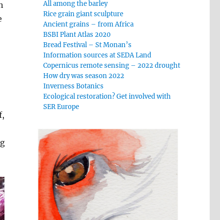
All among the barley
n
Rice grain giant sculpture
e
Ancient grains – from Africa
BSBI Plant Atlas 2020
Bread Festival – St Monan’s
Information sources at SEDA Land
Copernicus remote sensing – 2022 drought
How dry was season 2022
Inverness Botanics
Ecological restoration? Get involved with
SER Europe
f,
ng