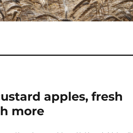
ustard apples, fresh
ch more