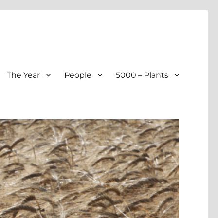
The Year
People
5000 – Plants