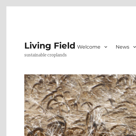
Living Field
Welcome
News
sustainable croplands