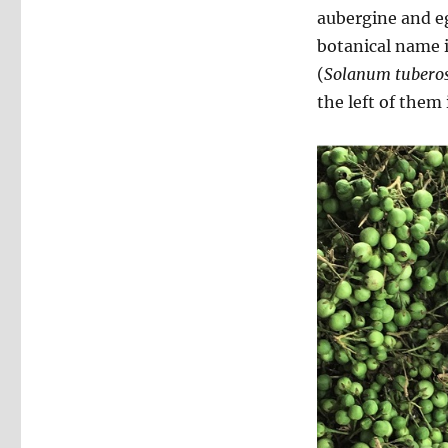
aubergine and eg
botanical name 
(
Solanum tuber
the left of them 