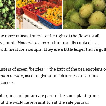
e more unusual ones. To the right of the flower stall
ny gourds
Momordica dioica,
a fruit usually cooked as a
with meat for example. They are a little larger than a gol
lusters of green ‘berries’ – the fruit of the pea eggplant o
anum torvum,
used to give some bitterness to various
curries.
aubergine and potato are part of the same plant group.
t the world have learnt to eat the safe parts of