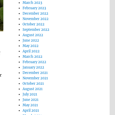
March 2023
February 2023
December 2022
November 2022
October 2022
September 2022
August 2022
June 2022
May 2022
April 2022
f
March 2022
February 2022
January 2022
December 2021
r
November 2021
October 2021
August 2021
July 2021
June 2021
May 2021
April 2021