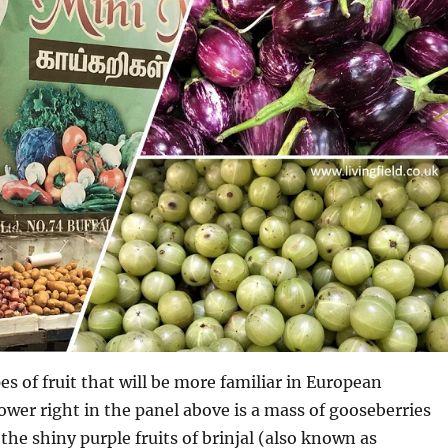
es of fruit that will be more familiar in European
wer right in the panel above is a mass of gooseberries
he shiny purple fruits of brinjal (also known as