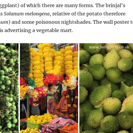
gplant) of which there are many forms. The brinjal’s
is
Solanum melongena
, relative of the potato therefore
osum
) and some poisonous nightshades. The wall poster t
is advertising a vegetable mart.