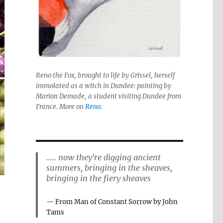
Reno the Fox, brought to life by Grissel, herself
immolated as a witch in Dundee: painting by
Marion Demade, a student visiting Dundee from
France. More on
Reno
.
..... now they're digging ancient
summers, bringing in the sheaves,
bringing in the fiery sheaves
From Man of Constant Sorrow by John
Tams