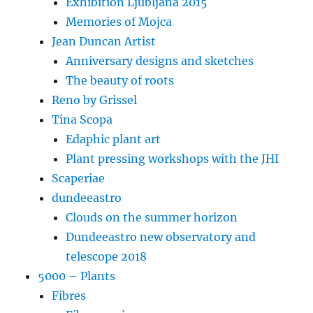
Exhibition Ljubljana 2015
Memories of Mojca
Jean Duncan Artist
Anniversary designs and sketches
The beauty of roots
Reno by Grissel
Tina Scopa
Edaphic plant art
Plant pressing workshops with the JHI
Scaperiae
dundeeastro
Clouds on the summer horizon
Dundeeastro new observatory and
telescope 2018
5000 – Plants
Fibres