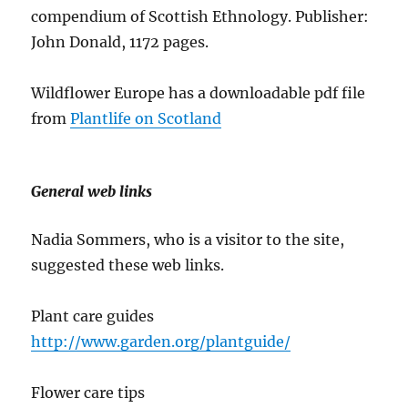
compendium of Scottish Ethnology. Publisher:
John Donald, 1172 pages.
Wildflower Europe has a downloadable pdf file
from
Plantlife on Scotland
General web links
Nadia Sommers, who is a visitor to the site,
suggested these web links.
Plant care guides
http://www.garden.org/plantguide/
Flower care tips