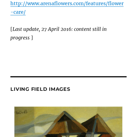
http://www.arenaflowers.com/features/flower
-care/
[
Last update, 27 April 2016: content still in
progress
]
LIVING FIELD IMAGES