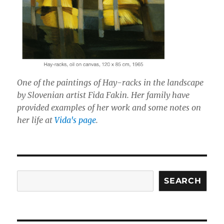
One of the paintings of Hay-racks in the landscape
by Slovenian artist Fida Fakin. Her family have
provided examples of her work and some notes on
her life at
Vida's page
.
Search
SEARCH