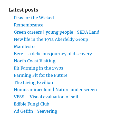
Latest posts
Peas for the Wicked
Remembrance
Green careers | young people | SEDA Land
New life in the 1974 Aberfeldy Group
Manifesto
Bere – a delicious journey of discovery
North Coast Visiting
Fit Farming in the 1770s
Farming Fit for the Future
The Living Pavilion
Humus miraculum | Nature under screen
VESS – Visual evaluation of soil
Edible Fungi Club
Ad Gefrin | Yeavering