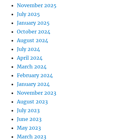
November 2025
July 2025
January 2025
October 2024
August 2024
July 2024
April 2024
March 2024
February 2024
January 2024
November 2023
August 2023
July 2023
June 2023
May 2023
March 2023