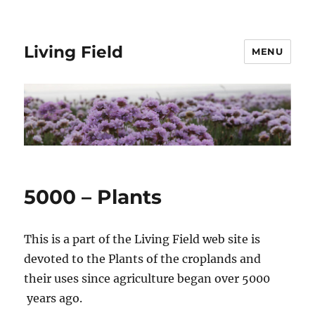
Living Field
MENU
5000 – Plants
This is a part of the Living Field web site is
devoted to the Plants of the croplands and
their uses since agriculture began over 5000
years ago.