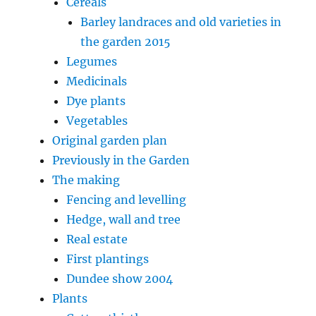
Cereals
Barley landraces and old varieties in
the garden 2015
Legumes
Medicinals
Dye plants
Vegetables
Original garden plan
Previously in the Garden
The making
Fencing and levelling
Hedge, wall and tree
Real estate
First plantings
Dundee show 2004
Plants