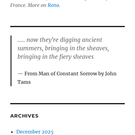
France. More on
Reno
.
..... now they're digging ancient
summers, bringing in the sheaves,
bringing in the fiery sheaves
From Man of Constant Sorrow by John
Tams
ARCHIVES
December 2025