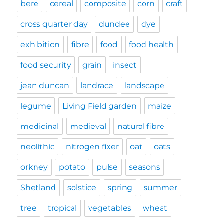
bere
cereal
composite
corn
craft
cross quarter day
dundee
dye
exhibition
fibre
food
food health
food security
grain
insect
jean duncan
landrace
landscape
legume
Living Field garden
maize
medicinal
medieval
natural fibre
neolithic
nitrogen fixer
oat
oats
orkney
potato
pulse
seasons
Shetland
solstice
spring
summer
tree
tropical
vegetables
wheat