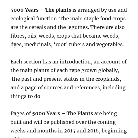
5000 Years – The plants
is arranged by use and
ecological function. The main staple food crops
are the cereals and the legumes. There are also
fibres, oils, weeds, crops that became weeds,
dyes, medicinals, ‘root’ tubers and vegetables.
Each section has an introduction, an account of
the main plants of each type grown globally,
the past and present status in the croplands,
and a page of sources and references, including
things to do.
Pages of
5000 Years – The Plants
are being
built and will be published over the coming
weeks and months in 2015 and 2016, beginning