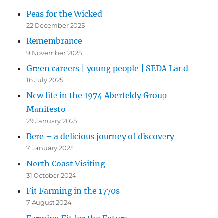
Peas for the Wicked
22 December 2025
Remembrance
9 November 2025
Green careers | young people | SEDA Land
16 July 2025
New life in the 1974 Aberfeldy Group
Manifesto
29 January 2025
Bere – a delicious journey of discovery
7 January 2025
North Coast Visiting
31 October 2024
Fit Farming in the 1770s
7 August 2024