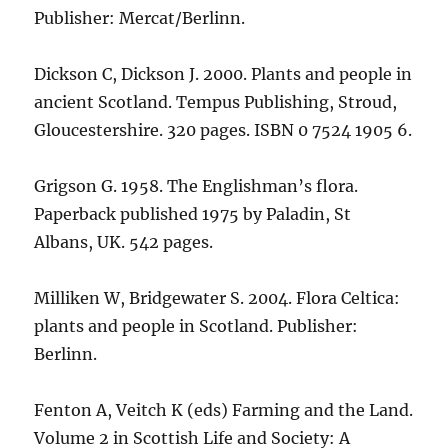
Publisher: Mercat/Berlinn.
Dickson C, Dickson J. 2000. Plants and people in
ancient Scotland. Tempus Publishing, Stroud,
Gloucestershire. 320 pages. ISBN 0 7524 1905 6.
Grigson G. 1958. The Englishman’s flora.
Paperback published 1975 by Paladin, St
Albans, UK. 542 pages.
Milliken W, Bridgewater S. 2004. Flora Celtica:
plants and people in Scotland. Publisher:
Berlinn.
Fenton A, Veitch K (eds) Farming and the Land.
Volume 2 in Scottish Life and Society: A