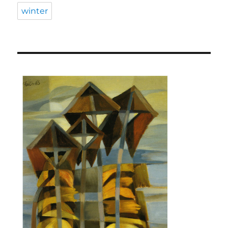
winter