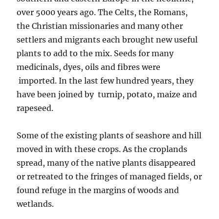
over 5000 years ago. The Celts, the Romans,
the Christian missionaries and many other
settlers and migrants each brought new useful
plants to add to the mix. Seeds for many
medicinals, dyes, oils and fibres were
imported. In the last few hundred years, they
have been joined by turnip, potato, maize and
rapeseed.
Some of the existing plants of seashore and hill
moved in with these crops. As the croplands
spread, many of the native plants disappeared
or retreated to the fringes of managed fields, or
found refuge in the margins of woods and
wetlands.