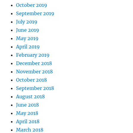
October 2019
September 2019
July 2019
June 2019
May 2019
April 2019
February 2019
December 2018
November 2018
October 2018
September 2018
August 2018
June 2018
May 2018
April 2018
March 2018