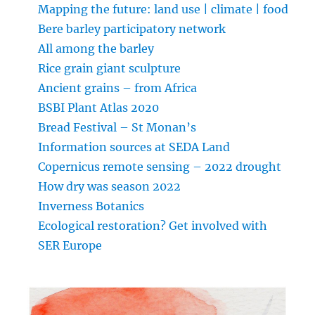
Mapping the future: land use | climate | food
Bere barley participatory network
All among the barley
Rice grain giant sculpture
Ancient grains – from Africa
BSBI Plant Atlas 2020
Bread Festival – St Monan’s
Information sources at SEDA Land
Copernicus remote sensing – 2022 drought
How dry was season 2022
Inverness Botanics
Ecological restoration? Get involved with
SER Europe