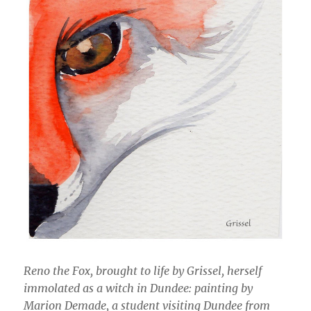
Reno the Fox, brought to life by Grissel, herself
immolated as a witch in Dundee: painting by
Marion Demade, a student visiting Dundee from