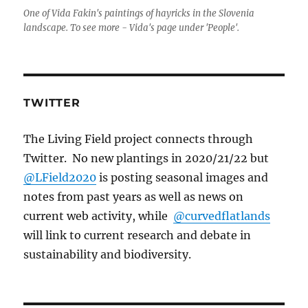
One of Vida Fakin's paintings of hayricks in the Slovenia
landscape. To see more - Vida's page under 'People'.
TWITTER
The Living Field project connects through
Twitter. No new plantings in 2020/21/22 but
@LField2020
is posting seasonal images and
notes from past years as well as news on
current web activity, while
@curvedflatlands
will link to current research and debate in
sustainability and biodiversity.