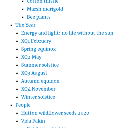
Cotton thistle
Marsh marigold
Bee plants
The Year
Energy and light: no life without the sun
XQ1 February
Spring equinox
XQ2 May
Summer solstice
XQ3 August
Autumn equinox
XQ4 November
Winter solstice
People
Hutton wildflower seeds 2020
Vida Fakin