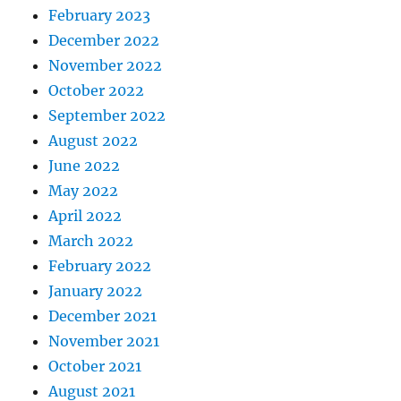
February 2023
December 2022
November 2022
October 2022
September 2022
August 2022
June 2022
May 2022
April 2022
March 2022
February 2022
January 2022
December 2021
November 2021
October 2021
August 2021