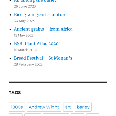
All among the barley
26 June 2023
Rice grain giant sculpture
30 May 2023
Ancient grains – from Africa
15 May 2023
BSBI Plant Atlas 2020
15 March 2023
Bread Festival – St Monan’s
28 February 2023
TAGS
1800s
Andrew Wight
art
barley