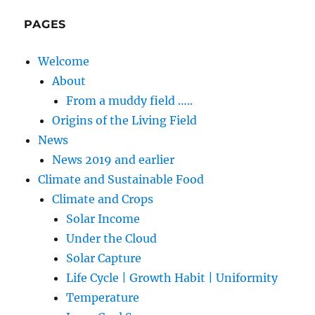
PAGES
Welcome
About
From a muddy field …..
Origins of the Living Field
News
News 2019 and earlier
Climate and Sustainable Food
Climate and Crops
Solar Income
Under the Cloud
Solar Capture
Life Cycle | Growth Habit | Uniformity
Temperature