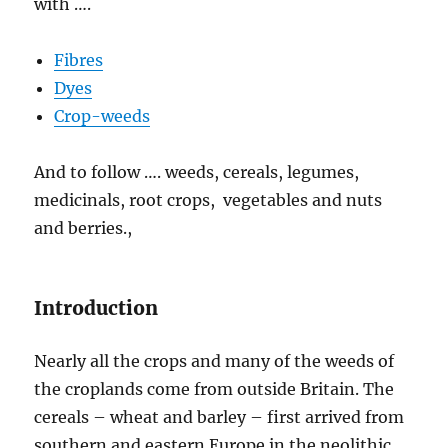
with ….
Fibres
Dyes
Crop-weeds
And to follow …. weeds, cereals, legumes,
medicinals, root crops, vegetables and nuts
and berries.,
Introduction
Nearly all the crops and many of the weeds of
the croplands come from outside Britain. The
cereals – wheat and barley – first arrived from
southern and eastern Europe in the neolithic,