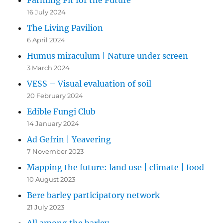
Farming Fit for the Future
16 July 2024
The Living Pavilion
6 April 2024
Humus miraculum | Nature under screen
3 March 2024
VESS – Visual evaluation of soil
20 February 2024
Edible Fungi Club
14 January 2024
Ad Gefrin | Yeavering
7 November 2023
Mapping the future: land use | climate | food
10 August 2023
Bere barley participatory network
21 July 2023