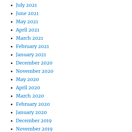
July 2021
June 2021
May 2021
April 2021
March 2021
February 2021
January 2021
December 2020
November 2020
May 2020
April 2020
March 2020
February 2020
January 2020
December 2019
November 2019