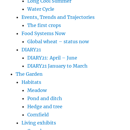
Long Cool Summer
Water Cycle
Events, Trends and Trajectories
The first crops
Food Systems Now
Global wheat – status now
DIARY21
DIARY21: April – June
DIARY21 January to March
The Garden
Habitats
Meadow
Pond and ditch
Hedge and tree
Cornfield
Living exhibits