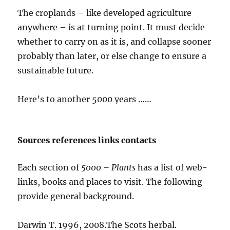
The croplands – like developed agriculture
anywhere – is at turning point. It must decide
whether to carry on as it is, and collapse sooner
probably than later, or else change to ensure a
sustainable future.
Here’s to another 5000 years ……
Sources references links contacts
Each section of
5000 – Plants
has a list of web-
links, books and places to visit. The following
provide general background.
Darwin T. 1996, 2008.The Scots herbal.