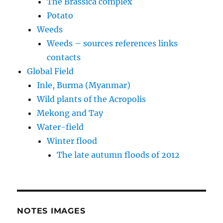
The Brassica complex
Potato
Weeds
Weeds – sources references links
contacts
Global Field
Inle, Burma (Myanmar)
Wild plants of the Acropolis
Mekong and Tay
Water-field
Winter flood
The late autumn floods of 2012
NOTES IMAGES