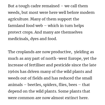
But a tough cadre remained – we call them
weeds, but most were here well before modern
agriculture. Many of them support the
farmland food web – which in turn helps
protect crops. And many are themselves
medicinals, dyes and food.
The croplands are now productive, yielding as
much as any part of north-west Europe, yet the
increase of fertiliser and pesticide since the late
1960s has driven many of the wild plants and
weeds out of fields and has reduced the small
animals – beetles, spiders, flies, bees – that
depend on the wild plants. Some plants that
were common are now almost extinct here.