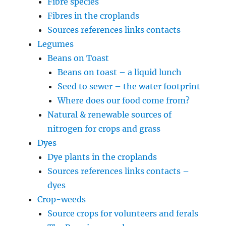
Fibre species
Fibres in the croplands
Sources references links contacts
Legumes
Beans on Toast
Beans on toast – a liquid lunch
Seed to sewer – the water footprint
Where does our food come from?
Natural & renewable sources of
nitrogen for crops and grass
Dyes
Dye plants in the croplands
Sources references links contacts –
dyes
Crop-weeds
Source crops for volunteers and ferals