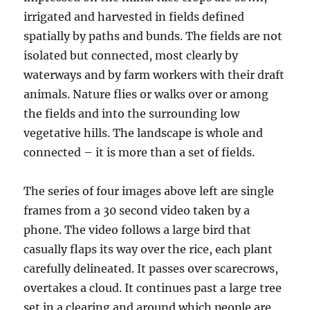
irrigated and harvested in fields defined
spatially by paths and bunds. The fields are not
isolated but connected, most clearly by
waterways and by farm workers with their draft
animals. Nature flies or walks over or among
the fields and into the surrounding low
vegetative hills. The landscape is whole and
connected – it is more than a set of fields.
The series of four images above left are single
frames from a 30 second video taken by a
phone. The video follows a large bird that
casually flaps its way over the rice, each plant
carefully delineated. It passes over scarecrows,
overtakes a cloud. It continues past a large tree
set in a clearing and around which people are