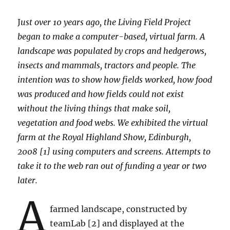
J
ust over 10 years ago, the Living Field Project
began to make a computer-based, virtual farm. A
landscape was populated by crops and hedgerows,
insects and mammals, tractors and people. The
intention was to show how fields worked, how food
was produced and how fields could not exist
without the living things that make soil,
vegetation and food webs. We exhibited the virtual
farm at the Royal Highland Show, Edinburgh,
2008 [1] using computers and screens. Attempts to
take it to the web ran out of funding a year or two
later.
A
farmed landscape, constructed by
teamLab [2] and displayed at the