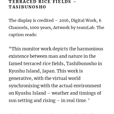
TERRACED RICE FIELDS –
TASIBUNOSHO
The display is credited – 2016, Digital Work, 6
Channels, 1000 years, Artwork by teamLab. The
caption reads:
“This monitor work depicts the harmonious
existence between man and nature in the
famed terraced rice fields, Tashibunosho in
Kyushu Island, Japan. This work is
generative, with the virtual world
synchronising with the actual environment
on Kyushu Island – weather and timings of
sun setting and rising – in real time. ‘