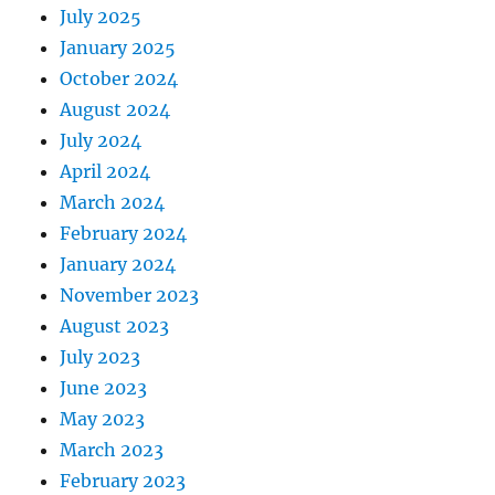
July 2025
January 2025
October 2024
August 2024
July 2024
April 2024
March 2024
February 2024
January 2024
November 2023
August 2023
July 2023
June 2023
May 2023
March 2023
February 2023