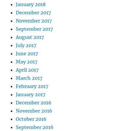
January 2018
December 2017
November 2017
September 2017
August 2017
July 2017
June 2017
May 2017
April 2017
March 2017
February 2017
January 2017
December 2016
November 2016
October 2016
September 2016