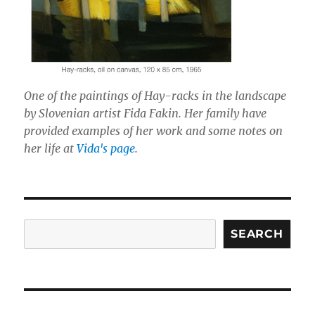
One of the paintings of Hay-racks in the landscape
by Slovenian artist Fida Fakin. Her family have
provided examples of her work and some notes on
her life at
Vida's page
.
Search
SEARCH