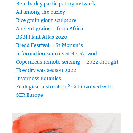
Bere barley participatory network
All among the barley
Rice grain giant sculpture
Ancient grains – from Africa
BSBI Plant Atlas 2020
Bread Festival – St Monan’s
Information sources at SEDA Land
Copernicus remote sensing – 2022 drought
How dry was season 2022
Inverness Botanics
Ecological restoration? Get involved with
SER Europe