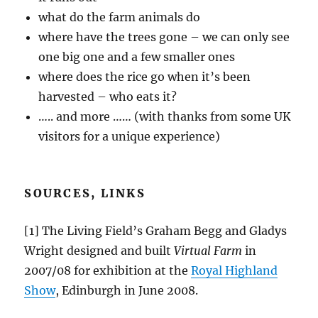
what do the farm animals do
where have the trees gone – we can only see
one big one and a few smaller ones
where does the rice go when it’s been
harvested – who eats it?
….. and more …… (with thanks from some UK
visitors for a unique experience)
SOURCES, LINKS
[1] The Living Field’s Graham Begg and Gladys
Wright designed and built
Virtual Farm
in
2007/08 for exhibition at the
Royal Highland
Show
, Edinburgh in June 2008.