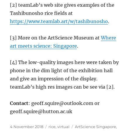
[2] teamLab’s web site gives examples of the
Tashibunosho rice fields at
https://www.teamlab.art/w/tashibunosho
.
[3] More on the ArtScience Museum at
Where
art meets science: Singapore
.
[4] The low-quality images here were taken by
phone in the dim light of the exhibition hall
and give an impression of the display.
teamLab’s high res images can be see via [2].
Contact
: geoff.squire@outlook.com or
geoff.squire@hutton.ac.uk
Posted
Categories
Tags
4 November 2018
rice
,
virtual
ArtScience Singapore
,