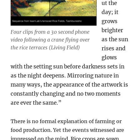
ut the
day; it
grows
brighter
Four clips from a 30 second phone
as the sun
video following a crane flying over
the rice terraces (Living Field)
rises and
glows
with the setting sun before darkness sets in
as the night deepens. Mirroring nature in
many ways, the appearance of the artwork is
constantly changing and no two moments
are ever the same.”
There is no formal explanation of farming or
food production. Yet the events witnessed are
impressed on the mind. Rice crops are sown,