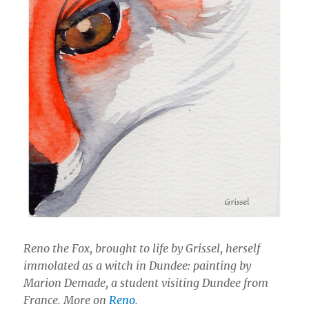
Reno the Fox, brought to life by Grissel, herself
immolated as a witch in Dundee: painting by
Marion Demade, a student visiting Dundee from
France. More on
Reno
.