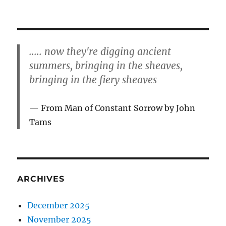
..... now they're digging ancient
summers, bringing in the sheaves,
bringing in the fiery sheaves
From Man of Constant Sorrow by John
Tams
ARCHIVES
December 2025
November 2025