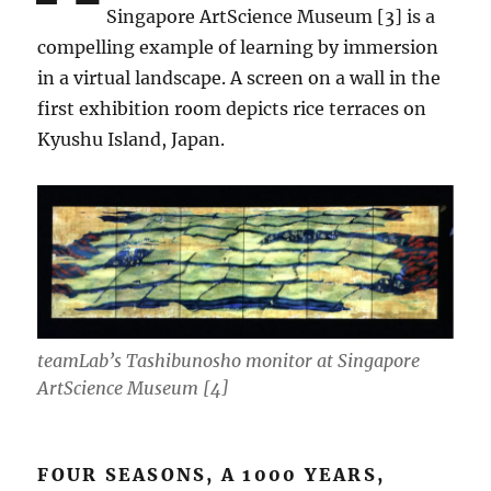
Singapore ArtScience Museum [3] is a
compelling example of learning by immersion
in a virtual landscape. A screen on a wall in the
first exhibition room depicts rice terraces on
Kyushu Island, Japan.
teamLab’s Tashibunosho monitor at Singapore
ArtScience Museum [4]
FOUR SEASONS, A 1000 YEARS,