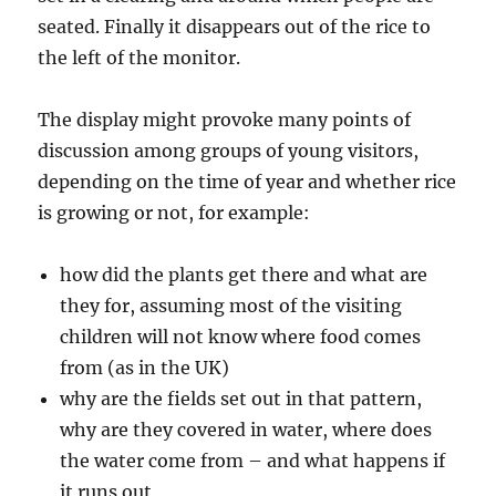
seated. Finally it disappears out of the rice to
the left of the monitor.
The display might provoke many points of
discussion among groups of young visitors,
depending on the time of year and whether rice
is growing or not, for example:
how did the plants get there and what are
they for, assuming most of the visiting
children will not know where food comes
from (as in the UK)
why are the fields set out in that pattern,
why are they covered in water, where does
the water come from – and what happens if
it runs out