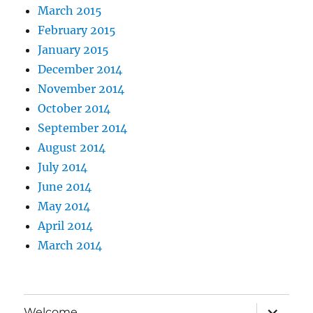
March 2015
February 2015
January 2015
December 2014
November 2014
October 2014
September 2014
August 2014
July 2014
June 2014
May 2014
April 2014
March 2014
expand
Welcome