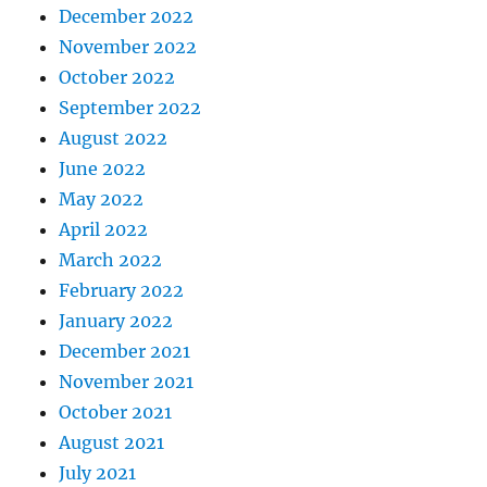
December 2022
November 2022
October 2022
September 2022
August 2022
June 2022
May 2022
April 2022
March 2022
February 2022
January 2022
December 2021
November 2021
October 2021
August 2021
July 2021