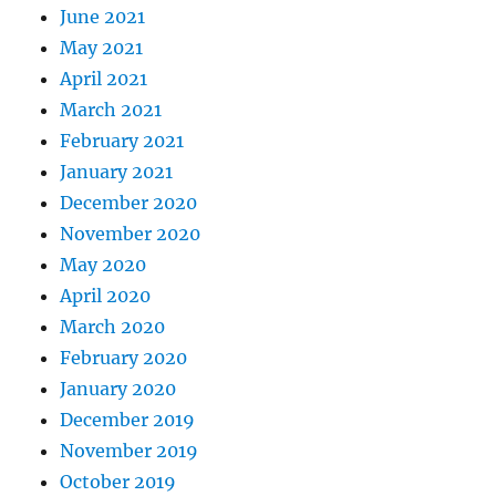
June 2021
May 2021
April 2021
March 2021
February 2021
January 2021
December 2020
November 2020
May 2020
April 2020
March 2020
February 2020
January 2020
December 2019
November 2019
October 2019