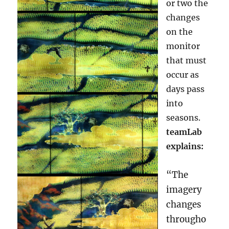
or two the
changes
on the
monitor
that must
occur as
days pass
into
seasons.
teamLab
explains:
“The
imagery
changes
througho