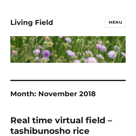
Living Field
MENU
Month:
November 2018
Real time virtual field –
tashibunosho rice