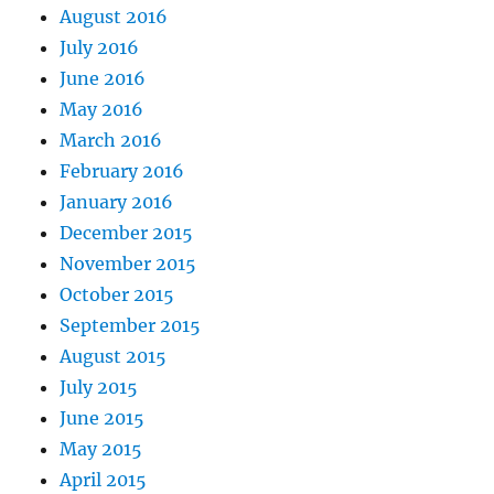
August 2016
July 2016
June 2016
May 2016
March 2016
February 2016
January 2016
December 2015
November 2015
October 2015
September 2015
August 2015
July 2015
June 2015
May 2015
April 2015