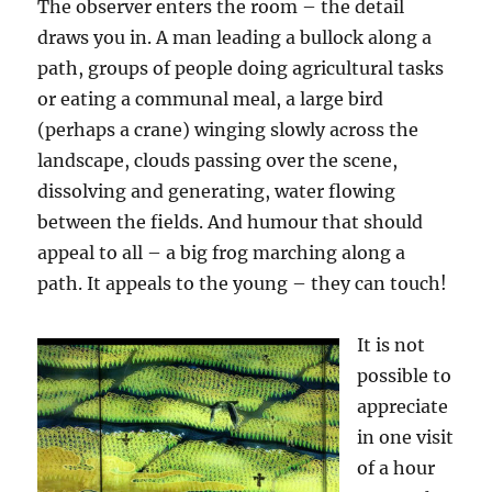
The observer enters the room – the detail
draws you in. A man leading a bullock along a
path, groups of people doing agricultural tasks
or eating a communal meal, a large bird
(perhaps a crane) winging slowly across the
landscape, clouds passing over the scene,
dissolving and generating, water flowing
between the fields. And humour that should
appeal to all – a big frog marching along a
path. It appeals to the young – they can touch!
It is not
possible to
appreciate
in one visit
of a hour