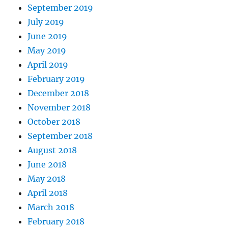
September 2019
July 2019
June 2019
May 2019
April 2019
February 2019
December 2018
November 2018
October 2018
September 2018
August 2018
June 2018
May 2018
April 2018
March 2018
February 2018