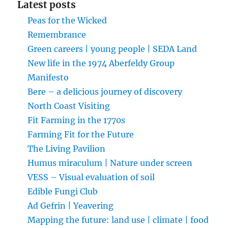
Latest posts
Peas for the Wicked
Remembrance
Green careers | young people | SEDA Land
New life in the 1974 Aberfeldy Group
Manifesto
Bere – a delicious journey of discovery
North Coast Visiting
Fit Farming in the 1770s
Farming Fit for the Future
The Living Pavilion
Humus miraculum | Nature under screen
VESS – Visual evaluation of soil
Edible Fungi Club
Ad Gefrin | Yeavering
Mapping the future: land use | climate | food