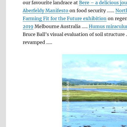
our favourite landrace at
Bere – a delicious jo
Aberfeldy Manifesto
on food security ……
North
Farming Fit for the Future exhibition
on regen
2019
Melbourne Australia …..
Humus miraculu
Bruce Ball’s visual evaluation of soil structure
revamped …..