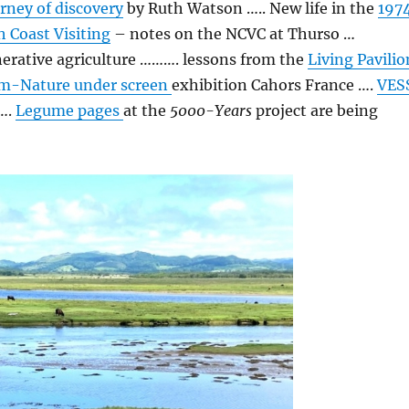
urney of discovery
by Ruth Watson ….. New life in the
197
 Coast Visiting
– notes on the NCVC at Thurso …
erative agriculture ………. lessons from the
Living Pavilio
m-Nature under screen
exhibition Cahors France ….
VES
 ….
Legume pages
at the
5000-Years
project are being