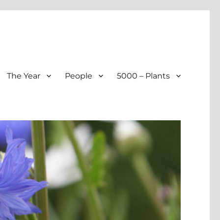
The Year
People
5000 – Plants