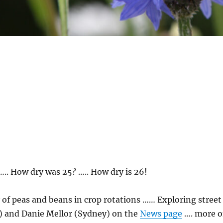
 ….. How dry was 25? ….. How dry is 26!
 of peas and beans in crop rotations …… Exploring street
w) and Danie Mellor (Sydney) on the
News page
…. more 