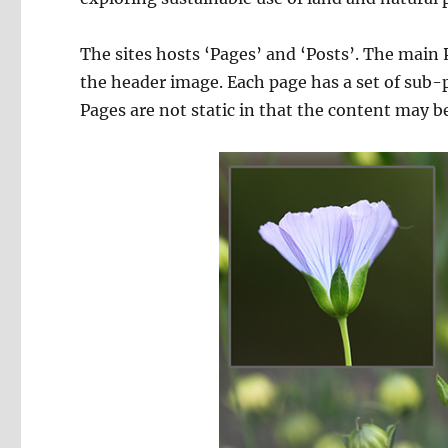
The sites hosts ‘Pages’ and ‘Posts’. The main
the header image. Each page has a set of sub-p
Pages are not static in that the content may 