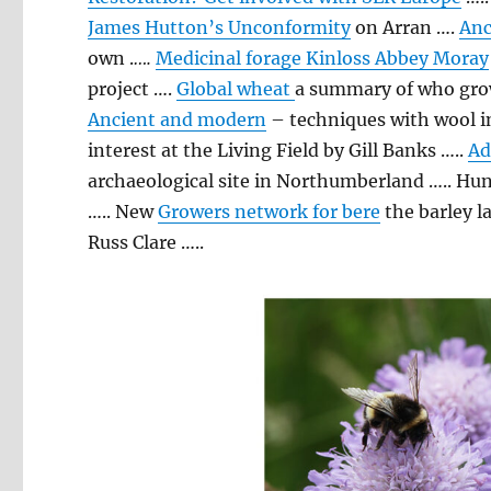
James Hutton’s Unconformity
on Arran ….
Anc
own .
….
Medicinal forage Kinloss Abbey Moray
project ….
Global wheat
a summary of who gro
Ancient and modern
– techniques with wool in
interest at the Living Field by Gill Banks …..
Ad
archaeological site in Northumberland ….. Hu
….. New
Growers network for bere
the barley l
Russ Clare …..