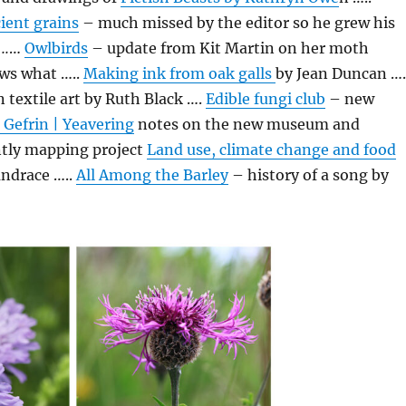
ient grains
– much missed by the editor so he grew his
..
…
Owlbirds
– update from Kit Martin on her moth
ws what …..
Making ink from oak galls
by Jean Duncan ….
 textile art by Ruth Black ….
Edible fungi club
– new
 Gefrin | Yeavering
notes on the new museum and
ntly mapping project
Land use, climate change and food
andrace …..
All Among the Barley
– history of a song by