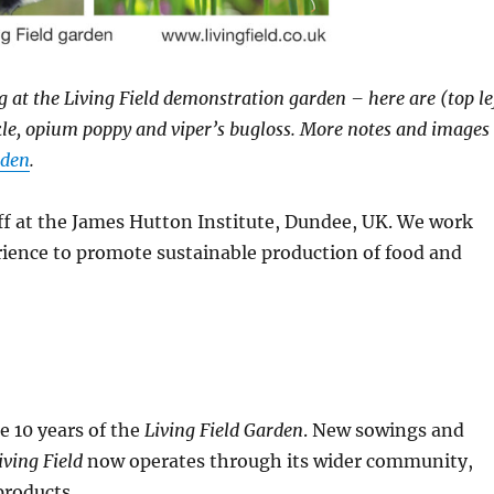
 at the Living Field demonstration garden – here are (top le
ckle, opium poppy and viper’s bugloss. More notes and images
rden
.
ff at the James Hutton Institute, Dundee, UK. We work
ience to promote sustainable production of food and
e 10 years of the
Living Field Garden
. New sowings and
iving Field
now operates through its wider community,
products.