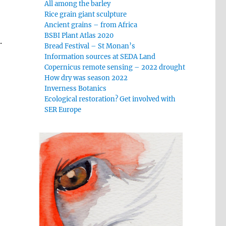
All among the barley
Rice grain giant sculpture
Ancient grains – from Africa
BSBI Plant Atlas 2020
.
Bread Festival – St Monan’s
Information sources at SEDA Land
Copernicus remote sensing – 2022 drought
How dry was season 2022
Inverness Botanics
Ecological restoration? Get involved with
SER Europe