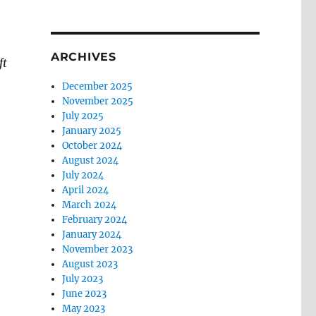
ARCHIVES
ft
December 2025
November 2025
July 2025
January 2025
October 2024
August 2024
July 2024
April 2024
March 2024
February 2024
January 2024
November 2023
August 2023
July 2023
June 2023
May 2023