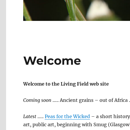
Welcome
Welcome to the Living Field web site
Coming soon
….. Ancient grains – out of Africa
Latest
…..
Peas for the Wicked
– a short history
art, public art, beginning with Smug (Glasgo