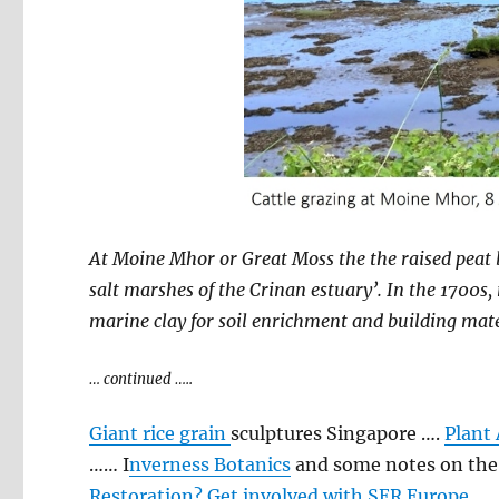
At Moine Mhor or Great Moss the the raised peat 
salt marshes of the Crinan estuary’. In the 1700s
marine clay for soil enrichment and building materi
… continued …..
Giant rice grain
sculptures Singapore ….
Plant 
…… I
nverness Botanics
and some notes on the l
Restoration? Get involved with SER Europe
…..