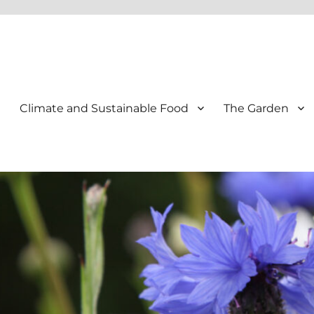
Climate and Sustainable Food
The Garden