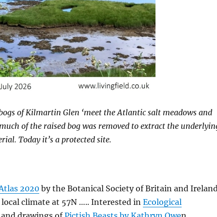
bogs of Kilmartin Glen ‘meet the Atlantic salt meadows and
, much of the raised bog was removed to extract the underlyin
al. Today it’s a protected site.
Atlas 2020
by the Botanical Society of Britain and Irelan
ocal climate at 57N ….. Interested in
Ecological
 and drawings of
Pictish Beasts by Kathryn Owe
n …..