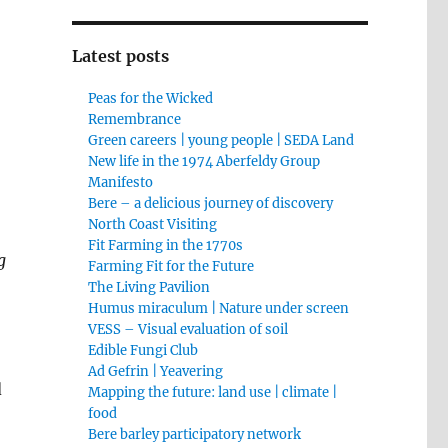
Latest posts
Peas for the Wicked
Remembrance
Green careers | young people | SEDA Land
New life in the 1974 Aberfeldy Group
Manifesto
Bere – a delicious journey of discovery
North Coast Visiting
Fit Farming in the 1770s
g
Farming Fit for the Future
The Living Pavilion
Humus miraculum | Nature under screen
VESS – Visual evaluation of soil
Edible Fungi Club
Ad Gefrin | Yeavering
d
Mapping the future: land use | climate |
food
Bere barley participatory network