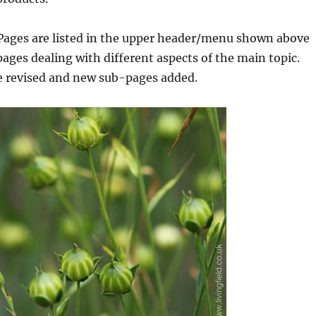
 Pages are listed in the upper header/menu shown above
ages dealing with different aspects of the main topic.
be revised and new sub-pages added.