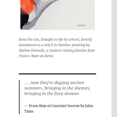
Reno the Fox, brought to life by Grissel, herself
immolated as a witch in Dundee: painting by
Marion Demade, a student visiting Dundee from
France. More on
Reno
.
..... now they're digging ancient
summers, bringing in the sheaves,
bringing in the fiery sheaves
From Man of Constant Sorrow by John
Tams