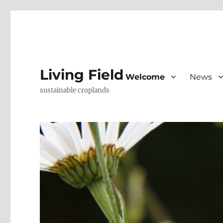
Living Field
Welcome
News
sustainable croplands