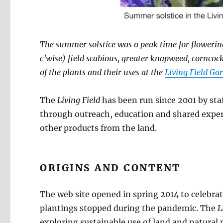
The summer solstice was a peak time for flowering
c’wise) field scabious, greater knapweed, cornco
of the plants and their uses at the
Living Field Ga
The
Living Field
has been run since 2001 by sta
through outreach, education and shared exper
other products from the land.
ORIGINS AND CONTENT
The web site opened in spring 2014 to celebrat
plantings stopped during the pandemic. The
L
exploring sustainable use of land and natural 