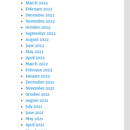
March 2023
February 2023
December 2022
November 2022
October 2022
September 2022
August 2022
June 2022
May 2022
April 2022
March 2022
February 2022
January 2022
December 2021
November 2021
October 2021
August 2021
July 2021
June 2021
May 2021
April 2021