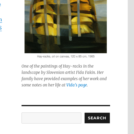
4
n
S
One of the paintings of Hay-racks in the
landscape by Slovenian artist Fida Fakin. Her
family have provided examples of her work and
some notes on her life at
Vida's page
.
Search
SEARCH