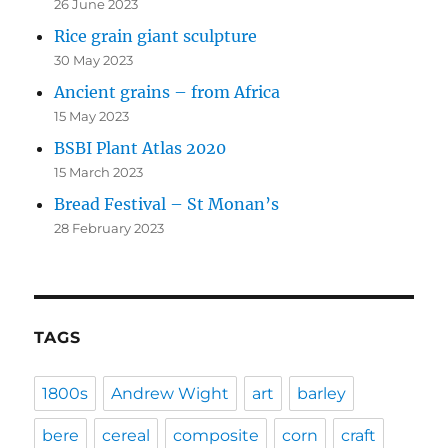
26 June 2023
Rice grain giant sculpture
30 May 2023
Ancient grains – from Africa
15 May 2023
BSBI Plant Atlas 2020
15 March 2023
Bread Festival – St Monan’s
28 February 2023
TAGS
1800s
Andrew Wight
art
barley
bere
cereal
composite
corn
craft