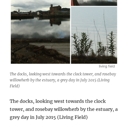
The docks, looking west towards the clock tower, and rosebay
willowherb by the estuary, a grey day in July 2015 (Living
Field)
The docks, looking west towards the clock
tower, and rosebay willowherb by the estuary, a
grey day in July 2015 (Living Field)