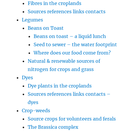
Fibres in the croplands
Sources references links contacts
Legumes
Beans on Toast
Beans on toast – a liquid lunch
Seed to sewer – the water footprint
Where does our food come from?
Natural & renewable sources of
nitrogen for crops and grass
Dyes
Dye plants in the croplands
Sources references links contacts –
dyes
Crop-weeds
Source crops for volunteers and ferals
The Brassica complex