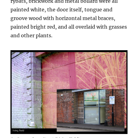
rybats, brickwork and metal bollard were all
painted white, the door itself, tongue and
groove wood with horizontal metal braces,
painted bright red, and all overlaid with grasses
and other plants.