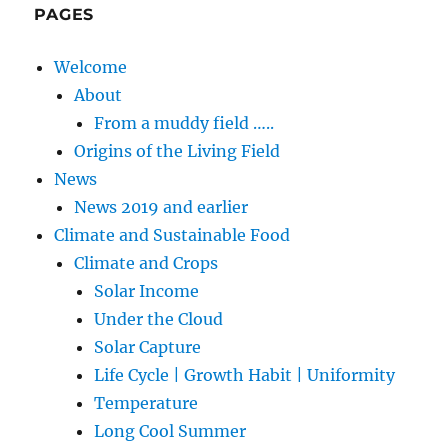
PAGES
Welcome
About
From a muddy field …..
Origins of the Living Field
News
News 2019 and earlier
Climate and Sustainable Food
Climate and Crops
Solar Income
Under the Cloud
Solar Capture
Life Cycle | Growth Habit | Uniformity
Temperature
Long Cool Summer