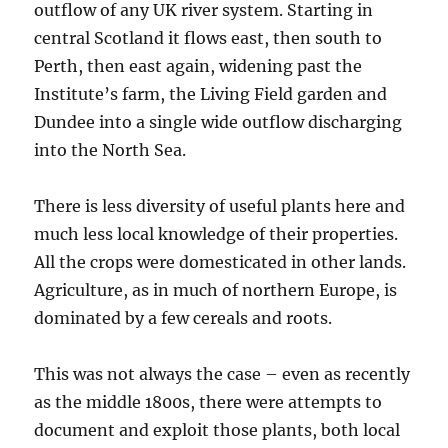
outflow of any UK river system. Starting in
central Scotland it flows east, then south to
Perth, then east again, widening past the
Institute’s farm, the Living Field garden and
Dundee into a single wide outflow discharging
into the North Sea.
There is less diversity of useful plants here and
much less local knowledge of their properties.
All the crops were domesticated in other lands.
Agriculture, as in much of northern Europe, is
dominated by a few cereals and roots.
This was not always the case – even as recently
as the middle 1800s, there were attempts to
document and exploit those plants, both local