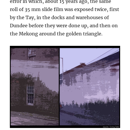
error in which, about 15 years ago, the same
roll of 35 mm slide film was exposed twice, first
by the Tay, in the docks and warehouses of
Dundee before they were done up, and then on
the Mekong around the golden triangle.