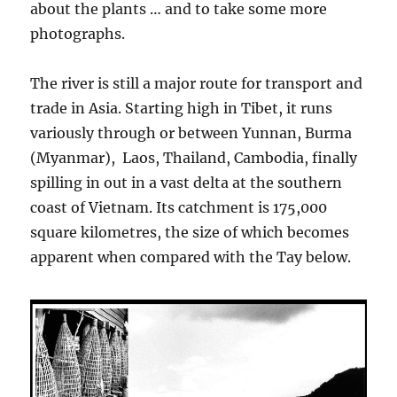
about the plants … and to take some more
photographs.
The river is still a major route for transport and
trade in Asia. Starting high in Tibet, it runs
variously through or between Yunnan, Burma
(Myanmar), Laos, Thailand, Cambodia, finally
spilling in out in a vast delta at the southern
coast of Vietnam. Its catchment is 175,000
square kilometres, the size of which becomes
apparent when compared with the Tay below.