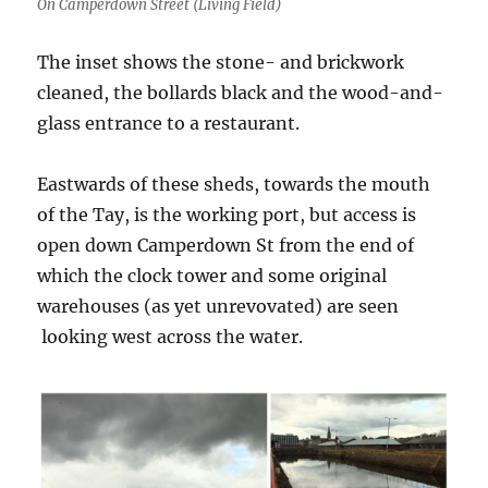
On Camperdown Street (Living Field)
The inset shows the stone- and brickwork
cleaned, the bollards black and the wood-and-
glass entrance to a restaurant.
Eastwards of these sheds, towards the mouth
of the Tay, is the working port, but access is
open down Camperdown St from the end of
which the clock tower and some original
warehouses (as yet unrevovated) are seen
looking west across the water.