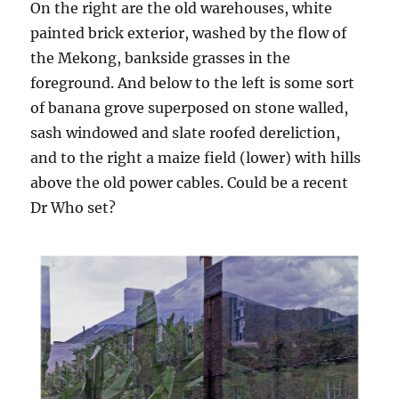
On the right are the old warehouses, white
painted brick exterior, washed by the flow of
the Mekong, bankside grasses in the
foreground. And below to the left is some sort
of banana grove superposed on stone walled,
sash windowed and slate roofed dereliction,
and to the right a maize field (lower) with hills
above the old power cables. Could be a recent
Dr Who set?