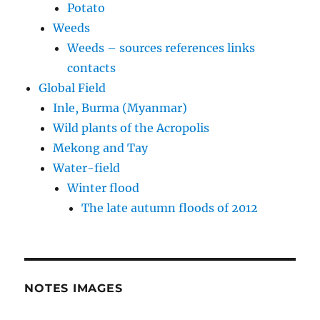
Potato
Weeds
Weeds – sources references links
contacts
Global Field
Inle, Burma (Myanmar)
Wild plants of the Acropolis
Mekong and Tay
Water-field
Winter flood
The late autumn floods of 2012
NOTES IMAGES