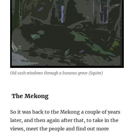
Old sash windows through a banana grove (Squire)
The Mekong
So it was back to the Mekong a couple of years
later, and then again after that, to take in the
views, meet the people and find out more