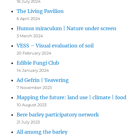
16 July 2024
The Living Pavilion
6 April 2024
Humus miraculum | Nature under screen
3 March 2024
VESS – Visual evaluation of soil
20 February 2024
Edible Fungi Club
14 January 2024
Ad Gefrin | Yeavering
7 November 2023
Mapping the future: land use | climate | food
10 August 2023
Bere barley participatory network
21 July 2023
All among the barley