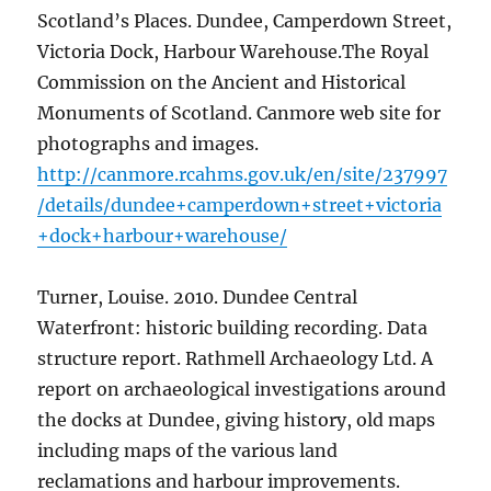
Scotland’s Places. Dundee, Camperdown Street,
Victoria Dock, Harbour Warehouse.The Royal
Commission on the Ancient and Historical
Monuments of Scotland. Canmore web site for
photographs and images.
http://canmore.rcahms.gov.uk/en/site/237997
/details/dundee+camperdown+street+victoria
+dock+harbour+warehouse/
Turner, Louise. 2010. Dundee Central
Waterfront: historic building recording. Data
structure report. Rathmell Archaeology Ltd. A
report on archaeological investigations around
the docks at Dundee, giving history, old maps
including maps of the various land
reclamations and harbour improvements.