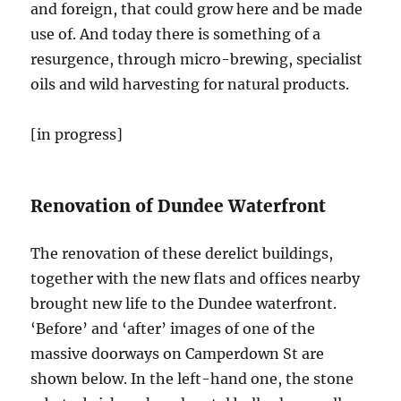
and foreign, that could grow here and be made
use of. And today there is something of a
resurgence, through micro-brewing, specialist
oils and wild harvesting for natural products.
[in progress]
Renovation of Dundee Waterfront
The renovation of these derelict buildings,
together with the new flats and offices nearby
brought new life to the Dundee waterfront.
‘Before’ and ‘after’ images of one of the
massive doorways on Camperdown St are
shown below. In the left-hand one, the stone