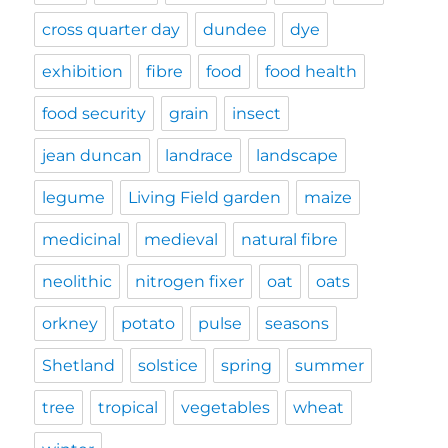
cross quarter day
dundee
dye
exhibition
fibre
food
food health
food security
grain
insect
jean duncan
landrace
landscape
legume
Living Field garden
maize
medicinal
medieval
natural fibre
neolithic
nitrogen fixer
oat
oats
orkney
potato
pulse
seasons
Shetland
solstice
spring
summer
tree
tropical
vegetables
wheat