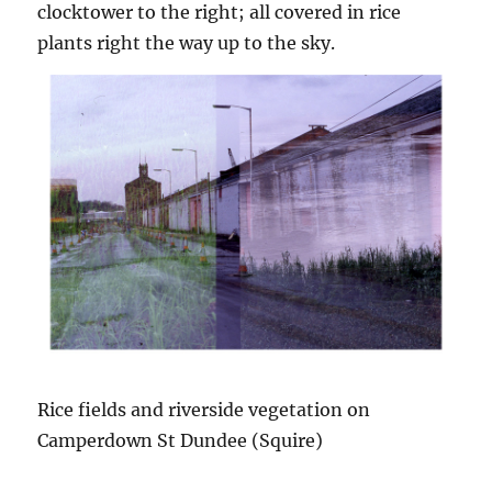
clocktower to the right; all covered in rice
plants right the way up to the sky.
Rice fields and riverside vegetation on
Camperdown St Dundee (Squire)