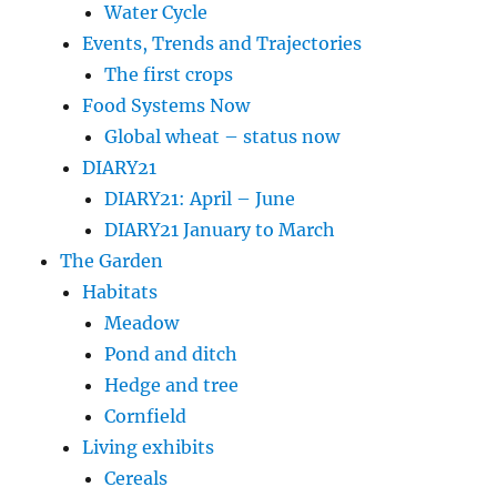
Water Cycle
Events, Trends and Trajectories
The first crops
Food Systems Now
Global wheat – status now
DIARY21
DIARY21: April – June
DIARY21 January to March
The Garden
Habitats
Meadow
Pond and ditch
Hedge and tree
Cornfield
Living exhibits
Cereals