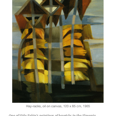
One of Vida Fakin's paintings of hayricks in the Slovenia