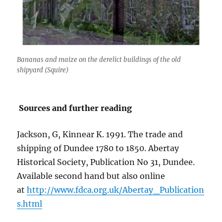
Bananas and maize on the derelict buildings of the old
shipyard (Squire)
Sources and further reading
Jackson, G, Kinnear K. 1991. The trade and
shipping of Dundee 1780 to 1850. Abertay
Historical Society, Publication No 31, Dundee.
Available second hand but also online
at
http://www.fdca.org.uk/Abertay_Publication
s.html