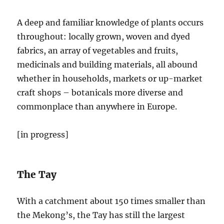
A deep and familiar knowledge of plants occurs
throughout: locally grown, woven and dyed
fabrics, an array of vegetables and fruits,
medicinals and building materials, all abound
whether in households, markets or up-market
craft shops – botanicals more diverse and
commonplace than anywhere in Europe.
[in progress]
The Tay
With a catchment about 150 times smaller than
the Mekong’s, the Tay has still the largest