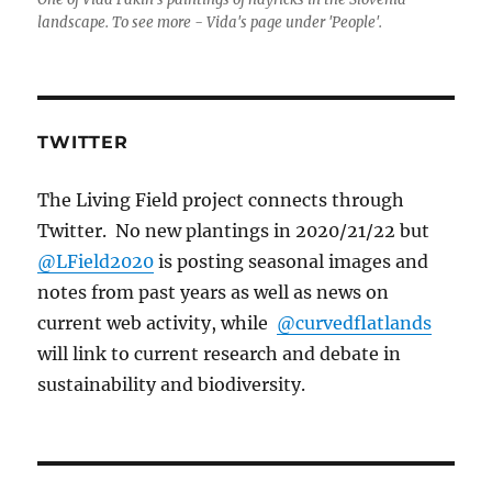
landscape. To see more - Vida's page under 'People'.
TWITTER
The Living Field project connects through
Twitter. No new plantings in 2020/21/22 but
@LField2020
is posting seasonal images and
notes from past years as well as news on
current web activity, while
@curvedflatlands
will link to current research and debate in
sustainability and biodiversity.