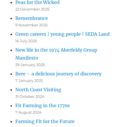
Peas for the Wicked
22 December 2025
Remembrance
9 November 2025
Green careers | young people | SEDA Land
16 July 2025
New life in the 1974 Aberfeldy Group
Manifesto
29 January 2025
Bere – a delicious journey of discovery
7 January 2025
North Coast Visiting
31 October 2024
Fit Farming in the 1770s
7 August 2024
Farming Fit for the Future