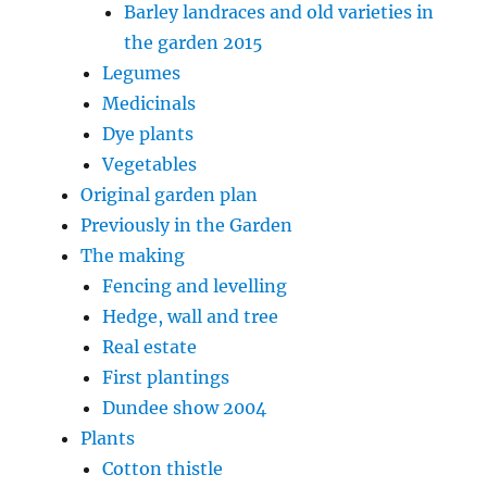
Barley landraces and old varieties in
the garden 2015
Legumes
Medicinals
Dye plants
Vegetables
Original garden plan
Previously in the Garden
The making
Fencing and levelling
Hedge, wall and tree
Real estate
First plantings
Dundee show 2004
Plants
Cotton thistle