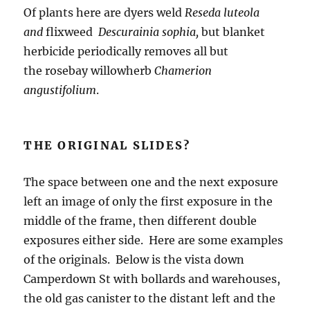
Of plants here are dyers weld
Reseda luteola
and
flixweed
Descurainia sophia,
but blanket
herbicide periodically removes all but
the rosebay willowherb
Chamerion
angustifolium
.
THE ORIGINAL SLIDES?
The space between one and the next exposure
left an image of only the first exposure in the
middle of the frame, then different double
exposures either side. Here are some examples
of the originals. Below is the vista down
Camperdown St with bollards and warehouses,
the old gas canister to the distant left and the