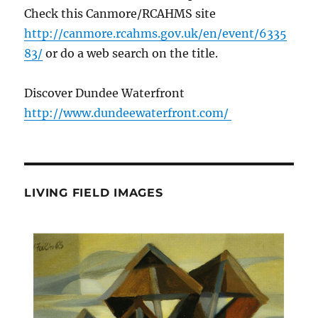
Check this Canmore/RCAHMS site
http://canmore.rcahms.gov.uk/en/event/6335
83/
or do a web search on the title.
Discover Dundee Waterfront
http://www.dundeewaterfront.com/
LIVING FIELD IMAGES