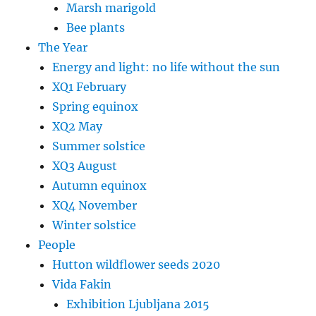
Marsh marigold
Bee plants
The Year
Energy and light: no life without the sun
XQ1 February
Spring equinox
XQ2 May
Summer solstice
XQ3 August
Autumn equinox
XQ4 November
Winter solstice
People
Hutton wildflower seeds 2020
Vida Fakin
Exhibition Ljubljana 2015