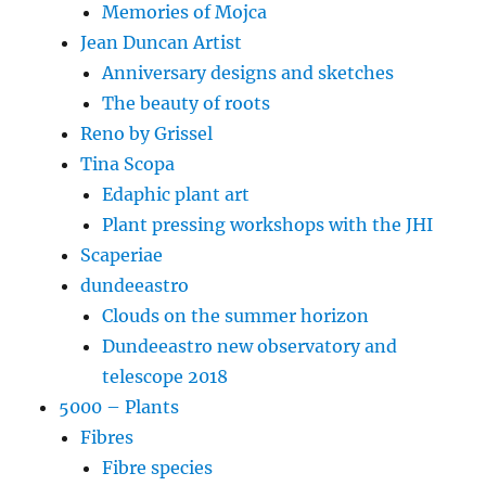
Memories of Mojca
Jean Duncan Artist
Anniversary designs and sketches
The beauty of roots
Reno by Grissel
Tina Scopa
Edaphic plant art
Plant pressing workshops with the JHI
Scaperiae
dundeeastro
Clouds on the summer horizon
Dundeeastro new observatory and
telescope 2018
5000 – Plants
Fibres
Fibre species