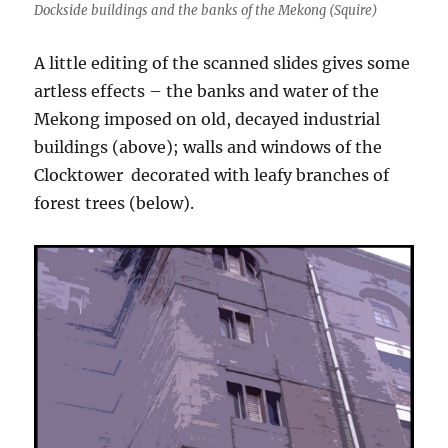
Dockside buildings and the banks of the Mekong (Squire)
A little editing of the scanned slides gives some
artless effects – the banks and water of the
Mekong imposed on old, decayed industrial
buildings (above); walls and windows of the
Clocktower decorated with leafy branches of
forest trees (below).