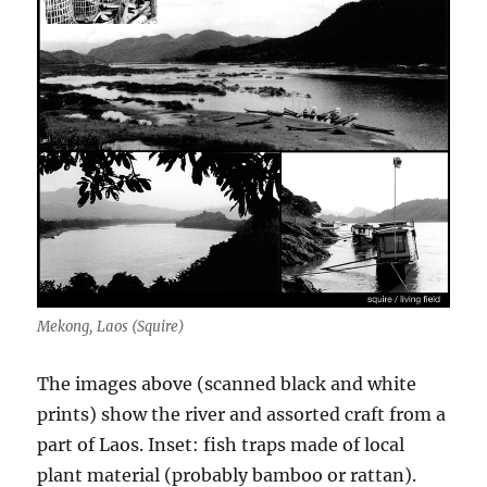
Mekong, Laos (Squire)
The images above (scanned black and white
prints) show the river and assorted craft from a
part of Laos. Inset: fish traps made of local
plant material (probably bamboo or rattan).