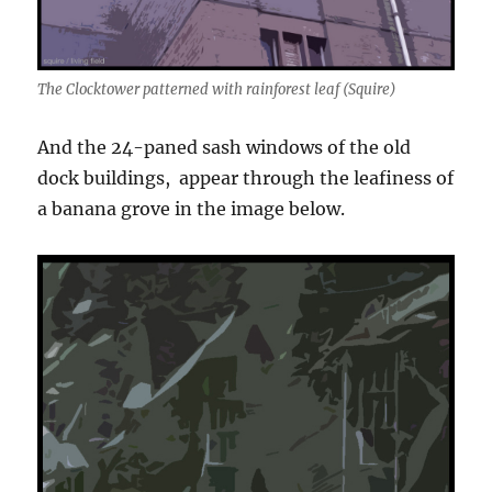
The Clocktower patterned with rainforest leaf (Squire)
And the 24-paned sash windows of the old
dock buildings, appear through the leafiness of
a banana grove in the image below.