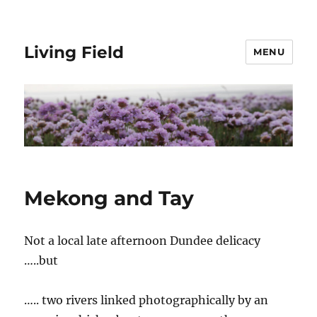
Living Field
MENU
Mekong and Tay
Not a local late afternoon Dundee delicacy
…..but
….. two rivers linked photographically by an