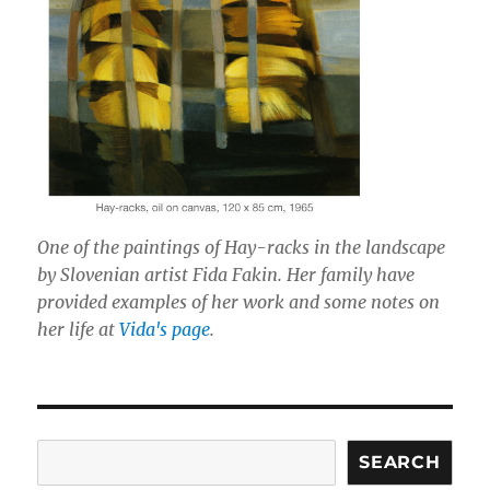
One of the paintings of Hay-racks in the landscape
by Slovenian artist Fida Fakin. Her family have
provided examples of her work and some notes on
her life at
Vida's page
.
Search
SEARCH