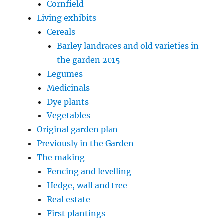
Cornfield
Living exhibits
Cereals
Barley landraces and old varieties in
the garden 2015
Legumes
Medicinals
Dye plants
Vegetables
Original garden plan
Previously in the Garden
The making
Fencing and levelling
Hedge, wall and tree
Real estate
First plantings