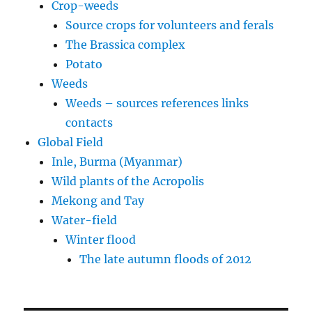
Crop-weeds
Source crops for volunteers and ferals
The Brassica complex
Potato
Weeds
Weeds – sources references links
contacts
Global Field
Inle, Burma (Myanmar)
Wild plants of the Acropolis
Mekong and Tay
Water-field
Winter flood
The late autumn floods of 2012