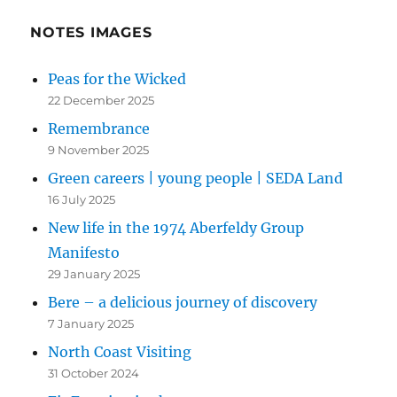
NOTES IMAGES
Peas for the Wicked
22 December 2025
Remembrance
9 November 2025
Green careers | young people | SEDA Land
16 July 2025
New life in the 1974 Aberfeldy Group
Manifesto
29 January 2025
Bere – a delicious journey of discovery
7 January 2025
North Coast Visiting
31 October 2024