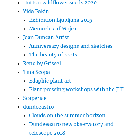
Hutton wildflower seeds 2020
Vida Fakin
Exhibition Ljubljana 2015
Memories of Mojca
Jean Duncan Artist
Anniversary designs and sketches
The beauty of roots
Reno by Grissel
Tina Scopa
Edaphic plant art
Plant pressing workshops with the JHI
Scaperiae
dundeeastro
Clouds on the summer horizon
Dundeeastro new observatory and
telescope 2018