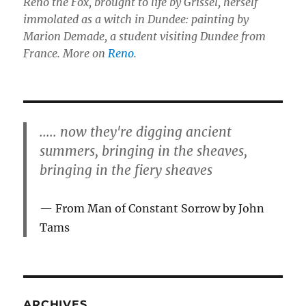
Reno the Fox, brought to life by Grissel, herself
immolated as a witch in Dundee: painting by
Marion Demade, a student visiting Dundee from
France. More on
Reno
.
..... now they're digging ancient
summers, bringing in the sheaves,
bringing in the fiery sheaves
From Man of Constant Sorrow by John
Tams
ARCHIVES