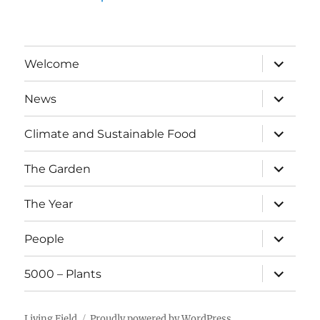
expand
Welcome
child
menu
expand
News
child
menu
expand
Climate and Sustainable Food
child
menu
expand
The Garden
child
menu
expand
The Year
child
menu
expand
People
child
menu
expand
5000 – Plants
child
menu
Living Field
Proudly powered by WordPress