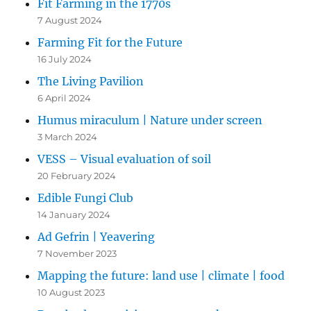
Fit Farming in the 1770s
7 August 2024
Farming Fit for the Future
16 July 2024
The Living Pavilion
6 April 2024
Humus miraculum | Nature under screen
3 March 2024
VESS – Visual evaluation of soil
20 February 2024
Edible Fungi Club
14 January 2024
Ad Gefrin | Yeavering
7 November 2023
Mapping the future: land use | climate | food
10 August 2023