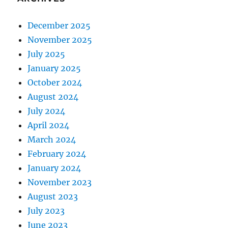
December 2025
November 2025
July 2025
January 2025
October 2024
August 2024
July 2024
April 2024
March 2024
February 2024
January 2024
November 2023
August 2023
July 2023
June 2023