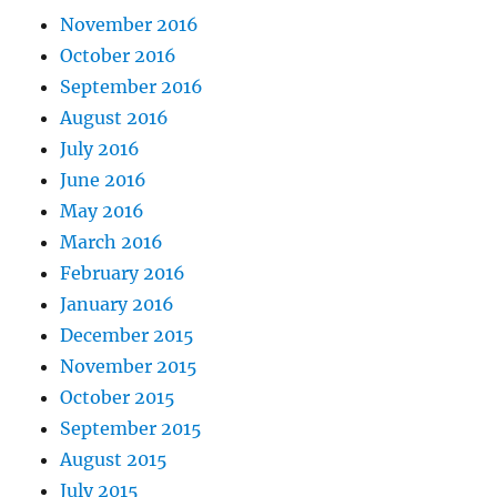
November 2016
October 2016
September 2016
August 2016
July 2016
June 2016
May 2016
March 2016
February 2016
January 2016
December 2015
November 2015
October 2015
September 2015
August 2015
July 2015