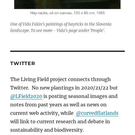
One of Vida Fakin's paintings of hayricks in the Slovenia
landscape. To see more - Vida's page under 'People'.
TWITTER
The Living Field project connects through
Twitter. No new plantings in 2020/21/22 but
@LField2020
is posting seasonal images and
notes from past years as well as news on
current web activity, while
@curvedflatlands
will link to current research and debate in
sustainability and biodiversity.