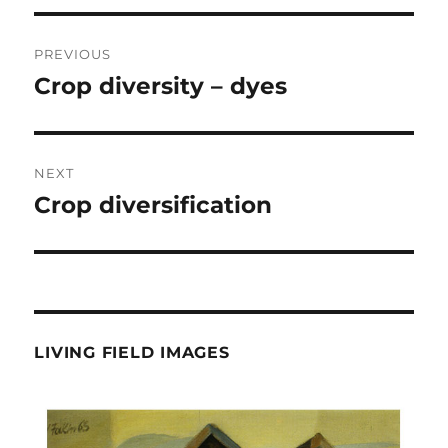
Post
PREVIOUS
navigation
Crop diversity – dyes
Previous
post:
NEXT
Crop diversification
Next
post:
LIVING FIELD IMAGES