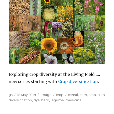
Exploring crop diversity at the Living Field ….
new series starting with
Crop diversification
.
Author
Posted
Format
Categories
Tags
gs
15 May 2018
Image
crop
cereal
,
corn
,
crop
,
crop
on
diversification
,
dye
,
herb
,
legume
,
medicinal