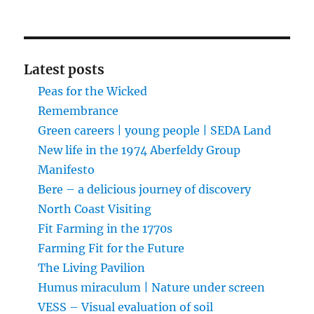
Latest posts
Peas for the Wicked
Remembrance
Green careers | young people | SEDA Land
New life in the 1974 Aberfeldy Group
Manifesto
Bere – a delicious journey of discovery
North Coast Visiting
Fit Farming in the 1770s
Farming Fit for the Future
The Living Pavilion
Humus miraculum | Nature under screen
VESS – Visual evaluation of soil