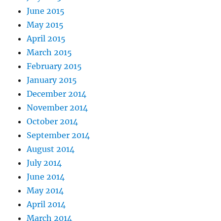
June 2015
May 2015
April 2015
March 2015
February 2015
January 2015
December 2014
November 2014
October 2014
September 2014
August 2014
July 2014
June 2014
May 2014
April 2014
March 2014