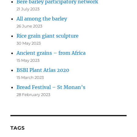
Bere barley participatory network
21 July 2023
All among the barley
26 June 2023
Rice grain giant sculpture
30 May 2023
Ancient grains – from Africa
15 May 2023
BSBI Plant Atlas 2020
15 March 2023
Bread Festival – St Monan’s
28 February 2023
TAGS