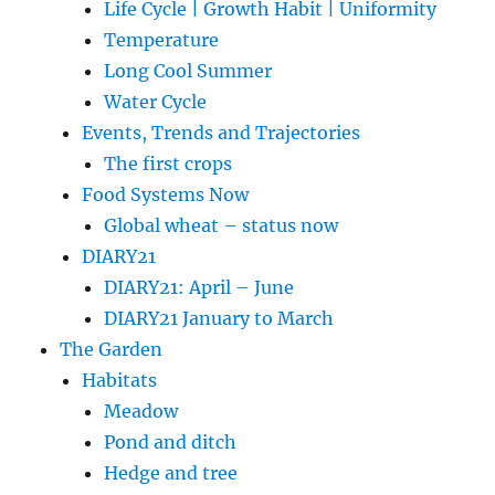
Life Cycle | Growth Habit | Uniformity
Temperature
Long Cool Summer
Water Cycle
Events, Trends and Trajectories
The first crops
Food Systems Now
Global wheat – status now
DIARY21
DIARY21: April – June
DIARY21 January to March
The Garden
Habitats
Meadow
Pond and ditch
Hedge and tree