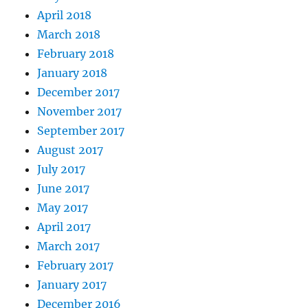
April 2018
March 2018
February 2018
January 2018
December 2017
November 2017
September 2017
August 2017
July 2017
June 2017
May 2017
April 2017
March 2017
February 2017
January 2017
December 2016