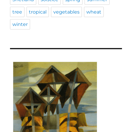
tree
tropical
vegetables
wheat
winter