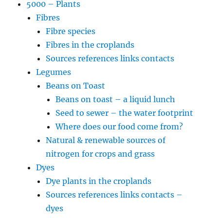
5000 – Plants
Fibres
Fibre species
Fibres in the croplands
Sources references links contacts
Legumes
Beans on Toast
Beans on toast – a liquid lunch
Seed to sewer – the water footprint
Where does our food come from?
Natural & renewable sources of
nitrogen for crops and grass
Dyes
Dye plants in the croplands
Sources references links contacts –
dyes