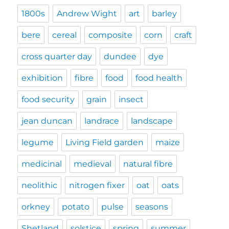
1800s
Andrew Wight
art
barley
bere
cereal
composite
corn
craft
cross quarter day
dundee
dye
exhibition
fibre
food
food health
food security
grain
insect
jean duncan
landrace
landscape
legume
Living Field garden
maize
medicinal
medieval
natural fibre
neolithic
nitrogen fixer
oat
oats
orkney
potato
pulse
seasons
Shetland
solstice
spring
summer