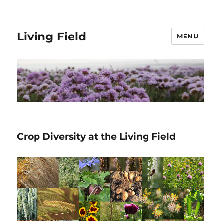
Living Field
MENU
Crop Diversity at the Living Field