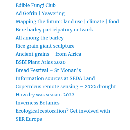
Edible Fungi Club
Ad Gefrin | Yeavering
Mapping the future: land use | climate | food
Bere barley participatory network
All among the barley
Rice grain giant sculpture
Ancient grains – from Africa
BSBI Plant Atlas 2020
Bread Festival – St Monan’s
Information sources at SEDA Land
Copernicus remote sensing – 2022 drought
How dry was season 2022
Inverness Botanics
Ecological restoration? Get involved with
SER Europe