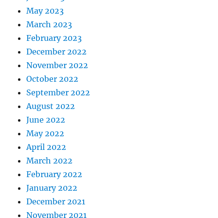
May 2023
March 2023
February 2023
December 2022
November 2022
October 2022
September 2022
August 2022
June 2022
May 2022
April 2022
March 2022
February 2022
January 2022
December 2021
November 2021