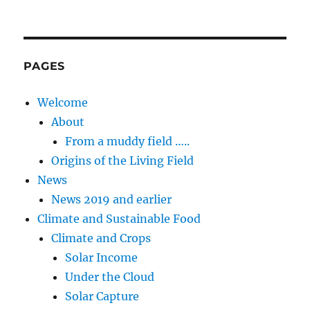
PAGES
Welcome
About
From a muddy field …..
Origins of the Living Field
News
News 2019 and earlier
Climate and Sustainable Food
Climate and Crops
Solar Income
Under the Cloud
Solar Capture