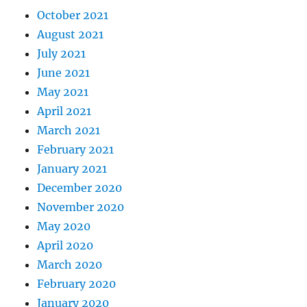
October 2021
August 2021
July 2021
June 2021
May 2021
April 2021
March 2021
February 2021
January 2021
December 2020
November 2020
May 2020
April 2020
March 2020
February 2020
January 2020