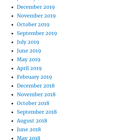
December 2019
November 2019
October 2019
September 2019
July 2019
June 2019
May 2019
April 2019
February 2019
December 2018
November 2018
October 2018
September 2018
August 2018
June 2018
May 2018