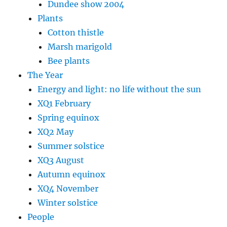
Dundee show 2004
Plants
Cotton thistle
Marsh marigold
Bee plants
The Year
Energy and light: no life without the sun
XQ1 February
Spring equinox
XQ2 May
Summer solstice
XQ3 August
Autumn equinox
XQ4 November
Winter solstice
People