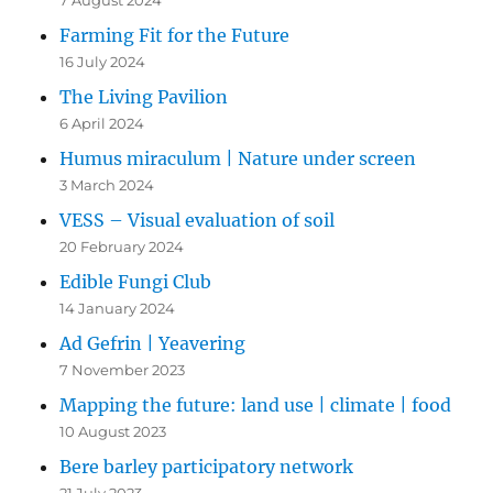
7 August 2024
Farming Fit for the Future
16 July 2024
The Living Pavilion
6 April 2024
Humus miraculum | Nature under screen
3 March 2024
VESS – Visual evaluation of soil
20 February 2024
Edible Fungi Club
14 January 2024
Ad Gefrin | Yeavering
7 November 2023
Mapping the future: land use | climate | food
10 August 2023
Bere barley participatory network