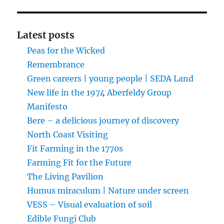
Latest posts
Peas for the Wicked
Remembrance
Green careers | young people | SEDA Land
New life in the 1974 Aberfeldy Group
Manifesto
Bere – a delicious journey of discovery
North Coast Visiting
Fit Farming in the 1770s
Farming Fit for the Future
The Living Pavilion
Humus miraculum | Nature under screen
VESS – Visual evaluation of soil
Edible Fungi Club