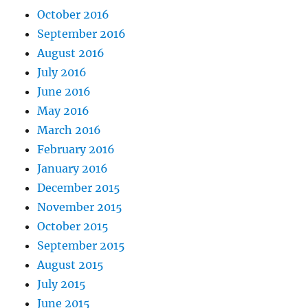
October 2016
September 2016
August 2016
July 2016
June 2016
May 2016
March 2016
February 2016
January 2016
December 2015
November 2015
October 2015
September 2015
August 2015
July 2015
June 2015