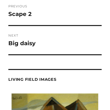
Post
PREVIOUS
navigation
Scape 2
Previous
post:
NEXT
Big daisy
Next
post:
LIVING FIELD IMAGES