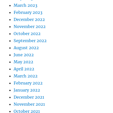
March 2023
February 2023
December 2022
November 2022
October 2022
September 2022
August 2022
June 2022
May 2022
April 2022
March 2022
February 2022
January 2022
December 2021
November 2021
October 2021