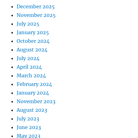
December 2025
November 2025
July 2025
January 2025
October 2024
August 2024
July 2024
April 2024
March 2024
February 2024
January 2024
November 2023
August 2023
July 2023
June 2023
May 2023