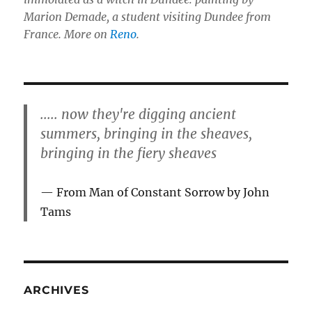
Marion Demade, a student visiting Dundee from
France. More on
Reno
.
..... now they're digging ancient
summers, bringing in the sheaves,
bringing in the fiery sheaves
From Man of Constant Sorrow by John
Tams
ARCHIVES