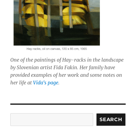
One of the paintings of Hay-racks in the landscape
by Slovenian artist Fida Fakin. Her family have
provided examples of her work and some notes on
her life at
Vida's page
.
Search
SEARCH