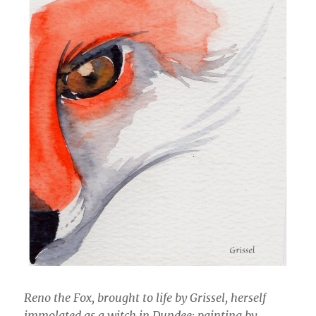
Reno the Fox, brought to life by Grissel, herself
immolated as a witch in Dundee: painting by