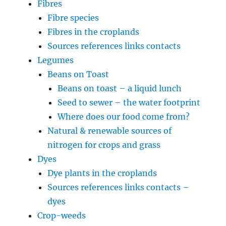
Fibres
Fibre species
Fibres in the croplands
Sources references links contacts
Legumes
Beans on Toast
Beans on toast – a liquid lunch
Seed to sewer – the water footprint
Where does our food come from?
Natural & renewable sources of
nitrogen for crops and grass
Dyes
Dye plants in the croplands
Sources references links contacts –
dyes
Crop-weeds