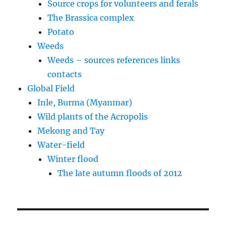
Source crops for volunteers and ferals
The Brassica complex
Potato
Weeds
Weeds – sources references links
contacts
Global Field
Inle, Burma (Myanmar)
Wild plants of the Acropolis
Mekong and Tay
Water-field
Winter flood
The late autumn floods of 2012