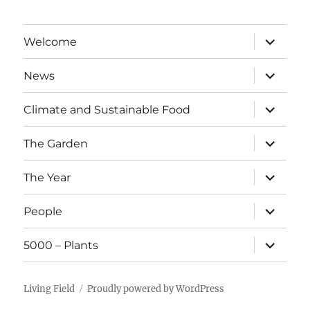
expand
Welcome
child
menu
expand
News
child
menu
expand
Climate and Sustainable Food
child
menu
expand
The Garden
child
menu
expand
The Year
child
menu
expand
People
child
menu
expand
5000 – Plants
child
menu
Living Field
Proudly powered by WordPress