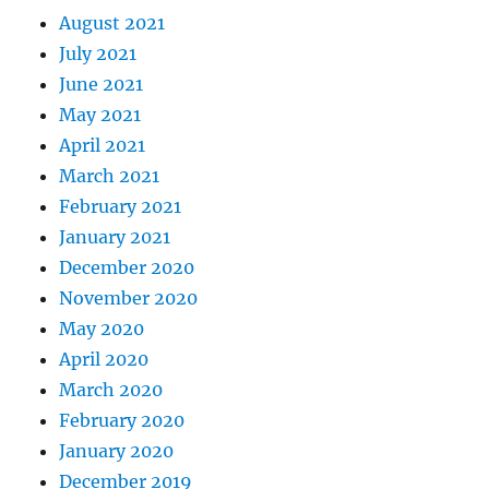
August 2021
July 2021
June 2021
May 2021
April 2021
March 2021
February 2021
January 2021
December 2020
November 2020
May 2020
April 2020
March 2020
February 2020
January 2020
December 2019