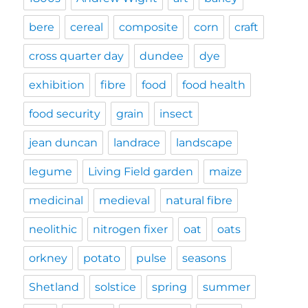
bere
cereal
composite
corn
craft
cross quarter day
dundee
dye
exhibition
fibre
food
food health
food security
grain
insect
jean duncan
landrace
landscape
legume
Living Field garden
maize
medicinal
medieval
natural fibre
neolithic
nitrogen fixer
oat
oats
orkney
potato
pulse
seasons
Shetland
solstice
spring
summer