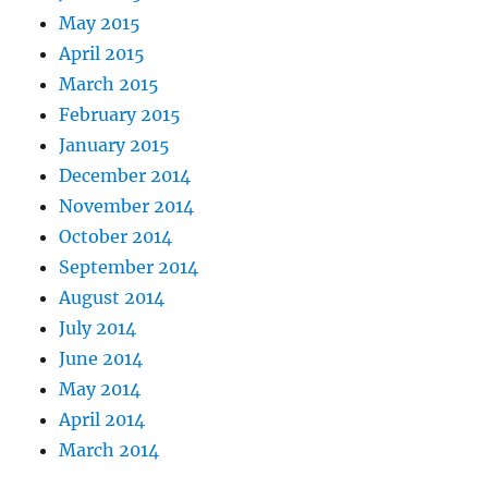
May 2015
April 2015
March 2015
February 2015
January 2015
December 2014
November 2014
October 2014
September 2014
August 2014
July 2014
June 2014
May 2014
April 2014
March 2014