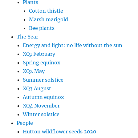
Plants
Cotton thistle
Marsh marigold
Bee plants
The Year
Energy and light: no life without the sun
XQ1 February
Spring equinox
XQ2 May
Summer solstice
XQ3 August
Autumn equinox
XQ4 November
Winter solstice
People
Hutton wildflower seeds 2020