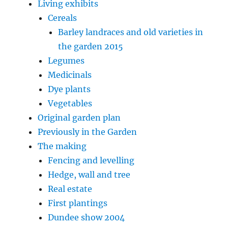
Living exhibits
Cereals
Barley landraces and old varieties in
the garden 2015
Legumes
Medicinals
Dye plants
Vegetables
Original garden plan
Previously in the Garden
The making
Fencing and levelling
Hedge, wall and tree
Real estate
First plantings
Dundee show 2004