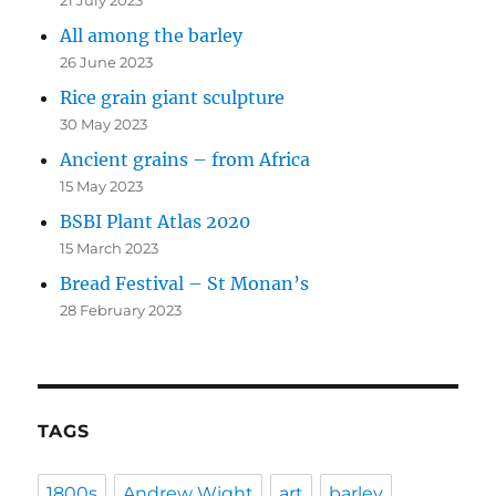
21 July 2023
All among the barley
26 June 2023
Rice grain giant sculpture
30 May 2023
Ancient grains – from Africa
15 May 2023
BSBI Plant Atlas 2020
15 March 2023
Bread Festival – St Monan’s
28 February 2023
TAGS
1800s
Andrew Wight
art
barley