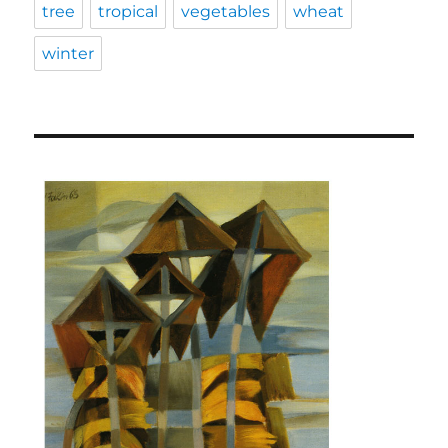
tree
tropical
vegetables
wheat
winter