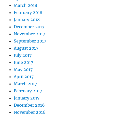
March 2018
February 2018
January 2018
December 2017
November 2017
September 2017
August 2017
July 2017
June 2017
May 2017
April 2017
March 2017
February 2017
January 2017
December 2016
November 2016