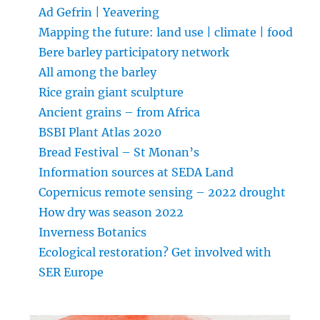
Ad Gefrin | Yeavering
Mapping the future: land use | climate | food
Bere barley participatory network
All among the barley
Rice grain giant sculpture
Ancient grains – from Africa
BSBI Plant Atlas 2020
Bread Festival – St Monan’s
Information sources at SEDA Land
Copernicus remote sensing – 2022 drought
How dry was season 2022
Inverness Botanics
Ecological restoration? Get involved with
SER Europe