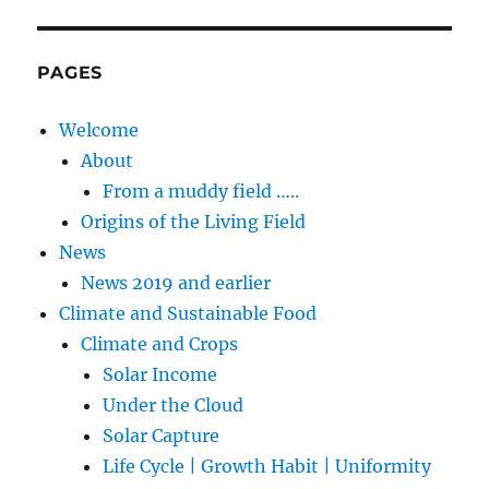
PAGES
Welcome
About
From a muddy field …..
Origins of the Living Field
News
News 2019 and earlier
Climate and Sustainable Food
Climate and Crops
Solar Income
Under the Cloud
Solar Capture
Life Cycle | Growth Habit | Uniformity