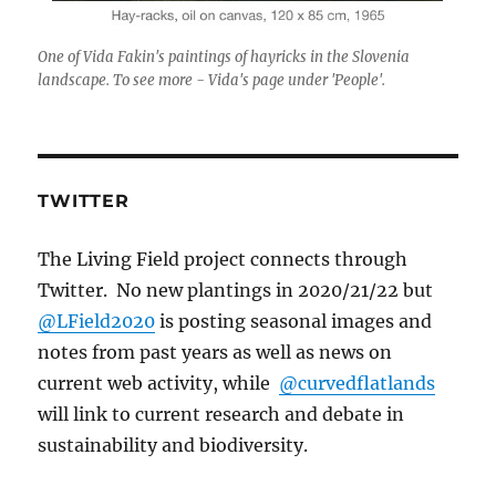
One of Vida Fakin's paintings of hayricks in the Slovenia
landscape. To see more - Vida's page under 'People'.
TWITTER
The Living Field project connects through
Twitter. No new plantings in 2020/21/22 but
@LField2020
is posting seasonal images and
notes from past years as well as news on
current web activity, while
@curvedflatlands
will link to current research and debate in
sustainability and biodiversity.