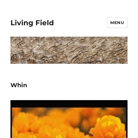
Living Field
MENU
Whin