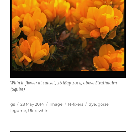
Whin in flower at sunset, 26 May 2014, above Strathnairn
(Squire)
Author
Posted
Format
Categories
Tags
gs
28 May 2014
Image
N-fixers
dye
,
gorse
,
on
legume
,
Ulex
,
whin