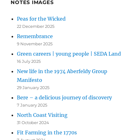
NOTES IMAGES
Peas for the Wicked
22 December 2025
Remembrance
9 November 2025
Green careers | young people | SEDA Land
16 July 2025
New life in the 1974 Aberfeldy Group
Manifesto
29 January 2025
Bere – a delicious journey of discovery
7 January 2025
North Coast Visiting
31 October 2024
Fit Farming in the 1770s