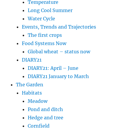
Temperature
Long Cool Summer
Water Cycle
Events, Trends and Trajectories
The first crops
Food Systems Now
Global wheat – status now
DIARY21
DIARY21: April – June
DIARY21 January to March
The Garden
Habitats
Meadow
Pond and ditch
Hedge and tree
Cornfield