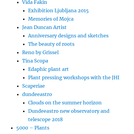
Vida Fakin
Exhibition Ljubljana 2015
Memories of Mojca
Jean Duncan Artist
Anniversary designs and sketches
The beauty of roots
Reno by Grissel
Tina Scopa
Edaphic plant art
Plant pressing workshops with the JHI
Scaperiae
dundeeastro
Clouds on the summer horizon
Dundeeastro new observatory and
telescope 2018
5000 – Plants