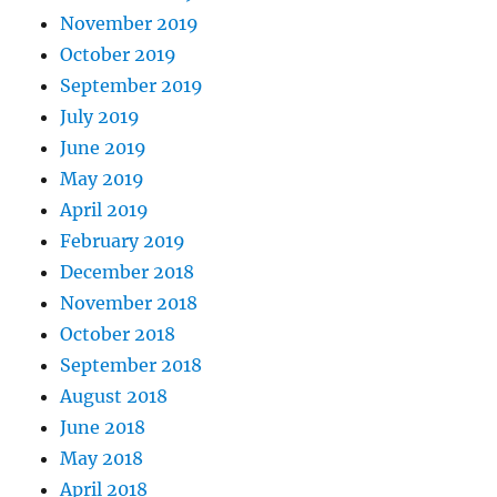
November 2019
October 2019
September 2019
July 2019
June 2019
May 2019
April 2019
February 2019
December 2018
November 2018
October 2018
September 2018
August 2018
June 2018
May 2018
April 2018