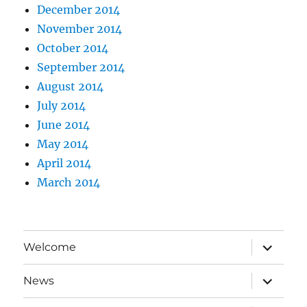
December 2014
November 2014
October 2014
September 2014
August 2014
July 2014
June 2014
May 2014
April 2014
March 2014
expand
Welcome
child
menu
expand
News
child
menu