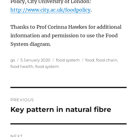
Policy, City University of London:
http://www.city.ac.uk/foodpolicy
.
Thanks to Prof Corinna Hawkes for additional
information and permission to use the Food
System diagram.
Author
Posted
Categories
Tags
gs
5 January 2020
food system
food
,
food chain
,
on
food health
,
food system
Post
PREVIOUS
navigation
Key pattern in natural fibre
Previous
post:
NEXT