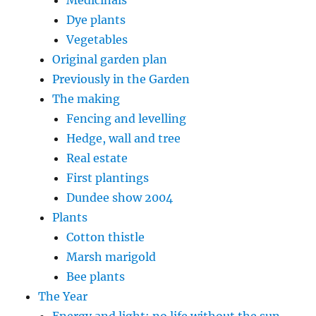
Dye plants
Vegetables
Original garden plan
Previously in the Garden
The making
Fencing and levelling
Hedge, wall and tree
Real estate
First plantings
Dundee show 2004
Plants
Cotton thistle
Marsh marigold
Bee plants
The Year
Energy and light: no life without the sun