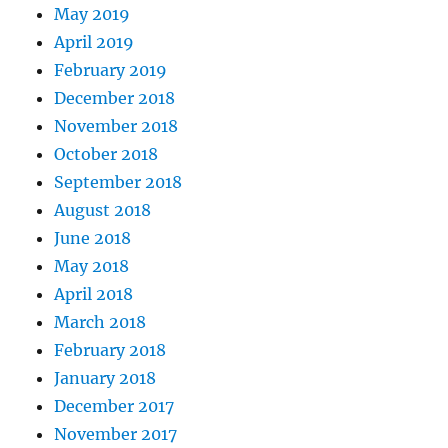
May 2019
April 2019
February 2019
December 2018
November 2018
October 2018
September 2018
August 2018
June 2018
May 2018
April 2018
March 2018
February 2018
January 2018
December 2017
November 2017