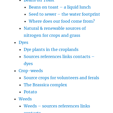
Beans on toast – a liquid lunch
Seed to sewer – the water footprint
Where does our food come from?
Natural & renewable sources of
nitrogen for crops and grass
Dyes
Dye plants in the croplands
Sources references links contacts –
dyes
Crop-weeds
Source crops for volunteers and ferals
The Brassica complex
Potato
Weeds
Weeds – sources references links
contacts