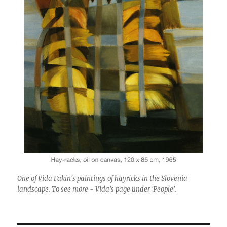
One of Vida Fakin's paintings of hayricks in the Slovenia
landscape. To see more - Vida's page under 'People'.