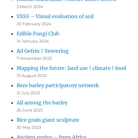
3 March 2024
VESS – Visual evaluation of soil
20 February 2024
Edible Fungi Club
14 January 2024
Ad Gefrin | Yeavering
7 November 2023
Mapping the future: land use | climate | food
10 August 2023
Bere barley participatory network
21 July 2023
All among the barley
26 June 2023
Rice grain giant sculpture
30 May 2023
Ancient grains – from Africa