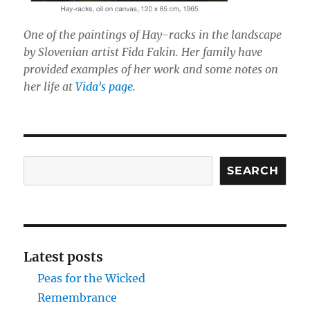
One of the paintings of Hay-racks in the landscape
by Slovenian artist Fida Fakin. Her family have
provided examples of her work and some notes on
her life at
Vida's page
.
Search
SEARCH
Latest posts
Peas for the Wicked
Remembrance