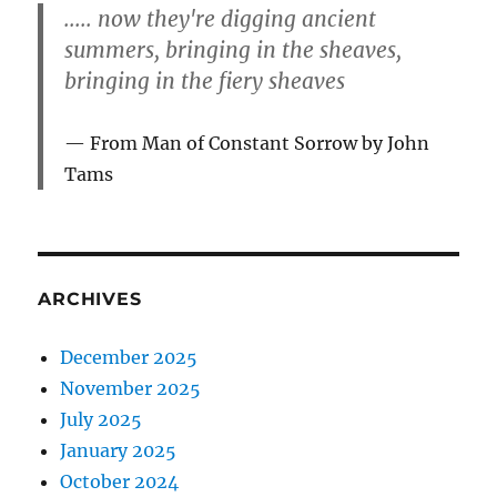
..... now they're digging ancient
summers, bringing in the sheaves,
bringing in the fiery sheaves
From Man of Constant Sorrow by John
Tams
ARCHIVES
December 2025
November 2025
July 2025
January 2025
October 2024