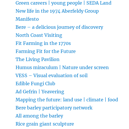
Green careers | young people | SEDA Land
New life in the 1974 Aberfeldy Group
Manifesto
Bere – a delicious journey of discovery
North Coast Visiting
Fit Farming in the 1770s
Farming Fit for the Future
The Living Pavilion
Humus miraculum | Nature under screen
VESS – Visual evaluation of soil
Edible Fungi Club
Ad Gefrin | Yeavering
Mapping the future: land use | climate | food
Bere barley participatory network
All among the barley
Rice grain giant sculpture