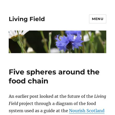
Living Field
MENU
Five spheres around the
food chain
An earlier post looked at the future of the
Living
Field
project through a diagram of the food
system used as a guide at the
Nourish Scotland