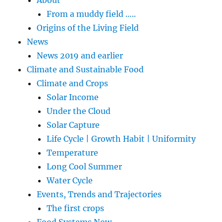
From a muddy field …..
Origins of the Living Field
News
News 2019 and earlier
Climate and Sustainable Food
Climate and Crops
Solar Income
Under the Cloud
Solar Capture
Life Cycle | Growth Habit | Uniformity
Temperature
Long Cool Summer
Water Cycle
Events, Trends and Trajectories
The first crops
Food Systems Now