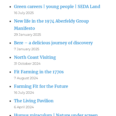
Green careers | young people | SEDA Land
16 July 2025
New life in the 1974 Aberfeldy Group
Manifesto
29 January 2025
Bere – a delicious journey of discovery
7 January 2025
North Coast Visiting
31 October 2024
Fit Farming in the 1770s
7 August 2024
Farming Fit for the Future
16 July 2024
The Living Pavilion
6 April 2024
Humus miraculum | Nature under screen