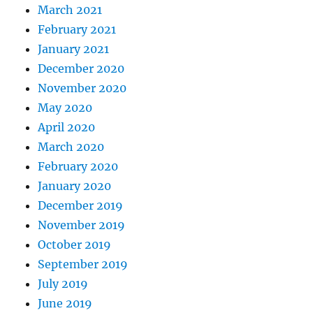
March 2021
February 2021
January 2021
December 2020
November 2020
May 2020
April 2020
March 2020
February 2020
January 2020
December 2019
November 2019
October 2019
September 2019
July 2019
June 2019