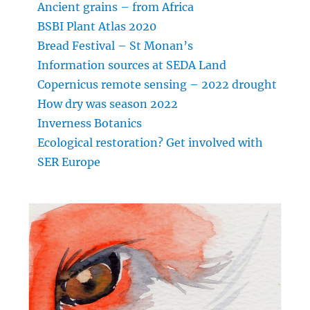
Ancient grains – from Africa
BSBI Plant Atlas 2020
Bread Festival – St Monan’s
Information sources at SEDA Land
Copernicus remote sensing – 2022 drought
How dry was season 2022
Inverness Botanics
Ecological restoration? Get involved with
SER Europe