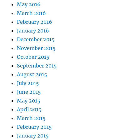
May 2016
March 2016
February 2016
January 2016
December 2015
November 2015
October 2015
September 2015
August 2015
July 2015
June 2015
May 2015
April 2015
March 2015
February 2015
January 2015