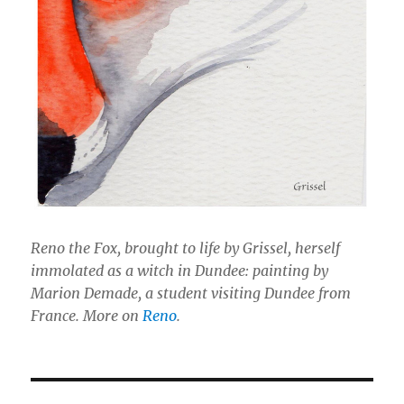
Reno the Fox, brought to life by Grissel, herself
immolated as a witch in Dundee: painting by
Marion Demade, a student visiting Dundee from
France. More on
Reno
.