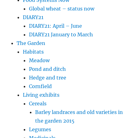
Global wheat – status now
DIARY21
DIARY21: April – June
DIARY21 January to March
The Garden
Habitats
Meadow
Pond and ditch
Hedge and tree
Cornfield
Living exhibits
Cereals
Barley landraces and old varieties in
the garden 2015
Legumes
Medicinals