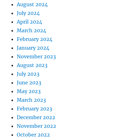
August 2024
July 2024
April 2024
March 2024
February 2024
January 2024
November 2023
August 2023
July 2023
June 2023
May 2023
March 2023
February 2023
December 2022
November 2022
October 2022