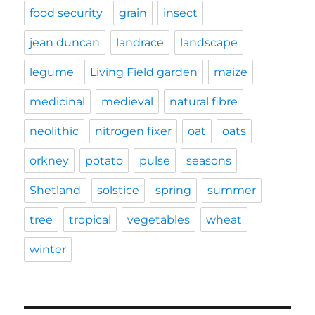
food security
grain
insect
jean duncan
landrace
landscape
legume
Living Field garden
maize
medicinal
medieval
natural fibre
neolithic
nitrogen fixer
oat
oats
orkney
potato
pulse
seasons
Shetland
solstice
spring
summer
tree
tropical
vegetables
wheat
winter