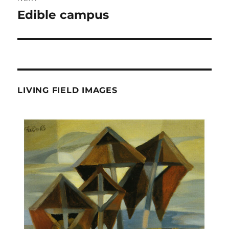
Edible campus
Next
post:
LIVING FIELD IMAGES