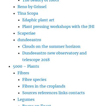
Reno by Grissel
Tina Scopa
Edaphic plant art
Plant pressing workshops with the JHI
Scaperiae
dundeeastro
Clouds on the summer horizon
Dundeeastro new observatory and
telescope 2018
5000 – Plants
Fibres
Fibre species
Fibres in the croplands
Sources references links contacts
Legumes
Beans on Toast