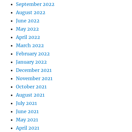
September 2022
August 2022
June 2022
May 2022
April 2022
March 2022
February 2022
January 2022
December 2021
November 2021
October 2021
August 2021
July 2021
June 2021
May 2021
April 2021