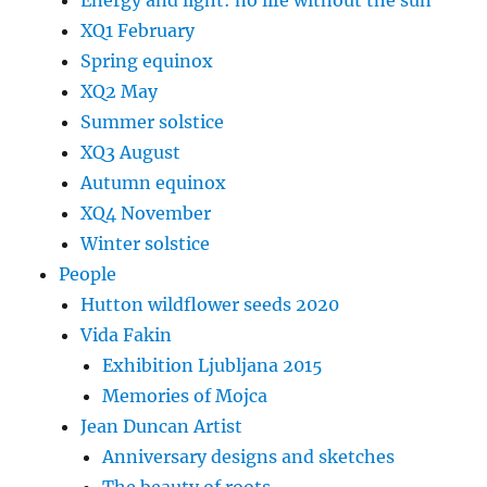
XQ1 February
Spring equinox
XQ2 May
Summer solstice
XQ3 August
Autumn equinox
XQ4 November
Winter solstice
People
Hutton wildflower seeds 2020
Vida Fakin
Exhibition Ljubljana 2015
Memories of Mojca
Jean Duncan Artist
Anniversary designs and sketches
The beauty of roots