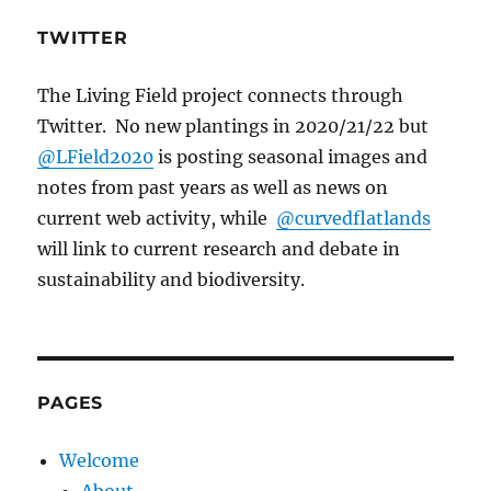
TWITTER
The Living Field project connects through
Twitter. No new plantings in 2020/21/22 but
@LField2020
is posting seasonal images and
notes from past years as well as news on
current web activity, while
@curvedflatlands
will link to current research and debate in
sustainability and biodiversity.
PAGES
Welcome
About