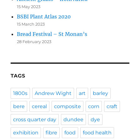
15 May 2023
BSBI Plant Atlas 2020
15 March 2023
Bread Festival – St Monan’s
28 February 2023
TAGS
1800s
Andrew Wight
art
barley
bere
cereal
composite
corn
craft
cross quarter day
dundee
dye
exhibition
fibre
food
food health