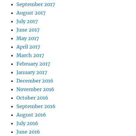
September 2017
August 2017
July 2017
June 2017
May 2017
April 2017
March 2017
February 2017
January 2017
December 2016
November 2016
October 2016
September 2016
August 2016
July 2016
June 2016