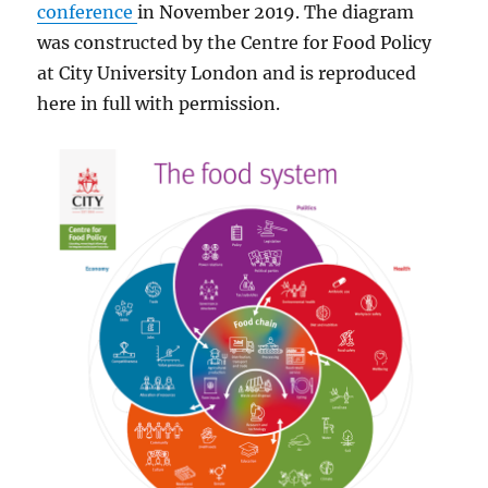
conference
in November 2019. The diagram
was constructed by the Centre for Food Policy
at City University London and is reproduced
here in full with permission.