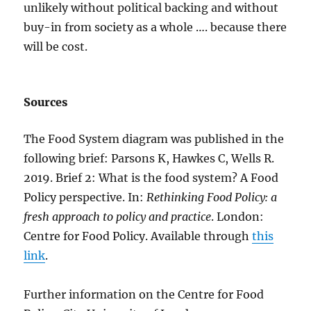
unlikely without political backing and without
buy-in from society as a whole …. because there
will be cost.
Sources
The Food System diagram was published in the
following brief: Parsons K, Hawkes C, Wells R.
2019. Brief 2: What is the food system? A Food
Policy perspective. In:
Rethinking Food Policy: a
fresh approach to policy and practice
. London:
Centre for Food Policy. Available through
this
link
.
Further information on the Centre for Food