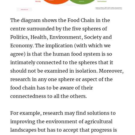
The diagram shows the Food Chain in the
centre surrounded by the five spheres of
Politics, Health, Environment, Society and
Economy. The implication (with which we
agree) is that the human food system is so
intimately connected to the spheres that it
should not be examined in isolation. Moreover,
research in any one sphere or aspect of the
food chain has to be aware of their
connectedness to all the others.
For example, research may find solutions to
improving the environment of agricultural
landscapes but has to accept that progress is