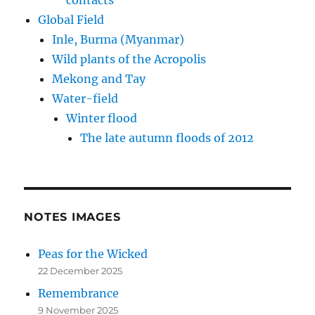
Global Field
Inle, Burma (Myanmar)
Wild plants of the Acropolis
Mekong and Tay
Water-field
Winter flood
The late autumn floods of 2012
NOTES IMAGES
Peas for the Wicked
22 December 2025
Remembrance
9 November 2025