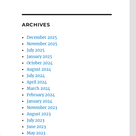
ARCHIVES
December 2025
November 2025
July 2025
January 2025
October 2024
August 2024
July 2024
April 2024
March 2024
February 2024
January 2024
November 2023
August 2023
July 2023
June 2023
May 2023
’