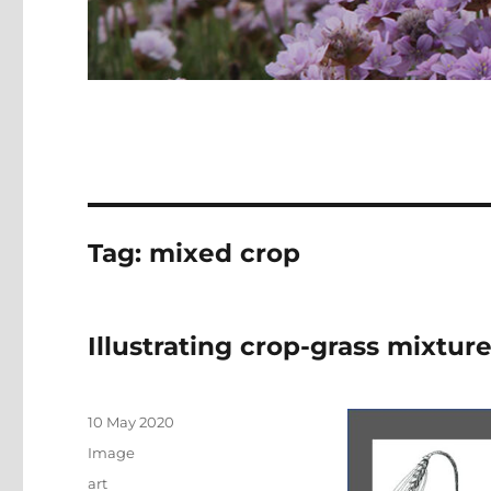
Tag:
mixed crop
Illustrating crop-grass mixtur
Posted
10 May 2020
on
Format
Image
Categories
art