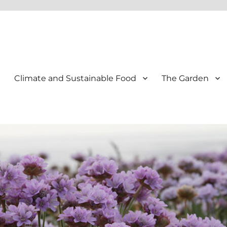
Climate and Sustainable Food
The Garden