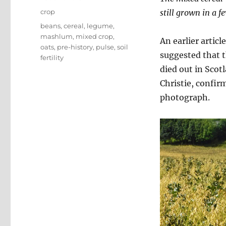
on
Categories
crop
still grown in a f
Tags
beans
,
cereal
,
legume
,
mashlum
,
mixed crop
,
An earlier articl
oats
,
pre-history
,
pulse
,
soil
suggested that 
fertility
died out in Scot
Christie, confirm
photograph.