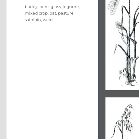
Tags
barley
,
bere
,
grass
,
legume
,
mixed crop
,
oat
,
pasture
,
sainfoin
,
weld