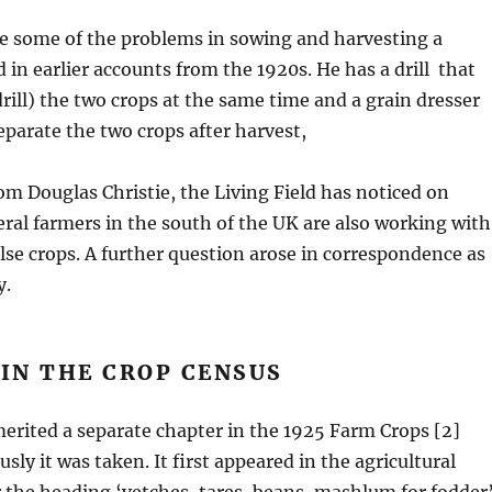
e some of the problems in sowing and harvesting a
 in earlier accounts from the 1920s. He has a drill that
drill) the two crops at the same time and a grain dresser
separate the two crops after harvest,
om Douglas Christie, the Living Field has noticed on
eral farmers in the south of the UK are also working with
se crops. A further question arose in correspondence as
y.
IN THE CROP CENSUS
rited a separate chapter in the 1925 Farm Crops [2]
ly it was taken. It first appeared in the agricultural
 the heading ‘vetches, tares, beans, mashlum for fodder