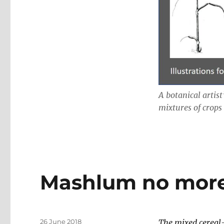
A botanical artist
mixtures of crops
Mashlum no more
Posted
26 June 2018
The mixed cereal