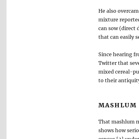
He also overcam
mixture reported
can sow (direct 
that can easily 
Since hearing fr
Twitter that sev
mixed cereal-pul
to their antiquit
MASHLUM 
That mashlum me
shows how serious
census [3] under