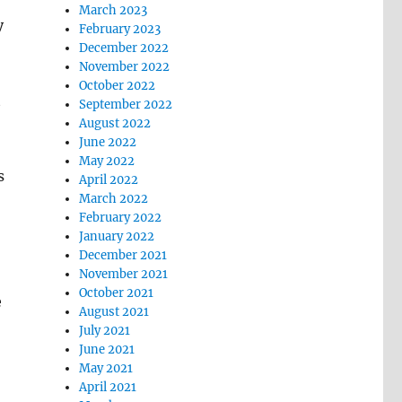
March 2023
y
February 2023
December 2022
November 2022
October 2022
t
September 2022
August 2022
June 2022
May 2022
s
April 2022
March 2022
February 2022
January 2022
December 2021
November 2021
October 2021
e
August 2021
July 2021
June 2021
May 2021
April 2021