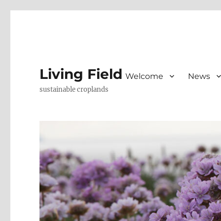
Living Field
Welcome
News
sustainable croplands