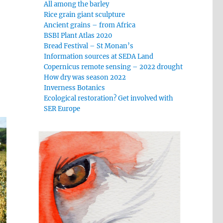
All among the barley
Rice grain giant sculpture
Ancient grains – from Africa
BSBI Plant Atlas 2020
Bread Festival – St Monan’s
Information sources at SEDA Land
Copernicus remote sensing – 2022 drought
How dry was season 2022
Inverness Botanics
Ecological restoration? Get involved with
SER Europe