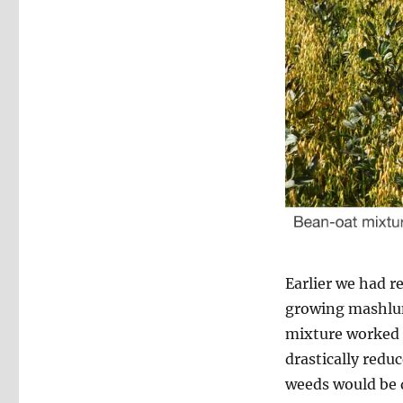
Earlier we had r
growing mashlum 
mixture worked v
drastically reduc
weeds would be d