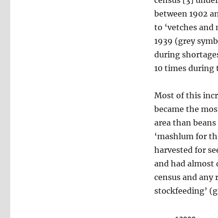
between 1902 an
to ‘vetches and 
1939 (grey symbo
during shortage
10 times during 
Most of this inc
became the most
area than beans 
‘mashlum for thr
harvested for see
and had almost 
census and any 
stockfeeding’ (gr