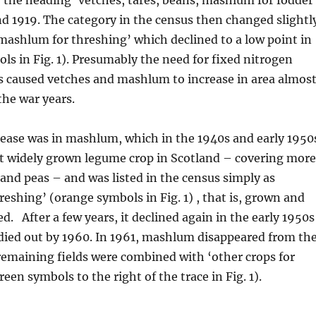
d 1919. The category in the census then changed slightl
mashlum for threshing’ which declined to a low point in
ls in Fig. 1). Presumably the need for fixed nitrogen
s caused vetches and mashlum to increase in area almos
the war years.
rease was in mashlum, which in the 1940s and early 1950
 widely grown legume crop in Scotland – covering more
and peas – and was listed in the census simply as
eshing’ (orange symbols in Fig. 1) , that is, grown and
d. After a few years, it declined again in the early 1950s
died out by 1960. In 1961, mashlum disappeared from th
remaining fields were combined with ‘other crops for
een symbols to the right of the trace in Fig. 1).