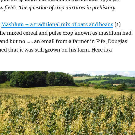
ew fields. The question of crop mixtures in prehistory.
e
Mashlum – a traditional mix
of oats and beans
[1]
the mixed cereal and pulse crop known as mashlum had
land but no ….. an email from a farmer in Fife, Douglas
ed that it was still grown on his farm. Here is a