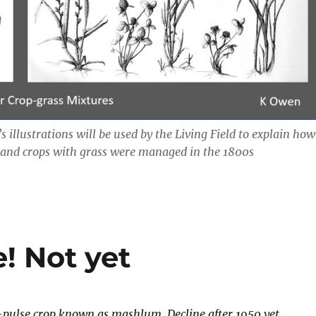
’s illustrations will be used by the Living Field to explain how
 and crops with grass were managed in the 1800s
! Not yet
-pulse crop known as mashlum. Decline after 1950 yet