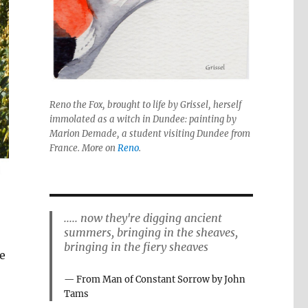
Reno the Fox, brought to life by Grissel, herself
immolated as a witch in Dundee: painting by
Marion Demade, a student visiting Dundee from
France. More on
Reno
.
..... now they're digging ancient
summers, bringing in the sheaves,
bringing in the fiery sheaves
e
From Man of Constant Sorrow by John
Tams