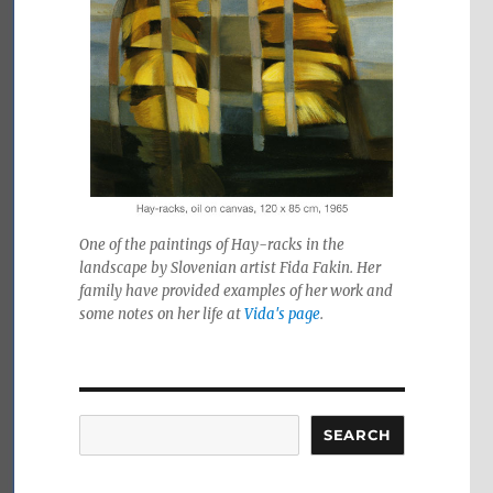
One of the paintings of Hay-racks in the
landscape by Slovenian artist Fida Fakin. Her
family have provided examples of her work and
some notes on her life at
Vida's page
.
Search
SEARCH