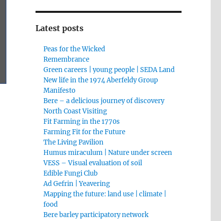
Latest posts
Peas for the Wicked
Remembrance
Green careers | young people | SEDA Land
New life in the 1974 Aberfeldy Group
Manifesto
Bere – a delicious journey of discovery
North Coast Visiting
Fit Farming in the 1770s
Farming Fit for the Future
The Living Pavilion
Humus miraculum | Nature under screen
VESS – Visual evaluation of soil
Edible Fungi Club
Ad Gefrin | Yeavering
Mapping the future: land use | climate |
food
Bere barley participatory network