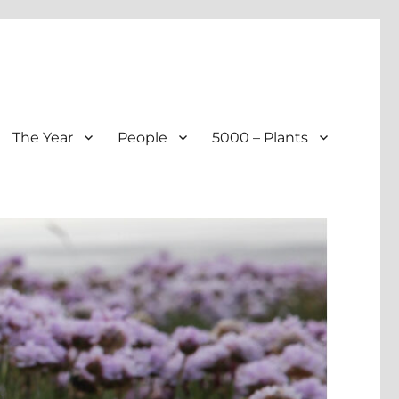
The Year
People
5000 – Plants