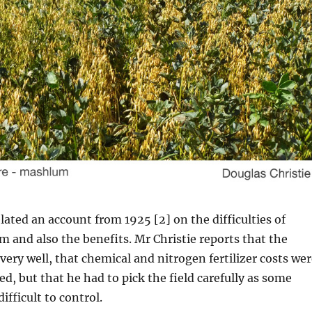
elated an account from 1925 [2] on the difficulties of
and also the benefits. Mr Christie reports that the
ery well, that chemical and nitrogen fertilizer costs wer
ed, but that he had to pick the field carefully as some
ifficult to control.