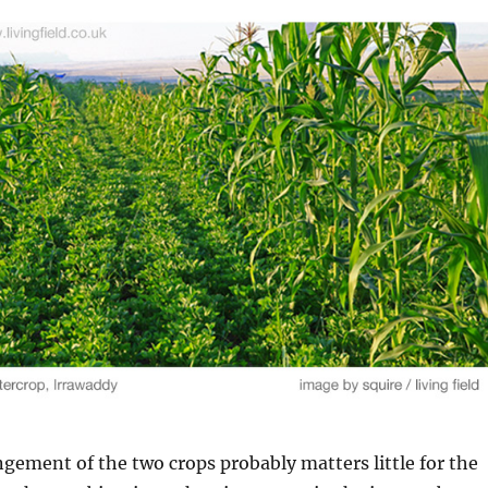
ngement of the two crops probably matters little for the