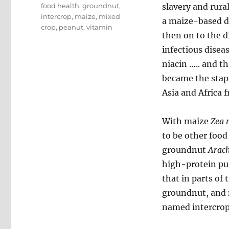
Tags
food health
,
groundnut
,
slavery and rura
intercrop
,
maize
,
mixed
a maize-based di
crop
,
peanut
,
vitamin
then on to the d
infectious diseas
niacin ….. and t
became the staple
Asia and Africa f
With maize
Zea 
to be other food
groundnut
Arach
high-protein pul
that in parts of
groundnut, and n
named intercrop