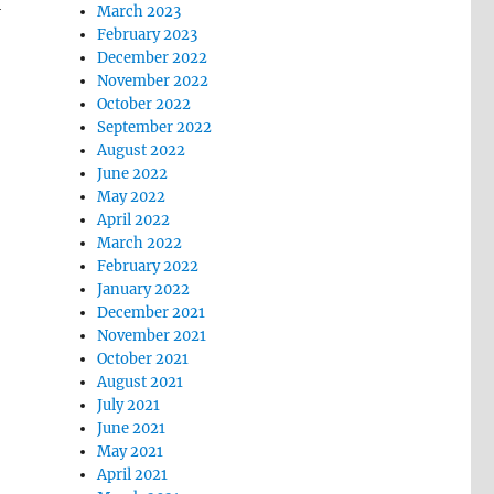
l
March 2023
February 2023
December 2022
November 2022
October 2022
September 2022
August 2022
June 2022
May 2022
April 2022
March 2022
February 2022
January 2022
December 2021
November 2021
October 2021
August 2021
July 2021
June 2021
May 2021
April 2021