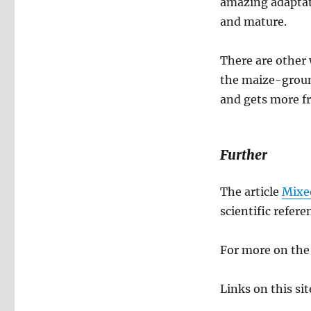
amazing adaptati
and mature.
There are other 
the maize-groun
and gets more f
Further
The article
Mixe
scientific refere
For more on the
Links on this si