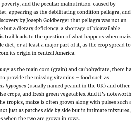
l poverty, and the peculiar malnutrition caused by
et, appearing as the debilitating condition pellagra, and
iscovery by Joseph Goldberger that pellagra was not an
e but a dietary deficiency, a shortage of bioavailable
his trail leads to the question of what happens when maiz
 diet, or at least a major part of it, as the crop spread to
rom its origin in central America.
mays
as the main corn (grain) and carbohydrate, there h
 to provide the missing vitamins – food such as
is hypogaea
(usually named peanut in the UK) and other
se crops, and fresh green vegetables. And it’s notewort
 the tropics, maize is often grown along with pulses such 
ot just as patches side by side but in intimate mixtures,
s when the two are grown in rows.