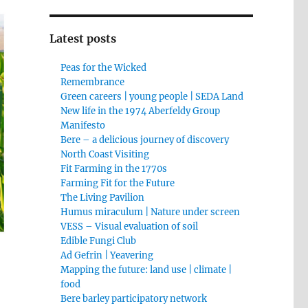
Latest posts
Peas for the Wicked
Remembrance
Green careers | young people | SEDA Land
New life in the 1974 Aberfeldy Group
Manifesto
Bere – a delicious journey of discovery
North Coast Visiting
Fit Farming in the 1770s
Farming Fit for the Future
The Living Pavilion
Humus miraculum | Nature under screen
VESS – Visual evaluation of soil
Edible Fungi Club
Ad Gefrin | Yeavering
Mapping the future: land use | climate |
food
Bere barley participatory network