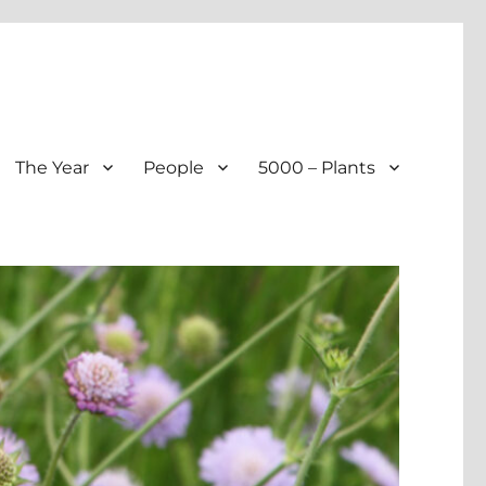
The Year
People
5000 – Plants