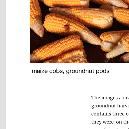
The images above
groundnut harves
contains three o
they were on the