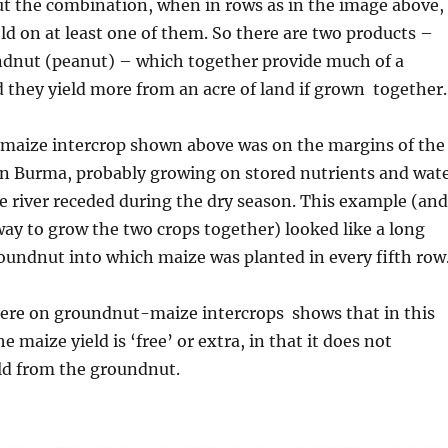
ut the combination, when in rows as in the image above,
eld on at least one of them. So there are two products –
dnut (peanut) – which together provide much of a
d they yield more from an acre of land if grown together.
aize intercrop shown above was on the margins of the
in Burma, probably growing on stored nutrients and wat
he river receded during the dry season. This example (and
way to grow the two crops together) looked like a long
groundnut into which maize was planted in every fifth row
ere on groundnut-maize intercrops shows that in this
e maize yield is ‘free’ or extra, in that it does not
ld from the groundnut.