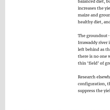
balanced diet, b
increases the yi
maize and groun
healthy diet, an
The groundnut-m
Irrawaddy river 
left behind as t
there is no one 
thin ‘field’ of 
Research elsewh
configuration, th
suppress the yie