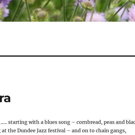
ra
l ….. starting with a blues song – cornbread, peas and bla
at the Dundee Jazz festival – and on to chain gangs,