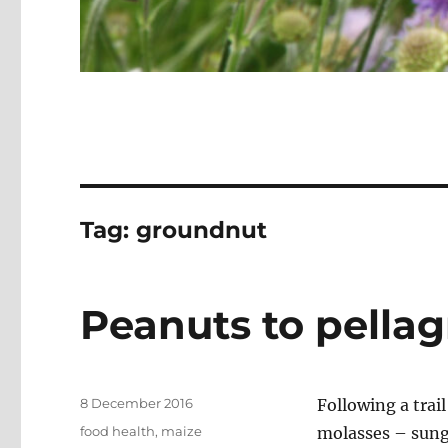
Tag:
groundnut
Peanuts to pellag
Posted
8 December 2016
Following a trai
on
Categories
food health
,
maize
molasses – sung 