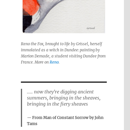
Reno the Fox, brought to life by Grissel, herself
immolated as a witch in Dundee: painting by
Marion Demade, a student visiting Dundee from
France. More on
Reno
.
..... now they're digging ancient
summers, bringing in the sheaves,
bringing in the fiery sheaves
From Man of Constant Sorrow by John
Tams