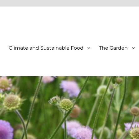
Climate and Sustainable Food
The Garden