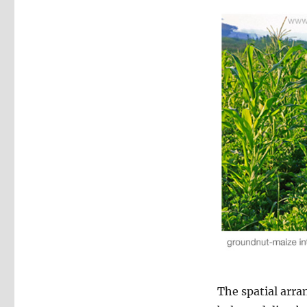
The spatial arra