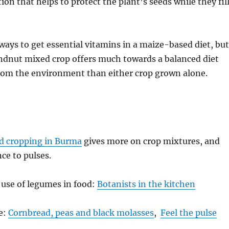
on that helps to protect the plant’s seeds while they fil
ways to get essential vitamins in a maize-based diet, but
dnut mixed crop offers much towards a balanced diet
rom the environment than either crop grown alone.
d cropping in Burma
gives more on crop mixtures, and
nce to pulses.
 use of legumes in food:
Botanists in the kitchen
te:
Cornbread, peas and black molasses
,
Feel the pulse