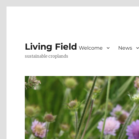
Living Field
Welcome
News
sustainable croplands