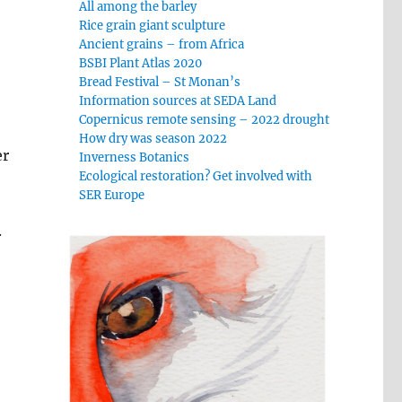
All among the barley
Rice grain giant sculpture
Ancient grains – from Africa
BSBI Plant Atlas 2020
Bread Festival – St Monan’s
Information sources at SEDA Land
Copernicus remote sensing – 2022 drought
How dry was season 2022
er
Inverness Botanics
Ecological restoration? Get involved with
SER Europe
.