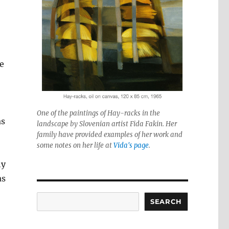
e
One of the paintings of Hay-racks in the
as
landscape by Slovenian artist Fida Fakin. Her
family have provided examples of her work and
some notes on her life at
Vida's page
.
hy
as
Search
SEARCH