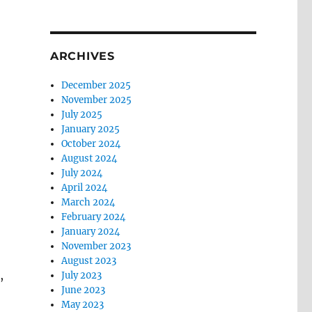
ARCHIVES
December 2025
November 2025
July 2025
January 2025
October 2024
August 2024
July 2024
April 2024
March 2024
February 2024
January 2024
November 2023
August 2023
,
July 2023
June 2023
May 2023