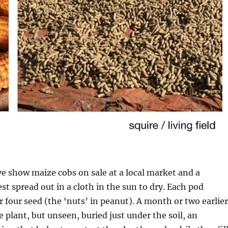
 show maize cobs on sale at a local market and a
t spread out in a cloth in the sun to dry. Each pod
r four seed (the ‘nuts’ in peanut). A month or two earlier
 plant, but unseen, buried just under the soil, an