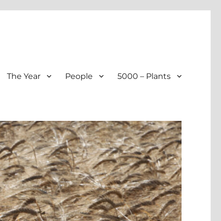
The Year
People
5000 – Plants