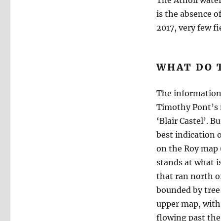
The Atholl water
is the absence o
2017, very few fi
WHAT DO T
The information 
Timothy Pont’s m
‘Blair Castel’. B
best indication 
on the Roy map (
stands at what i
that ran north o
bounded by tree 
upper map, with i
flowing past the