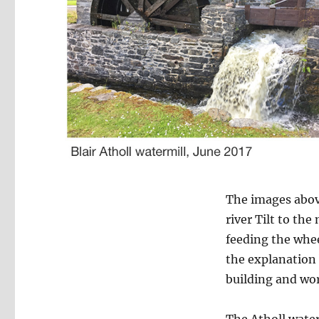
The images abov
river Tilt to th
feeding the whee
the explanation b
building and wo