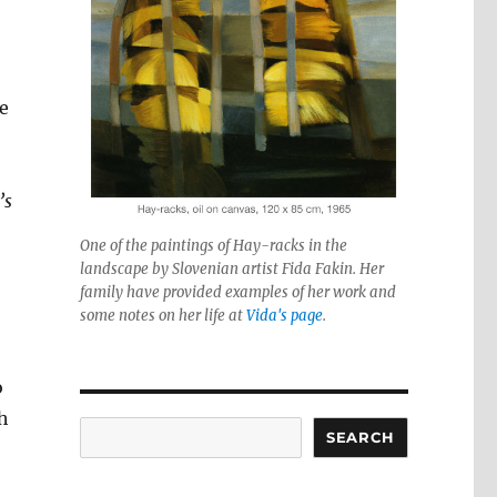
e
’s
One of the paintings of Hay-racks in the
landscape by Slovenian artist Fida Fakin. Her
family have provided examples of her work and
some notes on her life at
Vida's page
.
o
ch
Search
SEARCH