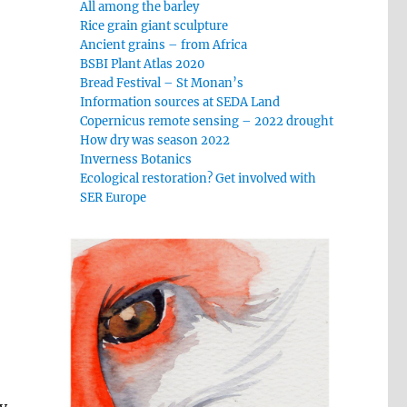
All among the barley
Rice grain giant sculpture
Ancient grains – from Africa
BSBI Plant Atlas 2020
Bread Festival – St Monan’s
Information sources at SEDA Land
Copernicus remote sensing – 2022 drought
How dry was season 2022
Inverness Botanics
Ecological restoration? Get involved with
SER Europe