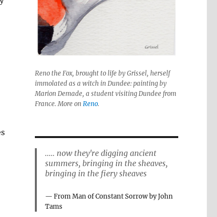
y
Reno the Fox, brought to life by Grissel, herself
immolated as a witch in Dundee: painting by
Marion Demade, a student visiting Dundee from
France. More on
Reno
.
es
..... now they're digging ancient
summers, bringing in the sheaves,
bringing in the fiery sheaves
From Man of Constant Sorrow by John
Tams