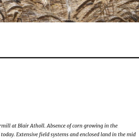
rmill at Blair Atholl. Absence of corn growing in the
today. Extensive field systems and enclosed land in the mid