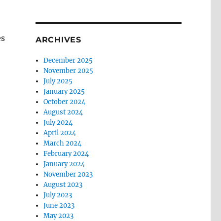
es
ARCHIVES
December 2025
November 2025
July 2025
January 2025
October 2024
August 2024
July 2024
April 2024
March 2024
February 2024
January 2024
November 2023
August 2023
July 2023
June 2023
May 2023