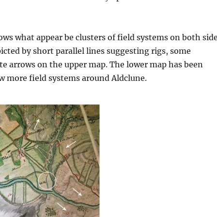
s what appear be clusters of field systems on both sid
picted by short parallel lines suggesting rigs, some
ite arrows on the upper map. The lower map has been
w more field systems around Aldclune.