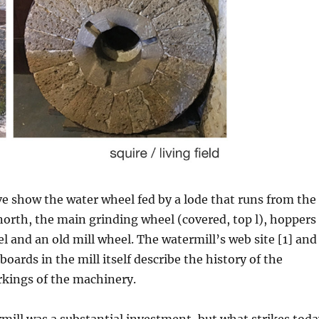
e show the water wheel fed by a lode that runs from the
e north, the main grinding wheel (covered, top l), hoppers
l and an old mill wheel. The watermill’s web site [1] and
oards in the mill itself describe the history of the
rkings of the machinery.