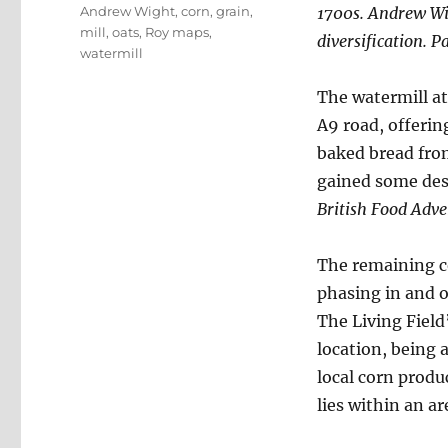
Tags
Andrew Wight
,
corn
,
grain
,
1700s. Andrew Wig
mill
,
oats
,
Roy maps
,
diversification. Pa
watermill
The watermill at
A9 road, offerin
baked bread from 
gained some des
British Food Adv
The remaining co
phasing in and o
The Living Field’
location, being 
local corn produ
lies within an ar