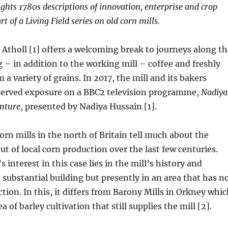
hts 1780s descriptions of innovation, enterprise and crop
rt of a Living Field series on old corn mills.
 Atholl [1] offers a welcoming break to journeys along th
g – in addition to the working mill – coffee and freshly
a variety of grains. In 2017, the mill and its bakers
erved exposure on a BBC2 television programme,
Nadiya
enture
, presented by Nadiya Hussain [1].
rn mills in the north of Britain tell much about the
ut of local corn production over the last few centuries.
s interest in this case lies in the mill’s history and
a substantial building but presently in an area that has n
ction. In this, it differs from Barony Mills in Orkney whi
ea of barley cultivation that still supplies the mill [2].