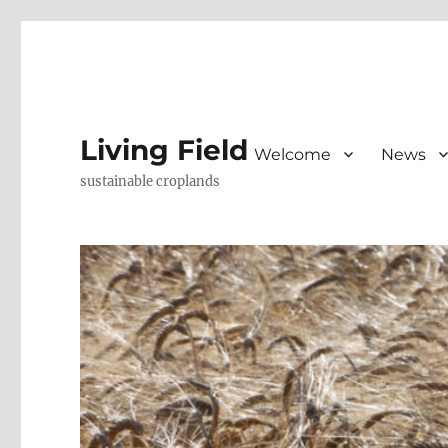
Living Field
Welcome
News
sustainable croplands