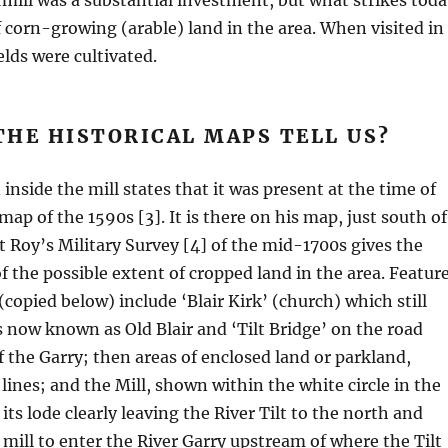
mill was a substantial investment, but what strikes toda
f corn-growing (arable) land in the area. When visited in
elds were cultivated.
HE HISTORICAL MAPS TELL US?
inside the mill states that it was present at the time of
ap of the 1590s [3]. It is there on his map, just south of
ut Roy’s Military Survey [4] of the mid-1700s gives the
of the possible extent of cropped land in the area. Featur
copied below) include ‘Blair Kirk’ (church) which still
s now known as Old Blair and ‘Tilt Bridge’ on the road
f the Garry; then areas of enclosed land or parkland,
lines; and the Mill, shown within the white circle in the
ts lode clearly leaving the River Tilt to the north and
 mill to enter the River Garry upstream of where the Tilt