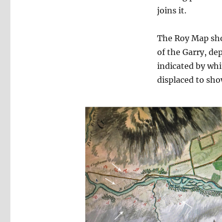
joins it.
The Roy Map show
of the Garry, de
indicated by wh
displaced to sho