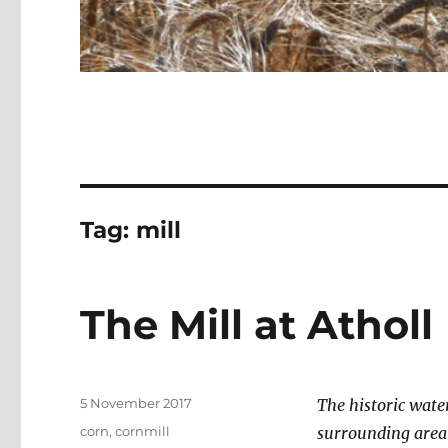
Tag:
mill
The Mill at Atholl
Posted
5 November 2017
The historic wate
on
Categories
corn
,
cornmill
surrounding area 