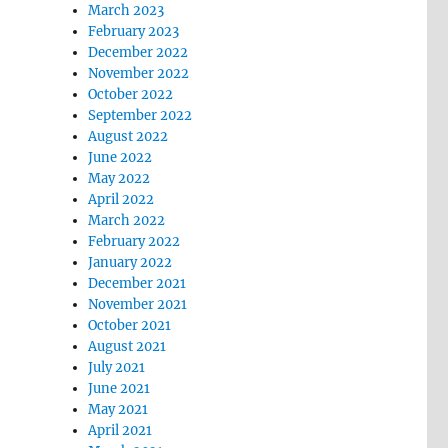
March 2023
February 2023
December 2022
November 2022
October 2022
September 2022
August 2022
June 2022
May 2022
April 2022
March 2022
February 2022
January 2022
December 2021
November 2021
October 2021
August 2021
July 2021
June 2021
May 2021
April 2021