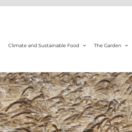
Climate and Sustainable Food
The Garden