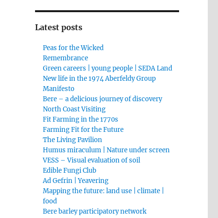
Latest posts
Peas for the Wicked
Remembrance
Green careers | young people | SEDA Land
New life in the 1974 Aberfeldy Group
Manifesto
Bere – a delicious journey of discovery
North Coast Visiting
Fit Farming in the 1770s
Farming Fit for the Future
The Living Pavilion
Humus miraculum | Nature under screen
VESS – Visual evaluation of soil
Edible Fungi Club
Ad Gefrin | Yeavering
Mapping the future: land use | climate |
food
Bere barley participatory network