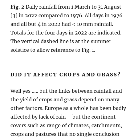
Fig. 2
Daily rainfall from 1 March to 31 August
[3] in 2022 compared to 1976. All days in 1976
and all but 4 in 2022 had < 10 mm rainfall.
Totals for the four days in 2022 are indicated.
The vertical dashed line is at the summer
solstice to allow reference to Fig. 1.
DID IT AFFECT CROPS AND GRASS?
Well yes ….. but the links between rainfall and
the yield of crops and grass depend on many
other factors. Europe as a whole has been badly
affected by lack of rain – but the continent
covers such as range of climates, catchments,
crops and pastures that no single conclusion