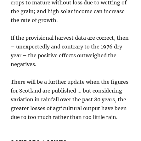
crops to mature without loss due to wetting of
the grain; and high solar income can increase
the rate of growth.
If the provisional harvest data are correct, then
– unexpectedly and contrary to the 1976 dry
year – the positive effects outweighed the
negatives.
There will be a further update when the figures
for Scotland are published … but considering
variation in rainfall over the past 80 years, the
greater losses of agricultural output have been
due to too much rather than too little rain.