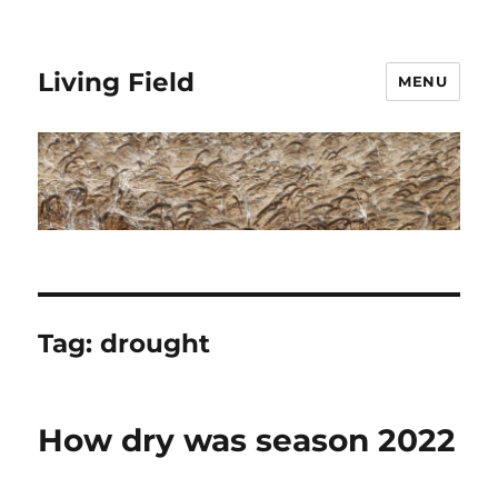
Living Field
MENU
Tag:
drought
How dry was season 2022