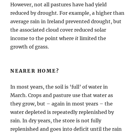
However, not all pastures have had yield
reduced by drought. For example, a higher than
average rain in Ireland prevented drought, but
the associated cloud cover reduced solar
income to the point where
it
limited the
growth of grass.
NEARER HOME?
In most years, the soil is ‘full’ of water in
March. Crops and pasture use that water as
they grow, but – again in most years – the
water depleted is repeatedly replenished by
rain. In dry years, the store is not fully
replenished and goes into deficit until the rain