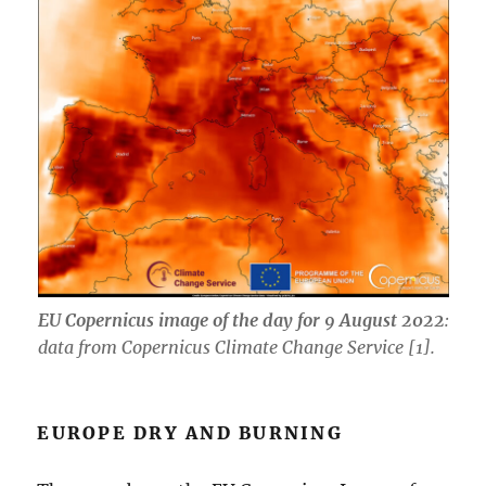
EU Copernicus image of the day for 9 August 2022
:
data from Copernicus Climate Change Service [1].
EUROPE DRY AND BURNING