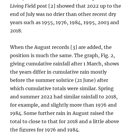
Living Fie
ld post [2] showed that 2022 up to the
end of July was no drier than other recent dry
years such as 1955, 1976, 1984, 1995, 2003 and
2018.
When the August records [3] are added, the
position is much the same. The graph, Fig. 2,
giving cumulative rainfall after 1 March, shows
the years differ in cumulative rain mostly
before the summer solstice (21 June) after
which cumulative totals were similar. Spring
and summer 2022 had similar rainfall to 2018,
for example, and slightly more than 1976 and
1984. Some further rain in August raised the
total to close to that for 2018 and a little above
the figures for 1976 and 1984.