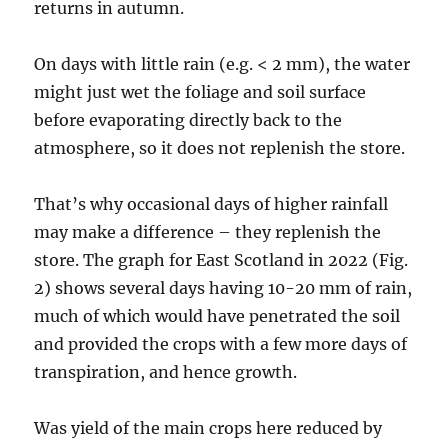
returns in autumn.
On days with little rain (e.g. < 2 mm), the water
might just wet the foliage and soil surface
before evaporating directly back to the
atmosphere, so it does not replenish the store.
That’s why occasional days of higher rainfall
may make a difference – they replenish the
store. The graph for East Scotland in 2022 (Fig.
2) shows several days having 10-20 mm of rain,
much of which would have penetrated the soil
and provided the crops with a few more days of
transpiration, and hence growth.
Was yield of the main crops here reduced by