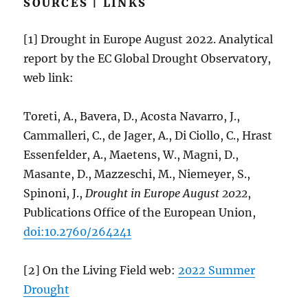
SOURCES | LINKS
[1] Drought in Europe August 2022. Analytical
report by the EC Global Drought Observatory,
web link:
Toreti, A., Bavera, D., Acosta Navarro, J.,
Cammalleri, C., de Jager, A., Di Ciollo, C., Hrast
Essenfelder, A., Maetens, W., Magni, D.,
Masante, D., Mazzeschi, M., Niemeyer, S.,
Spinoni, J.,
Drought in Europe August 2022
,
Publications Office of the European Union,
doi:10.2760/264241
[2] On the Living Field web:
2022 Summer
Drought