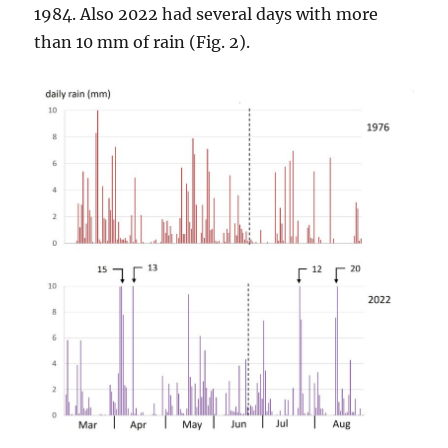
1984. Also 2022 had several days with more
than 10 mm of rain (Fig. 2).