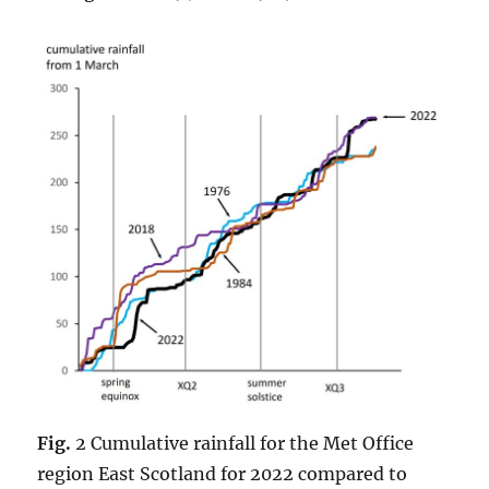
Fig.
2 Cumulative rainfall for the Met Office
region East Scotland for 2022 compared to