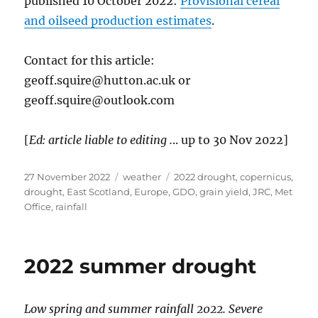
published 10 October 2022:
Provisional cereal
and oilseed production estimates
.
Contact for this article:
geoff.squire@hutton.ac.uk or
geoff.squire@outlook.com
[
Ed: article liable to editing .
.. up to 30 Nov 2022]
Posted
Categories
Tags
27 November 2022
weather
2022 drought
,
copernicus
,
on
drought
,
East Scotland
,
Europe
,
GDO
,
grain yield
,
JRC
,
Met
Office
,
rainfall
2022 summer drought
Low spring and summer rainfall 2022. Severe