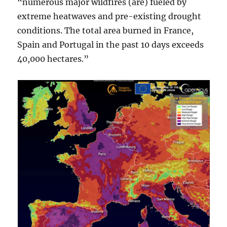
“numerous major wildfires (are) fueled by
extreme heatwaves and pre-existing drought
conditions. The total area burned in France,
Spain and Portugal in the past 10 days exceeds
40,000 hectares.”