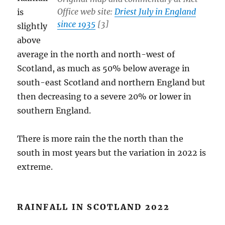
Office web site:
Driest July in England
is
since 1935
[3]
slightly
above
average in the north and north-west of
Scotland, as much as 50% below average in
south-east Scotland and northern England but
then decreasing to a severe 20% or lower in
southern England.
There is more rain the the north than the
south in most years but the variation in 2022 is
extreme.
RAINFALL IN SCOTLAND 2022