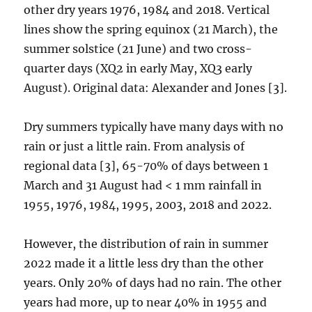
other dry years 1976, 1984 and 2018. Vertical
lines show the spring equinox (21 March), the
summer solstice (21 June) and two cross-
quarter days (XQ2 in early May, XQ3 early
August). Original data: Alexander and Jones [3].
Dry summers typically have many days with no
rain or just a little rain. From analysis of
regional data [3], 65-70% of days between 1
March and 31 August had < 1 mm rainfall in
1955, 1976, 1984, 1995, 2003, 2018 and 2022.
However, the distribution of rain in summer
2022 made it a little less dry than the other
years. Only 20% of days had no rain. The other
years had more, up to near 40% in 1955 and