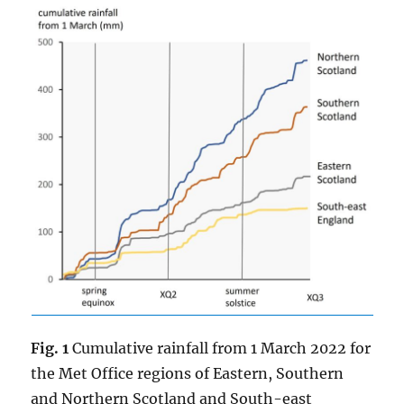
Fig. 1
Cumulative rainfall from 1 March 2022 for
the Met Office regions of Eastern, Southern
and Northern Scotland and South-east