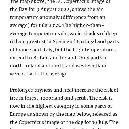
The map above, the EU Copernicus Image of
the Day for 9 August 2022, shows the air
temperature anomaly (difference from an
average) for July 2022. The higher-than-
average temperatures shown in shades of deep
red are greatest in Spain and Portugal and parts
of France and Italy, but the high temperatures
extend to Britain and Ireland. Only parts of
north Ireland and north and west Scotland
were close to the average.
Prolonged dryness and heat increase the risk of
fire in forest, moorland and scrub. The risk is
now in the highest category in some parts of
Europe as shown by the map below, released as
the Copernicus image of the day for 19 July. The