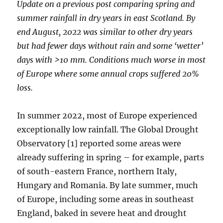
Update on a previous post comparing spring and
summer rainfall in dry years in east Scotland. By
end August, 2022 was similar to other dry years
but had fewer days without rain and some ‘wetter’
days with >10 mm.
Conditions much worse in most
of Europe where some annual crops suffered 20%
loss.
In summer 2022, most of Europe experienced
exceptionally low rainfall. The Global Drought
Observatory [1] reported some areas were
already suffering in spring – for example, parts
of south-eastern France, northern Italy,
Hungary and Romania. By late summer, much
of Europe, including some areas in southeast
England, baked in severe heat and drought