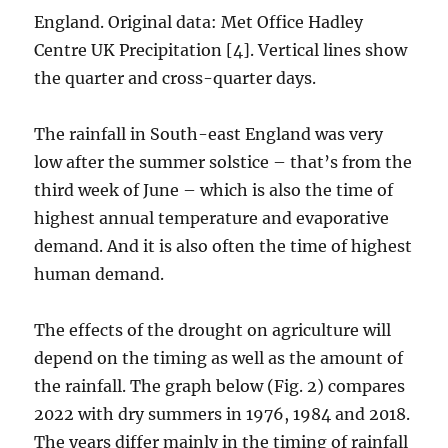
England. Original data: Met Office Hadley
Centre UK Precipitation [4]. Vertical lines show
the quarter and cross-quarter days.
The rainfall in South-east England was very
low after the summer solstice – that’s from the
third week of June – which is also the time of
highest annual temperature and evaporative
demand. And it is also often the time of highest
human demand.
The effects of the drought on agriculture will
depend on the timing as well as the amount of
the rainfall. The graph below (Fig. 2) compares
2022 with dry summers in 1976, 1984 and 2018.
The years differ mainly in the timing of rainfall