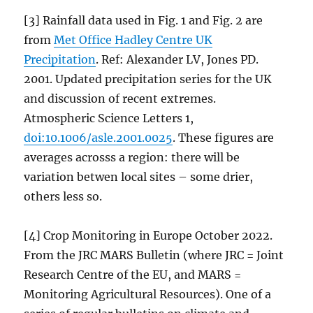
[3] Rainfall data used in Fig. 1 and Fig. 2 are
from
Met Office Hadley Centre UK
Precipitation
. Ref: Alexander LV, Jones PD.
2001. Updated precipitation series for the UK
and discussion of recent extremes.
Atmospheric Science Letters 1,
doi:10.1006/asle.2001.0025
. These figures are
averages acrosss a region: there will be
variation betwen local sites – some drier,
others less so.
[4] Crop Monitoring in Europe October 2022.
From the JRC MARS Bulletin (where JRC = Joint
Research Centre of the EU, and MARS =
Monitoring Agricultural Resources). One of a