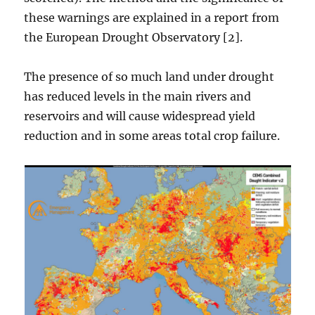
these warnings are explained in a report from
the European Drought Observatory [2].
The presence of so much land under drought
has reduced levels in the main rivers and
reservoirs and will cause widespread yield
reduction and in some areas total crop failure.