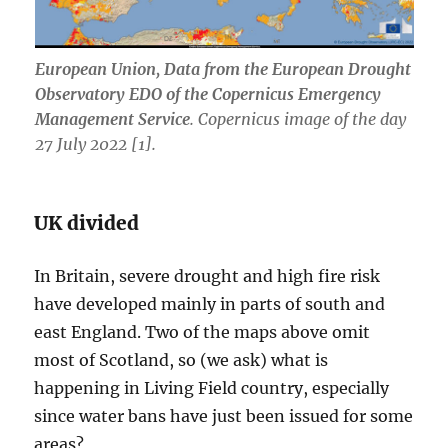
European Union, Data from the European Drought
Observatory EDO of the Copernicus Emergency
Management Service
. Copernicus image of the day
27 July 2022 [1].
UK divided
In Britain, severe drought and high fire risk
have developed mainly in parts of south and
east England. Two of the maps above omit
most of Scotland, so (we ask) what is
happening in Living Field country, especially
since water bans have just been issued for some
areas?