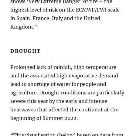
shows ‘Very Extreme Danger’ of fire – the
highest level of risk on the ECMWF/FWI scale –
in Spain, France, Italy and the United
Kingdom.”
DROUGHT
Prolonged lack of rainfall, high temperature
and the associated high evaporative demand
lead to shortage of water for people and
agriculture. Drought conditions are particularly
severe this year by the early and intense
heatwaves that affected the continent at the
beginning of Summer 2022.
“This visualisation (below) based on data from