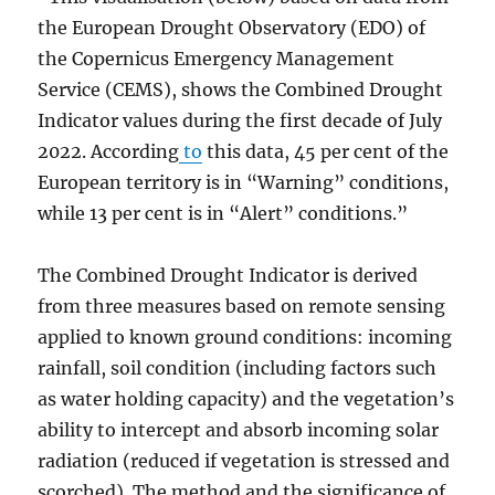
the European Drought Observatory (EDO) of
the Copernicus Emergency Management
Service (CEMS), shows the Combined Drought
Indicator values during the first decade of July
2022. According
to
this data, 45 per cent of the
European territory is in “Warning” conditions,
while 13 per cent is in “Alert” conditions.”
The Combined Drought Indicator is derived
from three measures based on remote sensing
applied to known ground conditions: incoming
rainfall, soil condition (including factors such
as water holding capacity) and the vegetation’s
ability to intercept and absorb incoming solar
radiation (reduced if vegetation is stressed and
scorched). The method and the significance of