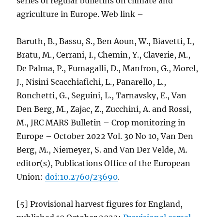
series of regular bulletins on climate and
agriculture in Europe. Web link –
Baruth, B., Bassu, S., Ben Aoun, W., Biavetti, I.,
Bratu, M., Cerrani, I., Chemin, Y., Claverie, M.,
De Palma, P., Fumagalli, D., Manfron, G., Morel,
J., Nisini Scacchiafichi, L., Panarello, L.,
Ronchetti, G., Seguini, L., Tarnavsky, E., Van
Den Berg, M., Zajac, Z., Zucchini, A. and Rossi,
M., JRC MARS Bulletin – Crop monitoring in
Europe – October 2022 Vol. 30 No 10, Van Den
Berg, M., Niemeyer, S. and Van Der Velde, M.
editor(s), Publications Office of the European
Union:
doi:10.2760/23690
.
[5] Provisional harvest figures for England,