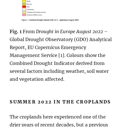
Fig. 1
From
Drought in Europe August 2022
–
Global Drought Observatory (GDO) Analytical
Report, EU Copernicus Emergency
Management Service [1]. Colours show the
Combined Drought Indicator derived from
several factors including weather, soil water
and vegetation affected.
SUMMER 2022 IN THE CROPLANDS
The croplands here experienced one of the
drier years of recent decades, but a previous