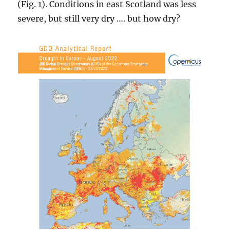
(Fig. 1). Conditions in east Scotland was less
severe, but still very dry …. but how dry?