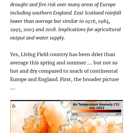
drought and fire risk over many areas of Europe
including southern England. East Scotland rainfall
lower than average but similar to 1976, 1984,
1995, 2003 and 2018. Implications for agricultural
output and water supply.
Yes, Living Field country has been drier than
average this spring and summer …. but not so
hot and dry compared to much of continental
Europe and England. First, the broader picture
….