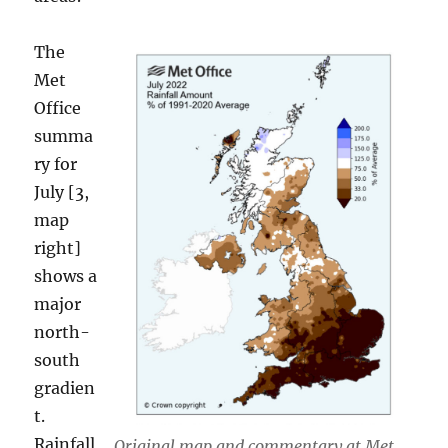
The
Met
Office
summa
ry for
July [3,
map
right]
shows a
major
north-
south
gradien
t.
Rainfall
Original map and commentary at Met