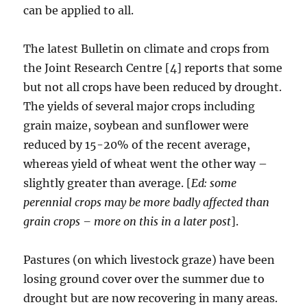
can be applied to all.
The latest Bulletin on climate and crops from
the Joint Research Centre [4] reports that some
but not all crops have been reduced by drought.
The yields of several major crops including
grain maize, soybean and sunflower were
reduced by 15-20% of the recent average,
whereas yield of wheat went the other way –
slightly greater than average. [
Ed: some
perennial crops may be more badly affected than
grain crops – more on this in a later post
].
Pastures (on which livestock graze) have been
losing ground cover over the summer due to
drought but are now recovering in many areas.