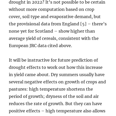
drought in 2022? It’s not possible to be certain
without more computation based on crop
cover, soil type and evaporative demand, but
the provisional data from England [5] – there’s
none yet for Scotland – show higher than
average yield of cereals, consistent with the
European JRC data cited above.
It will be instructive for future prediction of
drought effects to work out how this increase
in yield came about. Dry summers usually have
several negative effects on growth of crops and
pastures: high temperature shortens the
period of growth; dryness of the soil and air
reduces the rate of growth. But they can have
positive effects – high temperature also allows