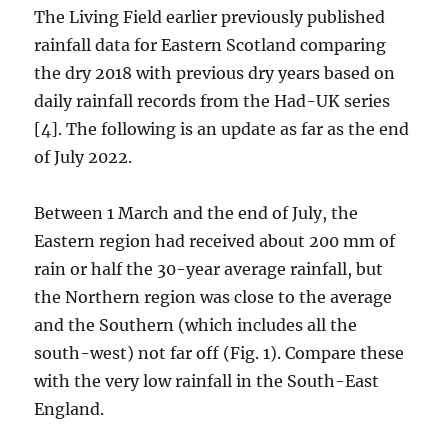
The Living Field earlier previously published
rainfall data for Eastern Scotland comparing
the dry 2018 with previous dry years based on
daily rainfall records from the Had-UK series
[4]. The following is an update as far as the end
of July 2022.
Between 1 March and the end of July, the
Eastern region had received about 200 mm of
rain or half the 30-year average rainfall, but
the Northern region was close to the average
and the Southern (which includes all the
south-west) not far off (Fig. 1). Compare these
with the very low rainfall in the South-East
England.