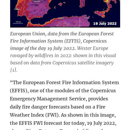
European Union, data from the European Forest
Fire Information System (EFFIS), Copernicus
image of the day 19 July 2022.
Wester Europe
ravaged by wildfires in 2022: shown in this visual
based on data from Copernicus satellite imagery
[1].
“The European Forest Fire Information System
(EFFIS), one of the modules of the Copernicus
Emergency Management Service, provides
daily fire danger forecasts based on a Fire
Weather Index (FWI). As shown in this image,
the EFFIS FWI forecast for today, 19 July 2022,