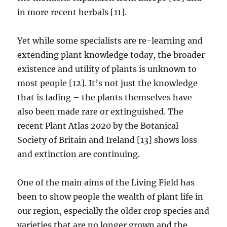
in more recent herbals [11].
Yet while some specialists are re-learning and
extending plant knowledge today, the broader
existence and utility of plants is unknown to
most people [12]. It’s not just the knowledge
that is fading – the plants themselves have
also been made rare or extinguished. The
recent Plant Atlas 2020 by the Botanical
Society of Britain and Ireland [13] shows loss
and extinction are continuing.
One of the main aims of the Living Field has
been to show people the wealth of plant life in
our region, especially the older crop species and
varieties that are no longer grown and the