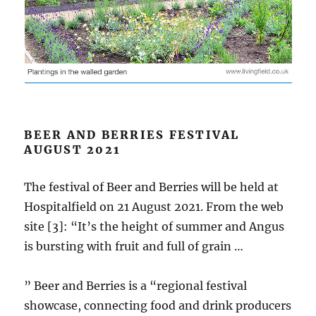
BEER AND BERRIES FESTIVAL
AUGUST 2021
The festival of Beer and Berries will be held at
Hospitalfield on 21 August 2021. From the web
site [3]: “It’s the height of summer and Angus
is bursting with fruit and full of grain …
” Beer and Berries is a “regional festival
showcase, connecting food and drink producers