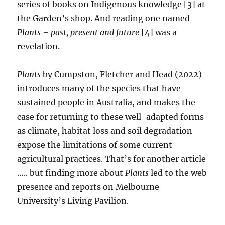
series of books on Indigenous knowledge [3] at
the Garden’s shop. And reading one named
Plants – past, present and future
[4] was a
revelation.
Plants
by Cumpston, Fletcher and Head (2022)
introduces many of the species that have
sustained people in Australia, and makes the
case for returning to these well-adapted forms
as climate, habitat loss and soil degradation
expose the limitations of some current
agricultural practices. That’s for another article
….. but finding more about
Plants
led to the web
presence and reports on Melbourne
University’s Living Pavilion.