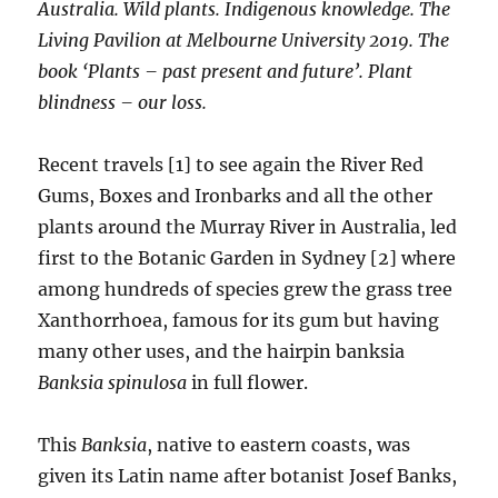
Australia. Wild plants. Indigenous knowledge. The
Living Pavilion at Melbourne University 2019. The
book ‘Plants – past present and future’. Plant
blindness – our loss.
Recent travels [1] to see again the River Red
Gums, Boxes and Ironbarks and all the other
plants around the Murray River in Australia, led
first to the Botanic Garden in Sydney [2] where
among hundreds of species grew the grass tree
Xanthorrhoea, famous for its gum but having
many other uses, and the hairpin banksia
Banksia spinulosa
in full flower.
This
Banksia
, native to eastern coasts, was
given its Latin name after botanist Josef Banks,