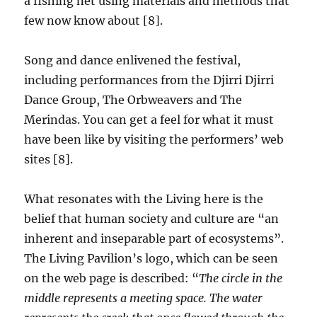
a fishing net using materials and methods that
few now know about [8].
Song and dance enlivened the festival,
including performances from the Djirri Djirri
Dance Group, The Orbweavers and The
Merindas. You can get a feel for what it must
have been like by visiting the performers’ web
sites [8].
What resonates with the Living here is the
belief that human society and culture are “an
inherent and inseparable part of ecosystems”.
The Living Pavilion’s logo, which can be seen
on the web page is described: “
The circle in the
middle represents a meeting space. The water