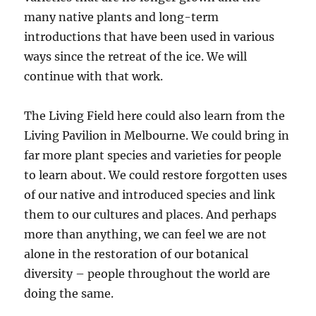
many native plants and long-term
introductions that have been used in various
ways since the retreat of the ice. We will
continue with that work.
The Living Field here could also learn from the
Living Pavilion in Melbourne. We could bring in
far more plant species and varieties for people
to learn about. We could restore forgotten uses
of our native and introduced species and link
them to our cultures and places. And perhaps
more than anything, we can feel we are not
alone in the restoration of our botanical
diversity – people throughout the world are
doing the same.