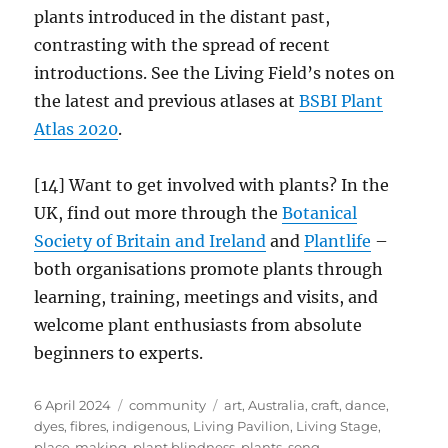
plants introduced in the distant past,
contrasting with the spread of recent
introductions. See the Living Field’s notes on
the latest and previous atlases at
BSBI Plant
Atlas 2020
.
[14] Want to get involved with plants? In the
UK, find out more through the
Botanical
Society of Britain and Ireland
and
Plantlife
–
both organisations promote plants through
learning, training, meetings and visits, and
welcome plant enthusiasts from absolute
beginners to experts.
Posted
Categories
Tags
6 April 2024
community
art
,
Australia
,
craft
,
dance
,
on
dyes
,
fibres
,
indigenous
,
Living Pavilion
,
Living Stage
,
place-making
,
plant blindness
,
plants
,
song