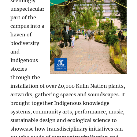
seemingly
unspectacular
part of the
campus into a
haven of
biodiversity
and
Indigenous
stories
through the
installation of over 40,000 Kulin Nation plants,
artworks, gathering spaces and soundscapes. It
brought together Indigenous knowledge
systems, community arts, performance, music,
sustainable design and ecological science to
showcase how transdisciplinary initiatives can