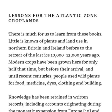
LESSONS FOR THE ATLANTIC ZONE
CROPLANDS
There is much for us to learn from these books.
Little is known of plants and land use in
northern Britain and Ireland before to the
retreat of the last ice 10,000-12,000 years ago.
Modern crops have been grown here for only
half that time, but before their arrival, and
until recent centuries, people used wild plants
for food, medicine, dyes, clothing and building.
Knowledge has been retained in written
records, including accounts originating during
the monastic expansion from Europe [10] and