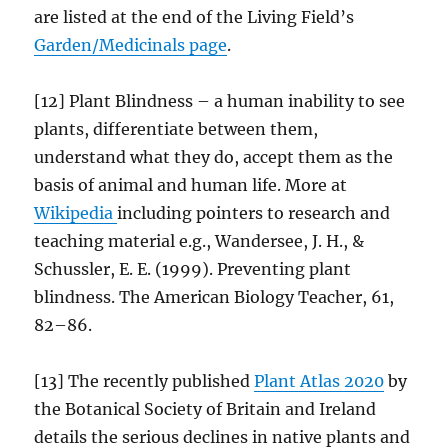
are listed at the end of the Living Field’s
Garden/
Medicinals
page
.
[12] Plant Blindness – a human inability to see
plants, differentiate between them,
understand what they do, accept them as the
basis of animal and human life. More at
Wikipedia
including pointers to research and
teaching material e.g., Wandersee, J. H., &
Schussler, E. E. (1999). Preventing plant
blindness. The American Biology Teacher, 61,
82–86.
[13] The recently published
Plant Atlas 2020
by
the Botanical Society of Britain and Ireland
details the serious declines in native plants and