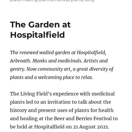
The Garden at
Hospitalfield
The renewed walled garden at Hospitalfield,
Arbroath. Monks and medicinals. Artists and
gentry. Now community art, a great diversity of
plants and a welcoming place to relax.
The Living Field’s experience with medicinal
plants led to an invitation to talk about the
history and present uses of plants for health
and healing at the Beer and Berries Festival to
be held at Hospitalfield on 21 August 2021.