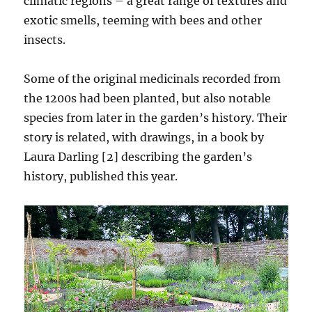
climatic regions – a great range of textures and
exotic smells, teeming with bees and other
insects.
Some of the original medicinals recorded from
the 1200s had been planted, but also notable
species from later in the garden’s history. Their
story is related, with drawings, in a book by
Laura Darling [2] describing the garden’s
history, published this year.