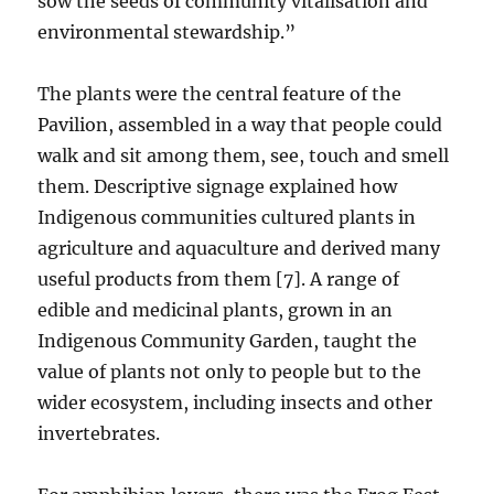
sow the seeds of community vitalisation and
environmental stewardship.”
The plants were the central feature of the
Pavilion, assembled in a way that people could
walk and sit among them, see, touch and smell
them. Descriptive signage explained how
Indigenous communities cultured plants in
agriculture and aquaculture and derived many
useful products from them [7]. A range of
edible and medicinal plants, grown in an
Indigenous Community Garden, taught the
value of plants not only to people but to the
wider ecosystem, including insects and other
invertebrates.