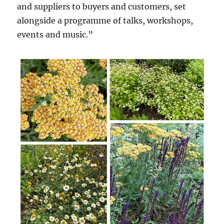
and suppliers to buyers and customers, set
alongside a programme of talks, workshops,
events and music.”