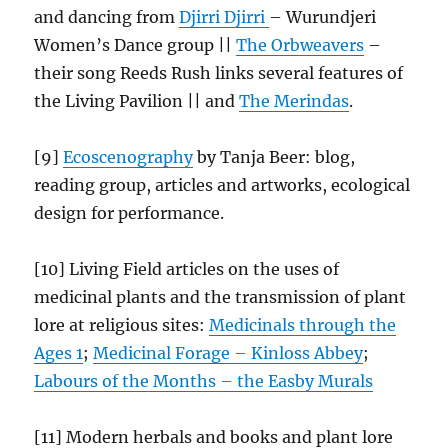
and dancing from
Djirri Djirri
– Wurundjeri
Women’s Dance group ||
The Orbweavers
–
their song Reeds Rush links several features of
the Living Pavilion || and
The Merindas
.
[9]
Ecoscenography
by Tanja Beer: blog,
reading group, articles and artworks, ecological
design for performance.
[10] Living Field articles on the uses of
medicinal plants and the transmission of plant
lore at religious sites:
Medicinals through the
Ages 1
;
Medicinal Forage – Kinloss Abbey
;
Labours of the Months – the Easby
Murals
[11] Modern herbals and books and plant lore