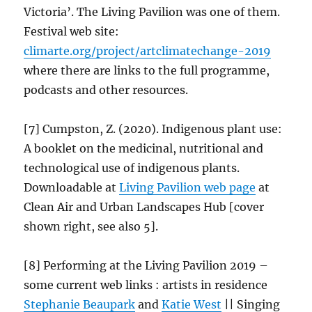
Victoria’. The Living Pavilion was one of them.
Festival web site:
climarte.org/project/
artclimatechange
-2019
where there are links to the full programme,
podcasts and other resources.
[7] Cumpston, Z. (2020). Indigenous plant use:
A booklet on the medicinal, nutritional and
technological use of indigenous plants.
Downloadable at
Living Pavilion web
page
at
Clean Air and Urban Landscapes Hub [cover
shown right, see also 5].
[8] Performing at the Living Pavilion 2019 –
some current web links : artists in residence
Stephanie Beaupark
and
Katie West
|| Singing