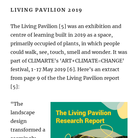
LIVING PAVILION 2019
The Living Pavilion [5] was an exhibition and
centre of learning built in 2019 as a space,
primarily occupied of plants, in which people
could walk, see, touch, smell and wonder. It was
part of CLIMARTE’s ‘ART+CLIMATE=CHANGE’
festival, 1-17 May 2019 [6]. Here’s an extract
from page 9 of the the Living Pavilion report
[5]:
“The
landscape
design
transformed a