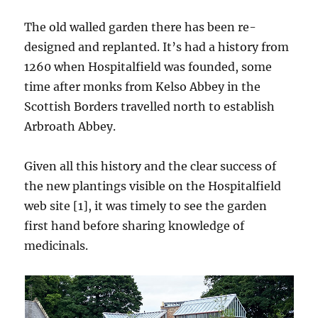
The old walled garden there has been re-
designed and replanted. It’s had a history from
1260 when Hospitalfield was founded, some
time after monks from Kelso Abbey in the
Scottish Borders travelled north to establish
Arbroath Abbey.
Given all this history and the clear success of
the new plantings visible on the Hospitalfield
web site [1], it was timely to see the garden
first hand before sharing knowledge of
medicinals.