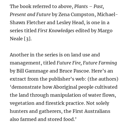
The book referred to above,
Plants – Past,
Present and Future
by Zena Cumpston, Michael-
Shawn Fletcher and Lesley Head, is one in a
series titled
First Knowledges
edited by Margo
Neale [3].
Another in the series is on land use and
management, titled
Future Fire, Future Farming
by Bill Gammage and Bruce Pascoe. Here’s an
extract from the publisher’s web: (the authors)
‘demonstrate how Aboriginal people cultivated
the land through manipulation of water flows,
vegetation and firestick practice. Not solely
hunters and gatherers, the First Australians
also farmed and stored food.’