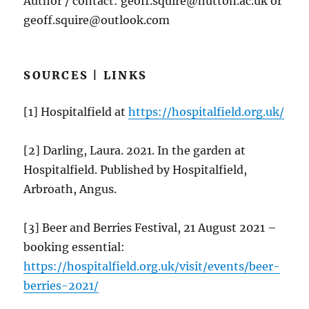
Author / contact: geoff.squire@hutton.ac.uk or
geoff.squire@outlook.com
SOURCES | LINKS
[1] Hospitalfield at
https://hospitalfield.org.uk/
[2] Darling, Laura. 2021. In the garden at
Hospitalfield. Published by Hospitalfield,
Arbroath, Angus.
[3] Beer and Berries Festival, 21 August 2021 –
booking essential:
https://hospitalfield.org.uk/visit/events/beer-
berries-2021/