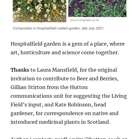
Hospitalfield garden is a gem of a place, where
art, horticulture and science come together.
Thanks
to Laura Mansfield, for the original
invitation to contribute to Beer and Berries,
Gillian Stirton from the Hutton
communications unit for suggesting the Living
Field’s input, and Kate Robinson, head
gardener, for correspondence on native and
introduced medicinal plants in Scotland.