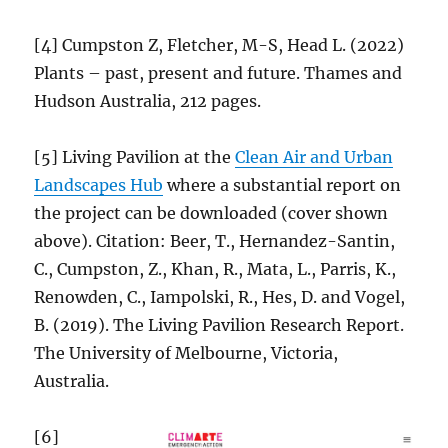
[4] Cumpston Z, Fletcher, M-S, Head L. (2022)
Plants – past, present and future. Thames and
Hudson Australia, 212 pages.
[5] Living Pavilion at the
Clean Air and Urban
Landscapes Hub
where a substantial report on
the project can be downloaded (cover shown
above). Citation: Beer, T., Hernandez-Santin,
C., Cumpston, Z., Khan, R., Mata, L., Parris, K.,
Renowden, C., Iampolski, R., Hes, D. and Vogel,
B. (2019). The Living Pavilion Research Report.
The University of Melbourne, Victoria,
Australia.
[6]