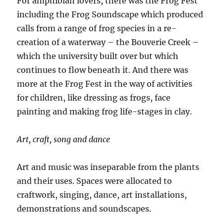
For amphibian lovers, there was the Frog Fest
including the Frog Soundscape which produced
calls from a range of frog species in a re-
creation of a waterway – the Bouverie Creek –
which the university built over but which
continues to flow beneath it. And there was
more at the Frog Fest in the way of activities
for children, like dressing as frogs, face
painting and making frog life-stages in clay.
Art, craft, song and dance
Art and music was inseparable from the plants
and their uses. Spaces were allocated to
craftwork, singing, dance, art installations,
demonstrations and soundscapes.