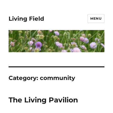
Living Field
MENU
Category:
community
The Living Pavilion