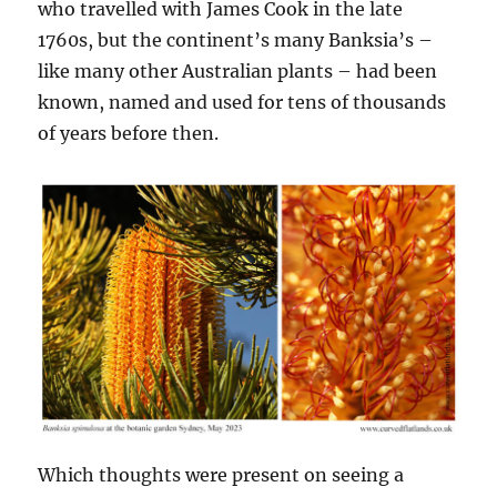
who travelled with James Cook in the late
1760s, but the continent’s many Banksia’s –
like many other Australian plants – had been
known, named and used for tens of thousands
of years before then.
Which thoughts were present on seeing a