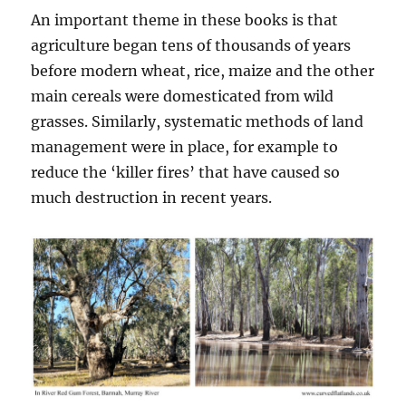
An important theme in these books is that
agriculture began tens of thousands of years
before modern wheat, rice, maize and the other
main cereals were domesticated from wild
grasses. Similarly, systematic methods of land
management were in place, for example to
reduce the ‘killer fires’ that have caused so
much destruction in recent years.