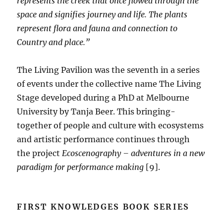
represents the creek that once flowed through the
space and signifies journey and life. The plants
represent flora and fauna and connection to
Country and place.”
The Living Pavilion was the seventh in a series
of events under the collective name The Living
Stage developed during a PhD at Melbourne
University by Tanja Beer. This bringing-
together of people and culture with ecosystems
and artistic performance continues through
the project
Ecoscenography – adventures in a new
paradigm for performance making
[9].
FIRST KNOWLEDGES BOOK SERIES