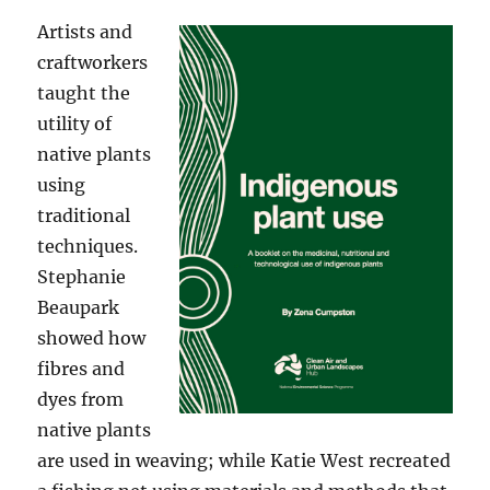
Artists and
craftworkers
taught the
utility of
native plants
using
traditional
techniques.
Stephanie
Beaupark
showed how
fibres and
dyes from
native plants
are used in weaving; while Katie West recreated