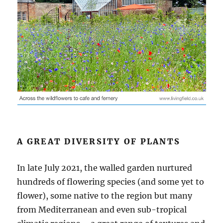
A GREAT DIVERSITY OF PLANTS
In late July 2021, the walled garden nurtured
hundreds of flowering species (and some yet to
flower), some native to the region but many
from Mediterranean and even sub-tropical