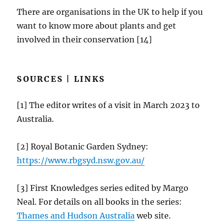
There are organisations in the UK to help if you
want to know more about plants and get
involved in their conservation [14]
SOURCES | LINKS
[1] The editor writes of a visit in March 2023 to
Australia.
[2] Royal Botanic Garden Sydney:
https://
www.rbgsyd.nsw.gov.au
/
[3] First Knowledges series edited by Margo
Neal. For details on all books in the series:
Thames and Hudson Australia
web site.