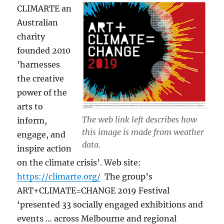
CLIMARTE an
Australian
charity
founded 2010
’harnesses
the creative
power of the
arts to
The web link left describes how
inform,
this image is made from weather
engage, and
data.
inspire action
on the climate crisis’. Web site:
https://climarte.org/
The group’s
ART+CLIMATE=CHANGE 2019 Festival
‘presented 33 socially engaged exhibitions and
events … across Melbourne and regional