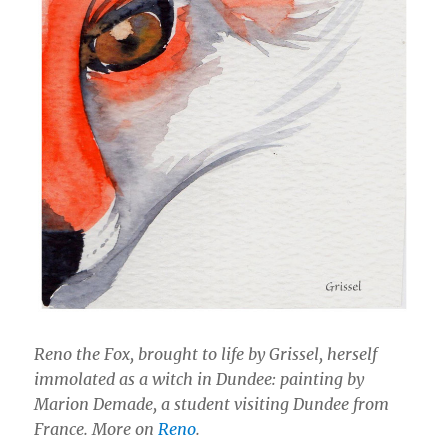
Reno the Fox, brought to life by Grissel, herself
immolated as a witch in Dundee: painting by
Marion Demade, a student visiting Dundee from
France. More on
Reno
.