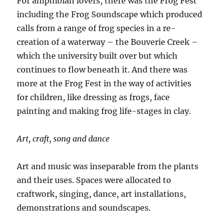
For amphibian lovers, there was the Frog Fest
including the Frog Soundscape which produced
calls from a range of frog species in a re-
creation of a waterway – the Bouverie Creek –
which the university built over but which
continues to flow beneath it. And there was
more at the Frog Fest in the way of activities
for children, like dressing as frogs, face
painting and making frog life-stages in clay.
Art, craft, song and dance
Art and music was inseparable from the plants
and their uses. Spaces were allocated to
craftwork, singing, dance, art installations,
demonstrations and soundscapes.