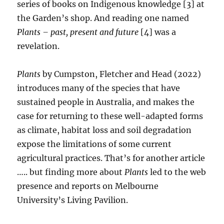
series of books on Indigenous knowledge [3] at
the Garden’s shop. And reading one named
Plants – past, present and future
[4] was a
revelation.
Plants
by Cumpston, Fletcher and Head (2022)
introduces many of the species that have
sustained people in Australia, and makes the
case for returning to these well-adapted forms
as climate, habitat loss and soil degradation
expose the limitations of some current
agricultural practices. That’s for another article
….. but finding more about
Plants
led to the web
presence and reports on Melbourne
University’s Living Pavilion.