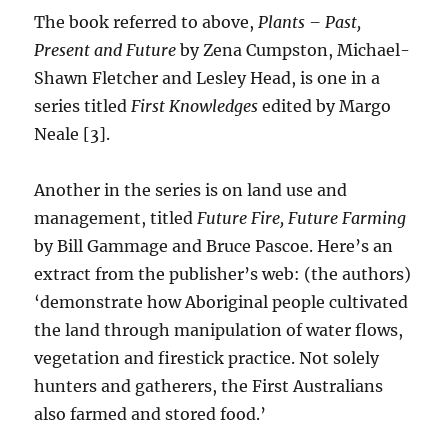
The book referred to above,
Plants – Past,
Present and Future
by Zena Cumpston, Michael-
Shawn Fletcher and Lesley Head, is one in a
series titled
First Knowledges
edited by Margo
Neale [3].
Another in the series is on land use and
management, titled
Future Fire, Future Farming
by Bill Gammage and Bruce Pascoe. Here’s an
extract from the publisher’s web: (the authors)
‘demonstrate how Aboriginal people cultivated
the land through manipulation of water flows,
vegetation and firestick practice. Not solely
hunters and gatherers, the First Australians
also farmed and stored food.’