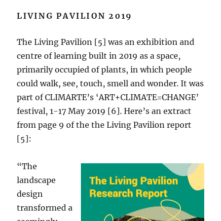
LIVING PAVILION 2019
The Living Pavilion [5] was an exhibition and
centre of learning built in 2019 as a space,
primarily occupied of plants, in which people
could walk, see, touch, smell and wonder. It was
part of CLIMARTE’s ‘ART+CLIMATE=CHANGE’
festival, 1-17 May 2019 [6]. Here’s an extract
from page 9 of the the Living Pavilion report
[5]:
“The
landscape
design
transformed a