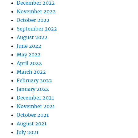
December 2022
November 2022
October 2022
September 2022
August 2022
June 2022
May 2022
April 2022
March 2022
February 2022
January 2022
December 2021
November 2021
October 2021
August 2021
July 2021