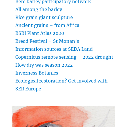
Bere barley participatory network
All among the barley
Rice grain giant sculpture
Ancient grains – from Africa
BSBI Plant Atlas 2020
Bread Festival – St Monan’s
Information sources at SEDA Land
Copernicus remote sensing – 2022 drought
How dry was season 2022
Inverness Botanics
Ecological restoration? Get involved with
SER Europe