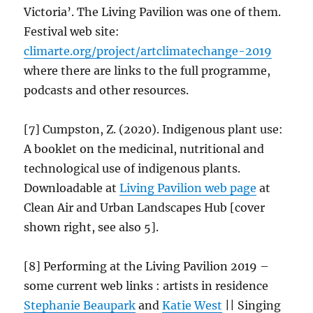
Victoria’. The Living Pavilion was one of them.
Festival web site:
climarte.org/project/
artclimatechange
-2019
where there are links to the full programme,
podcasts and other resources.
[7] Cumpston, Z. (2020). Indigenous plant use:
A booklet on the medicinal, nutritional and
technological use of indigenous plants.
Downloadable at
Living Pavilion web
page
at
Clean Air and Urban Landscapes Hub [cover
shown right, see also 5].
[8] Performing at the Living Pavilion 2019 –
some current web links : artists in residence
Stephanie Beaupark
and
Katie West
|| Singing