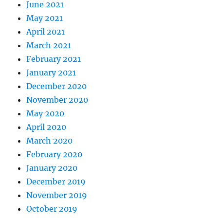
June 2021
May 2021
April 2021
March 2021
February 2021
January 2021
December 2020
November 2020
May 2020
April 2020
March 2020
February 2020
January 2020
December 2019
November 2019
October 2019