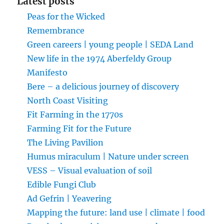
Latest posts
Peas for the Wicked
Remembrance
Green careers | young people | SEDA Land
New life in the 1974 Aberfeldy Group
Manifesto
Bere – a delicious journey of discovery
North Coast Visiting
Fit Farming in the 1770s
Farming Fit for the Future
The Living Pavilion
Humus miraculum | Nature under screen
VESS – Visual evaluation of soil
Edible Fungi Club
Ad Gefrin | Yeavering
Mapping the future: land use | climate | food