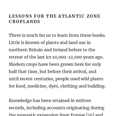
LESSONS FOR THE ATLANTIC ZONE
CROPLANDS
There is much for us to learn from these books.
Little is known of plants and land use in
northern Britain and Ireland before to the
retreat of the last ice 10,000-12,000 years ago.
Modern crops have been grown here for only
half that time, but before their arrival, and
until recent centuries, people used wild plants
for food, medicine, dyes, clothing and building.
Knowledge has been retained in written
records, including accounts originating during
the monastic expansion from Europe [10] and