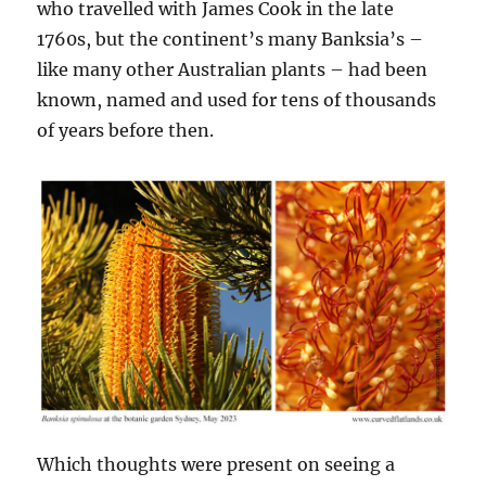
who travelled with James Cook in the late
1760s, but the continent’s many Banksia’s –
like many other Australian plants – had been
known, named and used for tens of thousands
of years before then.
Which thoughts were present on seeing a