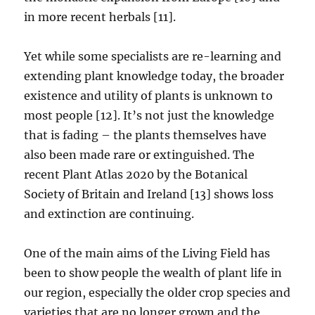
in more recent herbals [11].
Yet while some specialists are re-learning and
extending plant knowledge today, the broader
existence and utility of plants is unknown to
most people [12]. It’s not just the knowledge
that is fading – the plants themselves have
also been made rare or extinguished. The
recent Plant Atlas 2020 by the Botanical
Society of Britain and Ireland [13] shows loss
and extinction are continuing.
One of the main aims of the Living Field has
been to show people the wealth of plant life in
our region, especially the older crop species and
varieties that are no longer grown and the