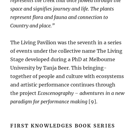
represents the creek that once flowed through the
space and signifies journey and life. The plants
represent flora and fauna and connection to
Country and place.”
The Living Pavilion was the seventh in a series
of events under the collective name The Living
Stage developed during a PhD at Melbourne
University by Tanja Beer. This bringing-
together of people and culture with ecosystems
and artistic performance continues through
the project
Ecoscenography – adventures in a new
paradigm for performance making
[9].
FIRST KNOWLEDGES BOOK SERIES