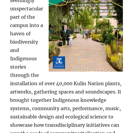
seemingly
unspectacular
part of the
campus into a
haven of
biodiversity
and
Indigenous
stories
through the
installation of over 40,000 Kulin Nation plants,
artworks, gathering spaces and soundscapes. It
brought together Indigenous knowledge
systems, community arts, performance, music,
sustainable design and ecological science to
showcase how transdisciplinary initiatives can