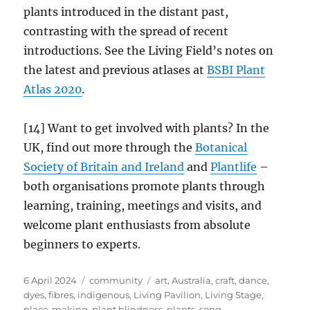
plants introduced in the distant past,
contrasting with the spread of recent
introductions. See the Living Field’s notes on
the latest and previous atlases at
BSBI Plant
Atlas 2020
.
[14] Want to get involved with plants? In the
UK, find out more through the
Botanical
Society of Britain and Ireland
and
Plantlife
–
both organisations promote plants through
learning, training, meetings and visits, and
welcome plant enthusiasts from absolute
beginners to experts.
Posted
Categories
Tags
6 April 2024
community
art
,
Australia
,
craft
,
dance
,
on
dyes
,
fibres
,
indigenous
,
Living Pavilion
,
Living Stage
,
place-making
,
plant blindness
,
plants
,
song