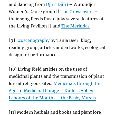
and dancing from
Djirri Djirri
– Wurundjeri
Women’s Dance group ||
The Orbweavers
–
their song Reeds Rush links several features of
the Living Pavilion || and
The Merindas
.
[9]
Ecoscenography
by Tanja Beer: blog,
reading group, articles and artworks, ecological
design for performance.
[10] Living Field articles on the uses of
medicinal plants and the transmission of plant
lore at religious sites:
Medicinals through the
Ages 1
;
Medicinal Forage – Kinloss Abbey
;
Labours of the Months – the Easby
Murals
[11] Modern herbals and books and plant lore