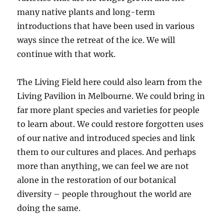
many native plants and long-term
introductions that have been used in various
ways since the retreat of the ice. We will
continue with that work.
The Living Field here could also learn from the
Living Pavilion in Melbourne. We could bring in
far more plant species and varieties for people
to learn about. We could restore forgotten uses
of our native and introduced species and link
them to our cultures and places. And perhaps
more than anything, we can feel we are not
alone in the restoration of our botanical
diversity – people throughout the world are
doing the same.