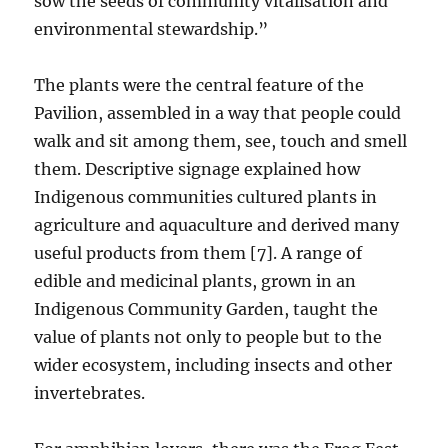
sow the seeds of community vitalisation and
environmental stewardship.”
The plants were the central feature of the
Pavilion, assembled in a way that people could
walk and sit among them, see, touch and smell
them. Descriptive signage explained how
Indigenous communities cultured plants in
agriculture and aquaculture and derived many
useful products from them [7]. A range of
edible and medicinal plants, grown in an
Indigenous Community Garden, taught the
value of plants not only to people but to the
wider ecosystem, including insects and other
invertebrates.