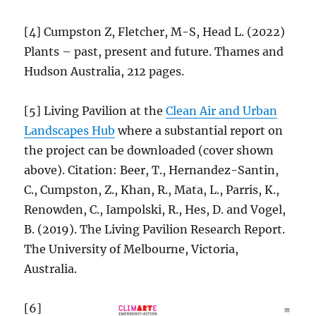
[4] Cumpston Z, Fletcher, M-S, Head L. (2022)
Plants – past, present and future. Thames and
Hudson Australia, 212 pages.
[5] Living Pavilion at the
Clean Air and Urban
Landscapes Hub
where a substantial report on
the project can be downloaded (cover shown
above). Citation: Beer, T., Hernandez-Santin,
C., Cumpston, Z., Khan, R., Mata, L., Parris, K.,
Renowden, C., Iampolski, R., Hes, D. and Vogel,
B. (2019). The Living Pavilion Research Report.
The University of Melbourne, Victoria,
Australia.
[6]