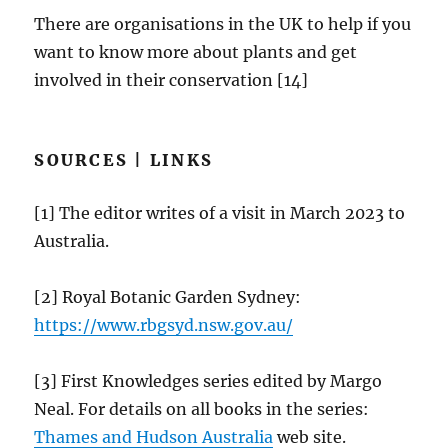
There are organisations in the UK to help if you
want to know more about plants and get
involved in their conservation [14]
SOURCES | LINKS
[1] The editor writes of a visit in March 2023 to
Australia.
[2] Royal Botanic Garden Sydney:
https://
www.rbgsyd.nsw.gov.au
/
[3] First Knowledges series edited by Margo
Neal. For details on all books in the series:
Thames and Hudson Australia
web site.