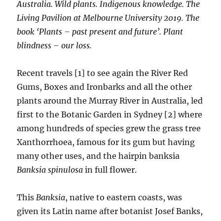
Australia. Wild plants. Indigenous knowledge. The
Living Pavilion at Melbourne University 2019. The
book ‘Plants – past present and future’. Plant
blindness – our loss.
Recent travels [1] to see again the River Red
Gums, Boxes and Ironbarks and all the other
plants around the Murray River in Australia, led
first to the Botanic Garden in Sydney [2] where
among hundreds of species grew the grass tree
Xanthorrhoea, famous for its gum but having
many other uses, and the hairpin banksia
Banksia spinulosa
in full flower.
This
Banksia
, native to eastern coasts, was
given its Latin name after botanist Josef Banks,