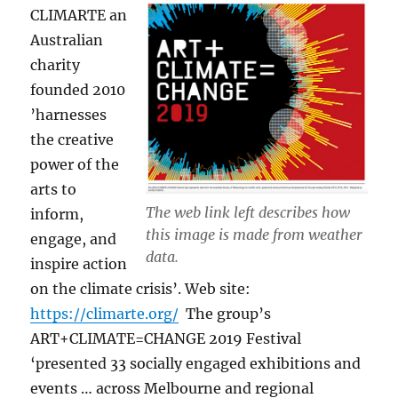
CLIMARTE an
Australian
charity
founded 2010
’harnesses
the creative
power of the
arts to
The web link left describes how
inform,
this image is made from weather
engage, and
data.
inspire action
on the climate crisis’. Web site:
https://climarte.org/
The group’s
ART+CLIMATE=CHANGE 2019 Festival
‘presented 33 socially engaged exhibitions and
events … across Melbourne and regional