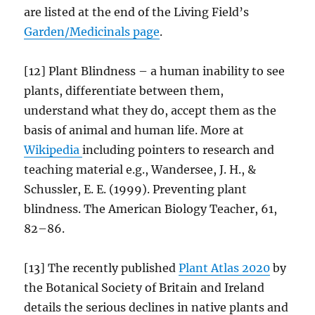
are listed at the end of the Living Field’s
Garden/
Medicinals
page
.
[12] Plant Blindness – a human inability to see
plants, differentiate between them,
understand what they do, accept them as the
basis of animal and human life. More at
Wikipedia
including pointers to research and
teaching material e.g., Wandersee, J. H., &
Schussler, E. E. (1999). Preventing plant
blindness. The American Biology Teacher, 61,
82–86.
[13] The recently published
Plant Atlas 2020
by
the Botanical Society of Britain and Ireland
details the serious declines in native plants and