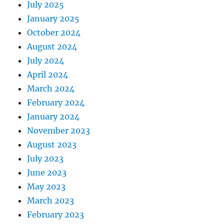
July 2025
January 2025
October 2024
August 2024
July 2024
April 2024
March 2024
February 2024
January 2024
November 2023
August 2023
July 2023
June 2023
May 2023
March 2023
February 2023