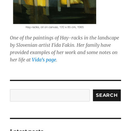
One of the paintings of Hay-racks in the landscape
by Slovenian artist Fida Fakin. Her family have
provided examples of her work and some notes on
her life at
Vida's page
.
Search
SEARCH