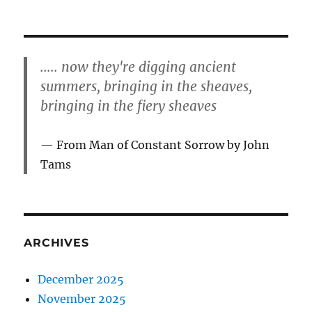
..... now they're digging ancient
summers, bringing in the sheaves,
bringing in the fiery sheaves
From Man of Constant Sorrow by John
Tams
ARCHIVES
December 2025
November 2025