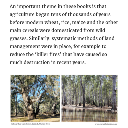
An important theme in these books is that
agriculture began tens of thousands of years
before modern wheat, rice, maize and the other
main cereals were domesticated from wild
grasses. Similarly, systematic methods of land
management were in place, for example to
reduce the ‘killer fires’ that have caused so
much destruction in recent years.