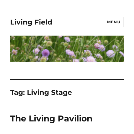
Living Field
MENU
Tag:
Living Stage
The Living Pavilion