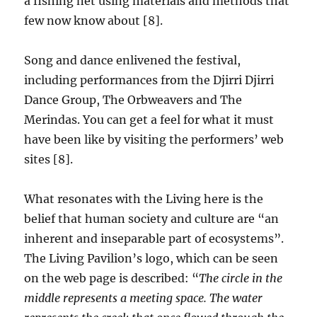
a fishing net using materials and methods that
few now know about [8].
Song and dance enlivened the festival,
including performances from the Djirri Djirri
Dance Group, The Orbweavers and The
Merindas. You can get a feel for what it must
have been like by visiting the performers’ web
sites [8].
What resonates with the Living here is the
belief that human society and culture are “an
inherent and inseparable part of ecosystems”.
The Living Pavilion’s logo, which can be seen
on the web page is described: “
The circle in the
middle represents a meeting space. The water