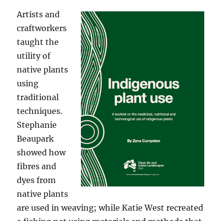
Artists and
craftworkers
taught the
utility of
native plants
using
traditional
techniques.
Stephanie
Beaupark
showed how
fibres and
dyes from
native plants
are used in weaving; while Katie West recreated