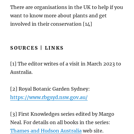
There are organisations in the UK to help if you
want to know more about plants and get
involved in their conservation [14]
SOURCES | LINKS
[1] The editor writes of a visit in March 2023 to
Australia.
[2] Royal Botanic Garden Sydney:
https://
www.rbgsyd.nsw.gov.au
/
[3] First Knowledges series edited by Margo
Neal. For details on all books in the series:
Thames and Hudson Australia
web site.