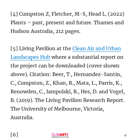
[4] Cumpston Z, Fletcher, M-S, Head L. (2022)
Plants – past, present and future. Thames and
Hudson Australia, 212 pages.
[5] Living Pavilion at the
Clean Air and Urban
Landscapes Hub
where a substantial report on
the project can be downloaded (cover shown
above). Citation: Beer, T., Hernandez-Santin,
C., Cumpston, Z., Khan, R., Mata, L., Parris, K.,
Renowden, C., Iampolski, R., Hes, D. and Vogel,
B. (2019). The Living Pavilion Research Report.
The University of Melbourne, Victoria,
Australia.
[6]