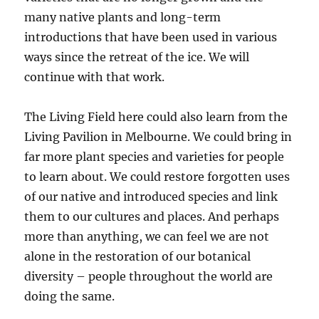
many native plants and long-term
introductions that have been used in various
ways since the retreat of the ice. We will
continue with that work.
The Living Field here could also learn from the
Living Pavilion in Melbourne. We could bring in
far more plant species and varieties for people
to learn about. We could restore forgotten uses
of our native and introduced species and link
them to our cultures and places. And perhaps
more than anything, we can feel we are not
alone in the restoration of our botanical
diversity – people throughout the world are
doing the same.