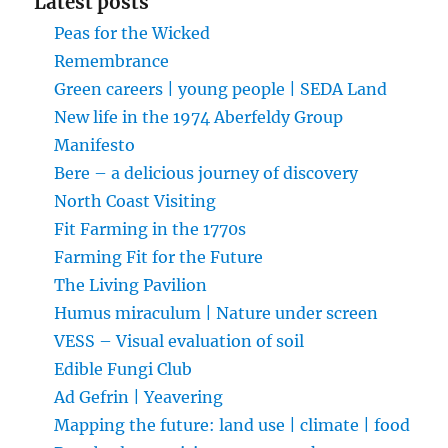
Latest posts
Peas for the Wicked
Remembrance
Green careers | young people | SEDA Land
New life in the 1974 Aberfeldy Group
Manifesto
Bere – a delicious journey of discovery
North Coast Visiting
Fit Farming in the 1770s
Farming Fit for the Future
The Living Pavilion
Humus miraculum | Nature under screen
VESS – Visual evaluation of soil
Edible Fungi Club
Ad Gefrin | Yeavering
Mapping the future: land use | climate | food