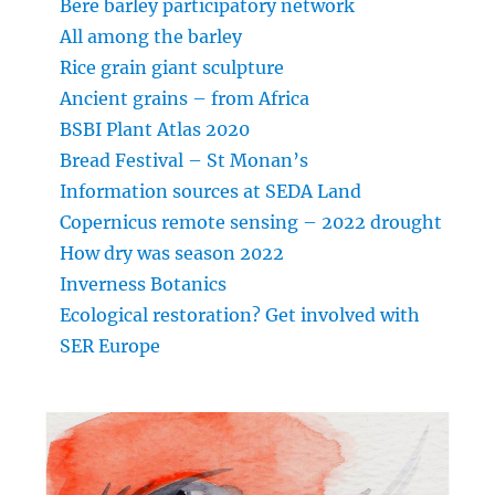
Bere barley participatory network
All among the barley
Rice grain giant sculpture
Ancient grains – from Africa
BSBI Plant Atlas 2020
Bread Festival – St Monan’s
Information sources at SEDA Land
Copernicus remote sensing – 2022 drought
How dry was season 2022
Inverness Botanics
Ecological restoration? Get involved with
SER Europe