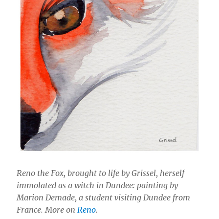
Reno the Fox, brought to life by Grissel, herself
immolated as a witch in Dundee: painting by
Marion Demade, a student visiting Dundee from
France. More on
Reno
.