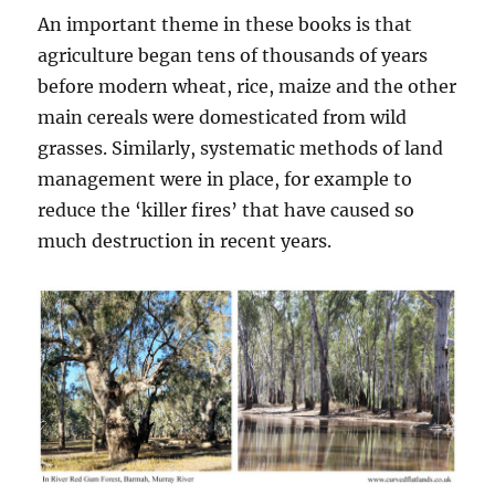
An important theme in these books is that
agriculture began tens of thousands of years
before modern wheat, rice, maize and the other
main cereals were domesticated from wild
grasses. Similarly, systematic methods of land
management were in place, for example to
reduce the ‘killer fires’ that have caused so
much destruction in recent years.