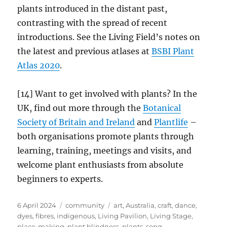
plants introduced in the distant past,
contrasting with the spread of recent
introductions. See the Living Field’s notes on
the latest and previous atlases at
BSBI Plant
Atlas 2020
.
[14] Want to get involved with plants? In the
UK, find out more through the
Botanical
Society of Britain and Ireland
and
Plantlife
–
both organisations promote plants through
learning, training, meetings and visits, and
welcome plant enthusiasts from absolute
beginners to experts.
Posted
Categories
Tags
6 April 2024
community
art
,
Australia
,
craft
,
dance
,
on
dyes
,
fibres
,
indigenous
,
Living Pavilion
,
Living Stage
,
place-making
,
plant blindness
,
plants
,
song