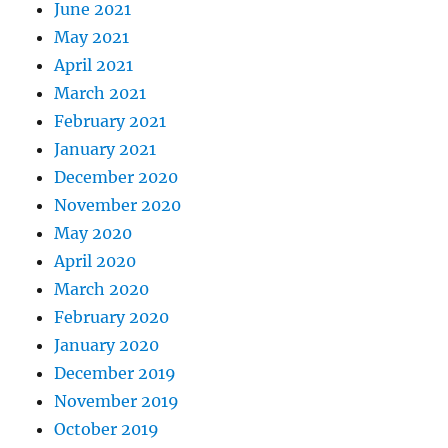
June 2021
May 2021
April 2021
March 2021
February 2021
January 2021
December 2020
November 2020
May 2020
April 2020
March 2020
February 2020
January 2020
December 2019
November 2019
October 2019