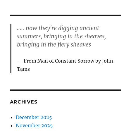
..... now they're digging ancient
summers, bringing in the sheaves,
bringing in the fiery sheaves
From Man of Constant Sorrow by John
Tams
ARCHIVES
December 2025
November 2025