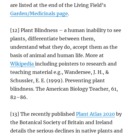
are listed at the end of the Living Field’s
Garden/
Medicinals
page
.
[12] Plant Blindness – a human inability to see
plants, differentiate between them,
understand what they do, accept them as the
basis of animal and human life. More at
Wikipedia
including pointers to research and
teaching material e.g., Wandersee, J. H., &
Schussler, E. E. (1999). Preventing plant
blindness. The American Biology Teacher, 61,
82–86.
[13] The recently published
Plant Atlas 2020
by
the Botanical Society of Britain and Ireland
details the serious declines in native plants and