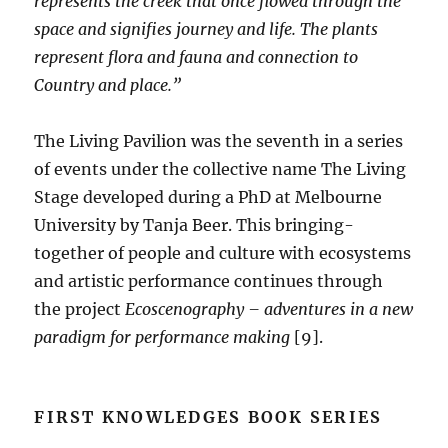
represents the creek that once flowed through the
space and signifies journey and life. The plants
represent flora and fauna and connection to
Country and place.”
The Living Pavilion was the seventh in a series
of events under the collective name The Living
Stage developed during a PhD at Melbourne
University by Tanja Beer. This bringing-
together of people and culture with ecosystems
and artistic performance continues through
the project
Ecoscenography – adventures in a new
paradigm for performance making
[9].
FIRST KNOWLEDGES BOOK SERIES