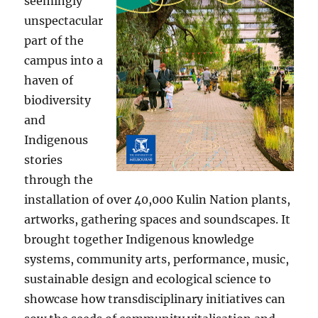
seemingly
unspectacular
part of the
campus into a
haven of
biodiversity
and
Indigenous
stories
through the
installation of over 40,000 Kulin Nation plants,
artworks, gathering spaces and soundscapes. It
brought together Indigenous knowledge
systems, community arts, performance, music,
sustainable design and ecological science to
showcase how transdisciplinary initiatives can