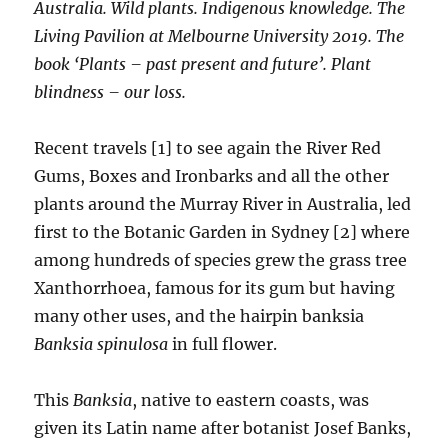
Australia. Wild plants. Indigenous knowledge. The
Living Pavilion at Melbourne University 2019. The
book ‘Plants – past present and future’. Plant
blindness – our loss.
Recent travels [1] to see again the River Red
Gums, Boxes and Ironbarks and all the other
plants around the Murray River in Australia, led
first to the Botanic Garden in Sydney [2] where
among hundreds of species grew the grass tree
Xanthorrhoea, famous for its gum but having
many other uses, and the hairpin banksia
Banksia spinulosa
in full flower.
This
Banksia
, native to eastern coasts, was
given its Latin name after botanist Josef Banks,