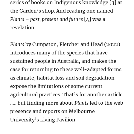
series of books on Indigenous knowledge [3] at
the Garden’s shop. And reading one named
Plants – past, present and future
[4] was a
revelation.
Plants
by Cumpston, Fletcher and Head (2022)
introduces many of the species that have
sustained people in Australia, and makes the
case for returning to these well-adapted forms
as climate, habitat loss and soil degradation
expose the limitations of some current
agricultural practices. That’s for another article
….. but finding more about
Plants
led to the web
presence and reports on Melbourne
University’s Living Pavilion.