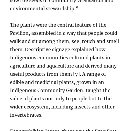
sow the seeds of community vitalisation and
environmental stewardship.”
The plants were the central feature of the
Pavilion, assembled in a way that people could
walk and sit among them, see, touch and smell
them. Descriptive signage explained how
Indigenous communities cultured plants in
agriculture and aquaculture and derived many
useful products from them [7]. A range of
edible and medicinal plants, grown in an
Indigenous Community Garden, taught the
value of plants not only to people but to the
wider ecosystem, including insects and other
invertebrates.