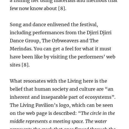
a fishing net using materials and methods that
few now know about [8].
Song and dance enlivened the festival,
including performances from the Djirri Djirri
Dance Group, The Orbweavers and The
Merindas. You can get a feel for what it must
have been like by visiting the performers’ web
sites [8].
What resonates with the Living here is the
belief that human society and culture are “an
inherent and inseparable part of ecosystems”.
The Living Pavilion’s logo, which can be seen
on the web page is described: “
The circle in the
middle represents a meeting space. The water