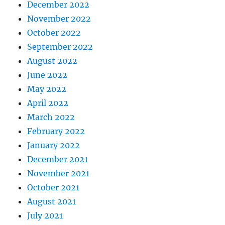
December 2022
November 2022
October 2022
September 2022
August 2022
June 2022
May 2022
April 2022
March 2022
February 2022
January 2022
December 2021
November 2021
October 2021
August 2021
July 2021