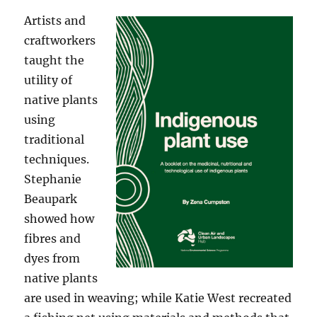
Artists and
craftworkers
taught the
utility of
native plants
using
traditional
techniques.
Stephanie
Beaupark
showed how
fibres and
dyes from
native plants
are used in weaving; while Katie West recreated