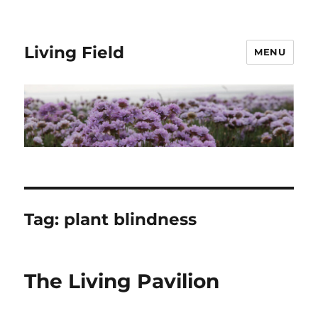
Living Field
MENU
Tag:
plant blindness
The Living Pavilion