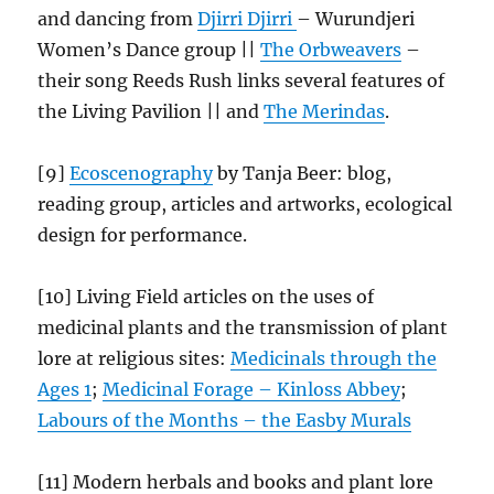
and dancing from
Djirri Djirri
– Wurundjeri
Women’s Dance group ||
The Orbweavers
–
their song Reeds Rush links several features of
the Living Pavilion || and
The Merindas
.
[9]
Ecoscenography
by Tanja Beer: blog,
reading group, articles and artworks, ecological
design for performance.
[10] Living Field articles on the uses of
medicinal plants and the transmission of plant
lore at religious sites:
Medicinals through the
Ages 1
;
Medicinal Forage – Kinloss Abbey
;
Labours of the Months – the Easby
Murals
[11] Modern herbals and books and plant lore