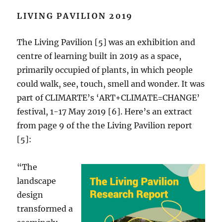
LIVING PAVILION 2019
The Living Pavilion [5] was an exhibition and
centre of learning built in 2019 as a space,
primarily occupied of plants, in which people
could walk, see, touch, smell and wonder. It was
part of CLIMARTE’s ‘ART+CLIMATE=CHANGE’
festival, 1-17 May 2019 [6]. Here’s an extract
from page 9 of the the Living Pavilion report
[5]:
“The
landscape
design
transformed a