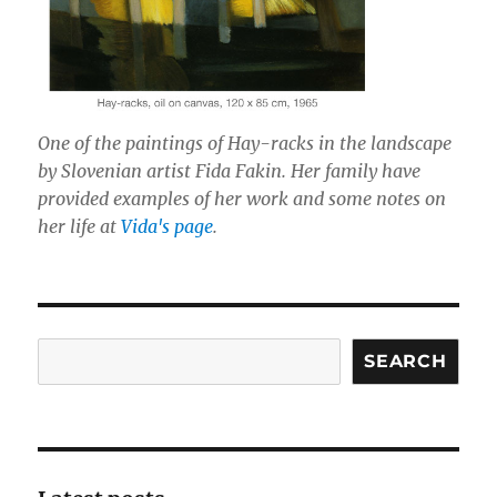
One of the paintings of Hay-racks in the landscape
by Slovenian artist Fida Fakin. Her family have
provided examples of her work and some notes on
her life at
Vida's page
.
Search
SEARCH