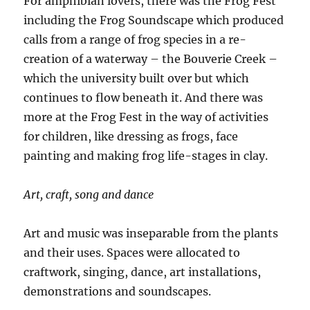
For amphibian lovers, there was the Frog Fest
including the Frog Soundscape which produced
calls from a range of frog species in a re-
creation of a waterway – the Bouverie Creek –
which the university built over but which
continues to flow beneath it. And there was
more at the Frog Fest in the way of activities
for children, like dressing as frogs, face
painting and making frog life-stages in clay.
Art, craft, song and dance
Art and music was inseparable from the plants
and their uses. Spaces were allocated to
craftwork, singing, dance, art installations,
demonstrations and soundscapes.