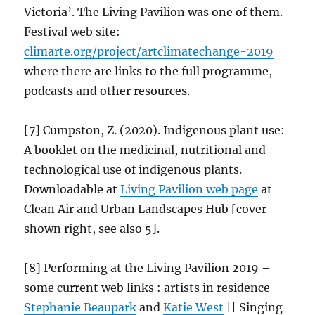
Victoria’. The Living Pavilion was one of them.
Festival web site:
climarte.org/project/
artclimatechange
-2019
where there are links to the full programme,
podcasts and other resources.
[7] Cumpston, Z. (2020). Indigenous plant use:
A booklet on the medicinal, nutritional and
technological use of indigenous plants.
Downloadable at
Living Pavilion web
page
at
Clean Air and Urban Landscapes Hub [cover
shown right, see also 5].
[8] Performing at the Living Pavilion 2019 –
some current web links : artists in residence
Stephanie Beaupark
and
Katie West
|| Singing