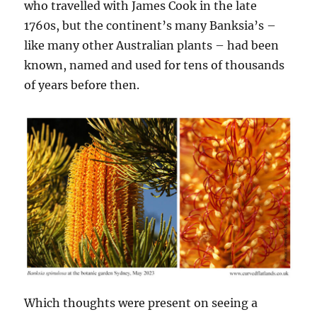
who travelled with James Cook in the late
1760s, but the continent’s many Banksia’s –
like many other Australian plants – had been
known, named and used for tens of thousands
of years before then.
Which thoughts were present on seeing a