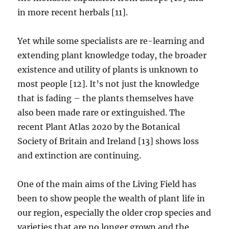
in more recent herbals [11].
Yet while some specialists are re-learning and
extending plant knowledge today, the broader
existence and utility of plants is unknown to
most people [12]. It’s not just the knowledge
that is fading – the plants themselves have
also been made rare or extinguished. The
recent Plant Atlas 2020 by the Botanical
Society of Britain and Ireland [13] shows loss
and extinction are continuing.
One of the main aims of the Living Field has
been to show people the wealth of plant life in
our region, especially the older crop species and
varieties that are no longer grown and the