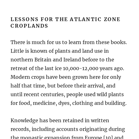
LESSONS FOR THE ATLANTIC ZONE
CROPLANDS
There is much for us to learn from these books.
Little is known of plants and land use in
northern Britain and Ireland before to the
retreat of the last ice 10,000-12,000 years ago.
Modern crops have been grown here for only
half that time, but before their arrival, and
until recent centuries, people used wild plants
for food, medicine, dyes, clothing and building.
Knowledge has been retained in written
records, including accounts originating during
the monastic expansion from Europe [10] and