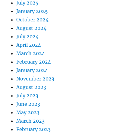
July 2025
January 2025
October 2024
August 2024
July 2024
April 2024
March 2024
February 2024
January 2024
November 2023
August 2023
July 2023
June 2023
May 2023
March 2023
February 2023