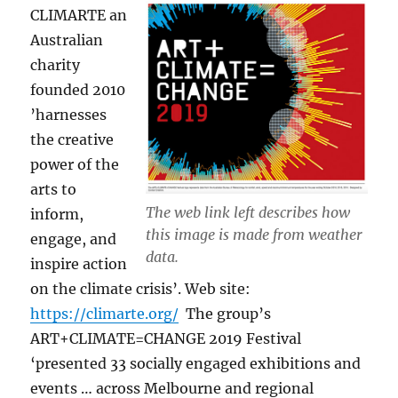
CLIMARTE an
Australian
charity
founded 2010
’harnesses
the creative
power of the
arts to
The web link left describes how
inform,
this image is made from weather
engage, and
data.
inspire action
on the climate crisis’. Web site:
https://climarte.org/
The group’s
ART+CLIMATE=CHANGE 2019 Festival
‘presented 33 socially engaged exhibitions and
events … across Melbourne and regional