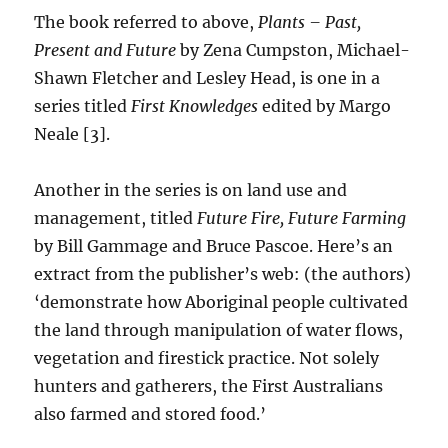
The book referred to above,
Plants – Past,
Present and Future
by Zena Cumpston, Michael-
Shawn Fletcher and Lesley Head, is one in a
series titled
First Knowledges
edited by Margo
Neale [3].
Another in the series is on land use and
management, titled
Future Fire, Future Farming
by Bill Gammage and Bruce Pascoe. Here’s an
extract from the publisher’s web: (the authors)
‘demonstrate how Aboriginal people cultivated
the land through manipulation of water flows,
vegetation and firestick practice. Not solely
hunters and gatherers, the First Australians
also farmed and stored food.’