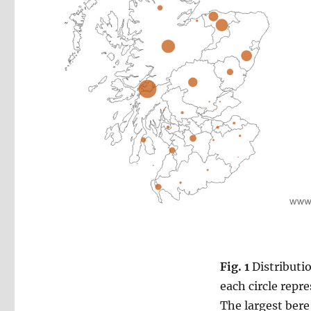
Fig. 1
Distributio
each circle repr
The largest bere 