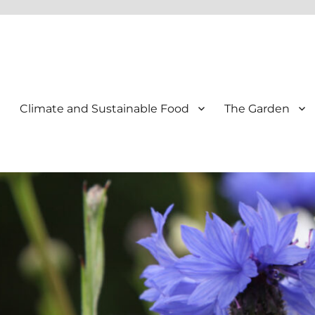
Climate and Sustainable Food
The Garden