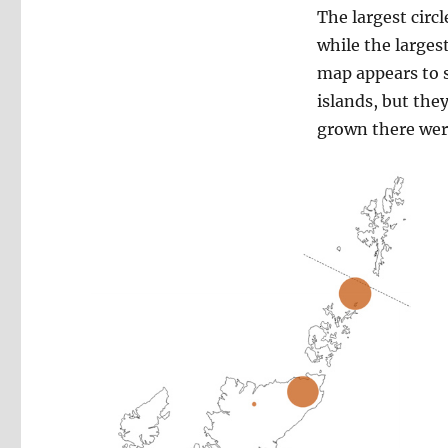
The largest circ
while the larges
map appears to s
islands, but the
grown there were