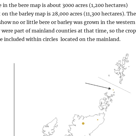
le in the bere map is about 3000 acres (1,200 hectares)
t on the barley map is 28,000 acres (11,300 hectares). The
how no or little bere or barley was grown in the western
y were part of mainland counties at that time, so the cro
 included within circles
located on the mainland.