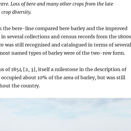
entre. Loss of bere and many other crops from the late
 crop diversity.
in the bere-line compared bere barley and the improved
in several collections and census records from the 1800s
re was still recognised and catalogued in terms of several
 most named types of barley were of the two-row form.
s of 1854 [2, 3], itself a milestone in the description of
 occupied about 10% of the area of barley, but was still
hout the country.