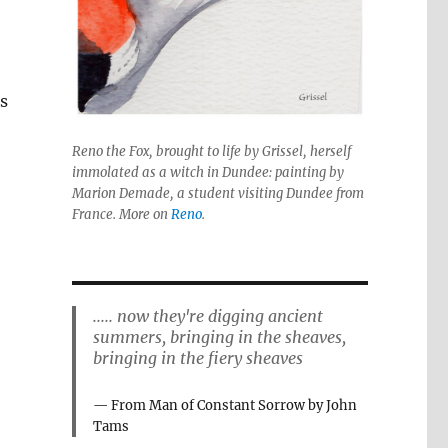
ps
Reno the Fox, brought to life by Grissel, herself
immolated as a witch in Dundee: painting by
Marion Demade, a student visiting Dundee from
France. More on
Reno
.
..... now they're digging ancient
summers, bringing in the sheaves,
bringing in the fiery sheaves
From Man of Constant Sorrow by John
Tams