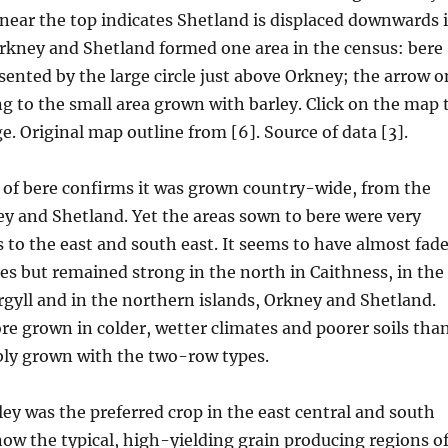
near the top indicates Shetland is displaced downwards 
Orkney and Shetland formed one area in the census: bere
esented by the large circle just above Orkney; the arrow o
ng to the small area grown with barley. Click on the map 
e. Original map outline from [6]. Source of data [3].
 of bere confirms it was grown country-wide, from the
y and Shetland. Yet the areas sown to bere were very
s to the east and south east. It seems to have almost fad
ces but remained strong in the north in Caithness, in the
gyll and in the northern islands, Orkney and Shetland.
re grown in colder, wetter climates and poorer soils tha
bly grown with the two-row types.
rley was the preferred crop in the east central and south
now the typical, high-yielding grain producing regions o