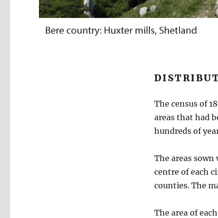
DISTRIBUT
The census of 1
areas that had b
hundreds of year
The areas sown w
centre of each ci
counties. The ma
The area of each 