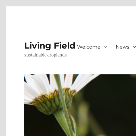
Living Field
Welcome
News
sustainable croplands