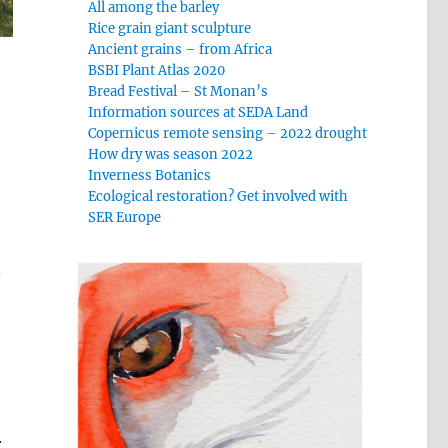
All among the barley
Rice grain giant sculpture
Ancient grains – from Africa
BSBI Plant Atlas 2020
Bread Festival – St Monan’s
Information sources at SEDA Land
Copernicus remote sensing – 2022 drought
How dry was season 2022
Inverness Botanics
Ecological restoration? Get involved with
SER Europe
.
.