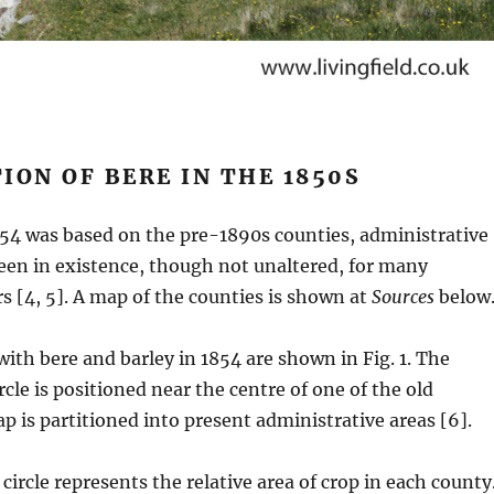
ION OF BERE IN THE 1850S
854 was based on the pre-1890s counties, administrative
een in existence, though not unaltered, for many
s [4, 5]. A map of the counties is shown at
Sources
below
ith bere and barley in 1854 are shown in Fig. 1. The
rcle is positioned near the centre of one of the old
p is partitioned into present administrative areas [6].
circle represents the relative area of crop in each county