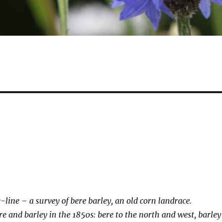
-line – a survey of bere barley, an old corn landrace.
re and barley in the 1850s: bere to the north and west, barley