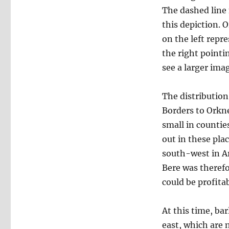
The dashed line 
this depiction. 
on the left repr
the right pointi
see a larger imag
The distribution
Borders to Orkne
small in countie
out in these pla
south-west in Ar
Bere was therefo
could be profita
At this time, ba
east, which are 