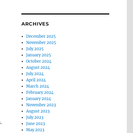
ARCHIVES
December 2025
November 2025
July 2025
January 2025
October 2024
August 2024
July 2024
April 2024
March 2024
February 2024
January 2024
November 2023
August 2023
July 2023
.
June 2023
May 2023