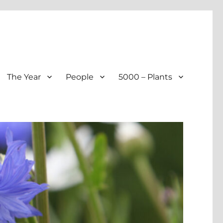
The Year
People
5000 – Plants