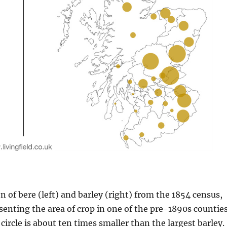
n of bere (left) and barley (right) from the 1854 census,
esenting the area of crop in one of the pre-1890s counties
circle is about ten times smaller than the largest barley.