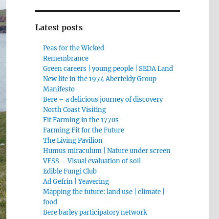
Latest posts
Peas for the Wicked
Remembrance
Green careers | young people | SEDA Land
New life in the 1974 Aberfeldy Group
Manifesto
Bere – a delicious journey of discovery
North Coast Visiting
Fit Farming in the 1770s
Farming Fit for the Future
The Living Pavilion
Humus miraculum | Nature under screen
VESS – Visual evaluation of soil
Edible Fungi Club
Ad Gefrin | Yeavering
Mapping the future: land use | climate |
food
Bere barley participatory network