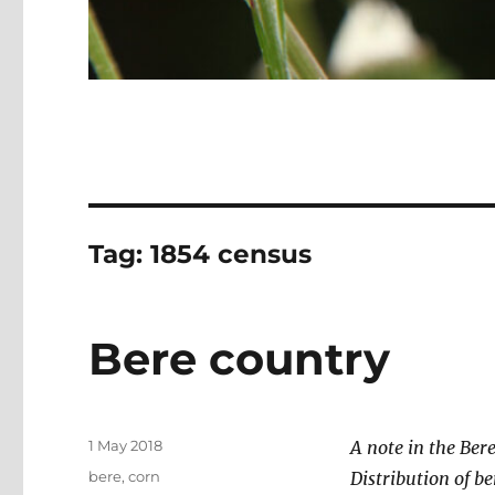
Tag:
1854 census
Bere country
Posted
1 May 2018
A note in the Bere
on
Categories
bere
,
corn
Distribution of be