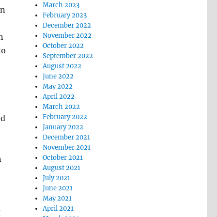
March 2023
in
February 2023
December 2022
November 2022
n
October 2022
to
September 2022
August 2022
June 2022
May 2022
April 2022
March 2022
February 2022
ed
January 2022
December 2021
November 2021
October 2021
n
August 2021
July 2021
June 2021
May 2021
April 2021
f