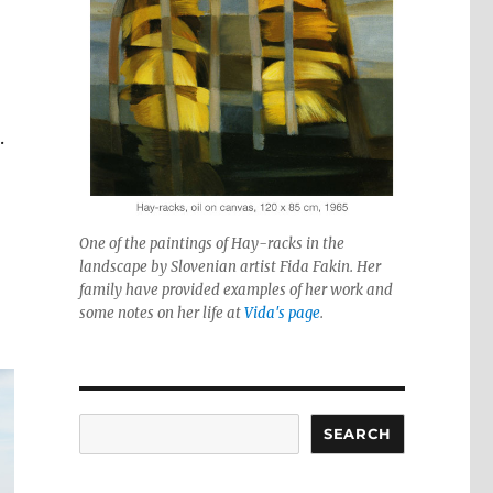
.
One of the paintings of Hay-racks in the
landscape by Slovenian artist Fida Fakin. Her
family have provided examples of her work and
some notes on her life at
Vida's page
.
Search
SEARCH