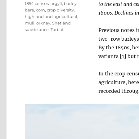
Tags
1854 census
,
argyll
,
barley
,
to the east and c
bere
,
corn
,
crop diversity
,
1800s.
Declines in
highland and agricultural
,
mull
,
orkney
,
Shetland
,
subsistance
,
Tarbat
Previous notes 
two-row barleys 
By the 1850s, be
variants [1] but
In the crop censu
agriculture, bere
recorded throug