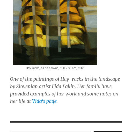
One of the paintings of Hay-racks in the landscape
by Slovenian artist Fida Fakin. Her family have
provided examples of her work and some notes on
her life at
Vida's page
.