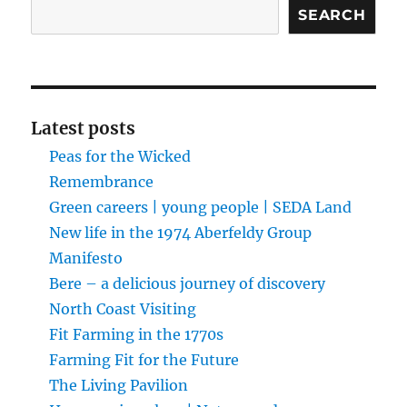
Search
SEARCH
Latest posts
Peas for the Wicked
Remembrance
Green careers | young people | SEDA Land
New life in the 1974 Aberfeldy Group
Manifesto
Bere – a delicious journey of discovery
North Coast Visiting
Fit Farming in the 1770s
Farming Fit for the Future
The Living Pavilion