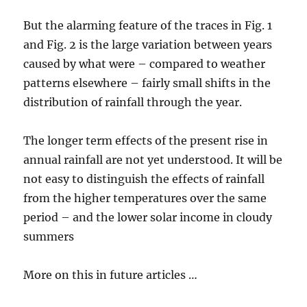
But the alarming feature of the traces in Fig. 1
and Fig. 2 is the large variation between years
caused by what were – compared to weather
patterns elsewhere – fairly small shifts in the
distribution of rainfall through the year.
The longer term effects of the present rise in
annual rainfall are not yet understood. It will be
not easy to distinguish the effects of rainfall
from the higher temperatures over the same
period – and the lower solar income in cloudy
summers
More on this in future articles …