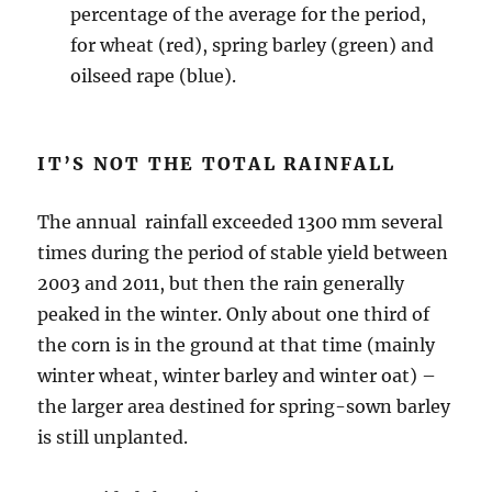
percentage of the average for the period,
for wheat (red), spring barley (green) and
oilseed rape (blue).
IT’S NOT THE TOTAL RAINFALL
The annual rainfall exceeded 1300 mm several
times during the period of stable yield between
2003 and 2011, but then the rain generally
peaked in the winter. Only about one third of
the corn is in the ground at that time (mainly
winter wheat, winter barley and winter oat) –
the larger area destined for spring-sown barley
is still unplanted.