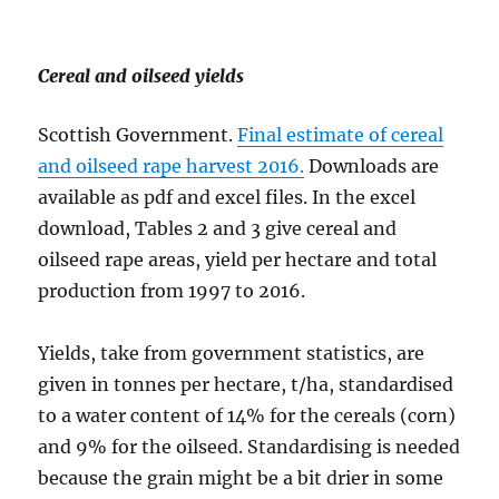
Cereal and oilseed yields
Scottish Government.
Final estimate of cereal
and oilseed rape harvest 2016.
Downloads are
available as pdf and excel files. In the excel
download, Tables 2 and 3 give cereal and
oilseed rape areas, yield per hectare and total
production from 1997 to 2016.
Yields, take from government statistics, are
given in tonnes per hectare, t/ha, standardised
to a water content of 14% for the cereals (corn)
and 9% for the oilseed. Standardising is needed
because the grain might be a bit drier in some