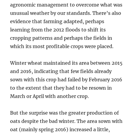
agronomic management to overcome what was
unusual weather by our standards. There’s also
evidence that farming adapted, perhaps
learning from the 2012 floods to shift its
cropping patterns and perhaps the fields in
which its most profitable crops were placed.
Winter wheat maintained its area between 2015
and 2016, indicating that few fields already
sown with this crop had failed by February 2016
to the extent that they had to be resown in
March or April with another crop.
But the surprise was the greater production of
oats despite the bad winter. The area sown with
oat (mainly spring 2016) increased a little,