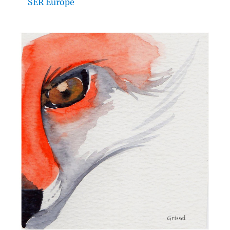
SER Europe