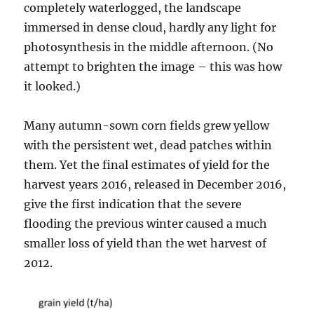
completely waterlogged, the landscape
immersed in dense cloud, hardly any light for
photosynthesis in the middle afternoon. (No
attempt to brighten the image – this was how
it looked.)
Many autumn-sown corn fields grew yellow
with the persistent wet, dead patches within
them. Yet the final estimates of yield for the
harvest years 2016, released in December 2016,
give the first indication that the severe
flooding the previous winter caused a much
smaller loss of yield than the wet harvest of
2012.