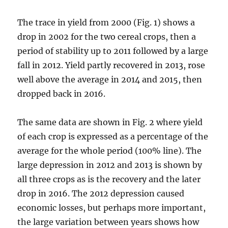
The trace in yield from 2000 (Fig. 1) shows a
drop in 2002 for the two cereal crops, then a
period of stability up to 2011 followed by a large
fall in 2012. Yield partly recovered in 2013, rose
well above the average in 2014 and 2015, then
dropped back in 2016.
The same data are shown in Fig. 2 where yield
of each crop is expressed as a percentage of the
average for the whole period (100% line). The
large depression in 2012 and 2013 is shown by
all three crops as is the recovery and the later
drop in 2016. The 2012 depression caused
economic losses, but perhaps more important,
the large variation between years shows how