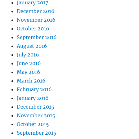
January 2017
December 2016
November 2016
October 2016
September 2016
August 2016
July 2016
June 2016
May 2016
March 2016
February 2016
January 2016
December 2015
November 2015
October 2015
September 2015