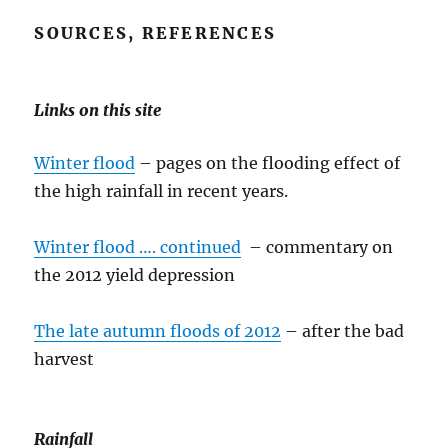
SOURCES, REFERENCES
Links on this site
Winter flood
– pages on the flooding effect of
the high rainfall in recent years.
Winter flood …. continued
– commentary on
the 2012 yield depression
The late autumn floods of 2012
– after the bad
harvest
Rainfall