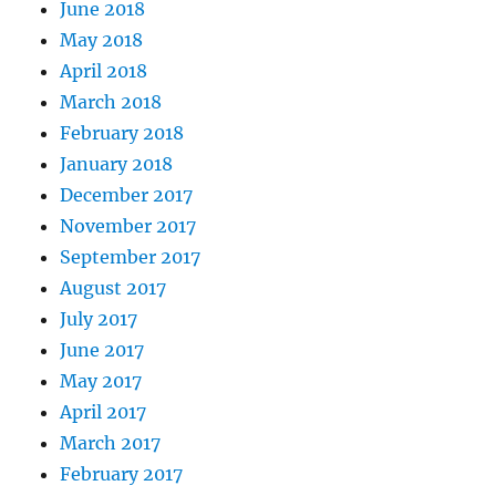
June 2018
May 2018
April 2018
March 2018
February 2018
January 2018
December 2017
November 2017
September 2017
August 2017
July 2017
June 2017
May 2017
April 2017
March 2017
February 2017