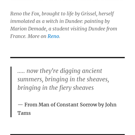
Reno the Fox, brought to life by Grissel, herself
immolated as a witch in Dundee: painting by
Marion Demade, a student visiting Dundee from
France. More on
Reno
.
..... now they're digging ancient
summers, bringing in the sheaves,
bringing in the fiery sheaves
From Man of Constant Sorrow by John
Tams