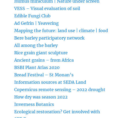
Humus miraculum | Nature under screen
VESS – Visual evaluation of soil
Edible Fungi Club
Ad Gefrin | Yeavering
Mapping the future: land use | climate | food
Bere barley participatory network
All among the barley
Rice grain giant sculpture
Ancient grains – from Africa
BSBI Plant Atlas 2020
Bread Festival – St Monan’s
Information sources at SEDA Land
Copernicus remote sensing – 2022 drought
How dry was season 2022
Inverness Botanics
Ecological restoration? Get involved with