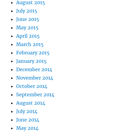
August 2015
July 2015
June 2015
May 2015
April 2015
March 2015
February 2015
January 2015
December 2014
November 2014
October 2014
September 2014
August 2014
July 2014
June 2014
May 2014