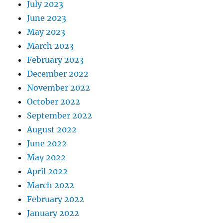
July 2023
June 2023
May 2023
March 2023
February 2023
December 2022
November 2022
October 2022
September 2022
August 2022
June 2022
May 2022
April 2022
March 2022
February 2022
January 2022