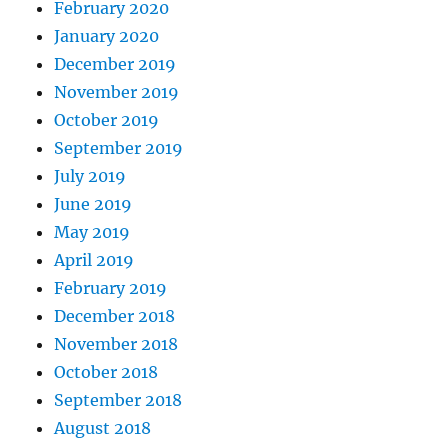
February 2020
January 2020
December 2019
November 2019
October 2019
September 2019
July 2019
June 2019
May 2019
April 2019
February 2019
December 2018
November 2018
October 2018
September 2018
August 2018