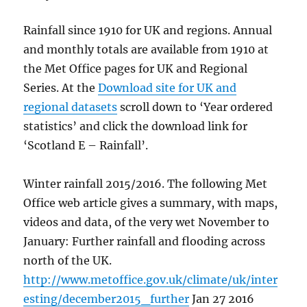
Rainfall since 1910 for UK and regions. Annual
and monthly totals are available from 1910 at
the Met Office pages for UK and Regional
Series. At the
Download site for UK and
regional datasets
scroll down to ‘Year ordered
statistics’ and click the download link for
‘Scotland E – Rainfall’.
Winter rainfall 2015/2016. The following Met
Office web article gives a summary, with maps,
videos and data, of the very wet November to
January: Further rainfall and flooding across
north of the UK.
http://www.metoffice.gov.uk/climate/uk/inter
esting/december2015_further
Jan 27 2016