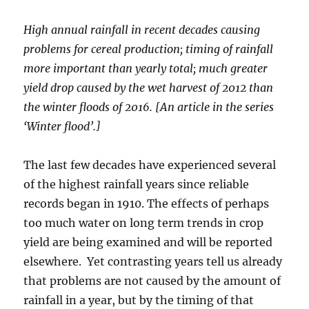
High annual rainfall in recent decades causing
problems for cereal production; timing of rainfall
more important than yearly total; much greater
yield drop caused by the wet harvest of 2012 than
the winter floods of 2016. [An article in the series
‘Winter flood’.]
The last few decades have experienced several
of the highest rainfall years since reliable
records began in 1910. The effects of perhaps
too much water on long term trends in crop
yield are being examined and will be reported
elsewhere. Yet contrasting years tell us already
that problems are not caused by the amount of
rainfall in a year, but by the timing of that