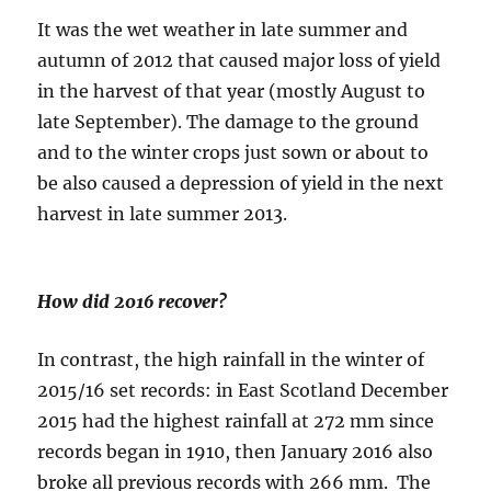
It was the wet weather in late summer and
autumn of 2012 that caused major loss of yield
in the harvest of that year (mostly August to
late September). The damage to the ground
and to the winter crops just sown or about to
be also caused a depression of yield in the next
harvest in late summer 2013.
How did 2016 recover?
In contrast, the high rainfall in the winter of
2015/16 set records: in East Scotland December
2015 had the highest rainfall at 272 mm since
records began in 1910, then January 2016 also
broke all previous records with 266 mm. The