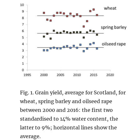
Fig. 1. Grain yield, average for Scotland, for
wheat, spring barley and oilseed rape
between 2000 and 2016: the first two
standardised to 14% water content, the
latter to 9%; horizontal lines show the
average.