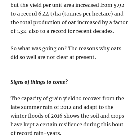
but the yield per unit area increased from 5.92
to a record 6.44 t/ha (tonnes per hectare) and
the total production of oat increased by a factor
of 1.32, also to a record for recent decades.
So what was going on? The reasons why oats
did so well are not clear at present.
Signs of things to come?
The capacity of grain yield to recover from the
late summer rain of 2012 and adapt to the
winter floods of 2016 shows the soil and crops
have kept a certain resilience during this bout
of record rain-years.