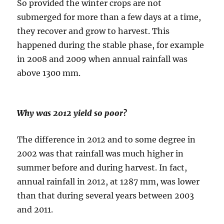
So provided the winter crops are not
submerged for more than a few days at a time,
they recover and grow to harvest. This
happened during the stable phase, for example
in 2008 and 2009 when annual rainfall was
above 1300 mm.
Why was 2012 yield so poor?
The difference in 2012 and to some degree in
2002 was that rainfall was much higher in
summer before and during harvest. In fact,
annual rainfall in 2012, at 1287 mm, was lower
than that during several years between 2003
and 2011.