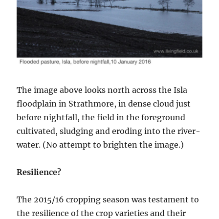
The image above looks north across the Isla
floodplain in Strathmore, in dense cloud just
before nightfall, the field in the foreground
cultivated, sludging and eroding into the river-
water. (No attempt to brighten the image.)
Resilience?
The 2015/16 cropping season was testament to
the resilience of the crop varieties and their