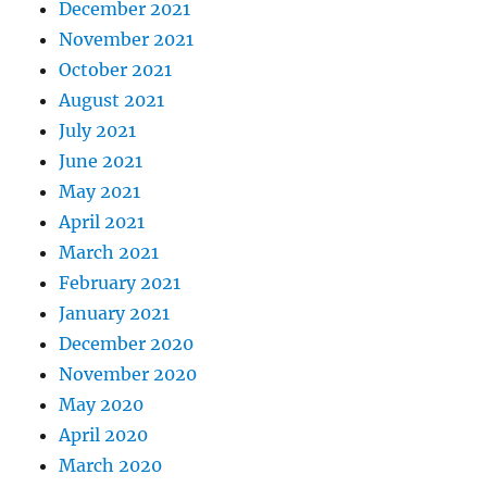
December 2021
November 2021
October 2021
August 2021
July 2021
June 2021
May 2021
April 2021
March 2021
February 2021
January 2021
December 2020
November 2020
May 2020
April 2020
March 2020