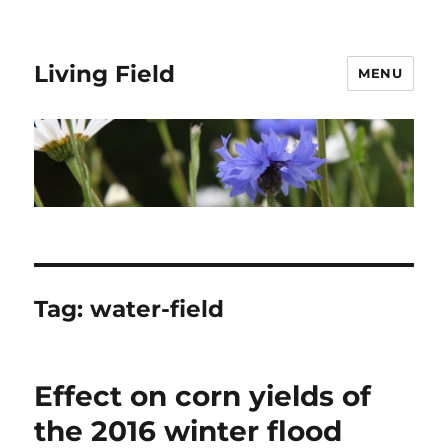
Living Field
MENU
Tag:
water-field
Effect on corn yields of
the 2016 winter flood