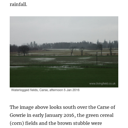
rainfall.
The image above looks south over the Carse of
Gowrie in early January 2016, the green cereal
(corn) fields and the brown stubble were