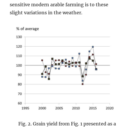
sensitive modern arable farming is to these
slight variations in the weather.
Fig. 2. Grain yield from Fig. 1 presented as a