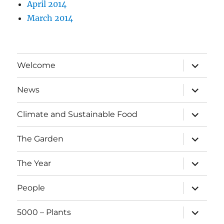
April 2014
March 2014
expand
Welcome
child
menu
expand
News
child
menu
expand
Climate and Sustainable Food
child
menu
expand
The Garden
child
menu
expand
The Year
child
menu
expand
People
child
menu
expand
5000 – Plants
child