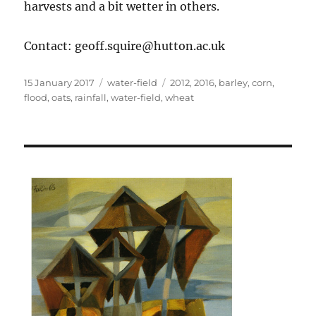
harvests and a bit wetter in others.
Contact: geoff.squire@hutton.ac.uk
Posted
Categories
Tags
15 January 2017
water-field
2012
,
2016
,
barley
,
corn
,
on
flood
,
oats
,
rainfall
,
water-field
,
wheat