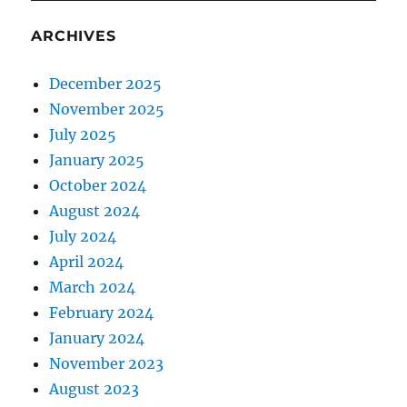
ARCHIVES
December 2025
November 2025
July 2025
January 2025
October 2024
August 2024
July 2024
April 2024
March 2024
February 2024
January 2024
November 2023
August 2023