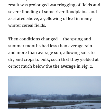
result was prolonged waterlogging of fields and
severe flooding of some river floodplains, and
as stated above, a yellowing of leaf in many
winter cereal fields.
Then conditions changed – the spring and
summer months had less than average rain,
and more than average sun, allowing soils to
dry and crops to bulk, such that they yielded at
or not much below the the average in Fig. 2.