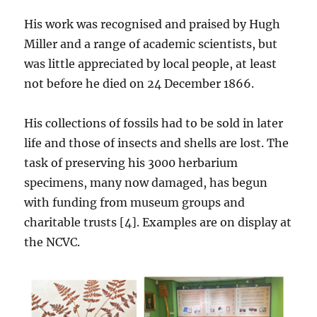
His work was recognised and praised by Hugh
Miller and a range of academic scientists, but
was little appreciated by local people, at least
not before he died on 24 December 1866.
His collections of fossils had to be sold in later
life and those of insects and shells are lost. The
task of preserving his 3000 herbarium
specimens, many now damaged, has begun
with funding from museum groups and
charitable trusts [4]. Examples are on display at
the NCVC.