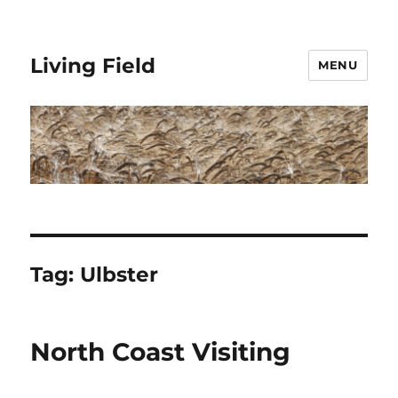
Living Field
MENU
Tag:
Ulbster
North Coast Visiting