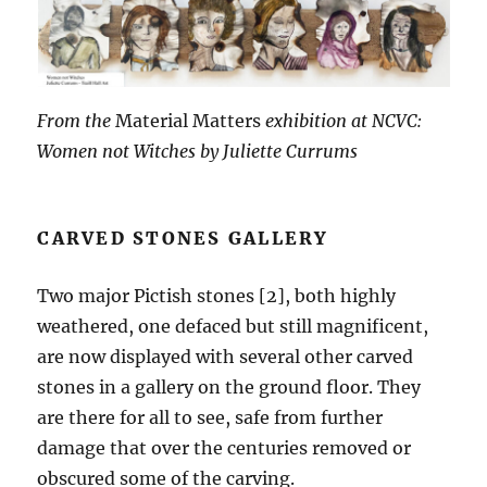
From the
Material Matters
exhibition at NCVC:
Women not Witches by Juliette Currums
CARVED STONES GALLERY
Two major Pictish stones [2], both highly
weathered, one defaced but still magnificent,
are now displayed with several other carved
stones in a gallery on the ground floor. They
are there for all to see, safe from further
damage that over the centuries removed or
obscured some of the carving.