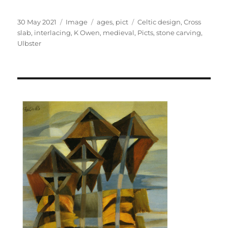
Posted
Format
Categories
Tags
30 May 2021
Image
ages
,
pict
Celtic design
,
Cross
on
slab
,
interlacing
,
K Owen
,
medieval
,
Picts
,
stone carving
,
Ulbster