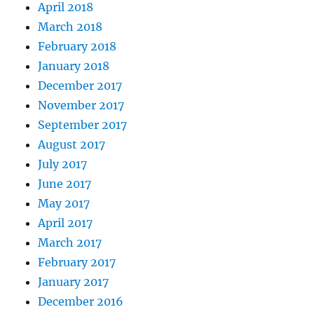
April 2018
March 2018
February 2018
January 2018
December 2017
November 2017
September 2017
August 2017
July 2017
June 2017
May 2017
April 2017
March 2017
February 2017
January 2017
December 2016