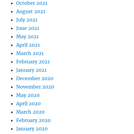
October 2021
August 2021
July 2021
June 2021
May 2021
April 2021
March 2021
February 2021
January 2021
December 2020
November 2020
May 2020
April 2020
March 2020
February 2020
January 2020