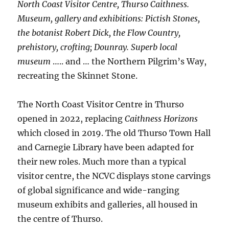
North Coast Visitor Centre, Thurso Caithness.
Museum, gallery and exhibitions: Pictish Stones,
the botanist Robert Dick, the Flow Country,
prehistory, crofting; Dounray. Superb local
museum
….. and … the Northern Pilgrim’s Way,
recreating the Skinnet Stone.
The North Coast Visitor Centre in Thurso
opened in 2022, replacing
Caithness Horizons
which closed in 2019. The old Thurso Town Hall
and Carnegie Library have been adapted for
their new roles. Much more than a typical
visitor centre, the NCVC displays stone carvings
of global significance and wide-ranging
museum exhibits and galleries, all housed in
the centre of Thurso.