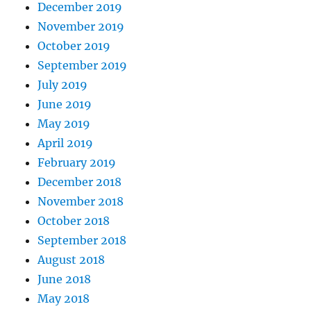
December 2019
November 2019
October 2019
September 2019
July 2019
June 2019
May 2019
April 2019
February 2019
December 2018
November 2018
October 2018
September 2018
August 2018
June 2018
May 2018