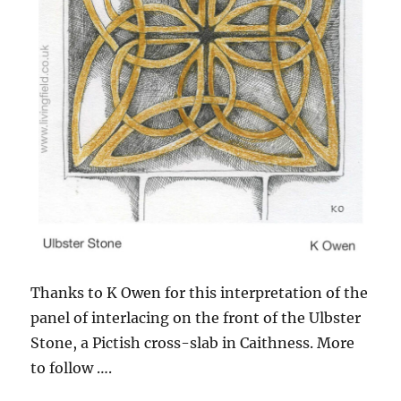
Thanks to K Owen for this interpretation of the
panel of interlacing on the front of the Ulbster
Stone, a Pictish cross-slab in Caithness. More
to follow ….