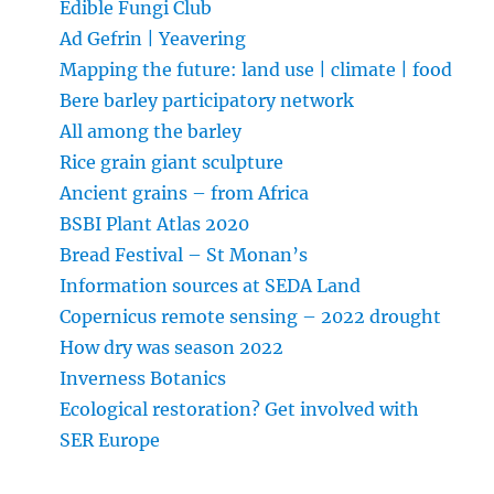
Edible Fungi Club
Ad Gefrin | Yeavering
Mapping the future: land use | climate | food
Bere barley participatory network
All among the barley
Rice grain giant sculpture
Ancient grains – from Africa
BSBI Plant Atlas 2020
Bread Festival – St Monan’s
Information sources at SEDA Land
Copernicus remote sensing – 2022 drought
How dry was season 2022
Inverness Botanics
Ecological restoration? Get involved with
SER Europe