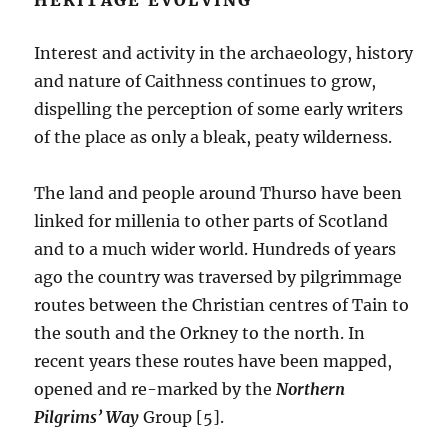
Interest and activity in the archaeology, history
and nature of Caithness continues to grow,
dispelling the perception of some early writers
of the place as only a bleak, peaty wilderness.
The land and people around Thurso have been
linked for millenia to other parts of Scotland
and to a much wider world. Hundreds of years
ago the country was traversed by pilgrimmage
routes between the Christian centres of Tain to
the south and the Orkney to the north. In
recent years these routes have been mapped,
opened and re-marked by the
Northern
Pilgrims’ Way
Group [5].