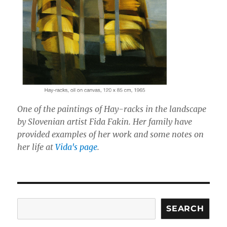
One of the paintings of Hay-racks in the landscape
by Slovenian artist Fida Fakin. Her family have
provided examples of her work and some notes on
her life at
Vida's page
.
Search
SEARCH