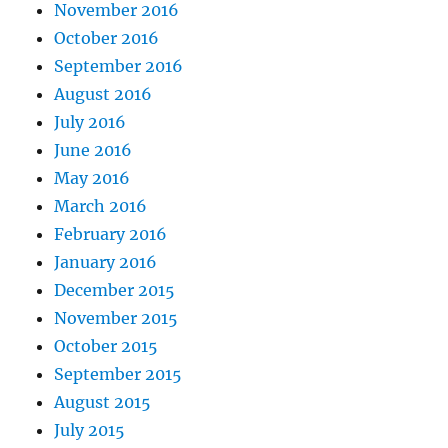
November 2016
October 2016
September 2016
August 2016
July 2016
June 2016
May 2016
March 2016
February 2016
January 2016
December 2015
November 2015
October 2015
September 2015
August 2015
July 2015