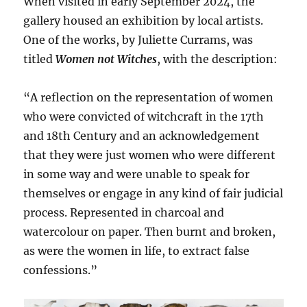
When visited in early September 2024, the
gallery housed an exhibition by local artists.
One of the works, by Juliette Currams, was
titled
Women not Witches
, with the description:
“A reflection on the representation of women
who were convicted of witchcraft in the 17th
and 18th Century and an acknowledgement
that they were just women who were different
in some way and were unable to speak for
themselves or engage in any kind of fair judicial
process. Represented in charcoal and
watercolour on paper. Then burnt and broken,
as were the women in life, to extract false
confessions.”