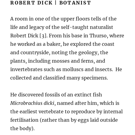
ROBERT DICK | BOTANIST
A room in one of the upper floors tells of the
life and legacy of the self-taught naturalist
Robert Dick [3]. From his base in Thurso, where
he worked as a baker, he explored the coast
and countryside, noting the geology, the
plants, including mosses and ferns, and
invertebrates such as molluscs and insects. He
collected and classified many specimens.
He discovered fossils of an extinct fish
Microbrachius dicki
, named after him, which is
the earliest vertebrate to reproduce by internal
fertilisation (rather than by eggs laid outside
the body).