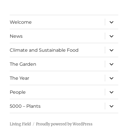
expand
Welcome
child
menu
expand
News
child
menu
expand
Climate and Sustainable Food
child
menu
expand
The Garden
child
menu
expand
The Year
child
menu
expand
People
child
menu
expand
5000 – Plants
child
menu
Living Field
Proudly powered by WordPress