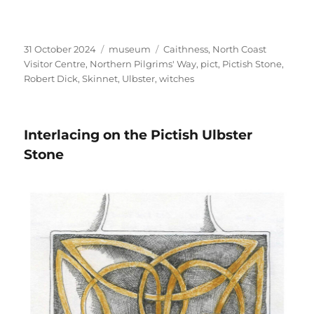
Posted
Categories
Tags
31 October 2024
museum
Caithness
,
North Coast
on
Visitor Centre
,
Northern Pilgrims' Way
,
pict
,
Pictish Stone
,
Robert Dick
,
Skinnet
,
Ulbster
,
witches
Interlacing on the Pictish Ulbster
Stone