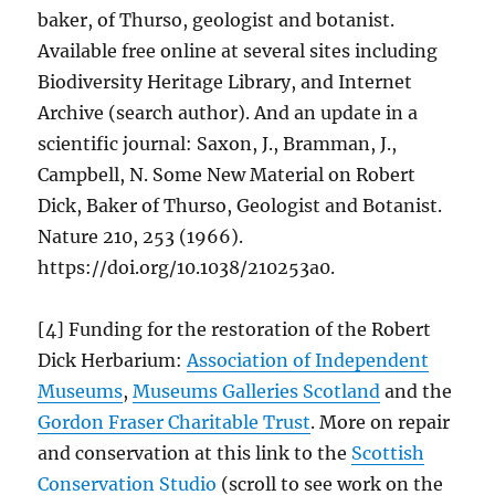
baker, of Thurso, geologist and botanist.
Available free online at several sites including
Biodiversity Heritage Library, and Internet
Archive (search author). And an update in a
scientific journal: Saxon, J., Bramman, J.,
Campbell, N. Some New Material on Robert
Dick, Baker of Thurso, Geologist and Botanist.
Nature 210, 253 (1966).
https://doi.org/10.1038/210253a0.
[4] Funding for the restoration of the Robert
Dick Herbarium:
Association of Independent
Museums
,
Museums Galleries Scotland
and the
Gordon Fraser Charitable Trust
. More on repair
and conservation at this link to the
Scottish
Conservation Studio
(scroll to see work on the