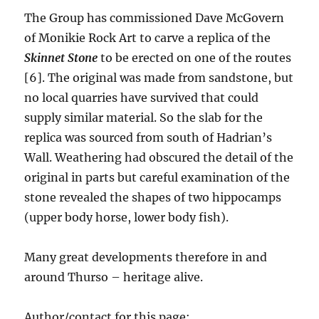
The Group has commissioned Dave McGovern
of Monikie Rock Art to carve a replica of the
Skinnet Stone
to be erected on one of the routes
[6]. The original was made from sandstone, but
no local quarries have survived that could
supply similar material. So the slab for the
replica was sourced from south of Hadrian’s
Wall. Weathering had obscured the detail of the
original in parts but careful examination of the
stone revealed the shapes of two hippocamps
(upper body horse, lower body fish).
Many great developments therefore in and
around Thurso – heritage alive.
Author/contact for this page: