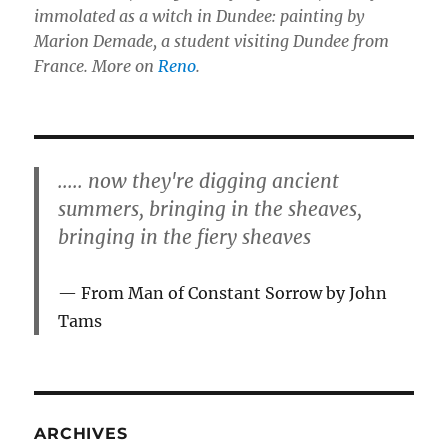
immolated as a witch in Dundee: painting by
Marion Demade, a student visiting Dundee from
France. More on
Reno
.
..... now they're digging ancient
summers, bringing in the sheaves,
bringing in the fiery sheaves
From Man of Constant Sorrow by John
Tams
ARCHIVES