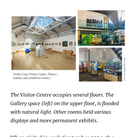
The Visitor Centre occupies several floors. The
Gallery space (left) on the upper floor, is flooded
with natural light. Other rooms held various
displays and more permanent exhibits.