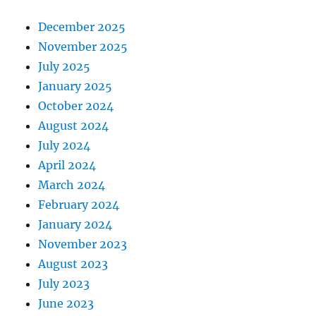
December 2025
November 2025
July 2025
January 2025
October 2024
August 2024
July 2024
April 2024
March 2024
February 2024
January 2024
November 2023
August 2023
July 2023
June 2023