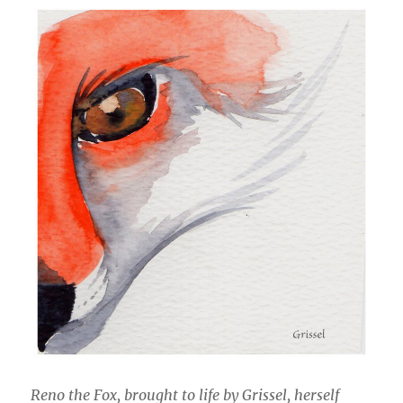
Reno the Fox, brought to life by Grissel, herself