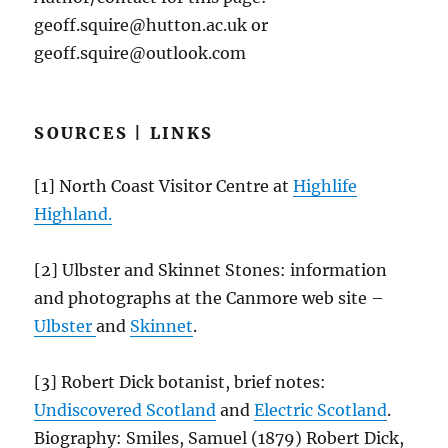
geoff.squire@hutton.ac.uk or
geoff.squire@outlook.com
SOURCES | LINKS
[1] North Coast Visitor Centre at
Highlife
Highland.
[2] Ulbster and Skinnet Stones: information
and photographs at the Canmore web site –
Ulbster
and
Skinnet
.
[3] Robert Dick botanist, brief notes:
Undiscovered Scotland
and
Electric Scotland
.
Biography: Smiles, Samuel (1879) Robert Dick,