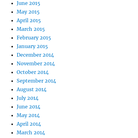
June 2015
May 2015
April 2015
March 2015
February 2015
January 2015
December 2014
November 2014
October 2014
September 2014
August 2014
July 2014
June 2014
May 2014
April 2014
March 2014