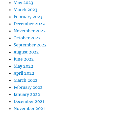
May 2023
March 2023
February 2023
December 2022
November 2022
October 2022
September 2022
August 2022
June 2022
May 2022
April 2022
March 2022
February 2022
January 2022
December 2021
November 2021