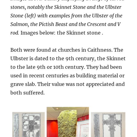
stones, notably the Skinnet Stone and the Ulbster
Stone (left) with examples from the Ulbster of the
Salmon, the Pictish Beast and the Crescent and V
rod.
Images below: the Skinnet stone .
Both were found at churches in Caithness. The
Ulbster is dated to the 9th century, the Skinnet
to the late 9th or 10th century. They had been
used in recent centuries as building material or
grave slab. Their value was not appreciated and
both suffered.