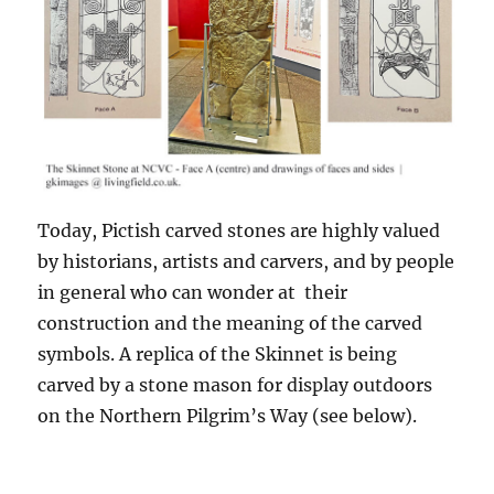
Today, Pictish carved stones are highly valued
by historians, artists and carvers, and by people
in general who can wonder at their
construction and the meaning of the carved
symbols. A replica of the Skinnet is being
carved by a stone mason for display outdoors
on the Northern Pilgrim’s Way (see below).