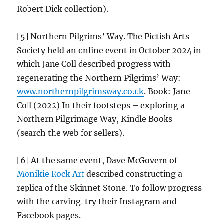
Robert Dick collection).
[5] Northern Pilgrims’ Way. The Pictish Arts
Society held an online event in October 2024 in
which Jane Coll described progress with
regenerating the Northern Pilgrims’ Way:
www.northernpilgrimsway.co.uk
. Book: Jane
Coll (2022) In their footsteps – exploring a
Northern Pilgrimage Way, Kindle Books
(search the web for sellers).
[6] At the same event, Dave McGovern of
Monikie Rock Art
described constructing a
replica of the Skinnet Stone. To follow progress
with the carving, try their Instagram and
Facebook pages.