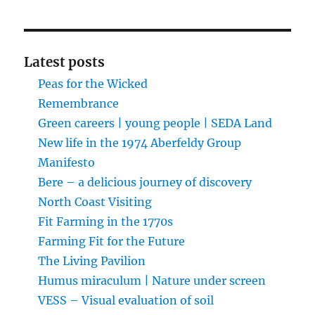
Latest posts
Peas for the Wicked
Remembrance
Green careers | young people | SEDA Land
New life in the 1974 Aberfeldy Group
Manifesto
Bere – a delicious journey of discovery
North Coast Visiting
Fit Farming in the 1770s
Farming Fit for the Future
The Living Pavilion
Humus miraculum | Nature under screen
VESS – Visual evaluation of soil