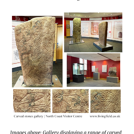
Images above: Gallery displaying a range of carved