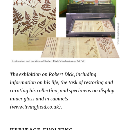
The exhibition on Robert Dick, including
information on his life, the task of restoring and
curating his collection, and specimens on display
under glass and in cabinets
(www.livingfield.c0.uk)
.
HERITAGE EVOLVING