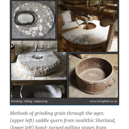
Methods of grinding grain through the ages:
(upper left) saddle quern from neolithic Shetland,
(lower left) hand-turned milling stones from