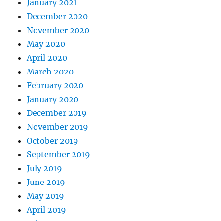
January 2021
December 2020
November 2020
May 2020
April 2020
March 2020
February 2020
January 2020
December 2019
November 2019
October 2019
September 2019
July 2019
June 2019
May 2019
April 2019