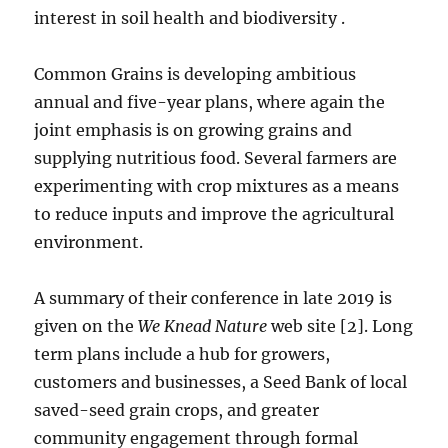
interest in soil health and biodiversity .
Common Grains is developing ambitious
annual and five-year plans, where again the
joint emphasis is on growing grains and
supplying nutritious food. Several farmers are
experimenting with crop mixtures as a means
to reduce inputs and improve the agricultural
environment.
A summary of their conference in late 2019 is
given on the
We Knead Nature
web site [2]. Long
term plans include a hub for growers,
customers and businesses, a Seed Bank of local
saved-seed grain crops, and greater
community engagement through formal