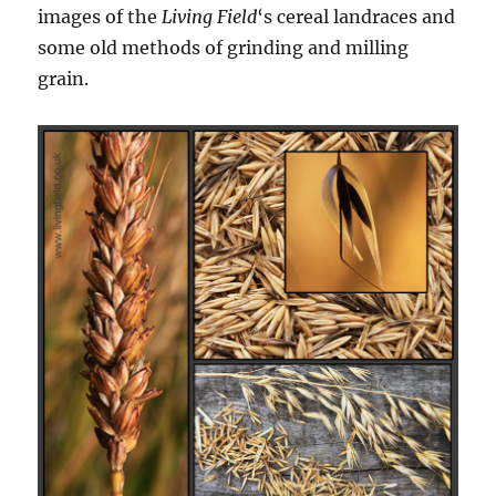
images of the
Living Field
‘s cereal landraces and
some old methods of grinding and milling
grain.