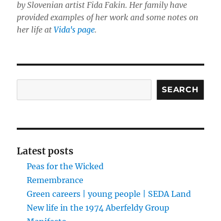
by Slovenian artist Fida Fakin. Her family have
provided examples of her work and some notes on
her life at
Vida's page
.
Search
SEARCH
Latest posts
Peas for the Wicked
Remembrance
Green careers | young people | SEDA Land
New life in the 1974 Aberfeldy Group