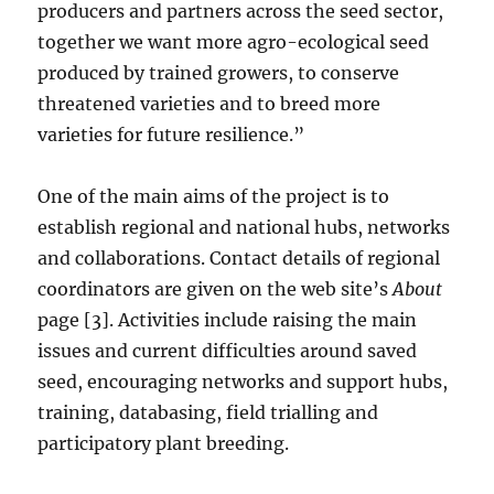
producers and partners across the seed sector,
together we want more agro-ecological seed
produced by trained growers, to conserve
threatened varieties and to breed more
varieties for future resilience.”
One of the main aims of the project is to
establish regional and national hubs, networks
and collaborations. Contact details of regional
coordinators are given on the web site’s
About
page [3]. Activities include raising the main
issues and current difficulties around saved
seed, encouraging networks and support hubs,
training, databasing, field trialling and
participatory plant breeding.