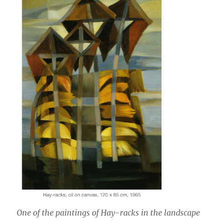
One of the paintings of Hay-racks in the landscape