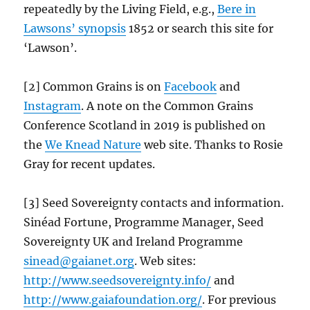
repeatedly by the Living Field, e.g.,
Bere in
Lawsons’ synopsis
1852 or search this site for
‘Lawson’.
[2] Common Grains is on
Facebook
and
Instagram
. A note on the Common Grains
Conference Scotland in 2019 is published on
the
We Knead Nature
web site. Thanks to Rosie
Gray for recent updates.
[3] Seed Sovereignty contacts and information.
Sinéad Fortune, Programme Manager, Seed
Sovereignty UK and Ireland Programme
sinead@gaianet.org
. Web sites:
http://www.seedsovereignty.info/
and
http://www.gaiafoundation.org/
. For previous