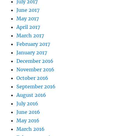
July 2017
June 2017
May 2017
April 2017
March 2017
February 2017
January 2017
December 2016
November 2016
October 2016
September 2016
August 2016
July 2016
June 2016
May 2016
March 2016