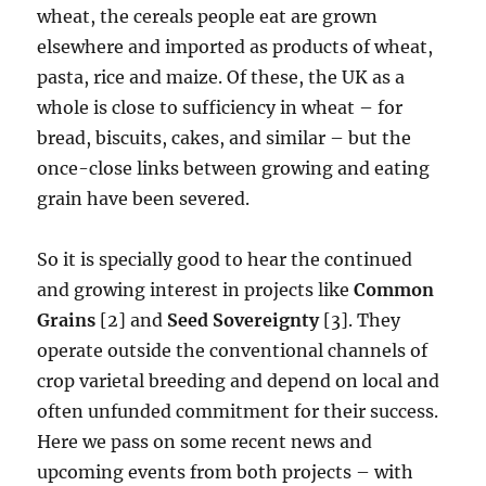
wheat, the cereals people eat are grown
elsewhere and imported as products of wheat,
pasta, rice and maize. Of these, the UK as a
whole is close to sufficiency in wheat – for
bread, biscuits, cakes, and similar – but the
once-close links between growing and eating
grain have been severed.
So it is specially good to hear the continued
and growing interest in projects like
Common
Grains
[2] and
Seed Sovereignty
[3]. They
operate outside the conventional channels of
crop varietal breeding and depend on local and
often unfunded commitment for their success.
Here we pass on some recent news and
upcoming events from both projects – with