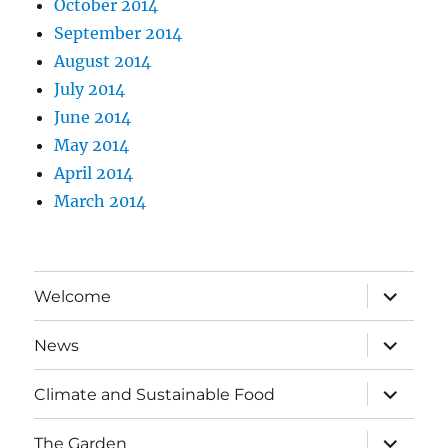
October 2014
September 2014
August 2014
July 2014
June 2014
May 2014
April 2014
March 2014
expand
Welcome
child
menu
expand
News
child
menu
expand
Climate and Sustainable Food
child
menu
expand
The Garden