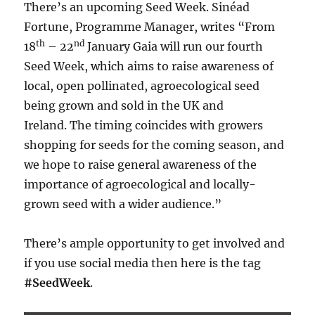
There’s an upcoming Seed Week. Sinéad
Fortune, Programme Manager, writes “From
th
nd
18
– 22
January Gaia will run our fourth
Seed Week, which aims to raise awareness of
local, open pollinated, agroecological seed
being grown and sold in the UK and
Ireland. The timing coincides with growers
shopping for seeds for the coming season, and
we hope to raise general awareness of the
importance of agroecological and locally-
grown seed with a wider audience.”
There’s ample opportunity to get involved and
if you use social media then here is the tag
#SeedWeek
.