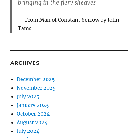
bringing in the fiery sheaves
From Man of Constant Sorrow by John
Tams
ARCHIVES
December 2025
November 2025
July 2025
January 2025
October 2024
August 2024
July 2024