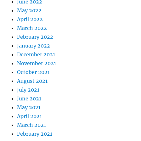
June 2022
May 2022
April 2022
March 2022
February 2022
January 2022
December 2021
November 2021
October 2021
August 2021
July 2021
June 2021
May 2021
April 2021
March 2021
February 2021