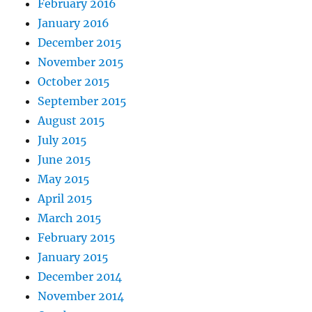
February 2016
January 2016
December 2015
November 2015
October 2015
September 2015
August 2015
July 2015
June 2015
May 2015
April 2015
March 2015
February 2015
January 2015
December 2014
November 2014