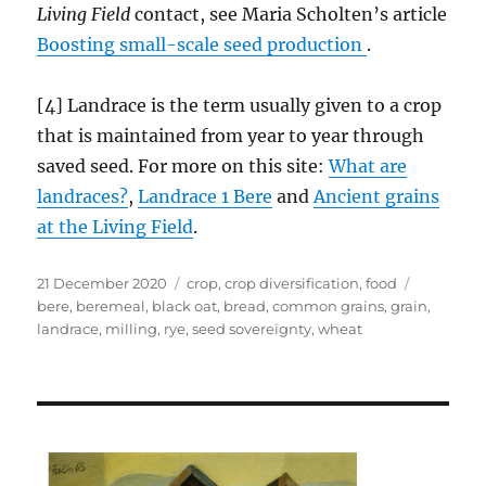
Living Field
contact, see Maria Scholten’s article
Boosting small-scale seed production
.
[4] Landrace is the term usually given to a crop
that is maintained from year to year through
saved seed. For more on this site:
What are
landraces?
,
Landrace 1 Bere
and
Ancient grains
at
the
Living Field
.
Posted
Categories
Tags
21 December 2020
crop
,
crop diversification
,
food
on
bere
,
beremeal
,
black oat
,
bread
,
common grains
,
grain
,
landrace
,
milling
,
rye
,
seed sovereignty
,
wheat