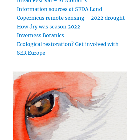
Bread Festival – St Monan’s
Information sources at SEDA Land
Copernicus remote sensing – 2022 drought
How dry was season 2022
Inverness Botanics
Ecological restoration? Get involved with
SER Europe