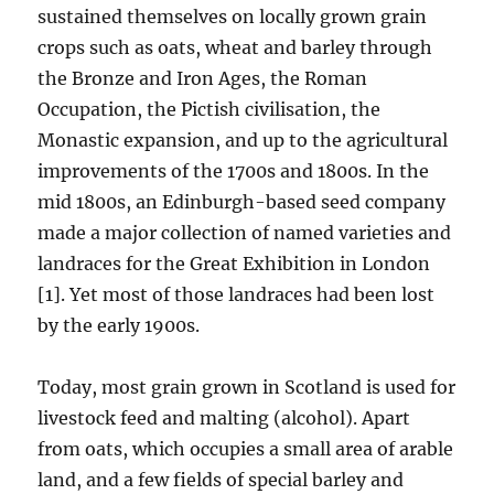
sustained themselves on locally grown grain
crops such as oats, wheat and barley through
the Bronze and Iron Ages, the Roman
Occupation, the Pictish civilisation, the
Monastic expansion, and up to the agricultural
improvements of the 1700s and 1800s. In the
mid 1800s, an Edinburgh-based seed company
made a major collection of named varieties and
landraces for the Great Exhibition in London
[1]. Yet most of those landraces had been lost
by the early 1900s.
Today, most grain grown in Scotland is used for
livestock feed and malting (alcohol). Apart
from oats, which occupies a small area of arable
land, and a few fields of special barley and