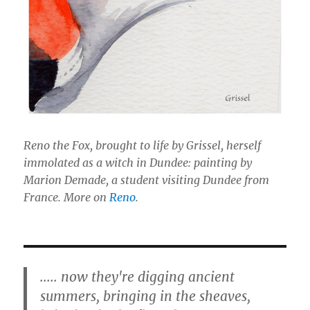
Reno the Fox, brought to life by Grissel, herself
immolated as a witch in Dundee: painting by
Marion Demade, a student visiting Dundee from
France. More on
Reno
.
..... now they're digging ancient
summers, bringing in the sheaves,