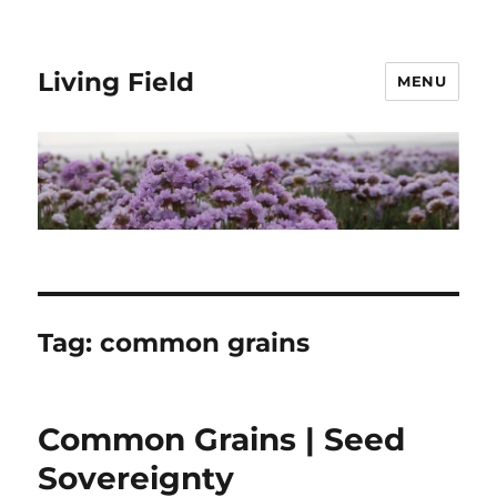
Living Field
MENU
Tag:
common grains
Common Grains | Seed
Sovereignty