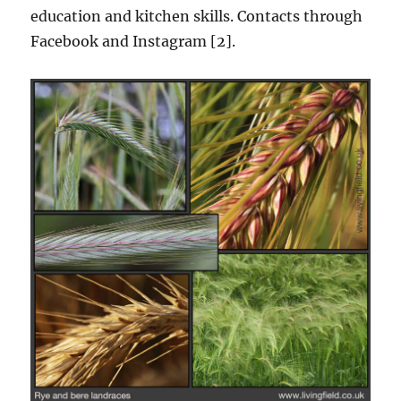
education and kitchen skills. Contacts through
Facebook and Instagram [2].