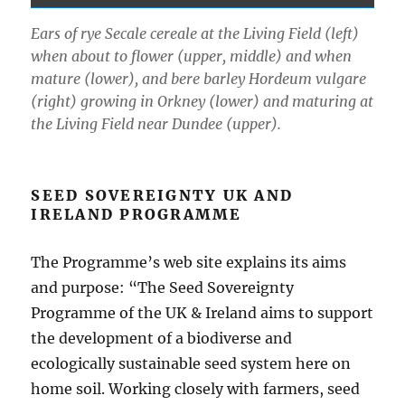
Ears of rye Secale cereale at the Living Field (left)
when about to flower (upper, middle) and when
mature (lower), and bere barley Hordeum vulgare
(right) growing in Orkney (lower) and maturing at
the Living Field near Dundee (upper).
SEED SOVEREIGNTY UK AND
IRELAND PROGRAMME
The Programme’s web site explains its aims
and purpose: “The Seed Sovereignty
Programme of the UK & Ireland aims to support
the development of a biodiverse and
ecologically sustainable seed system here on
home soil. Working closely with farmers, seed