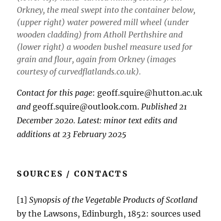
Orkney, the meal swept into the container below,
(upper right) water powered mill wheel (under
wooden cladding) from Atholl Perthshire and
(lower right) a wooden bushel measure used for
grain and flour, again from Orkney (images
courtesy of curvedflatlands.co.uk).
Contact for this page
: geoff.squire@hutton.ac.uk
and
geoff.squire@outlook.com.
Published 21
December 2020. Latest: minor text edits and
additions at 23 February 2025
SOURCES / CONTACTS
[1]
Synopsis of the Vegetable Products of Scotland
by the Lawsons, Edinburgh, 1852: sources used