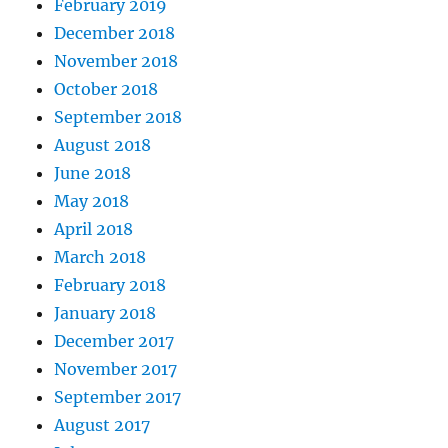
February 2019
December 2018
November 2018
October 2018
September 2018
August 2018
June 2018
May 2018
April 2018
March 2018
February 2018
January 2018
December 2017
November 2017
September 2017
August 2017