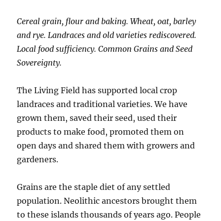
Cereal grain, flour and baking. Wheat, oat, barley
and rye. Landraces and old varieties rediscovered.
Local food sufficiency. Common Grains and Seed
Sovereignty.
The Living Field has supported local crop
landraces and traditional varieties. We have
grown them, saved their seed, used their
products to make food, promoted them on
open days and shared them with growers and
gardeners.
Grains are the staple diet of any settled
population. Neolithic ancestors brought them
to these islands thousands of years ago. People