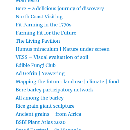
Manifesto
Bere – a delicious journey of discovery
North Coast Visiting
Fit Farming in the 1770s
Farming Fit for the Future
The Living Pavilion
Humus miraculum | Nature under screen
VESS – Visual evaluation of soil
Edible Fungi Club
Ad Gefrin | Yeavering
Mapping the future: land use | climate | food
Bere barley participatory network
All among the barley
Rice grain giant sculpture
Ancient grains – from Africa
BSBI Plant Atlas 2020