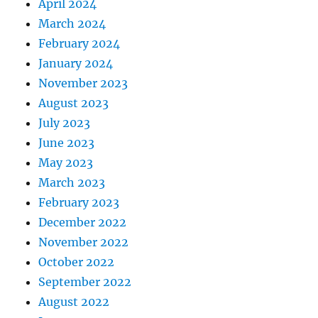
April 2024
March 2024
February 2024
January 2024
November 2023
August 2023
July 2023
June 2023
May 2023
March 2023
February 2023
December 2022
November 2022
October 2022
September 2022
August 2022