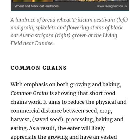
A landrace of bread wheat Triticum aestivum (left)
and grain, spikelets and flowering stems of black
oat Avena strigosa (right) grown at the Living
Field near Dundee.
COMMON GRAINS
With emphasis on both growing and baking,
Common Grains
is showing that short food
chains work. It aims to reduce the physical and
commercial distance between seed, crop,
harvest, (saved seed), processing, baking and
eating. As a result, the eater will likely
appreciate the growing and have an vested