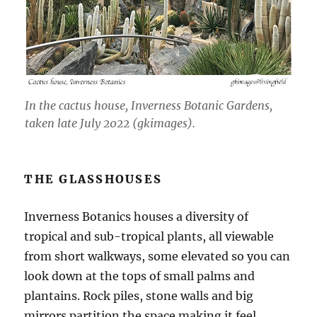
In the cactus house, Inverness Botanic Gardens,
taken late July 2022 (gkimages).
THE GLASSHOUSES
Inverness Botanics houses a diversity of
tropical and sub-tropical plants, all viewable
from short walkways, some elevated so you can
look down at the tops of small palms and
plantains. Rock piles, stone walls and big
mirrors partition the space making it feel