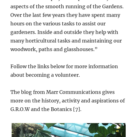
aspects of the smooth running of the Gardens.
Over the last few years they have spent many
hours on the various tasks to assist our
gardeners. Inside and outside they help with
many horticultural tasks and maintaining our
woodwork, paths and glasshouses.”
Follow the links below for more information
about becoming a volunteer.
The blog from Marr Communications gives
more on the history, activity and aspirations of
G.R.O.W and the Botanics [7].