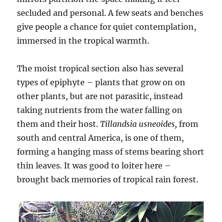
secluded and personal. A few seats and benches
give people a chance for quiet contemplation,
immersed in the tropical warmth.
The moist tropical section also has several
types of epiphyte – plants that grow on on
other plants, but are not parasitic, instead
taking nutrients from the water falling on
them and their host.
Tillandsia usneoides,
from
south and central America, is one of them,
forming a hanging mass of stems bearing short
thin leaves. It was good to loiter here –
brought back memories of tropical rain forest.