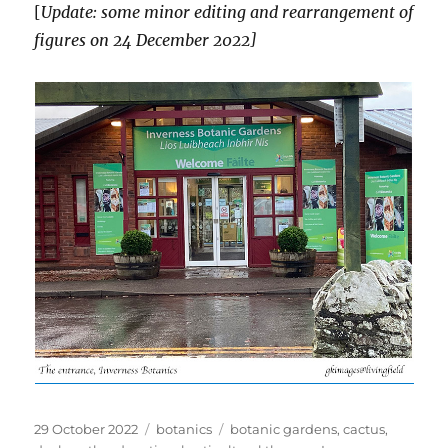
[
Update: some minor editing and rearrangement of
figures on 24 December 2022]
Posted
Categories
Tags
29 October 2022
botanics
botanic gardens
,
cactus
,