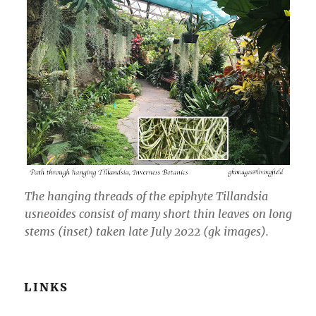
The hanging threads of the epiphyte
Tillandsia
usneoides
consist of many short thin leaves on long
stems (inset) taken late July 2022 (gk images).
LINKS