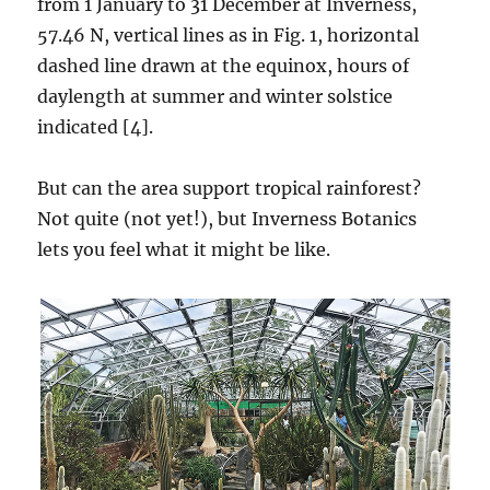
from 1 January to 31 December at Inverness,
57.46 N, vertical lines as in Fig. 1, horizontal
dashed line drawn at the equinox, hours of
daylength at summer and winter solstice
indicated [4].
But can the area support tropical rainforest?
Not quite (not yet!), but Inverness Botanics
lets you feel what it might be like.