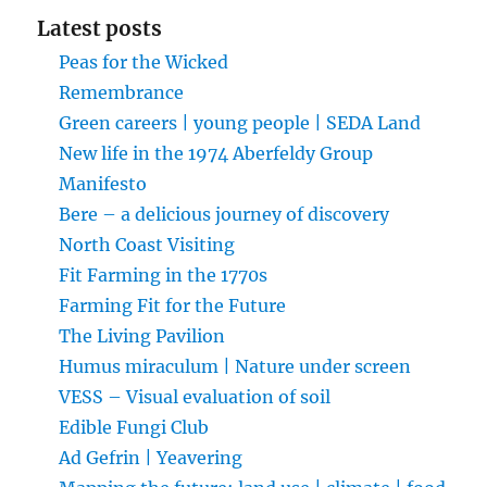
Latest posts
Peas for the Wicked
Remembrance
Green careers | young people | SEDA Land
New life in the 1974 Aberfeldy Group
Manifesto
Bere – a delicious journey of discovery
North Coast Visiting
Fit Farming in the 1770s
Farming Fit for the Future
The Living Pavilion
Humus miraculum | Nature under screen
VESS – Visual evaluation of soil
Edible Fungi Club
Ad Gefrin | Yeavering