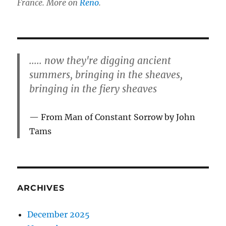
France. More on
Reno
.
..... now they're digging ancient
summers, bringing in the sheaves,
bringing in the fiery sheaves
From Man of Constant Sorrow by John
Tams
ARCHIVES
December 2025