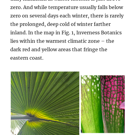
zero. And while temperature usually falls below
zero on several days each winter, there is rarely
the prolonged, deep cold of winter farther
inland. In the map in Fig. 1, Inverness Botanics
lies within the warmest climatic zone – the
dark red and yellow areas that fringe the
eastern coast.