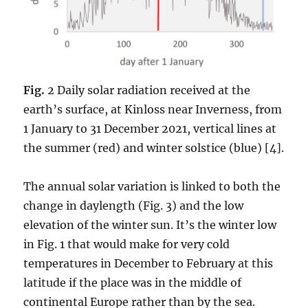
Fig.
2 Daily solar radiation received at the
earth’s surface, at Kinloss near Inverness, from
1 January to 31 December 2021, vertical lines at
the summer (red) and winter solstice (blue) [4].
The annual solar variation is linked to both the
change in daylength (Fig. 3) and the low
elevation of the winter sun. It’s the winter low
in Fig. 1 that would make for very cold
temperatures in December to February at this
latitude if the place was in the middle of
continental Europe rather than by the sea.