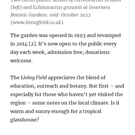
(left) and
Echinocactus grusonii
at Inverness
Botanic Gardens. mid-October 2022
(www.livingfield.co.uk).
The garden was opened in 1993 and revamped
in 2014 [2]. It’s now open to the public every
day each week, admission free, donations
welcome.
The
Living Field
appreciates the blend of
education, outreach and botany. But first – and
especially for those who haven’t yet visited the
region – some notes on the local climate. Is it
warm and sunny enough for a tropical
glasshouse?