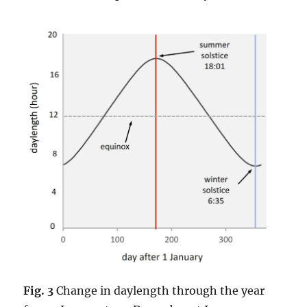
Fig. 3
Change in daylength through the year