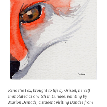
Reno the Fox, brought to life by Grissel, herself
immolated as a witch in Dundee: painting by
Marion Demade, a student visiting Dundee from