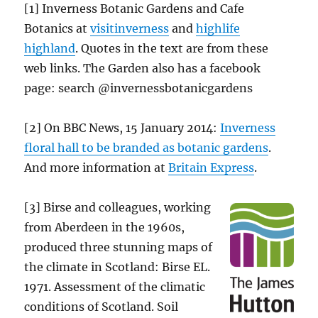
[1] Inverness Botanic Gardens and Cafe
Botanics at
visitinverness
and
highlife
highland
. Quotes in the text are from these
web links. The Garden also has a facebook
page: search @invernessbotanicgardens
[2] On BBC News, 15 January 2014:
Inverness
floral hall to be branded as botanic gardens
.
And more information at
Britain Express
.
[3] Birse and colleagues, working
from Aberdeen in the 1960s,
produced three stunning maps of
the climate in Scotland: Birse EL.
1971. Assessment of the climatic
conditions of Scotland. Soil