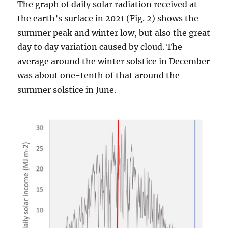
The graph of daily solar radiation received at
the earth’s surface in 2021 (Fig. 2) shows the
summer peak and winter low, but also the great
day to day variation caused by cloud. The
average around the winter solstice in December
was about one-tenth of that around the
summer solstice in June.