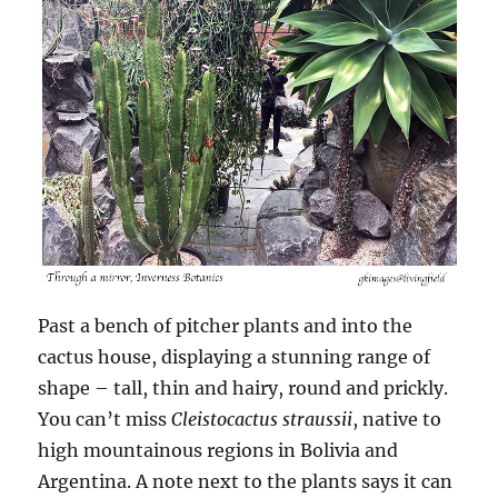
Past a bench of pitcher plants and into the
cactus house, displaying a stunning range of
shape – tall, thin and hairy, round and prickly.
You can’t miss
Cleistocactus straussii
, native to
high mountainous regions in Bolivia and
Argentina. A note next to the plants says it can