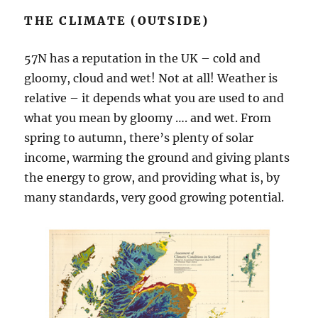
THE CLIMATE (OUTSIDE)
57N has a reputation in the UK – cold and
gloomy, cloud and wet! Not at all! Weather is
relative – it depends what you are used to and
what you mean by gloomy …. and wet. From
spring to autumn, there’s plenty of solar
income, warming the ground and giving plants
the energy to grow, and providing what is, by
many standards, very good growing potential.