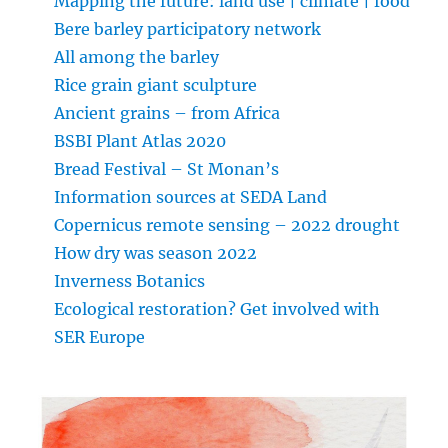
Mapping the future: land use | climate | food
Bere barley participatory network
All among the barley
Rice grain giant sculpture
Ancient grains – from Africa
BSBI Plant Atlas 2020
Bread Festival – St Monan’s
Information sources at SEDA Land
Copernicus remote sensing – 2022 drought
How dry was season 2022
Inverness Botanics
Ecological restoration? Get involved with
SER Europe