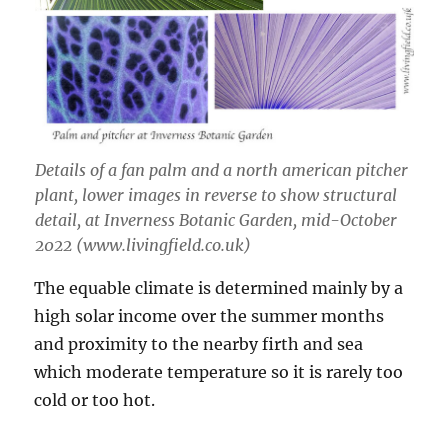
Details of a fan palm and a north american pitcher
plant, lower images in reverse to show structural
detail, at Inverness Botanic Garden, mid-October
2022 (www.livingfield.co.uk)
The equable climate is determined mainly by a
high solar income over the summer months
and proximity to the nearby firth and sea
which moderate temperature so it is rarely too
cold or too hot.