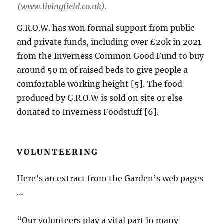
(www.livingfield.co.uk).
G.R.O.W. has won formal support from public
and private funds, including over £20k in 2021
from the Inverness Common Good Fund to buy
around 50 m of raised beds to give people a
comfortable working height [5]. The food
produced by G.R.O.W is sold on site or else
donated to Inverness Foodstuff [6].
VOLUNTEERING
Here’s an extract from the Garden’s web pages
…
“Our volunteers play a vital part in many