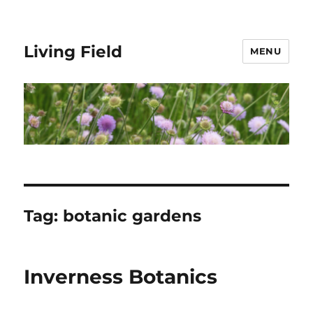
Living Field
MENU
Tag:
botanic gardens
Inverness Botanics