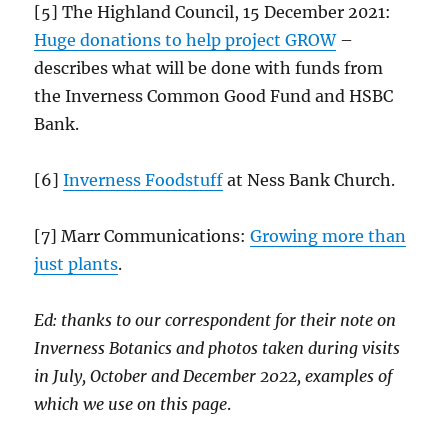
[5] The Highland Council, 15 December 2021:
Huge donations to help project GROW
–
describes what will be done with funds from
the Inverness Common Good Fund and HSBC
Bank.
[6]
Inverness Foodstuff
at Ness Bank Church.
[7] Marr Communications:
Growing more than
just plants
.
Ed: thanks to our correspondent for their note on
Inverness Botanics and photos taken during visits
in July, October and December 2022, examples of
which we use on this page
.