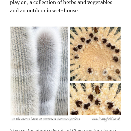
play on, a collection of herbs and vegetables
and an outdoor insect-house.
Two cactus plants: details of
Cleistocactus strausii