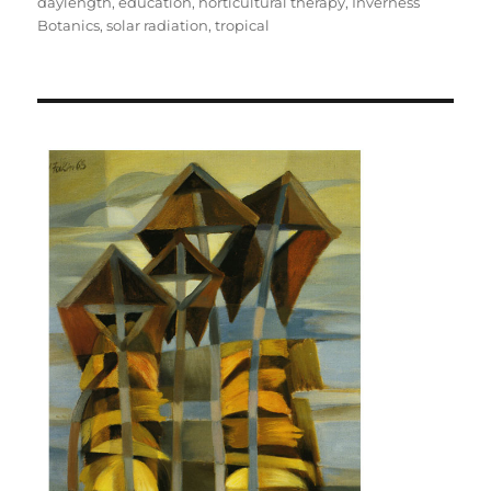
on
daylength
,
education
,
horticultural therapy
,
Inverness
Botanics
,
solar radiation
,
tropical