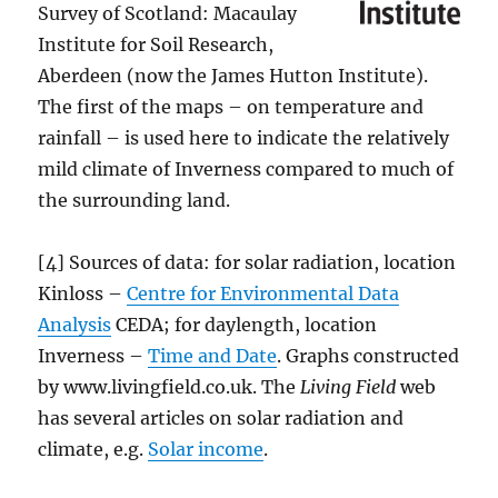
Survey of Scotland: Macaulay
Institute for Soil Research,
Aberdeen (now the James Hutton Institute).
The first of the maps – on temperature and
rainfall – is used here to indicate the relatively
mild climate of Inverness compared to much of
the surrounding land.
[4] Sources of data: for solar radiation, location
Kinloss –
Centre for Environmental Data
Analysis
CEDA; for daylength, location
Inverness –
Time and Date
. Graphs constructed
by www.livingfield.co.uk. The
Living Field
web
has several articles on solar radiation and
climate, e.g.
Solar income
.