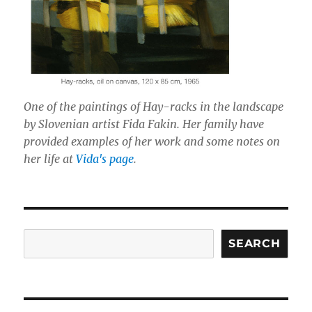
One of the paintings of Hay-racks in the landscape
by Slovenian artist Fida Fakin. Her family have
provided examples of her work and some notes on
her life at
Vida's page
.
Search
SEARCH