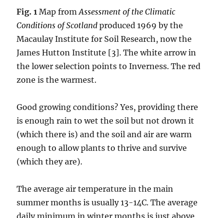
Fig. 1
Map from
Assessment of the Climatic
Conditions of Scotland
produced 1969 by the
Macaulay Institute for Soil Research, now the
James Hutton Institute [3]. The white arrow in
the lower selection points to Inverness. The red
zone is the warmest.
Good growing conditions? Yes, providing there
is enough rain to wet the soil but not drown it
(which there is) and the soil and air are warm
enough to allow plants to thrive and survive
(which they are).
The average air temperature in the main
summer months is usually 13-14C. The average
daily minimum in winter months is just above