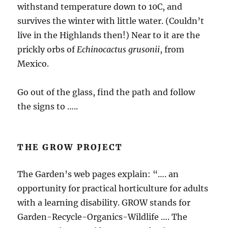
withstand temperature down to 10C, and
survives the winter with little water. (Couldn’t
live in the Highlands then!) Near to it are the
prickly orbs of
Echinocactus grusonii
, from
Mexico.
Go out of the glass, find the path and follow
the signs to …..
THE GROW PROJECT
The Garden’s web pages explain: “…. an
opportunity for practical horticulture for adults
with a learning disability. GROW stands for
Garden-Recycle-Organics-Wildlife …. The