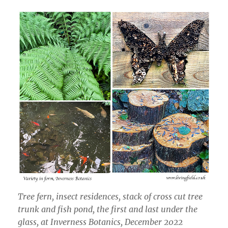
Tree fern, insect residences, stack of cross cut tree
trunk and fish pond, the first and last under the
glass, at Inverness Botanics, December 2022