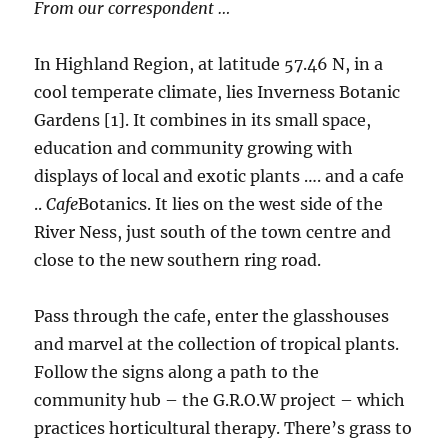
From our correspondent …
In Highland Region, at latitude 57.46 N, in a
cool temperate climate, lies Inverness Botanic
Gardens [1]. It combines in its small space,
education and community growing with
displays of local and exotic plants …. and a cafe
..
Cafe
Botanics. It lies on the west side of the
River Ness, just south of the town centre and
close to the new southern ring road.
Pass through the cafe, enter the glasshouses
and marvel at the collection of tropical plants.
Follow the signs along a path to the
community hub – the G.R.O.W project – which
practices horticultural therapy. There’s grass to