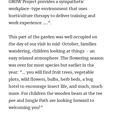
GROW Project provides a sympathetic
workplace-type environment that uses
horticulture therapy to deliver training and
work experience ..…”.
This part of the garden was well occupied on
the day of our visit in mid-October, families
wandering, children looking at things – an
easy relaxed atmosphere .The flowering season
was over for most species but earlier in the
year: “… you will find fruit trees, vegetable
plots, wild flowers, bulbs, herb beds, a bug
hotel to encourage insect life, and much, much
more. For children the wooden bears at the tee
pee and Jungle Path are looking forward to
welcoming you!”