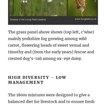
The grass panel above shows (top left, c’wise)
mainly yorkshire fog growing among wild
carrot, flowering heads of sweet vernal and
timothy and (from the early years) fescue and
crested dog’s-tail among ox-eye daisy.
HIGH DIVERSITY – LOW
MANAGEMENT
The 1800s mixtures were designed to give a
balanced diet for livestock and to ensure fresh