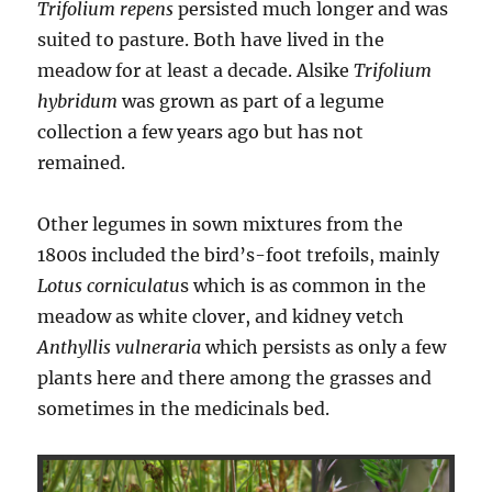
Trifolium repens
persisted much longer and was
suited to pasture. Both have lived in the
meadow for at least a decade. Alsike
Trifolium
hybridum
was grown as part of a legume
collection a few years ago but has not
remained.
Other legumes in sown mixtures from the
1800s included the bird’s-foot trefoils, mainly
Lotus corniculatu
s which is as common in the
meadow as white clover, and kidney vetch
Anthyllis vulneraria
which persists as only a few
plants here and there among the grasses and
sometimes in the medicinals bed.