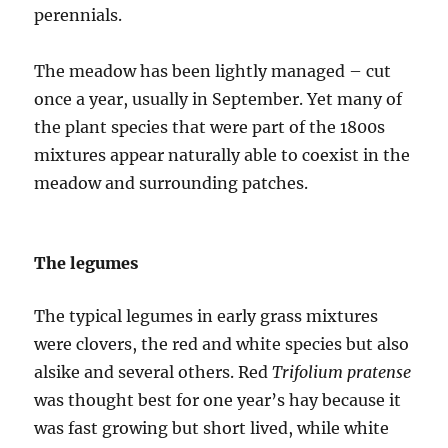
perennials.
The meadow has been lightly managed – cut
once a year, usually in September. Yet many of
the plant species that were part of the 1800s
mixtures appear naturally able to coexist in the
meadow and surrounding patches.
The legumes
The typical legumes in early grass mixtures
were clovers, the red and white species but also
alsike and several others. Red
Trifolium pratense
was thought best for one year’s hay because it
was fast growing but short lived, while white