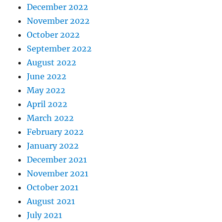
December 2022
November 2022
October 2022
September 2022
August 2022
June 2022
May 2022
April 2022
March 2022
February 2022
January 2022
December 2021
November 2021
October 2021
August 2021
July 2021