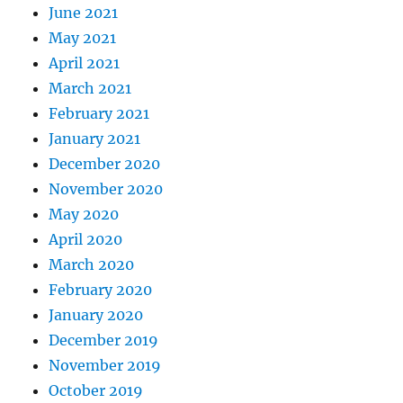
June 2021
May 2021
April 2021
March 2021
February 2021
January 2021
December 2020
November 2020
May 2020
April 2020
March 2020
February 2020
January 2020
December 2019
November 2019
October 2019