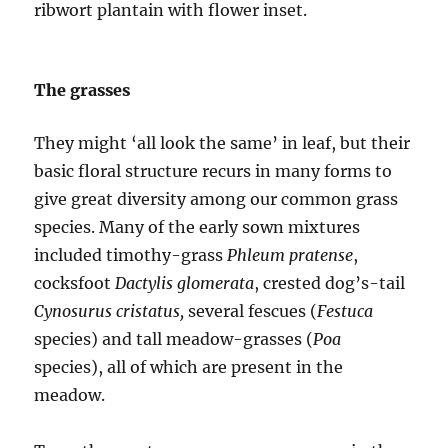
ribwort plantain with flower inset.
The grasses
They might ‘all look the same’ in leaf, but their
basic floral structure recurs in many forms to
give great diversity among our common grass
species. Many of the early sown mixtures
included timothy-grass
Phleum pratense
,
cocksfoot
Dactylis glomerata
, crested dog’s-tail
Cynosurus cristatus,
several fescues (
Festuca
species) and tall meadow-grasses (
Poa
species), all of which are present in the
meadow.