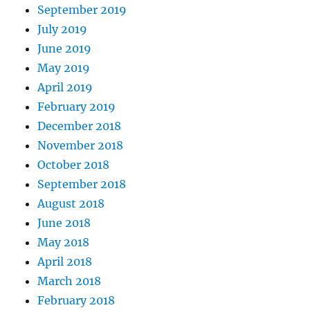
September 2019
July 2019
June 2019
May 2019
April 2019
February 2019
December 2018
November 2018
October 2018
September 2018
August 2018
June 2018
May 2018
April 2018
March 2018
February 2018