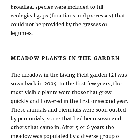
broadleaf species were included to fill
ecological gaps (functions and processes) that
could not be provided by the grasses or
legumes.
MEADOW PLANTS IN THE GARDEN
The meadow in the Living Field garden [2] was
sown back in 2004. In the first few years, the
most visible plants were those that grew
quickly and flowered in the first or second year.
These annuals and biennials were soon ousted
by perennials, some that had been sown and
others that came in. After 5 or 6 years the
meadow was populated by a diverse group of