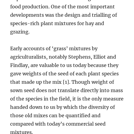
food production. One of the most important
developments was the design and trialling of
species-rich plant mixtures for hay and
grazing.
Early accounts of ‘grass’ mixtures by
agriculturalists, notably Stephens, Elliot and
Findlay, are valuable to us today because they
gave weights of the seed of each plant species
that made up the mix [1]. Though weight of
sown seed does not translate directly into mass
of the species in the field, it is the only measure
handed down to us by which the diversity of
those old mixes can be quantified and
compared with today’s commercial seed
mixtures.