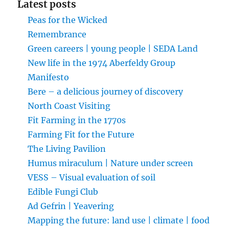
Latest posts
Peas for the Wicked
Remembrance
Green careers | young people | SEDA Land
New life in the 1974 Aberfeldy Group
Manifesto
Bere – a delicious journey of discovery
North Coast Visiting
Fit Farming in the 1770s
Farming Fit for the Future
The Living Pavilion
Humus miraculum | Nature under screen
VESS – Visual evaluation of soil
Edible Fungi Club
Ad Gefrin | Yeavering
Mapping the future: land use | climate | food