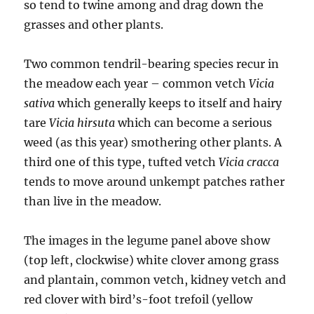
so tend to twine among and drag down the
grasses and other plants.
Two common tendril-bearing species recur in
the meadow each year – common vetch
Vicia
sativa
which generally keeps to itself and hairy
tare
Vicia hirsuta
which can become a serious
weed (as this year) smothering other plants. A
third one of this type, tufted vetch
Vicia cracca
tends to move around unkempt patches rather
than live in the meadow.
The images in the legume panel above show
(top left, clockwise) white clover among grass
and plantain, common vetch, kidney vetch and
red clover with bird’s-foot trefoil (yellow