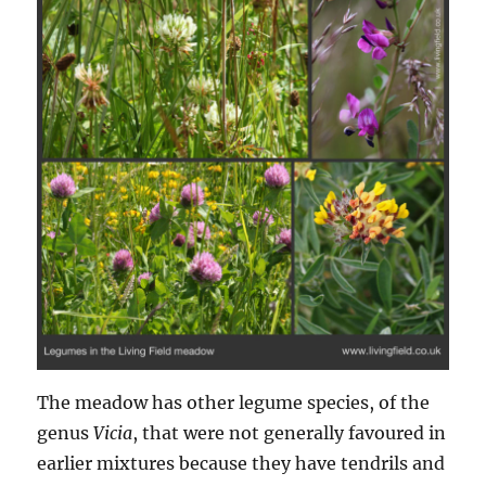
The meadow has other legume species, of the
genus
Vicia
, that were not generally favoured in
earlier mixtures because they have tendrils and