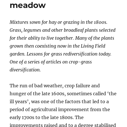
meadow
Mixtures sown for hay or grazing in the 1800s.
Grass, legumes and other broadleaf plants selected
for their ablity to live together. Many of the plants
grown then coexisting now in the Living Field
garden. Lessons for grass rediversification today.
One of a series of articles on crop-grass
diversification.
The run of bad weather, crop failure and
hunger of the late 1600s, sometimes called ‘the
ill years’, was one of the factors that led to a
period of agricultural improvement from the
early 1700s to the late 1800s. The
improvements raised and to a degree stabilised