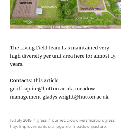
The Living Field team has maintained very
high diversity per unit area here for almost 15
years.
Contacts
: this article
geoff.squire@hutton.ac.uk; meadow
management gladys.wright@hutton.ac.uk.
Posted
Categories
Tags
15 July 2019
grass
burnet
,
crop diversification
,
grass
,
on
hay
,
Improvements era
,
legume
,
meadow
,
pasture
,