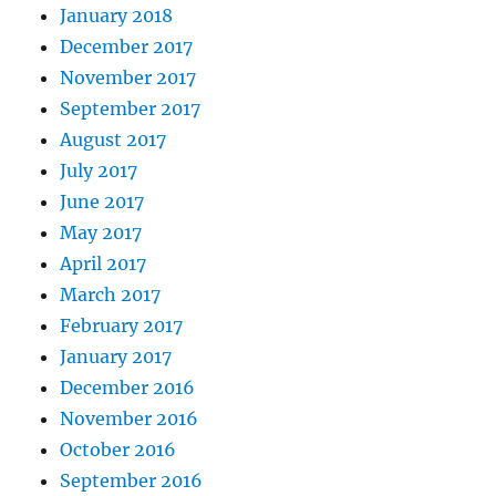
January 2018
December 2017
November 2017
September 2017
August 2017
July 2017
June 2017
May 2017
April 2017
March 2017
February 2017
January 2017
December 2016
November 2016
October 2016
September 2016