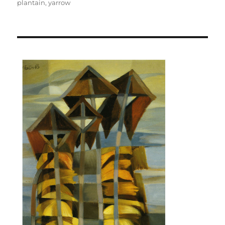
plantain
,
yarrow