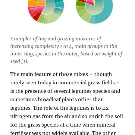
Examples of hay and grazing mixtures of
increasing complexity 1 to 4, main groups in the
inner ring, species in the outer, based on weight of
seed [1].
The main feature of those mixes – though
rarely seen today in commercial grass fields –
is the presence of several legumes species and
sometimes broadleaf plants other than
legumes. The role of the legumes is to fix
nitrogen gas from the air and so enrich the soil
for the grass species at a time when mineral
fertiliser was not widely available. The other