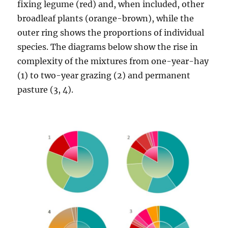
fixing legume (red) and, when included, other
broadleaf plants (orange-brown), while the
outer ring shows the proportions of individual
species. The diagrams below show the rise in
complexity of the mixtures from one-year-hay
(1) to two-year grazing (2) and permanent
pasture (3, 4).