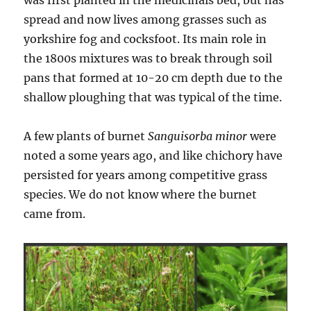
spread and now lives among grasses such as
yorkshire fog and cocksfoot. Its main role in
the 1800s mixtures was to break through soil
pans that formed at 10-20 cm depth due to the
shallow ploughing that was typical of the time.
A few plants of burnet
Sanguisorba minor
were
noted a some years ago, and like chichory have
persisted for years among competitive grass
species. We do not know where the burnet
came from.