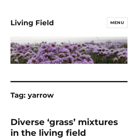
Living Field
MENU
Tag:
yarrow
Diverse ‘grass’ mixtures
in the living field