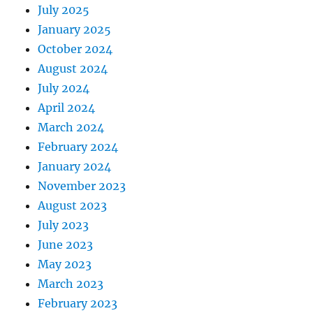
July 2025
January 2025
October 2024
August 2024
July 2024
April 2024
March 2024
February 2024
January 2024
November 2023
August 2023
July 2023
June 2023
May 2023
March 2023
February 2023