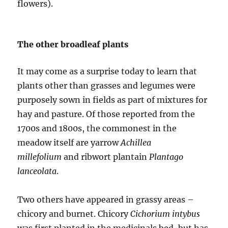
flowers).
The other broadleaf plants
It may come as a surprise today to learn that
plants other than grasses and legumes were
purposely sown in fields as part of mixtures for
hay and pasture. Of those reported from the
1700s and 1800s, the commonest in the
meadow itself are yarrow
Achillea
millefolium
and ribwort plantain
Plantago
lanceolata
.
Two others have appeared in grassy areas –
chicory and burnet. Chicory
Cichorium intybus
was first planted in the medicinals bed, but has