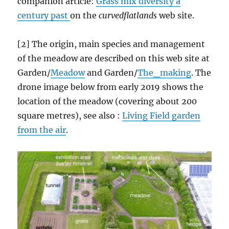
companion article:
Grass mix diversity a
century past
on the
curvedflatlands
web site.
[2] The origin, main species and management
of the meadow are described on this web site at
Garden/
Meadow
and Garden/
The_making
. The
drone image below from early 2019 shows the
location of the meadow (covering about 200
square metres), see also :
Living Field garden
from the air
.