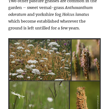
Two other pasture grasses are common in the
garden – sweet vernal-grass
Anthoxanthum
odoratum
and yorkshire fog
Holcus lanatus
which become established wherever the
ground is left untilled for a few years.