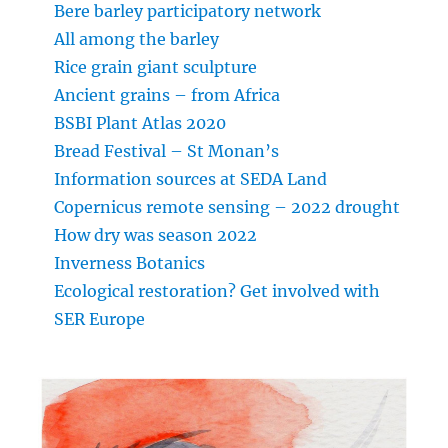
Bere barley participatory network
All among the barley
Rice grain giant sculpture
Ancient grains – from Africa
BSBI Plant Atlas 2020
Bread Festival – St Monan’s
Information sources at SEDA Land
Copernicus remote sensing – 2022 drought
How dry was season 2022
Inverness Botanics
Ecological restoration? Get involved with
SER Europe