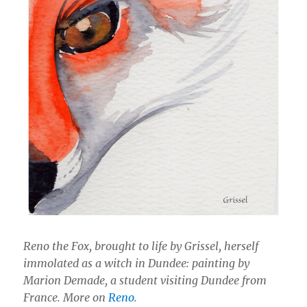
Reno the Fox, brought to life by Grissel, herself
immolated as a witch in Dundee: painting by
Marion Demade, a student visiting Dundee from
France. More on
Reno
.