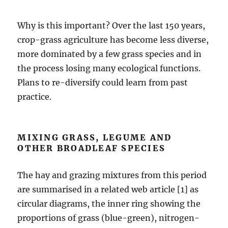
Why is this important? Over the last 150 years,
crop-grass agriculture has become less diverse,
more dominated by a few grass species and in
the process losing many ecological functions.
Plans to re-diversify could learn from past
practice.
MIXING GRASS, LEGUME AND
OTHER BROADLEAF SPECIES
The hay and grazing mixtures from this period
are summarised in a related web article [1] as
circular diagrams, the inner ring showing the
proportions of grass (blue-green), nitrogen-