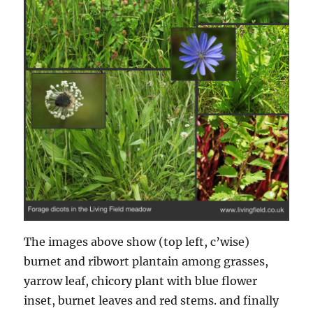
The images above show (top left, c’wise)
burnet and ribwort plantain among grasses,
yarrow leaf, chicory plant with blue flower
inset, burnet leaves and red stems. and finally