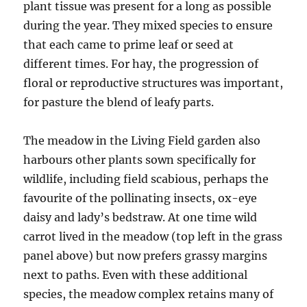
plant tissue was present for a long as possible
during the year. They mixed species to ensure
that each came to prime leaf or seed at
different times. For hay, the progression of
floral or reproductive structures was important,
for pasture the blend of leafy parts.
The meadow in the Living Field garden also
harbours other plants sown specifically for
wildlife, including field scabious, perhaps the
favourite of the pollinating insects, ox-eye
daisy and lady’s bedstraw. At one time wild
carrot lived in the meadow (top left in the grass
panel above) but now prefers grassy margins
next to paths. Even with these additional
species, the meadow complex retains many of