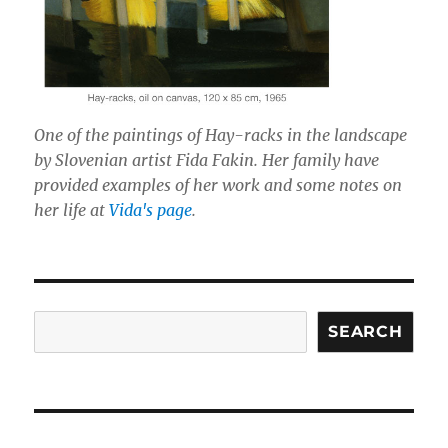
One of the paintings of Hay-racks in the landscape
by Slovenian artist Fida Fakin. Her family have
provided examples of her work and some notes on
her life at
Vida's page
.
Search
SEARCH