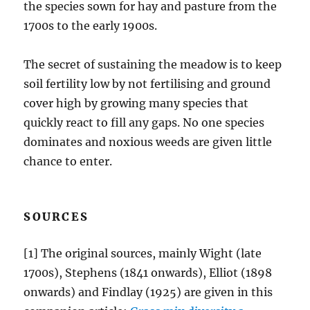
the species sown for hay and pasture from the
1700s to the early 1900s.
The secret of sustaining the meadow is to keep
soil fertility low by not fertilising and ground
cover high by growing many species that
quickly react to fill any gaps. No one species
dominates and noxious weeds are given little
chance to enter.
SOURCES
[1] The original sources, mainly Wight (late
1700s), Stephens (1841 onwards), Elliot (1898
onwards) and Findlay (1925) are given in this