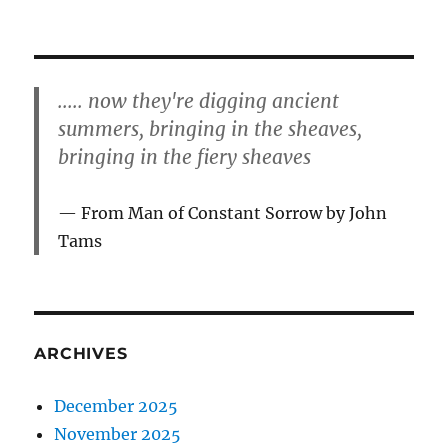
..... now they're digging ancient
summers, bringing in the sheaves,
bringing in the fiery sheaves
From Man of Constant Sorrow by John
Tams
ARCHIVES
December 2025
November 2025