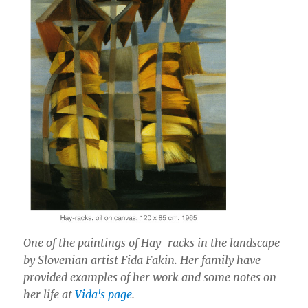
One of the paintings of Hay-racks in the landscape
by Slovenian artist Fida Fakin. Her family have
provided examples of her work and some notes on
her life at
Vida's page
.