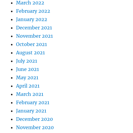
March 2022
February 2022
January 2022
December 2021
November 2021
October 2021
August 2021
July 2021
June 2021
May 2021
April 2021
March 2021
February 2021
January 2021
December 2020
November 2020