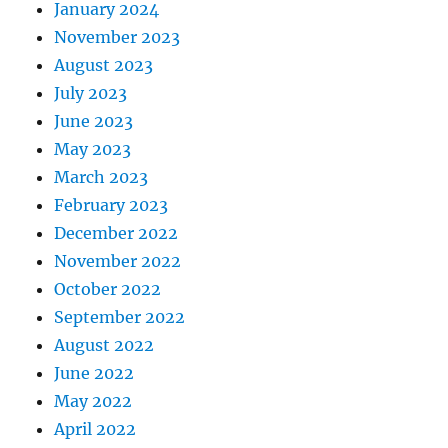
January 2024
November 2023
August 2023
July 2023
June 2023
May 2023
March 2023
February 2023
December 2022
November 2022
October 2022
September 2022
August 2022
June 2022
May 2022
April 2022