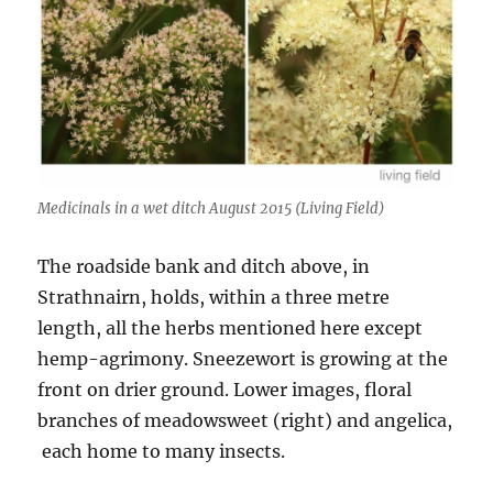
Medicinals in a wet ditch August 2015 (Living Field)
The roadside bank and ditch above, in
Strathnairn, holds, within a three metre
length, all the herbs mentioned here except
hemp-agrimony. Sneezewort is growing at the
front on drier ground. Lower images, floral
branches of meadowsweet (right) and angelica,
each home to many insects.