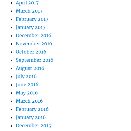
April 2017
March 2017
February 2017
January 2017
December 2016
November 2016
October 2016
September 2016
August 2016
July 2016
June 2016
May 2016
March 2016
February 2016
January 2016
December 2015