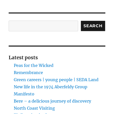
Search
SEARCH
Latest posts
Peas for the Wicked
Remembrance
Green careers | young people | SEDA Land
New life in the 1974 Aberfeldy Group
Manifesto
Bere – a delicious journey of discovery
North Coast Visiting