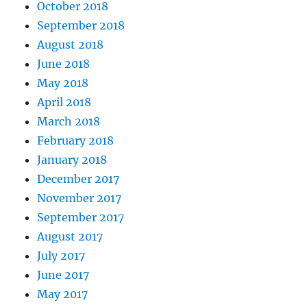
October 2018
September 2018
August 2018
June 2018
May 2018
April 2018
March 2018
February 2018
January 2018
December 2017
November 2017
September 2017
August 2017
July 2017
June 2017
May 2017