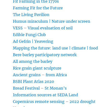
Fit Farming in the 1770s
Farming Fit for the Future
The Living Pavilion
Humus miraculum | Nature under screen
VESS – Visual evaluation of soil
Edible Fungi Club
Ad Gefrin | Yeavering
Mapping the future: land use | climate | food
Bere barley participatory network
All among the barley
Rice grain giant sculpture
Ancient grains – from Africa
BSBI Plant Atlas 2020
Bread Festival – St Monan’s
Information sources at SEDA Land
Copernicus remote sensing – 2022 drought