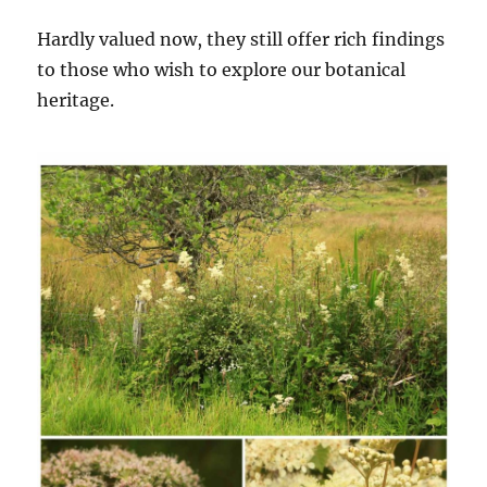
Hardly valued now, they still offer rich findings
to those who wish to explore our botanical
heritage.