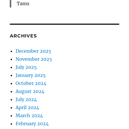
Tams
ARCHIVES
December 2025
November 2025
July 2025
January 2025
October 2024
August 2024
July 2024
April 2024
March 2024
February 2024