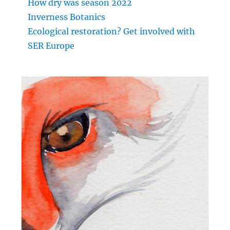
How dry was season 2022
Inverness Botanics
Ecological restoration? Get involved with
SER Europe