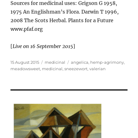
Sources for medicinal uses: Grigson G 1958,
1975 An Englishman’s Flora. Darwin T 1996,
2008 The Scots Herbal. Plants for a Future
www.pfaf.org
[
Live on 16 September 2015
]
Posted
Categories
Tags
15 August 2015
medicinal
angelica
,
hemp-agrimony
,
on
meadowsweet
,
medicinal
,
sneezewort
,
valerian