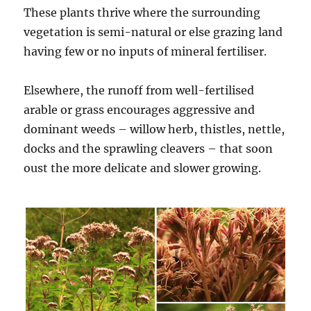
These plants thrive where the surrounding
vegetation is semi-natural or else grazing land
having few or no inputs of mineral fertiliser.
Elsewhere, the runoff from well-fertilised
arable or grass encourages aggressive and
dominant weeds – willow herb, thistles, nettle,
docks and the sprawling cleavers – that soon
oust the more delicate and slower growing.