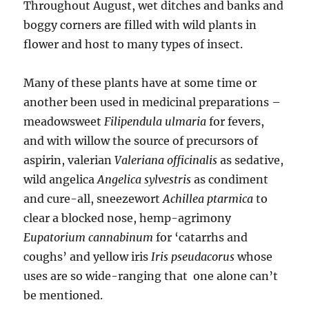
Throughout August, wet ditches and banks and
boggy corners are filled with wild plants in
flower and host to many types of insect.
Many of these plants have at some time or
another been used in medicinal preparations –
meadowsweet
Filipendula ulmaria
for fevers,
and with willow the source of precursors of
aspirin, valerian
Valeriana officinalis
as sedative,
wild angelica
Angelica sylvestris
as condiment
and cure-all, sneezewort
Achillea ptarmica
to
clear a blocked nose, hemp-agrimony
Eupatorium cannabinum
for ‘catarrhs and
coughs’ and yellow iris
Iris pseudacorus
whose
uses are so wide-ranging that one alone can’t
be mentioned.