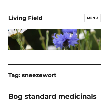
Living Field
MENU
Tag:
sneezewort
Bog standard medicinals