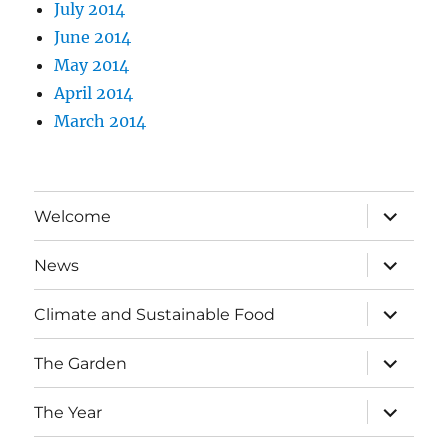
July 2014
June 2014
May 2014
April 2014
March 2014
expand
Welcome
child
menu
expand
News
child
menu
expand
Climate and Sustainable Food
child
menu
expand
The Garden
child
menu
expand
The Year
child
menu