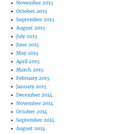
November 2015
October 2015
September 2015
August 2015
July 2015
June 2015
May 2015
April 2015
March 2015
February 2015
January 2015
December 2014
November 2014
October 2014
September 2014
August 2014