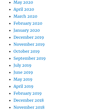
May 2020
April 2020
March 2020
February 2020
January 2020
December 2019
November 2019
October 2019
September 2019
July 2019
June 2019
May 2019
April 2019
February 2019
December 2018
November 2018