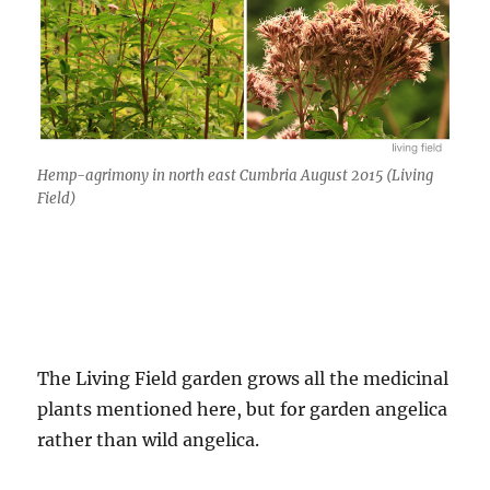
Hemp-agrimony in north east Cumbria August 2015 (Living
Field)
The Living Field garden grows all the medicinal
plants mentioned here, but for garden angelica
rather than wild angelica.