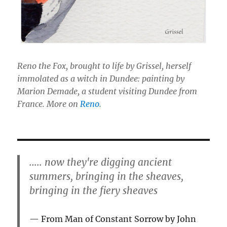
Reno the Fox, brought to life by Grissel, herself
immolated as a witch in Dundee: painting by
Marion Demade, a student visiting Dundee from
France. More on
Reno
.
..... now they're digging ancient
summers, bringing in the sheaves,
bringing in the fiery sheaves
From Man of Constant Sorrow by John