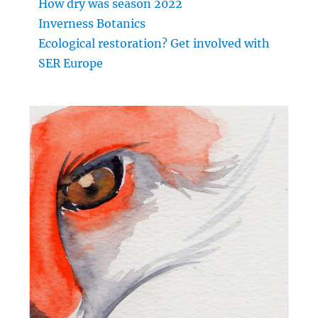
How dry was season 2022
Inverness Botanics
Ecological restoration? Get involved with
SER Europe