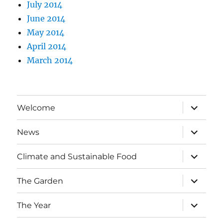
July 2014
June 2014
May 2014
April 2014
March 2014
expand
Welcome
child
menu
expand
News
child
menu
expand
Climate and Sustainable Food
child
menu
expand
The Garden
child
menu
expand
The Year
child
menu