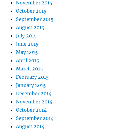
November 2015
October 2015
September 2015
August 2015
July 2015
June 2015
May 2015
April 2015
March 2015
February 2015
January 2015
December 2014
November 2014
October 2014
September 2014
August 2014