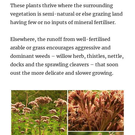
These plants thrive where the surrounding
vegetation is semi-natural or else grazing land
having few or no inputs of mineral fertiliser.
Elsewhere, the runoff from well-fertilised
arable or grass encourages aggressive and
dominant weeds – willow herb, thistles, nettle,
docks and the sprawling cleavers – that soon
oust the more delicate and slower growing.