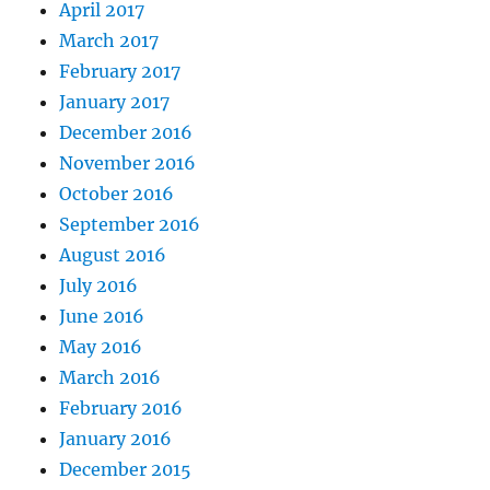
April 2017
March 2017
February 2017
January 2017
December 2016
November 2016
October 2016
September 2016
August 2016
July 2016
June 2016
May 2016
March 2016
February 2016
January 2016
December 2015