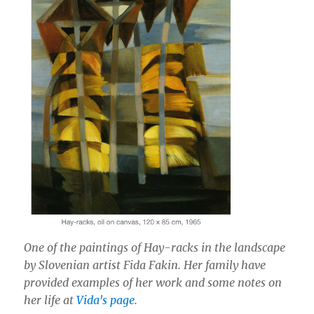
One of the paintings of Hay-racks in the landscape
by Slovenian artist Fida Fakin. Her family have
provided examples of her work and some notes on
her life at
Vida's page
.