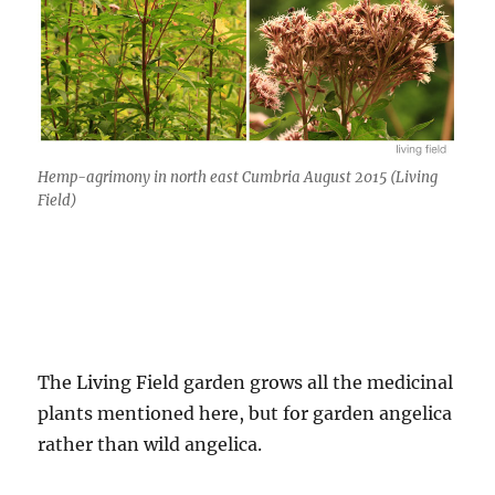
Hemp-agrimony in north east Cumbria August 2015 (Living
Field)
The Living Field garden grows all the medicinal
plants mentioned here, but for garden angelica
rather than wild angelica.