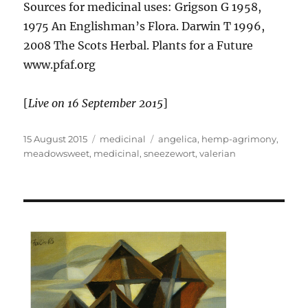
Sources for medicinal uses: Grigson G 1958,
1975 An Englishman’s Flora. Darwin T 1996,
2008 The Scots Herbal. Plants for a Future
www.pfaf.org
[
Live on 16 September 2015
]
Posted
Categories
Tags
15 August 2015
medicinal
angelica
,
hemp-agrimony
,
on
meadowsweet
,
medicinal
,
sneezewort
,
valerian