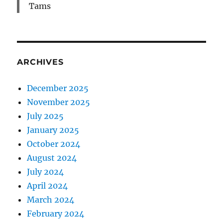
Tams
ARCHIVES
December 2025
November 2025
July 2025
January 2025
October 2024
August 2024
July 2024
April 2024
March 2024
February 2024