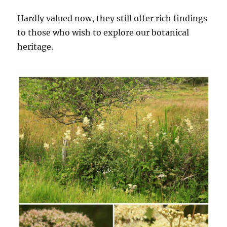
Hardly valued now, they still offer rich findings
to those who wish to explore our botanical
heritage.