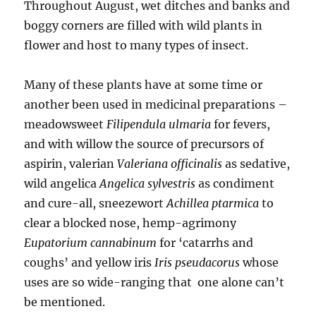
Throughout August, wet ditches and banks and
boggy corners are filled with wild plants in
flower and host to many types of insect.
Many of these plants have at some time or
another been used in medicinal preparations –
meadowsweet
Filipendula ulmaria
for fevers,
and with willow the source of precursors of
aspirin, valerian
Valeriana officinalis
as sedative,
wild angelica
Angelica sylvestris
as condiment
and cure-all, sneezewort
Achillea ptarmica
to
clear a blocked nose, hemp-agrimony
Eupatorium cannabinum
for ‘catarrhs and
coughs’ and yellow iris
Iris pseudacorus
whose
uses are so wide-ranging that one alone can’t
be mentioned.