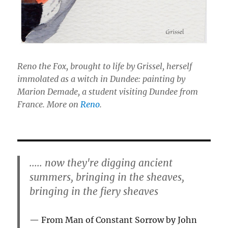
Reno the Fox, brought to life by Grissel, herself
immolated as a witch in Dundee: painting by
Marion Demade, a student visiting Dundee from
France. More on
Reno
.
..... now they're digging ancient
summers, bringing in the sheaves,
bringing in the fiery sheaves
From Man of Constant Sorrow by John