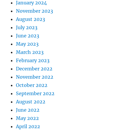
January 2024
November 2023
August 2023
July 2023
June 2023
May 2023
March 2023
February 2023
December 2022
November 2022
October 2022
September 2022
August 2022
June 2022
May 2022
April 2022