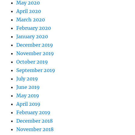
May 2020
April 2020
March 2020
February 2020
January 2020
December 2019
November 2019
October 2019
September 2019
July 2019
June 2019
May 2019
April 2019
February 2019
December 2018
November 2018