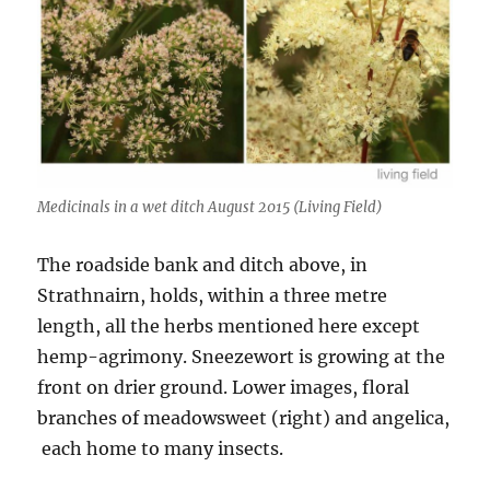
Medicinals in a wet ditch August 2015 (Living Field)
The roadside bank and ditch above, in
Strathnairn, holds, within a three metre
length, all the herbs mentioned here except
hemp-agrimony. Sneezewort is growing at the
front on drier ground. Lower images, floral
branches of meadowsweet (right) and angelica,
each home to many insects.