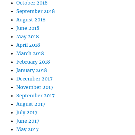
October 2018
September 2018
August 2018
June 2018
May 2018
April 2018
March 2018
February 2018
January 2018
December 2017
November 2017
September 2017
August 2017
July 2017
June 2017
May 2017