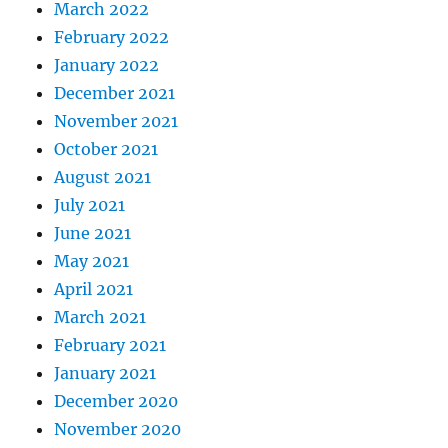
March 2022
February 2022
January 2022
December 2021
November 2021
October 2021
August 2021
July 2021
June 2021
May 2021
April 2021
March 2021
February 2021
January 2021
December 2020
November 2020