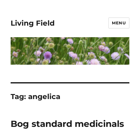
Living Field
MENU
Tag:
angelica
Bog standard medicinals