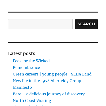
Search
SEARCH
Latest posts
Peas for the Wicked
Remembrance
Green careers | young people | SEDA Land
New life in the 1974 Aberfeldy Group
Manifesto
Bere – a delicious journey of discovery
North Coast Visiting