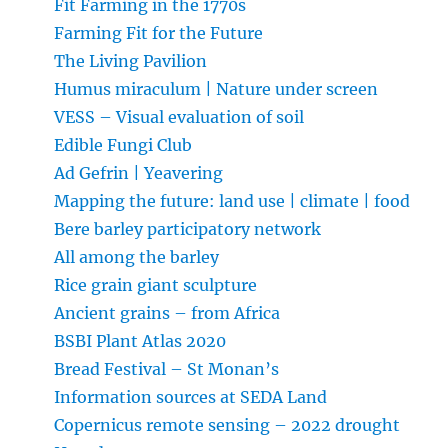
Fit Farming in the 1770s
Farming Fit for the Future
The Living Pavilion
Humus miraculum | Nature under screen
VESS – Visual evaluation of soil
Edible Fungi Club
Ad Gefrin | Yeavering
Mapping the future: land use | climate | food
Bere barley participatory network
All among the barley
Rice grain giant sculpture
Ancient grains – from Africa
BSBI Plant Atlas 2020
Bread Festival – St Monan’s
Information sources at SEDA Land
Copernicus remote sensing – 2022 drought