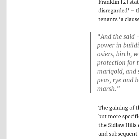
Franklin [2] sta
disregarded’ – t
tenants ‘a claus
“And the said 
power in buildi
osiers, birch,
protection for 
marigold, and 
peas, rye and b
marsh.”
The gaining of t
but more specifi
the Sidlaw Hills
and subsequent 