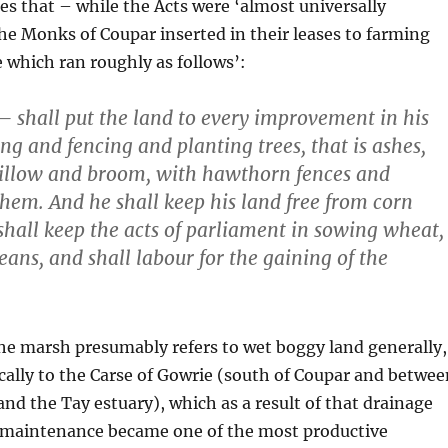
tes that – while the Acts were ‘almost universally
he Monks of Coupar inserted in their leases to farming
e which ran roughly as follows’:
— shall put the land to every improvement in his
ng and fencing and planting trees, that is ashes,
 willow and broom, with hawthorn fences and
them. And he shall keep his land free from corn
shall keep the acts of parliament in sowing wheat,
eans, and shall labour for the gaining of the
he marsh presumably refers to wet boggy land generally,
cally to the Carse of Gowrie (south of Coupar and betwee
 and the Tay estuary), which as a result of that drainage
maintenance became one of the most productive