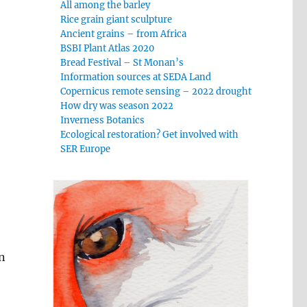
All among the barley
Rice grain giant sculpture
Ancient grains – from Africa
BSBI Plant Atlas 2020
Bread Festival – St Monan’s
Information sources at SEDA Land
Copernicus remote sensing – 2022 drought
How dry was season 2022
Inverness Botanics
Ecological restoration? Get involved with
SER Europe
n