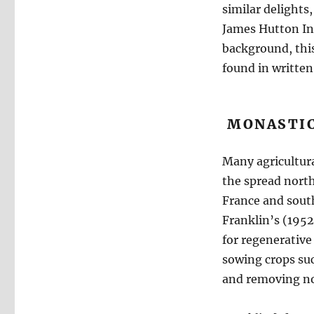
similar delights,
James Hutton Ins
background, this
found in written
MONASTIC
Many agricultura
the spread north
France and south
Franklin’s (1952)
for regenerative
sowing crops suc
and removing no