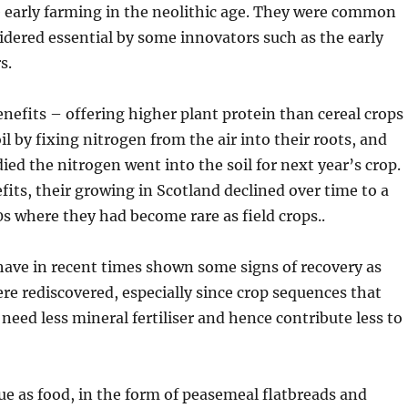
e early farming in the neolithic age. They were common
dered essential by some innovators such as the early
s.
nefits – offering higher plant protein than cereal crops
il by fixing nitrogen from the air into their roots, and
ied the nitrogen went into the soil for next year’s crop.
fits, their growing in Scotland declined over time to a
0s where they had become rare as field crops..
have in recent times shown some signs of recovery as
ere rediscovered, especially since crop sequences that
need less mineral fertiliser and hence contribute less to
alue as food, in the form of peasemeal flatbreads and