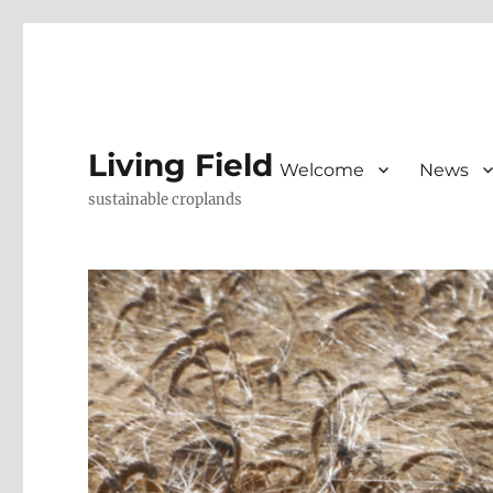
Living Field
Welcome
News
sustainable croplands