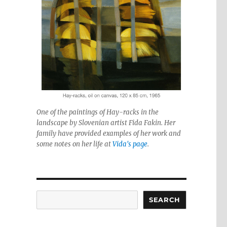
One of the paintings of Hay-racks in the
landscape by Slovenian artist Fida Fakin. Her
family have provided examples of her work and
some notes on her life at
Vida's page
.
Search
SEARCH