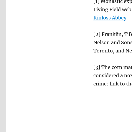
[1] Monastic exp
Living Field web
Kinloss Abbey
[2] Franklin, T 
Nelson and Sons
Toronto, and Ne
[3] The corn mar
considered a nox
crime: link to th