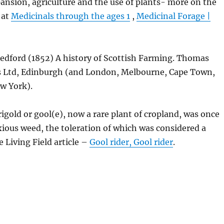
ansion, agriculture and the use of plants- more on the
 at
Medicinals through the ages 1
,
Medicinal Forage |
Bedford (1852) A history of Scottish Farming. Thomas
 Ltd, Edinburgh (and London, Melbourne, Cape Town,
w York).
igold or gool(e), now a rare plant of cropland, was once
ious weed, the toleration of which was considered a
e Living Field article –
Gool rider, Gool rider
.