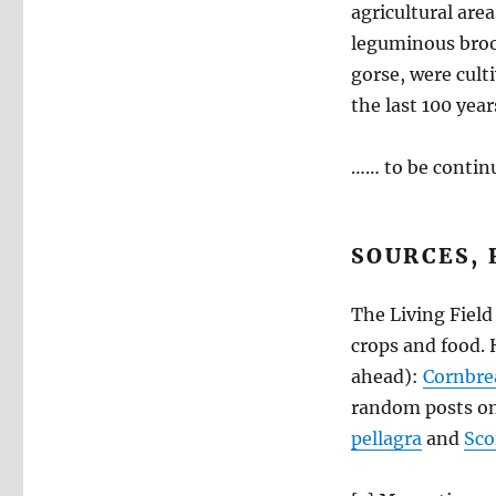
agricultural area
leguminous broo
gorse, were cult
the last 100 year
…… to be contin
SOURCES, 
The Living Field
crops and food. H
ahead):
Cornbre
random posts on
pellagra
and
Sco