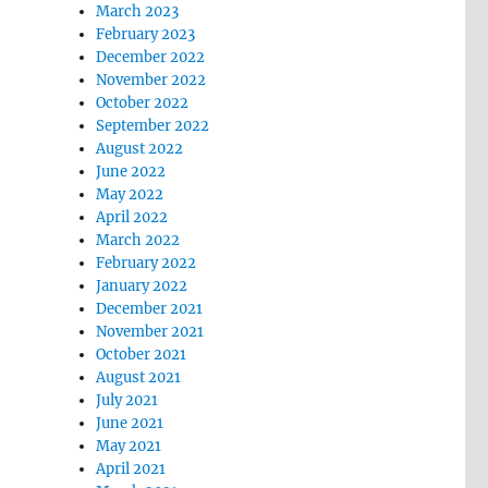
March 2023
February 2023
December 2022
November 2022
October 2022
September 2022
August 2022
June 2022
May 2022
April 2022
March 2022
February 2022
January 2022
December 2021
November 2021
October 2021
August 2021
July 2021
June 2021
May 2021
April 2021