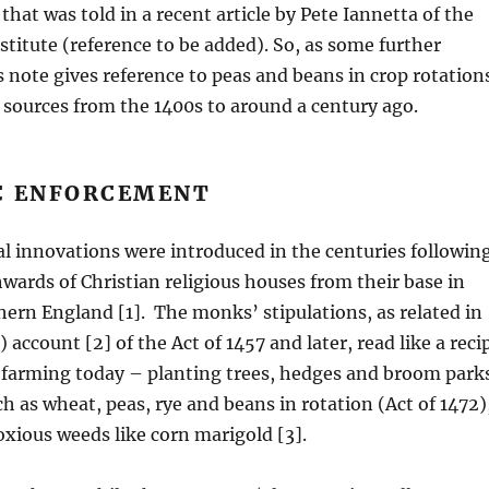
 that was told in a recent article by Pete Iannetta of the
titute (reference to be added). So, as some further
 note gives reference to peas and beans in crop rotation
 sources from the 1400s to around a century ago.
 ENFORCEMENT
l innovations were introduced in the centuries followin
wards of Christian religious houses from their base in
ern England [1]. The monks’ stipulations, as related in
 account [2] of the Act of 1457 and later, read like a reci
 farming today – planting trees, hedges and broom park
h as wheat, peas, rye and beans in rotation (Act of 1472)
xious weeds like corn marigold [3].