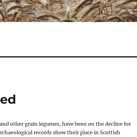
ked
and other grain legumes, have been on the decline for
chaeological records show their place in Scottish