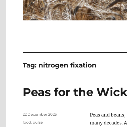
Tag:
nitrogen fixation
Peas for the Wic
Posted
22 December 2025
Peas and beans, 
on
Categories
food
,
pulse
many decades. Ar