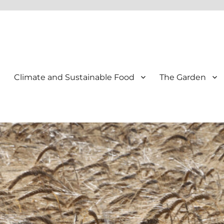
Climate and Sustainable Food
The Garden