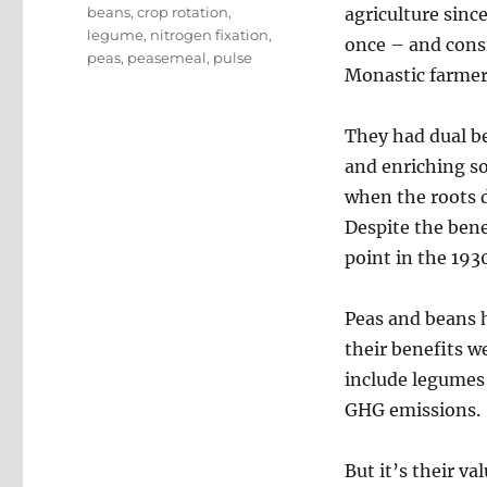
Tags
beans
,
crop rotation
,
agriculture sinc
legume
,
nitrogen fixation
,
once – and consi
peas
,
peasemeal
,
pulse
Monastic farmer
They had dual be
and enriching so
when the roots d
Despite the bene
point in the 193
Peas and beans 
their benefits w
include legumes 
GHG emissions.
But it’s their v