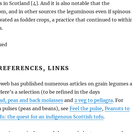
s in Scotland [4]. And it is also notable that the
m, and in other sources the leguminous even if spinous
ivated as fodder crops, a practice that continued to withi
s.
ued
REFERENCES, LINKS
 web has published numerous articles on grain legumes 
ere’s a selection (to be refined in the days
ad, peas and back molasses
and
2 veg to pellagra
. For
 pulses (peas and beans), see
Feel the pulse
,
Peanuts to
fu: the quest for an indigenous Scottish tofu
.