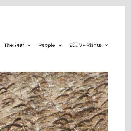
The Year
People
5000 – Plants