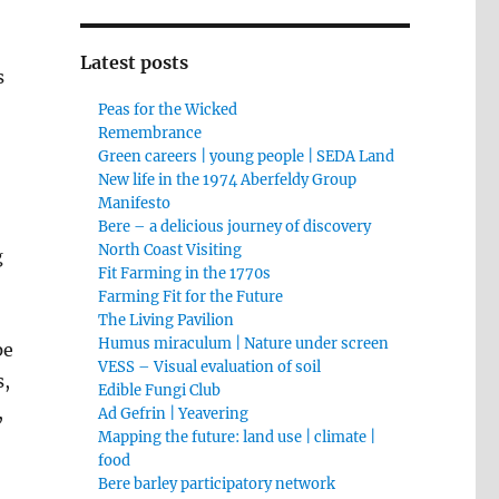
Latest posts
s
Peas for the Wicked
Remembrance
Green careers | young people | SEDA Land
New life in the 1974 Aberfeldy Group
Manifesto
Bere – a delicious journey of discovery
North Coast Visiting
g
Fit Farming in the 1770s
Farming Fit for the Future
The Living Pavilion
Humus miraculum | Nature under screen
pe
VESS – Visual evaluation of soil
s,
Edible Fungi Club
,
Ad Gefrin | Yeavering
Mapping the future: land use | climate |
food
Bere barley participatory network