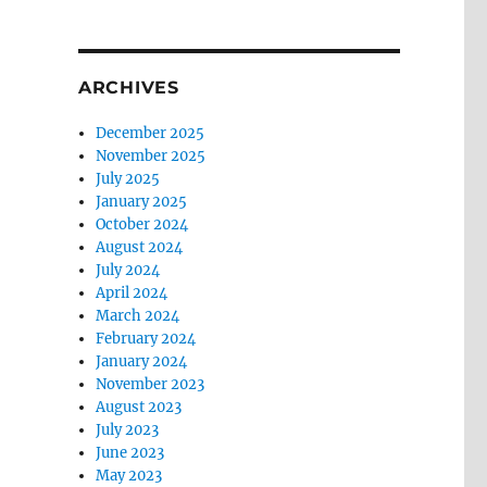
ARCHIVES
December 2025
November 2025
July 2025
January 2025
October 2024
August 2024
July 2024
April 2024
March 2024
February 2024
January 2024
November 2023
August 2023
July 2023
June 2023
May 2023