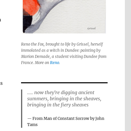
n
Reno the Fox, brought to life by Grissel, herself
immolated as a witch in Dundee: painting by
Marion Demade, a student visiting Dundee from
France. More on
Reno
.
as
..... now they're digging ancient
summers, bringing in the sheaves,
bringing in the fiery sheaves
From Man of Constant Sorrow by John
Tams