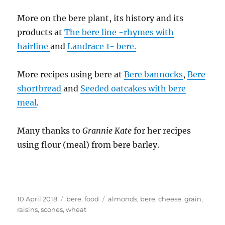
More on the bere plant, its history and its
products at
The bere line -rhymes with
hairline
and
Landrace 1- bere.
More recipes using bere at
Bere bannocks
,
Bere
shortbread
and
Seeded oatcakes with bere
meal
.
Many thanks to
Grannie Kate
for her recipes
using flour (meal) from bere barley.
Posted
Categories
Tags
10 April 2018
bere
,
food
almonds
,
bere
,
cheese
,
grain
,
on
raisins
,
scones
,
wheat