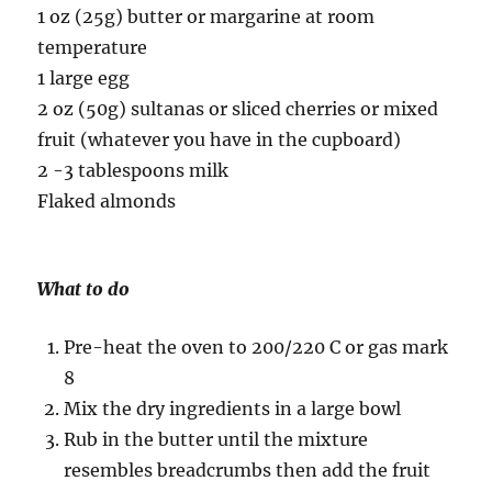
1 oz (25g) butter or margarine at room
temperature
1 large egg
2 oz (50g) sultanas or sliced cherries or mixed
fruit (whatever you have in the cupboard)
2 -3 tablespoons milk
Flaked almonds
What to do
Pre-heat the oven to 200/220 C or gas mark
8
Mix the dry ingredients in a large bowl
Rub in the butter until the mixture
resembles breadcrumbs then add the fruit