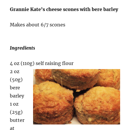
Grannie Kate’s cheese scones with bere barley
Makes about 6/7 scones
Ingredients
4 oz (110g
) self raising flour
2 oz
(50g)
bere
barley
1 oz
(25g)
butter
at