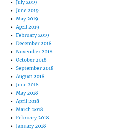
July 2019
June 2019
May 2019
April 2019
February 2019
December 2018
November 2018
October 2018
September 2018
August 2018
June 2018
May 2018
April 2018
March 2018
February 2018
January 2018