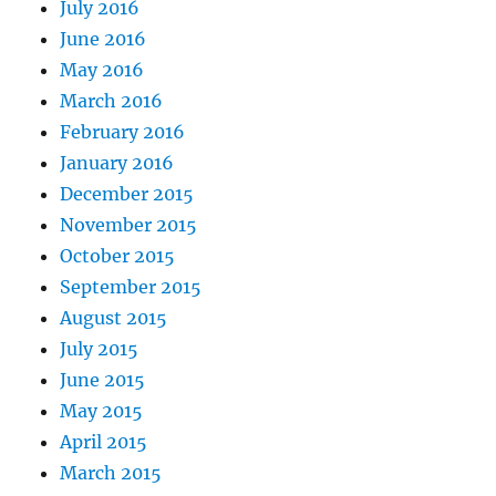
July 2016
June 2016
May 2016
March 2016
February 2016
January 2016
December 2015
November 2015
October 2015
September 2015
August 2015
July 2015
June 2015
May 2015
April 2015
March 2015