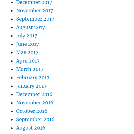
December 2017
November 2017
September 2017
August 2017
July 2017
June 2017
May 2017
April 2017
March 2017
February 2017
January 2017
December 2016
November 2016
October 2016
September 2016
August 2016