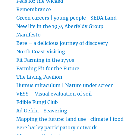
Peas for the Wicked
Remembrance
Green careers | young people | SEDA Land
New life in the 1974 Aberfeldy Group
Manifesto
Bere – a delicious journey of discovery
North Coast Visiting
Fit Farming in the 1770s
Farming Fit for the Future
The Living Pavilion
Humus miraculum | Nature under screen
VESS – Visual evaluation of soil
Edible Fungi Club
Ad Gefrin | Yeavering
Mapping the future: land use | climate | food
Bere barley participatory network