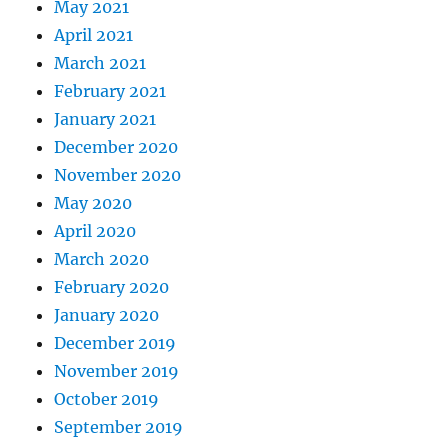
May 2021
April 2021
March 2021
February 2021
January 2021
December 2020
November 2020
May 2020
April 2020
March 2020
February 2020
January 2020
December 2019
November 2019
October 2019
September 2019