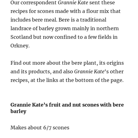
Our correspondent
Grannie Kate
sent these
recipes for scones made with a flour mix that
includes bere meal. Bere is a traditional
landrace of barley grown mainly in northern
Scotland but now confined to a few fields in
Orkney.
Find out more about the bere plant, its origins
and its products, and also
Grannie Kate
‘s other
recipes, at the links at the bottom of the page.
Grannie Kate’s fruit and nut scones with bere
barley
Makes about 6/7 scones