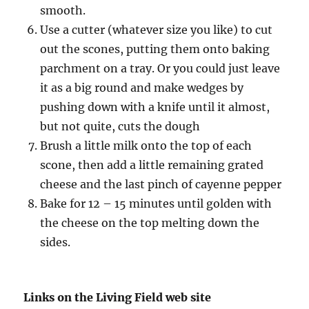
smooth.
Use a cutter (whatever size you like) to cut
out the scones, putting them onto baking
parchment on a tray. Or you could just leave
it as a big round and make wedges by
pushing down with a knife until it almost,
but not quite, cuts the dough
Brush a little milk onto the top of each
scone, then add a little remaining grated
cheese and the last pinch of cayenne pepper
Bake for 12 – 15 minutes until golden with
the cheese on the top melting down the
sides.
Links on the Living Field web site