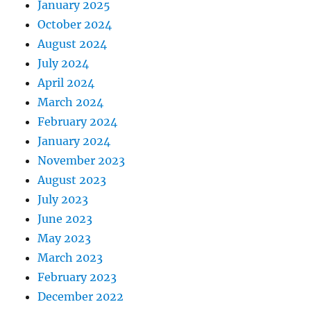
January 2025
October 2024
August 2024
July 2024
April 2024
March 2024
February 2024
January 2024
November 2023
August 2023
July 2023
June 2023
May 2023
March 2023
February 2023
December 2022