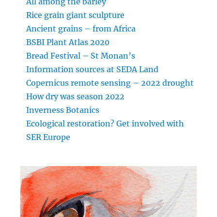
All among the barley
Rice grain giant sculpture
Ancient grains – from Africa
BSBI Plant Atlas 2020
Bread Festival – St Monan’s
Information sources at SEDA Land
Copernicus remote sensing – 2022 drought
How dry was season 2022
Inverness Botanics
Ecological restoration? Get involved with
SER Europe