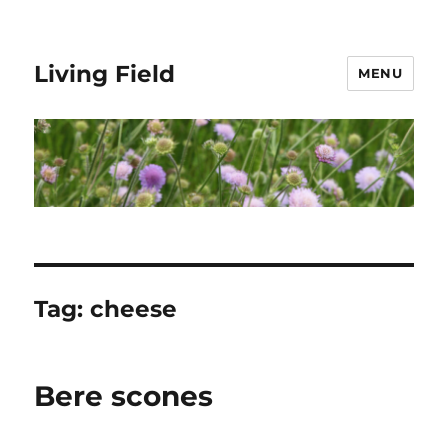
Living Field
MENU
Tag:
cheese
Bere scones