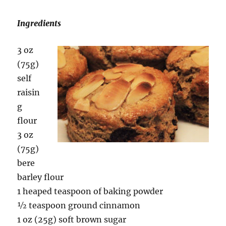
Ingredients
3 oz
(75g)
self
raisin
g
flour
3 oz
(75g)
bere
barley flour
1 heaped teaspoon of baking powder
½ teaspoon ground cinnamon
1 oz (25g) soft brown sugar