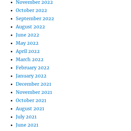
November 2022
October 2022
September 2022
August 2022
June 2022
May 2022
April 2022
March 2022
February 2022
January 2022
December 2021
November 2021
October 2021
August 2021
July 2021
June 2021