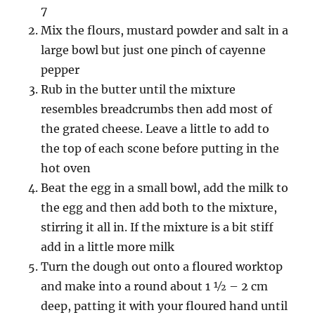
7
Mix the flours, mustard powder and salt in a
large bowl but just one pinch of cayenne
pepper
Rub in the butter until the mixture
resembles breadcrumbs then add most of
the grated cheese. Leave a little to add to
the top of each scone before putting in the
hot oven
Beat the egg in a small bowl, add the milk to
the egg and then add both to the mixture,
stirring it all in. If the mixture is a bit stiff
add in a little more milk
Turn the dough out onto a floured worktop
and make into a round about 1 ½ – 2 cm
deep, patting it with your floured hand until