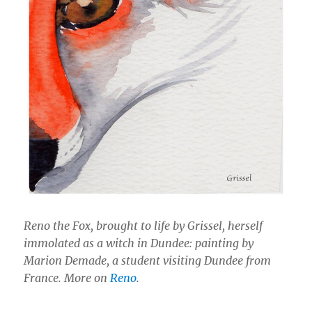
Reno the Fox, brought to life by Grissel, herself
immolated as a witch in Dundee: painting by
Marion Demade, a student visiting Dundee from
France. More on
Reno
.