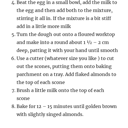
Beat the egg in a small bowl, add the milk to
the egg and then add both to the mixture,
stirring it all in. If the mixture is a bit stiff
add in a little more milk
Turn the dough out onto a floured worktop
and make into a round about 1 ½ – 2 cm
deep, patting it with your hand until smooth
Use a cutter (whatever size you like ) to cut
out the scones, putting them onto baking
parchment on a tray. Add flaked almonds to
the top of each scone
Brush a little milk onto the top of each
scone
Bake for 12 – 15 minutes until golden brown
with slightly singed almonds.