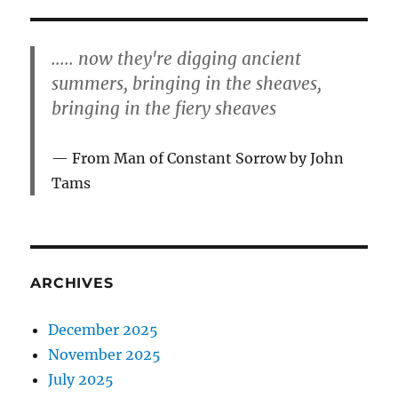
..... now they're digging ancient
summers, bringing in the sheaves,
bringing in the fiery sheaves
From Man of Constant Sorrow by John
Tams
ARCHIVES
December 2025
November 2025
July 2025