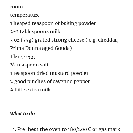
room
temperature
1 heaped teaspoon of baking powder
2-3 tablespoons milk
3 oz (75g) grated strong cheese ( e.g. cheddar,
Prima Donna aged Gouda)
1 large egg
½ teaspoon salt
1 teaspoon dried mustard powder
2 good pinches of cayenne pepper
A liitle extra milk
What to do
Pre-heat the oven to 180/200 C or gas mark