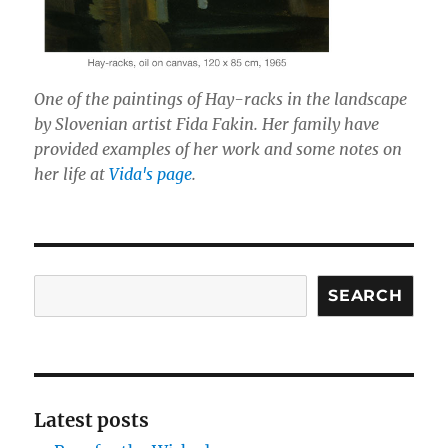
One of the paintings of Hay-racks in the landscape
by Slovenian artist Fida Fakin. Her family have
provided examples of her work and some notes on
her life at
Vida's page
.
Search
SEARCH
Latest posts