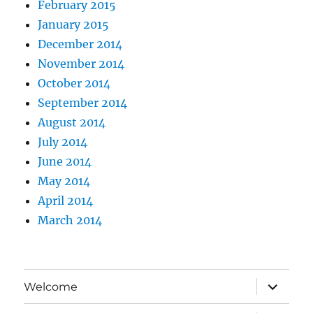
February 2015
January 2015
December 2014
November 2014
October 2014
September 2014
August 2014
July 2014
June 2014
May 2014
April 2014
March 2014
expand
Welcome
child
menu