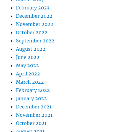
February 2023
December 2022
November 2022
October 2022
September 2022
August 2022
June 2022
May 2022
April 2022
March 2022
February 2022
January 2022
December 2021
November 2021
October 2021
August 2021