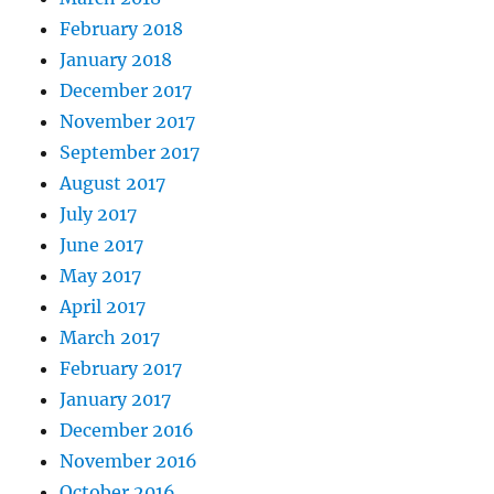
February 2018
January 2018
December 2017
November 2017
September 2017
August 2017
July 2017
June 2017
May 2017
April 2017
March 2017
February 2017
January 2017
December 2016
November 2016
October 2016