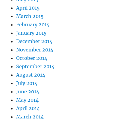
April 2015
March 2015
February 2015
January 2015
December 2014
November 2014
October 2014
September 2014
August 2014
July 2014
June 2014
May 2014
April 2014
March 2014