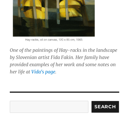
One of the paintings of Hay-racks in the landscape
by Slovenian artist Fida Fakin. Her family have
provided examples of her work and some notes on
her life at
Vida's page
.
Search
SEARCH