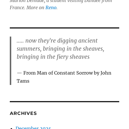
Marion Demade, a student visiting Dundee from
France. More on
Reno
.
..... now they're digging ancient
summers, bringing in the sheaves,
bringing in the fiery sheaves
From Man of Constant Sorrow by John
Tams
ARCHIVES
December 2025