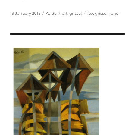
Posted
Format
Categories
Tags
19 January 2015
Aside
art
,
grissel
fox
,
grissel
,
reno
on