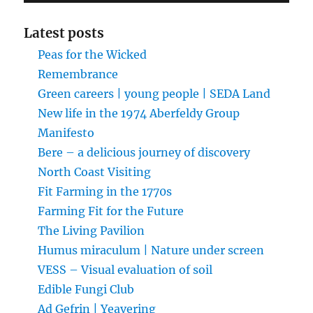
Latest posts
Peas for the Wicked
Remembrance
Green careers | young people | SEDA Land
New life in the 1974 Aberfeldy Group
Manifesto
Bere – a delicious journey of discovery
North Coast Visiting
Fit Farming in the 1770s
Farming Fit for the Future
The Living Pavilion
Humus miraculum | Nature under screen
VESS – Visual evaluation of soil
Edible Fungi Club
Ad Gefrin | Yeavering