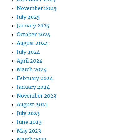
November 2025
July 2025
January 2025
October 2024
August 2024
July 2024
April 2024
March 2024
February 2024
January 2024
November 2023
August 2023
July 2023
June 2023
May 2023
March 2023