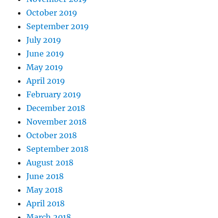
October 2019
September 2019
July 2019
June 2019
May 2019
April 2019
February 2019
December 2018
November 2018
October 2018
September 2018
August 2018
June 2018
May 2018
April 2018
March 2018