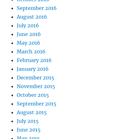
September 2016
August 2016
July 2016
June 2016
May 2016
March 2016
February 2016
January 2016
December 2015
November 2015
October 2015
September 2015
August 2015
July 2015
June 2015
May 2015