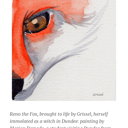
Reno the Fox, brought to life by Grissel, herself
immolated as a witch in Dundee: painting by