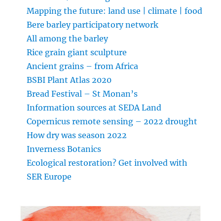
Mapping the future: land use | climate | food
Bere barley participatory network
All among the barley
Rice grain giant sculpture
Ancient grains – from Africa
BSBI Plant Atlas 2020
Bread Festival – St Monan’s
Information sources at SEDA Land
Copernicus remote sensing – 2022 drought
How dry was season 2022
Inverness Botanics
Ecological restoration? Get involved with
SER Europe