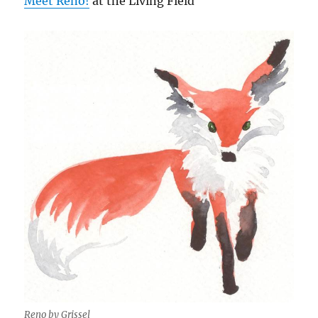
Meet Reno!
at the Living Field
Reno by Grissel