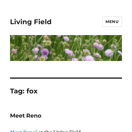
Living Field
MENU
Tag:
fox
Meet Reno