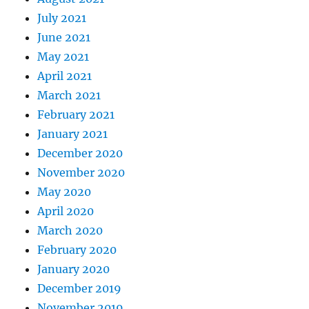
July 2021
June 2021
May 2021
April 2021
March 2021
February 2021
January 2021
December 2020
November 2020
May 2020
April 2020
March 2020
February 2020
January 2020
December 2019
November 2019