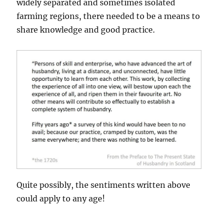
widely separated and sometimes isolated
farming regions, there needed to be a means to
share knowledge and good practice.
Quite possibly, the sentiments written above
could apply to any age!