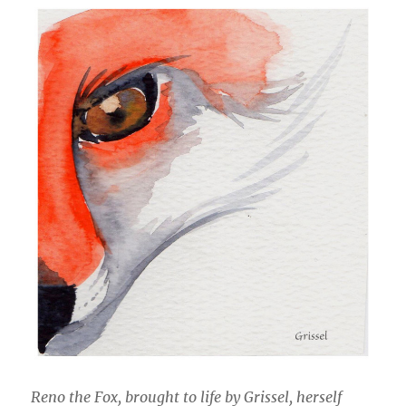
Reno the Fox, brought to life by Grissel, herself