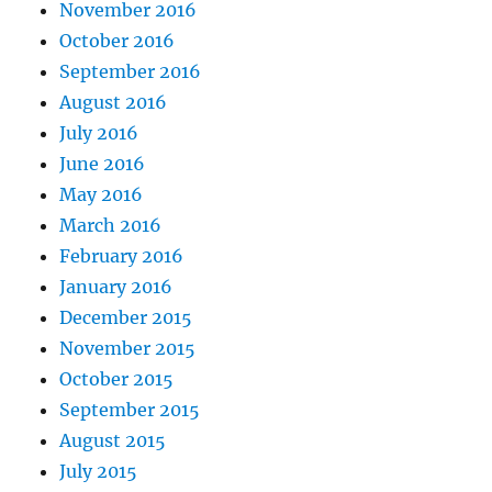
November 2016
October 2016
September 2016
August 2016
July 2016
June 2016
May 2016
March 2016
February 2016
January 2016
December 2015
November 2015
October 2015
September 2015
August 2015
July 2015