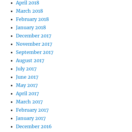
April 2018
March 2018
February 2018
January 2018
December 2017
November 2017
September 2017
August 2017
July 2017
June 2017
May 2017
April 2017
March 2017
February 2017
January 2017
December 2016