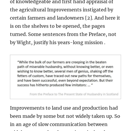
of knowledgeable and first hand appraisal of
the agricultural Improvements instigated by
certain farmers and landowners [2]. And here it
is on the shelves to be opened, the pages
turned. Some sentences from the Preface, not
by Wight, justify his years-long mission .
Improvements to land use and production had
been made by some but not widely taken up. So
in an age of slow communication between