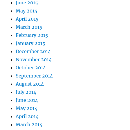
June 2015
May 2015
April 2015
March 2015
February 2015
January 2015
December 2014
November 2014
October 2014
September 2014
August 2014
July 2014
June 2014
May 2014
April 2014
March 2014