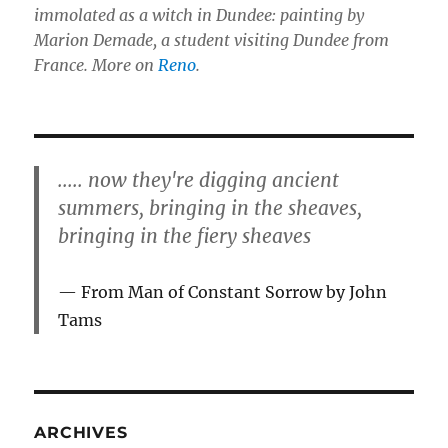
immolated as a witch in Dundee: painting by
Marion Demade, a student visiting Dundee from
France. More on
Reno
.
..... now they're digging ancient
summers, bringing in the sheaves,
bringing in the fiery sheaves
From Man of Constant Sorrow by John
Tams
ARCHIVES