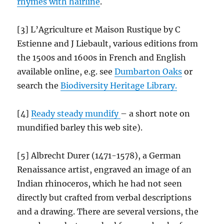
rhymes with hairline
.
[3] L’Agriculture et Maison Rustique by C
Estienne and J Liebault, various editions from
the 1500s and 1600s in French and English
available online, e.g. see
Dumbarton Oaks
or
search the
Biodiversity Heritage Library.
[4]
Ready steady mundify
– a short note on
mundified barley this web site).
[5] Albrecht Durer (1471-1578), a German
Renaissance artist, engraved an image of an
Indian rhinoceros, which he had not seen
directly but crafted from verbal descriptions
and a drawing. There are several versions, the