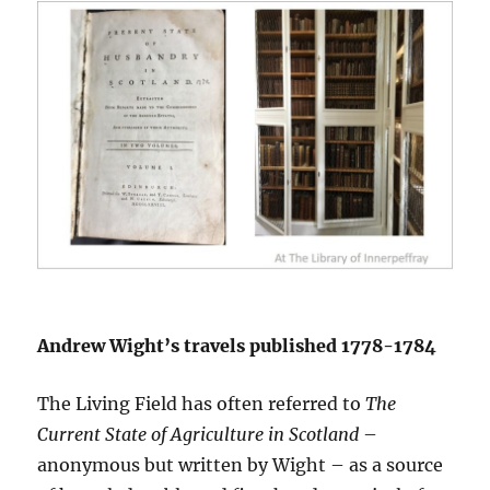
Andrew Wight’s travels published 1778-1784
The Living Field has often referred to
The
Current State of Agriculture in Scotland
–
anonymous but written by Wight – as a source