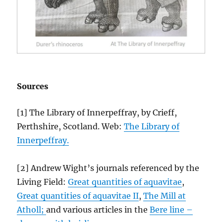
Sources
[1] The Library of Innerpeffray, by Crieff,
Perthshire, Scotland. Web:
The Library of
Innerpeffray.
[2] Andrew Wight’s journals referenced by the
Living Field:
Great quantities of aquavitae
,
Great quantities of aquavitae II
,
The Mill at
Atholl;
and various articles in the
Bere line –