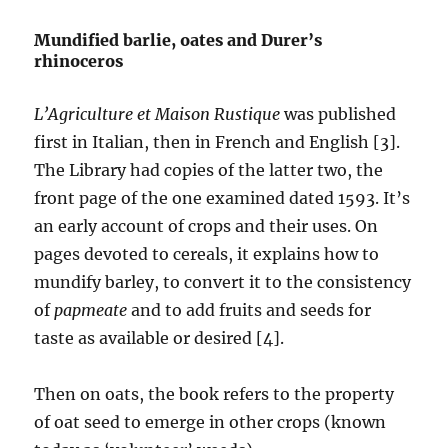
Mundified barlie, oates and Durer’s
rhinoceros
L’Agriculture et Maison Rustique
was published
first in Italian, then in French and English [3].
The Library had copies of the latter two, the
front page of the one examined dated 1593. It’s
an early account of crops and their uses. On
pages devoted to cereals, it explains how to
mundify barley, to convert it to the consistency
of
papmeate
and to add fruits and seeds for
taste as available or desired [4].
Then on oats, the book refers to the property
of oat seed to emerge in other crops (known