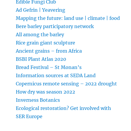
Edible Fungi Club
Ad Gefrin | Yeavering
Mapping the future: land use | climate | food
Bere barley participatory network
All among the barley
Rice grain giant sculpture
Ancient grains – from Africa
BSBI Plant Atlas 2020
Bread Festival – St Monan’s
Information sources at SEDA Land
Copernicus remote sensing – 2022 drought
How dry was season 2022
Inverness Botanics
Ecological restoration? Get involved with
SER Europe