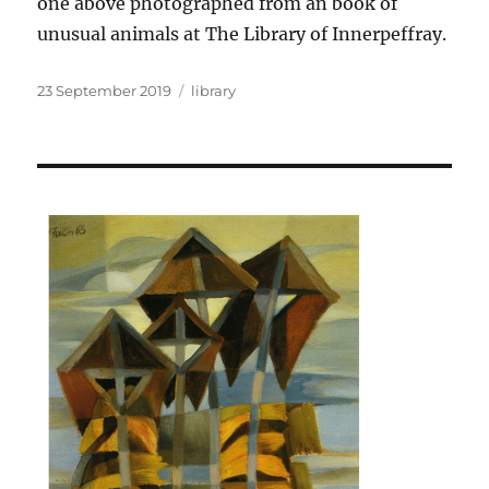
one above photographed from an book of
unusual animals at The Library of Innerpeffray.
Posted
Categories
23 September 2019
library
on