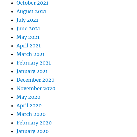
October 2021
August 2021
July 2021
June 2021
May 2021
April 2021
March 2021
February 2021
January 2021
December 2020
November 2020
May 2020
April 2020
March 2020
February 2020
January 2020