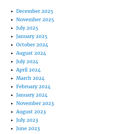
December 2025
November 2025
July 2025
January 2025
October 2024
August 2024
July 2024
April 2024
March 2024
February 2024
January 2024
November 2023
August 2023
July 2023
June 2023