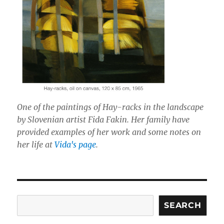
One of the paintings of Hay-racks in the landscape
by Slovenian artist Fida Fakin. Her family have
provided examples of her work and some notes on
her life at
Vida's page
.
Search
SEARCH