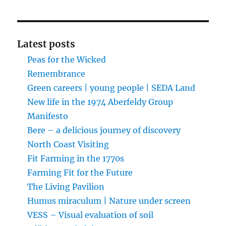
Latest posts
Peas for the Wicked
Remembrance
Green careers | young people | SEDA Land
New life in the 1974 Aberfeldy Group
Manifesto
Bere – a delicious journey of discovery
North Coast Visiting
Fit Farming in the 1770s
Farming Fit for the Future
The Living Pavilion
Humus miraculum | Nature under screen
VESS – Visual evaluation of soil