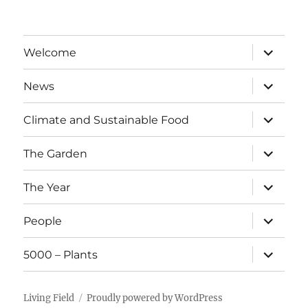
expand
Welcome
child
menu
expand
News
child
menu
expand
Climate and Sustainable Food
child
menu
expand
The Garden
child
menu
expand
The Year
child
menu
expand
People
child
menu
expand
5000 – Plants
child
menu
Living Field
Proudly powered by WordPress