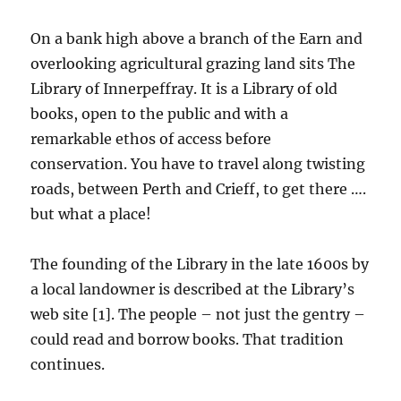
On a bank high above a branch of the Earn and
overlooking agricultural grazing land sits The
Library of Innerpeffray. It is a Library of old
books, open to the public and with a
remarkable ethos of access before
conservation. You have to travel along twisting
roads, between Perth and Crieff, to get there ….
but what a place!
The founding of the Library in the late 1600s by
a local landowner is described at the Library’s
web site [1]. The people – not just the gentry –
could read and borrow books. That tradition
continues.