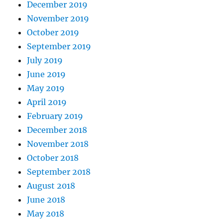
December 2019
November 2019
October 2019
September 2019
July 2019
June 2019
May 2019
April 2019
February 2019
December 2018
November 2018
October 2018
September 2018
August 2018
June 2018
May 2018