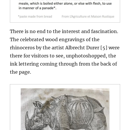
There is no end to the interest and fascination.
The celebrated wood engravings of the
rhinoceros by the artist Albrecht Durer [5] were
there for visitors to see, unphotoshopped, the
ink lettering coming through from the back of
the page.