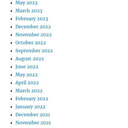
May 2023
March 2023
February 2023
December 2022
November 2022
October 2022
September 2022
August 2022
June 2022
May 2022
April 2022
March 2022
February 2022
January 2022
December 2021
November 2021