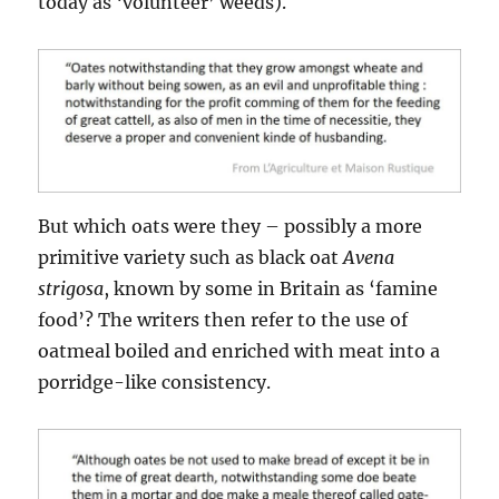
today as ‘volunteer’ weeds).
But which oats were they – possibly a more
primitive variety such as black oat
Avena
strigosa
, known by some in Britain as ‘famine
food’? The writers then refer to the use of
oatmeal boiled and enriched with meat into a
porridge-like consistency.