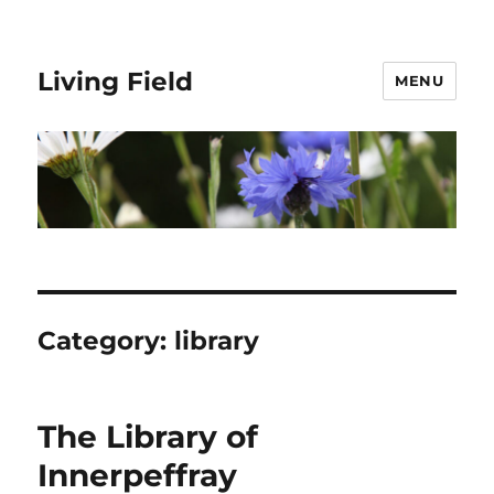
Living Field
MENU
Category:
library
The Library of
Innerpeffray