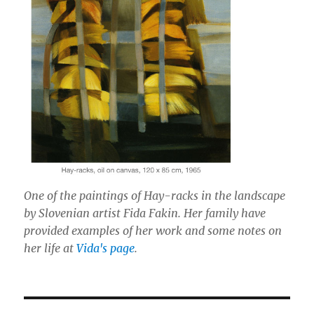
One of the paintings of Hay-racks in the landscape
by Slovenian artist Fida Fakin. Her family have
provided examples of her work and some notes on
her life at
Vida's page
.