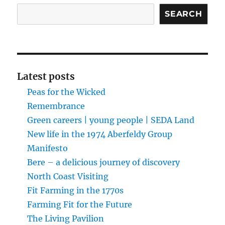
Search
SEARCH
Latest posts
Peas for the Wicked
Remembrance
Green careers | young people | SEDA Land
New life in the 1974 Aberfeldy Group
Manifesto
Bere – a delicious journey of discovery
North Coast Visiting
Fit Farming in the 1770s
Farming Fit for the Future
The Living Pavilion