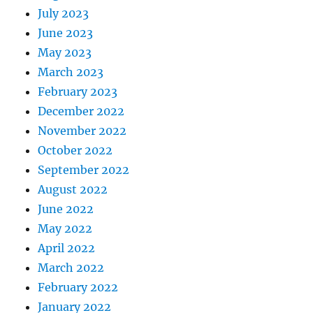
July 2023
June 2023
May 2023
March 2023
February 2023
December 2022
November 2022
October 2022
September 2022
August 2022
June 2022
May 2022
April 2022
March 2022
February 2022
January 2022