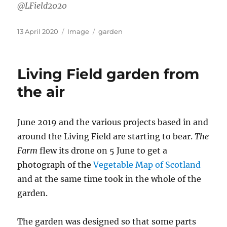
@LField2020
Posted
Format
Categories
13 April 2020
Image
garden
on
Living Field garden from
the air
June 2019 and the various projects based in and
around the Living Field are starting to bear.
The
Farm
flew its drone on 5 June to get a
photograph of the
Vegetable Map of Scotland
and at the same time took in the whole of the
garden.
The garden was designed so that some parts