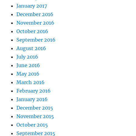
January 2017
December 2016
November 2016
October 2016
September 2016
August 2016
July 2016
June 2016
May 2016
March 2016
February 2016
January 2016
December 2015
November 2015
October 2015
September 2015