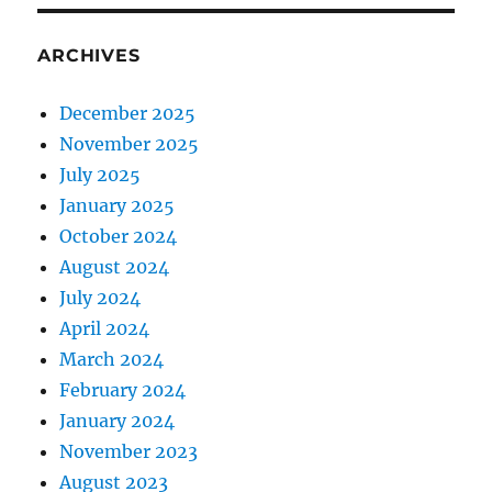
ARCHIVES
December 2025
November 2025
July 2025
January 2025
October 2024
August 2024
July 2024
April 2024
March 2024
February 2024
January 2024
November 2023
August 2023