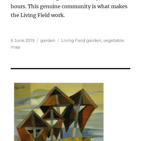
hours. This genuine community is what makes
the Living Field work.
Posted
Categories
Tags
6 June 2019
garden
Living Field garden
,
vegetable
on
map