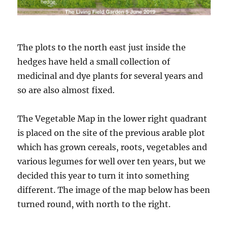
The plots to the north east just inside the
hedges have held a small collection of
medicinal and dye plants for several years and
so are also almost fixed.
The Vegetable Map in the lower right quadrant
is placed on the site of the previous arable plot
which has grown cereals, roots, vegetables and
various legumes for well over ten years, but we
decided this year to turn it into something
different. The image of the map below has been
turned round, with north to the right.