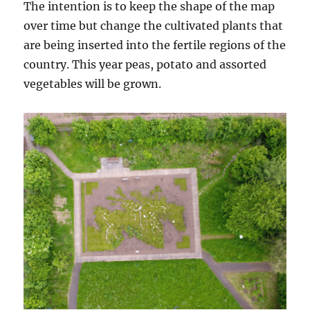
The intention is to keep the shape of the map
over time but change the cultivated plants that
are being inserted into the fertile regions of the
country. This year peas, potato and assorted
vegetables will be grown.