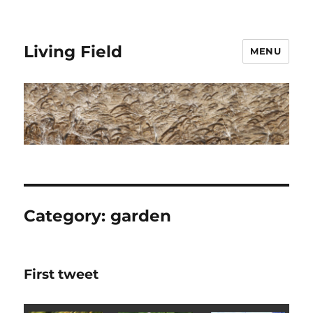
Living Field
MENU
Category:
garden
First tweet