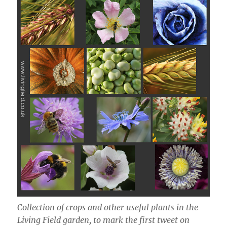
Collection of crops and other useful plants in the
Living Field garden, to mark the first tweet on