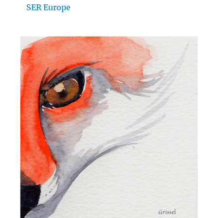
SER Europe