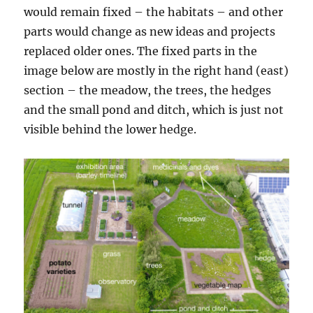
would remain fixed – the habitats – and other
parts would change as new ideas and projects
replaced older ones. The fixed parts in the
image below are mostly in the right hand (east)
section – the meadow, the trees, the hedges
and the small pond and ditch, which is just not
visible behind the lower hedge.