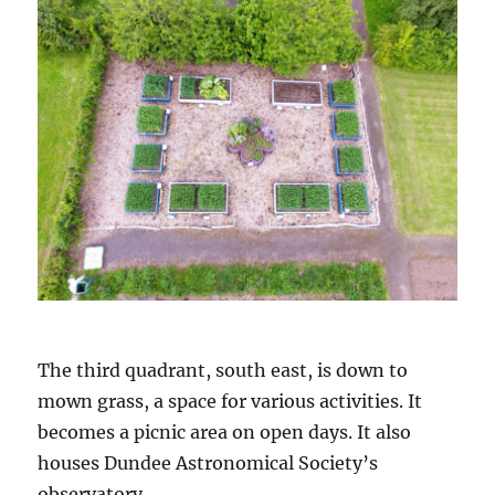
The third quadrant, south east, is down to
mown grass, a space for various activities. It
becomes a picnic area on open days. It also
houses Dundee Astronomical Society’s
observatory.