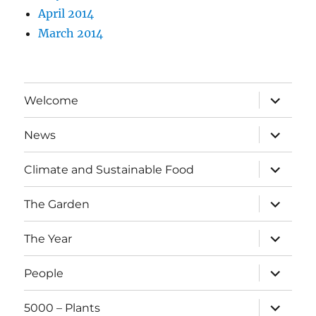
April 2014
March 2014
expand
Welcome
child
menu
expand
News
child
menu
expand
Climate and Sustainable Food
child
menu
expand
The Garden
child
menu
expand
The Year
child
menu
expand
People
child
menu
expand
5000 – Plants
child