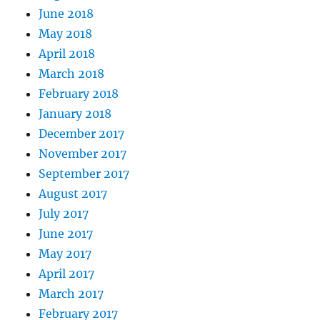
June 2018
May 2018
April 2018
March 2018
February 2018
January 2018
December 2017
November 2017
September 2017
August 2017
July 2017
June 2017
May 2017
April 2017
March 2017
February 2017