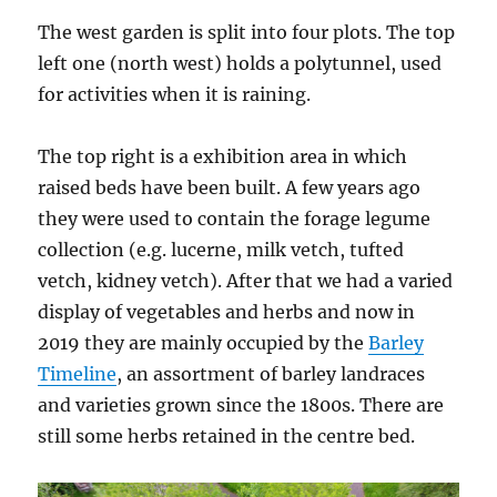
The west garden is split into four plots. The top
left one (north west) holds a polytunnel, used
for activities when it is raining.
The top right is a exhibition area in which
raised beds have been built. A few years ago
they were used to contain the forage legume
collection (e.g. lucerne, milk vetch, tufted
vetch, kidney vetch). After that we had a varied
display of vegetables and herbs and now in
2019 they are mainly occupied by the
Barley
Timeline
, an assortment of barley landraces
and varieties grown since the 1800s. There are
still some herbs retained in the centre bed.