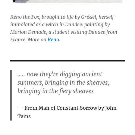
Reno the Fox, brought to life by Grissel, herself
immolated as a witch in Dundee: painting by
Marion Demade, a student visiting Dundee from
France. More on
Reno
.
..... now they're digging ancient
summers, bringing in the sheaves,
bringing in the fiery sheaves
From Man of Constant Sorrow by John
Tams