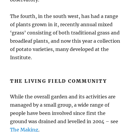
The fourth, in the south west, has had a range
of plants grown in it, recently annual mixed
‘grass’ consisting of both traditional grass and
broadleaf plants, and now this year a collection
of potato varieties, many developed at the
Institute.
THE LIVING FIELD COMMUNITY
While the overall garden and its activities are
managed by a small group, a wide range of
people have been involved since first the
ground was drained and levelled in 2004 – see
The Making
.