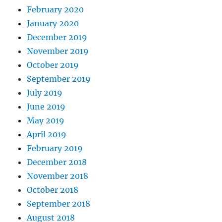
February 2020
January 2020
December 2019
November 2019
October 2019
September 2019
July 2019
June 2019
May 2019
April 2019
February 2019
December 2018
November 2018
October 2018
September 2018
August 2018