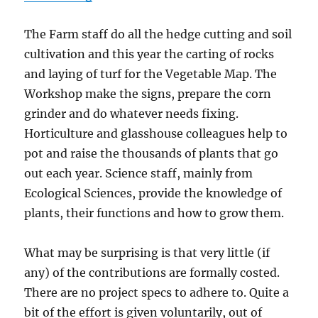
The Farm staff do all the hedge cutting and soil
cultivation and this year the carting of rocks
and laying of turf for the Vegetable Map. The
Workshop make the signs, prepare the corn
grinder and do whatever needs fixing.
Horticulture and glasshouse colleagues help to
pot and raise the thousands of plants that go
out each year. Science staff, mainly from
Ecological Sciences, provide the knowledge of
plants, their functions and how to grow them.
What may be surprising is that very little (if
any) of the contributions are formally costed.
There are no project specs to adhere to. Quite a
bit of the effort is given voluntarily, out of