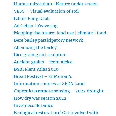
Humus miraculum | Nature under screen
VESS – Visual evaluation of soil
Edible Fungi Club
Ad Gefrin | Yeavering
Mapping the future: land use | climate | food
Bere barley participatory network
All among the barley
Rice grain giant sculpture
Ancient grains – from Africa
BSBI Plant Atlas 2020
Bread Festival – St Monan’s
Information sources at SEDA Land
Copernicus remote sensing – 2022 drought
How dry was season 2022
Inverness Botanics
Ecological restoration? Get involved with