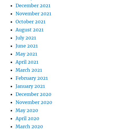
December 2021
November 2021
October 2021
August 2021
July 2021
June 2021
May 2021
April 2021
March 2021
February 2021
January 2021
December 2020
November 2020
May 2020
April 2020
March 2020