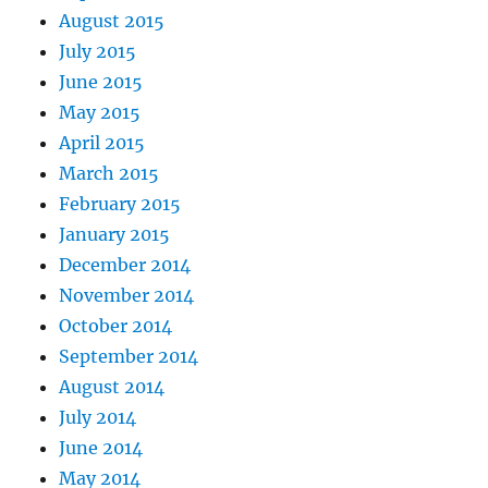
August 2015
July 2015
June 2015
May 2015
April 2015
March 2015
February 2015
January 2015
December 2014
November 2014
October 2014
September 2014
August 2014
July 2014
June 2014
May 2014